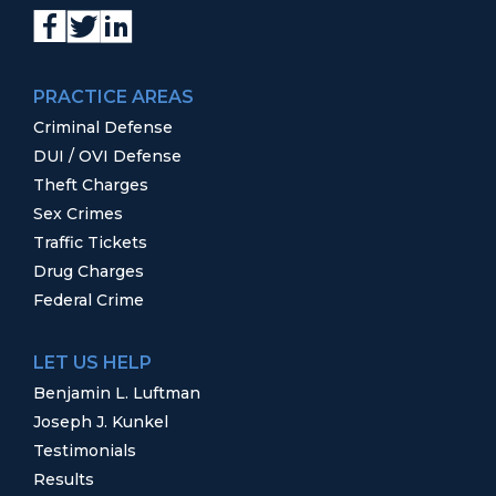
PRACTICE AREAS
Criminal Defense
DUI / OVI Defense
Theft Charges
Sex Crimes
Traffic Tickets
Drug Charges
Federal Crime
LET US HELP
Benjamin L. Luftman
Joseph J. Kunkel
Testimonials
Results