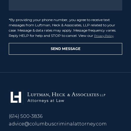
*By providing your phone number, you agree to receive text
messages from Luftman, Heck & Associates, LLP related to your
case. Message & data rates may apply. Message frequency varies.
Reply HELP for help and STOP to cancel. View our
.
Privacy Policy
(614) 500-3836
advice@columbuscriminalattorney.com