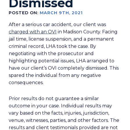
Dismissed
POSTED ON:
MARCH 9TH, 2021
After a serious car accident, our client was
charged with an OVI
in Madison County. Facing
jail time, license suspension, and a permanent
criminal record, LHA took the case. By
negotiating with the prosecutor and
highlighting potential issues, LHA arranged to
have our client’s OVI completely dismissed. This
spared the individual from any negative
consequences.
Prior results do not guarantee a similar
outcome in your case. Individual results may
vary based on the facts, injuries, jurisdiction,
venue, witnesses, parties, and other factors. The
results and client testimonials provided are not