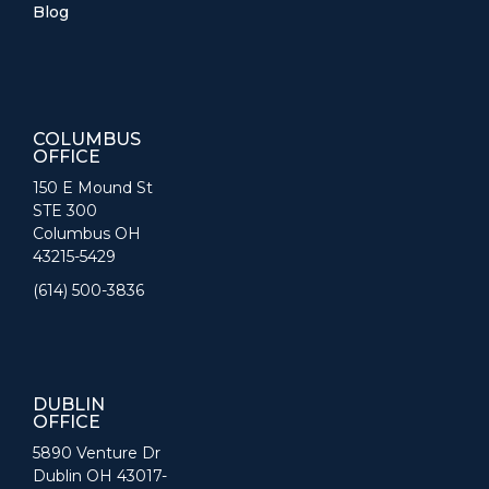
Blog
COLUMBUS
OFFICE
150 E Mound St
STE 300
Columbus OH
43215-5429
(614) 500-3836
DUBLIN
OFFICE
5890 Venture Dr
Dublin OH 43017-