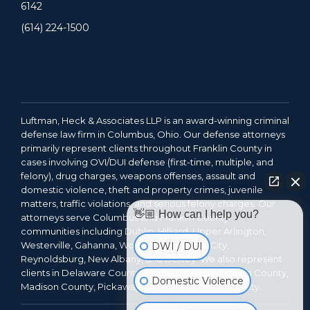
6142
(614) 224-1500
Luftman, Heck & Associates LLP is an award-winning criminal
defense law firm in Columbus, Ohio. Our defense attorneys
primarily represent clients throughout Franklin County in
cases involving OVI/DUI defense (first-time, multiple, and
felony), drug charges, weapons offenses, assault and
domestic violence, theft and property crimes, juvenile
matters, traffic violations, and serious felony charges. Our
👋🏼 How can I help you?
attorneys serve Columbus and Franklin County
communities including Dublin, Hilliard, Upper Arlington,
Westerville, Gahanna, Worthington, Grove City,
DWI / DUI
Reynoldsburg, New Albany, and Bexley. We also represent
clients in Delaware County, Fairfield County, Licking County,
Domestic Violence
Madison County, Pickaway County, and Union County.