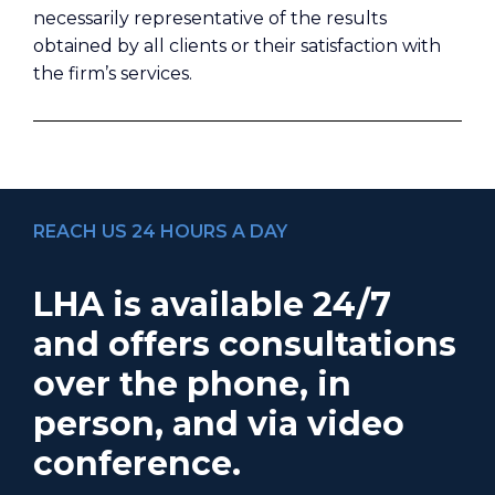
necessarily representative of the results
obtained by all clients or their satisfaction with
the firm’s services.
REACH US 24 HOURS A DAY
LHA is available 24/7
and offers consultations
over the phone, in
person, and via video
conference.