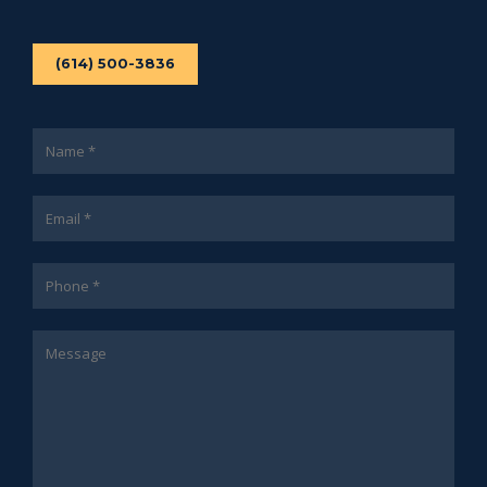
(614) 500-3836