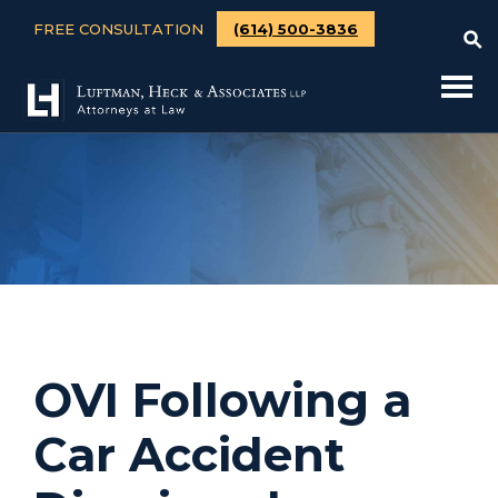
FREE CONSULTATION
(614) 500-3836
OVI Following a
Car Accident