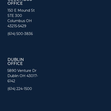
OFFICE
150 E Mound St
STE 300
Columbus OH
43215-5429
(614) 500-3836
DUBLIN
OFFICE
5890 Venture Dr
Dublin OH 43017-
6142
(614) 224-1500