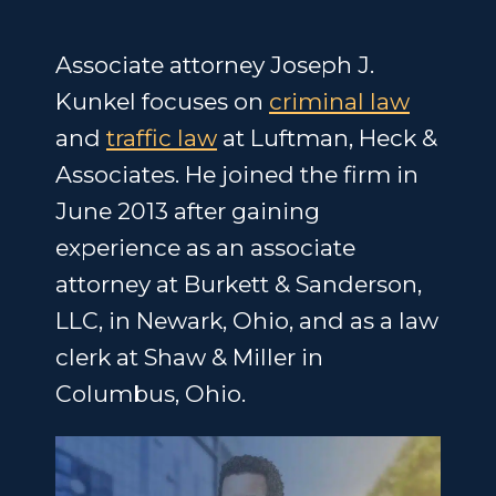
Associate attorney Joseph J.
Kunkel focuses on
criminal law
and
traffic law
at Luftman, Heck &
Associates. He joined the firm in
June 2013 after gaining
experience as an associate
attorney at Burkett & Sanderson,
LLC, in Newark, Ohio, and as a law
clerk at Shaw & Miller in
Columbus, Ohio.