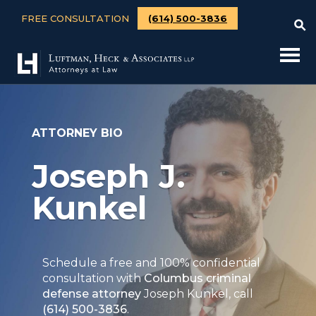
FREE CONSULTATION
(614) 500-3836
ATTORNEY BIO
Joseph J.
Kunkel
Schedule a free and 100% confidential
consultation with
Columbus criminal
defense attorney
Joseph Kunkel, call
(614) 500-3836
.