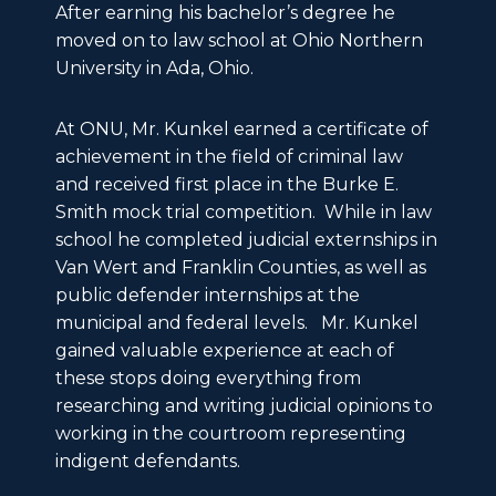
After earning his bachelor’s degree he
moved on to law school at Ohio Northern
University in Ada, Ohio.
At ONU, Mr. Kunkel earned a certificate of
achievement in the field of criminal law
and received first place in the Burke E.
Smith mock trial competition. While in law
school he completed judicial externships in
Van Wert and Franklin Counties, as well as
public defender internships at the
municipal and federal levels. Mr. Kunkel
gained valuable experience at each of
these stops doing everything from
researching and writing judicial opinions to
working in the courtroom representing
indigent defendants.