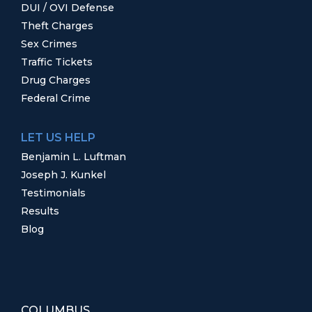
DUI / OVI Defense
Theft Charges
Sex Crimes
Traffic Tickets
Drug Charges
Federal Crime
LET US HELP
Benjamin L. Luftman
Joseph J. Kunkel
Testimonials
Results
Blog
COLUMBUS