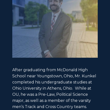
After graduating from McDonald High
School near Youngstown, Ohio, Mr. Kunkel
completed his undergraduate studies at
Ohio University in Athens, Ohio. While at
OU, he was a Pre-Law, Political Science
major, as well as a member of the varsity
men’s Track and Cross Country teams.