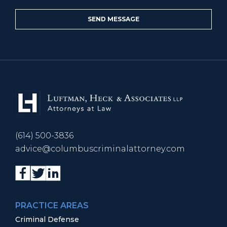
(614) 500-3836
advice@columbuscriminalattorney.com
PRACTICE AREAS
Criminal Defense