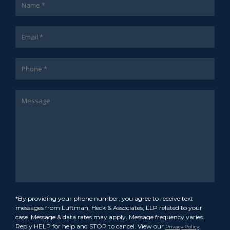
*By providing your phone number, you agree to receive text
messages from Luftman, Heck & Associates, LLP related to your
case. Message & data rates may apply. Message frequency varies.
Reply HELP for help and STOP to cancel. View our
.
Privacy Policy