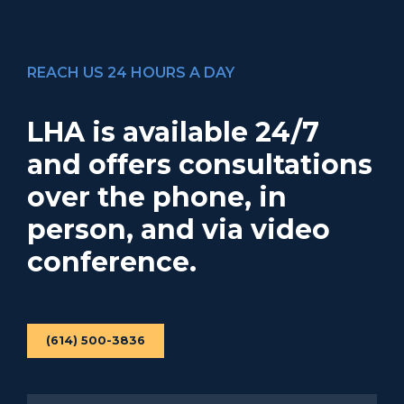
REACH US 24 HOURS A DAY
LHA is available 24/7
and offers consultations
over the phone, in
person, and via video
conference.
(614) 500-3836