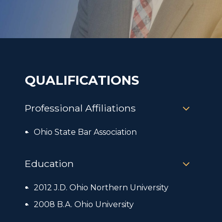
QUALIFICATIONS
Professional Affiliations
Ohio State Bar Association
Education
2012 J.D. Ohio Northern University
2008 B.A. Ohio University