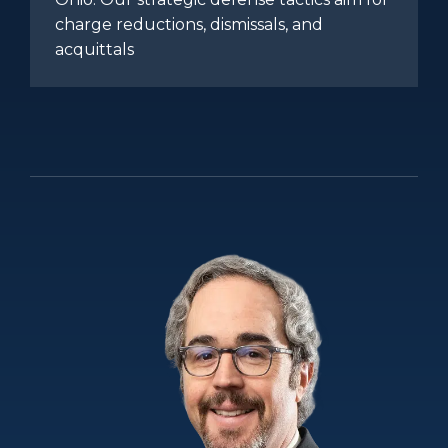
charge reductions, dismissals, and
acquittals