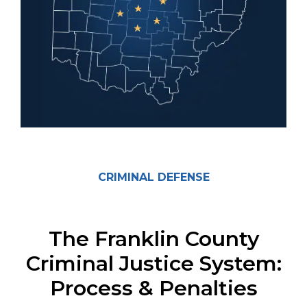
CRIMINAL DEFENSE
The Franklin County
Criminal Justice System:
Process & Penalties