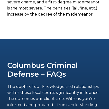
severe charge, and a first-degree misdemeanor
is the most severe. The penalties (jail, fine, etc.)
increase by the degree of the misdemeanor.
Columbus Criminal
Defense – FAQs
The depth of our knowledge and relationships
within these local courts significantly influence
the outcomes our clients see. With us, you’re
informed and prepared – from understanding