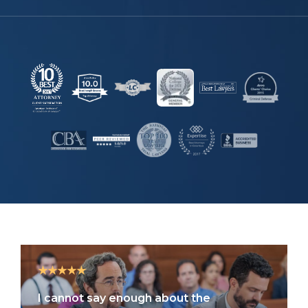
★★★★★
I cannot say enough about the