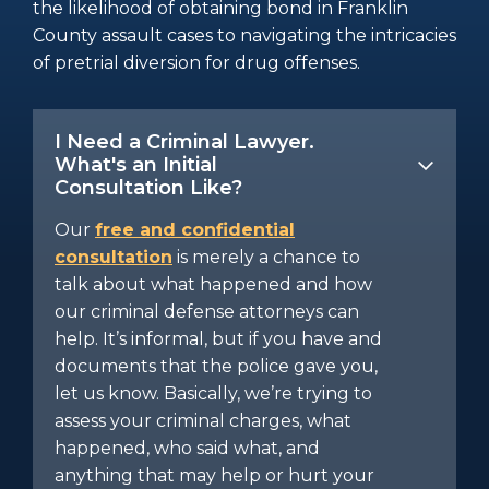
the likelihood of obtaining bond in Franklin
County assault cases to navigating the intricacies
of pretrial diversion for drug offenses.
I Need a Criminal Lawyer.
What's an Initial
Consultation Like?
Our
free and confidential
consultation
is merely a chance to
talk about what happened and how
our criminal defense attorneys can
help. It’s informal, but if you have and
documents that the police gave you,
let us know. Basically, we’re trying to
assess your criminal charges, what
happened, who said what, and
anything that may help or hurt your