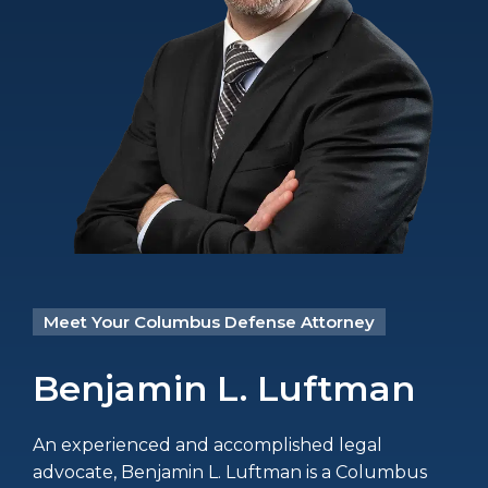
Meet Your Columbus Defense Attorney
Benjamin L. Luftman
An experienced and accomplished legal
advocate, Benjamin L. Luftman is a Columbus