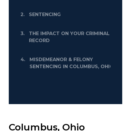
2.
SENTENCING
3.
THE IMPACT ON YOUR CRIMINAL
RECORD
4.
MISDEMEANOR & FELONY
SENTENCING IN COLUMBUS, OHIO
Columbus, Ohio