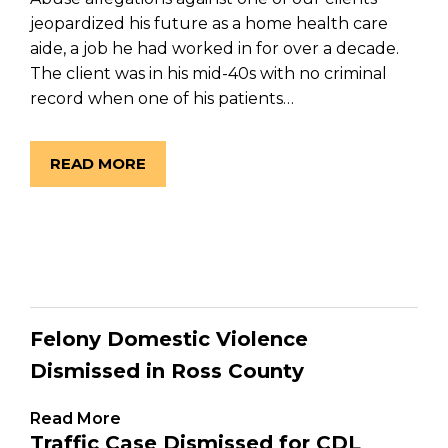
jeopardized his future as a home health care
aide, a job he had worked in for over a decade.
The client was in his mid-40s with no criminal
record when one of his patients…
READ MORE
Felony Domestic Violence
Dismissed in Ross County
Read More
Traffic Case Dismissed for CDL