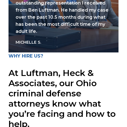
outstanding representation I received
from Ben Luftman. He handled my case
over the past 10.5 months during what
has been the most difficult time of my
adult life.
MICHELLE S.
WHY HIRE US?
At Luftman, Heck &
Associates, our Ohio
criminal defense
attorneys know what
you’re facing and how to
help.