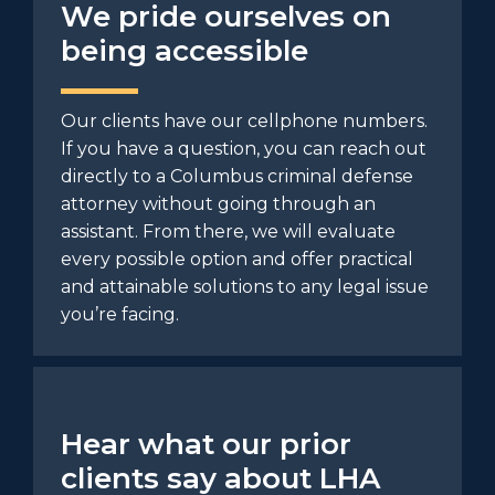
We pride ourselves on
being accessible
Our clients have our cellphone numbers.
If you have a question, you can reach out
directly to a Columbus criminal defense
attorney without going through an
assistant. From there, we will evaluate
every possible option and offer practical
and attainable solutions to any legal issue
you’re facing.
Hear what our prior
clients say about LHA