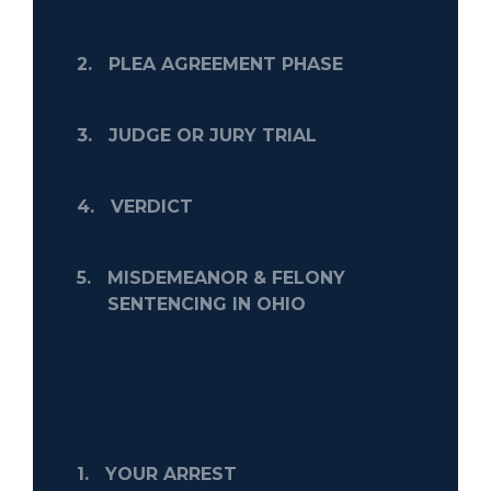
2.
PLEA AGREEMENT PHASE
3.
JUDGE OR JURY TRIAL
4.
VERDICT
5.
MISDEMEANOR & FELONY
SENTENCING IN OHIO
1.
YOUR ARREST