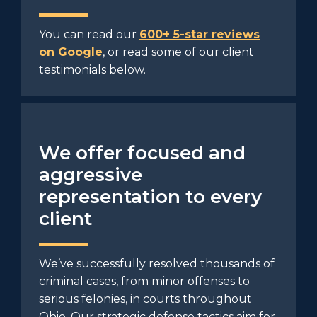
You can read our
600+ 5-star reviews
on Google
, or read some of our client
testimonials below.
We offer focused and
aggressive
representation to every
client
We’ve successfully resolved thousands of
criminal cases, from minor offenses to
serious felonies, in courts throughout
Ohio. Our strategic defense tactics aim for