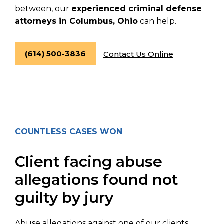
between, our
experienced criminal defense
attorneys in Columbus, Ohio
can help.
(614) 500-3836
Contact Us Online
COUNTLESS CASES WON
Client facing abuse
allegations found not
guilty by jury
Abuse allegations against one of our clients