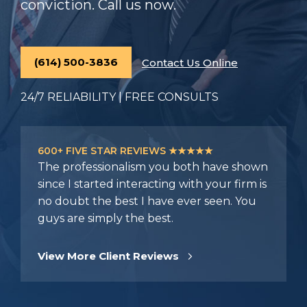
conviction. Call us now.
(614) 500-3836
Contact Us Online
24/7 RELIABILITY | FREE CONSULTS
600+ FIVE STAR REVIEWS ★★★★★
The professionalism you both have shown
since I started interacting with your firm is
no doubt the best I have ever seen. You
guys are simply the best.
View More Client Reviews