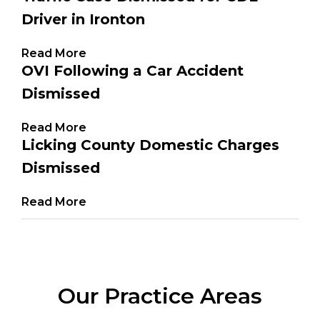
Driver in Ironton
Read More
OVI Following a Car Accident
Dismissed
Read More
Licking County Domestic Charges
Dismissed
Read More
Our Practice Areas