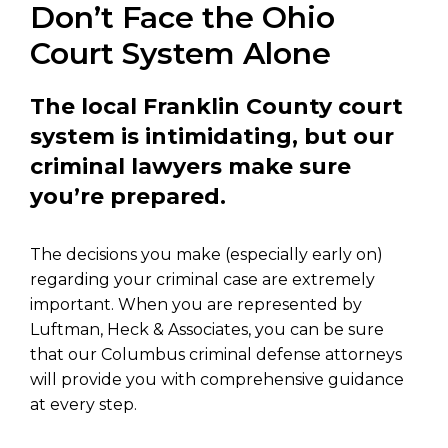
Don’t Face the Ohio
Court System Alone
The local Franklin County court
system is intimidating, but our
criminal lawyers make sure
you’re prepared.
The decisions you make (especially early on)
regarding your criminal case are extremely
important. When you are represented by
Luftman, Heck & Associates, you can be sure
that our Columbus criminal defense attorneys
will provide you with comprehensive guidance
at every step.