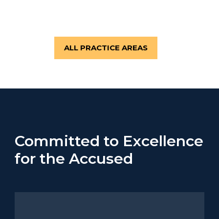
WEAPONS CRIMES
ALL PRACTICE AREAS
Committed to Excellence
for the Accused