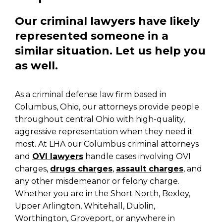
Our criminal lawyers have likely
represented someone in a
similar situation. Let us help you
as well.
As a criminal defense law firm based in
Columbus, Ohio, our attorneys provide people
throughout central Ohio with high-quality,
aggressive representation when they need it
most. At LHA our Columbus criminal attorneys
and
OVI lawyers
handle cases involving OVI
charges,
drugs charges
,
assault charges
, and
any other misdemeanor or felony charge.
Whether you are in the Short North, Bexley,
Upper Arlington, Whitehall, Dublin,
Worthington, Groveport, or anywhere in