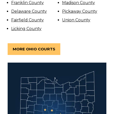
Franklin County
Madison County
Delaware County
Pickaway County
Fairfield County
Union County
Licking County
MORE OHIO COURTS