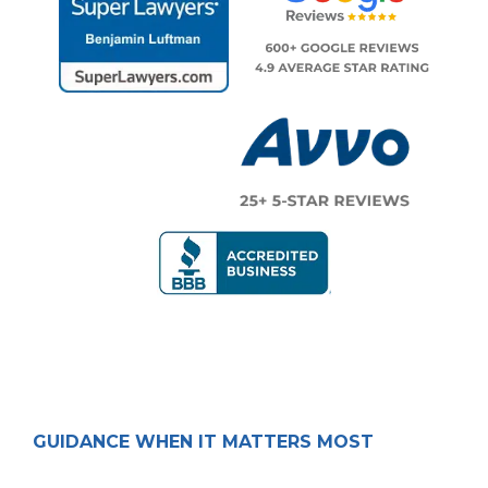
GUIDANCE WHEN IT MATTERS MOST