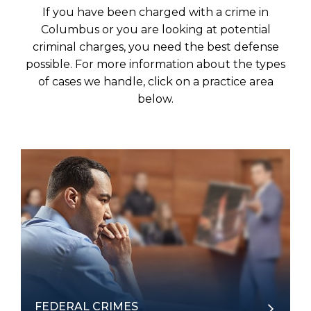
If you have been charged with a crime in
Columbus or you are looking at potential
criminal charges, you need the best defense
possible. For more information about the types
of cases we handle, click on a practice area
below.
FEDERAL CRIMES