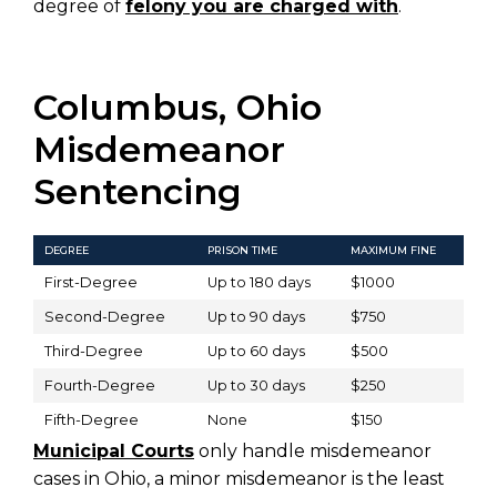
degree of
felony you are charged with
.
Columbus, Ohio
Misdemeanor
Sentencing
DEGREE
PRISON TIME
MAXIMUM FINE
First-Degree
Up to 180 days
$1000
Second-Degree
Up to 90 days
$750
Third-Degree
Up to 60 days
$500
Fourth-Degree
Up to 30 days
$250
Fifth-Degree
None
$150
Municipal Courts
only handle misdemeanor
cases in Ohio, a minor misdemeanor is the least