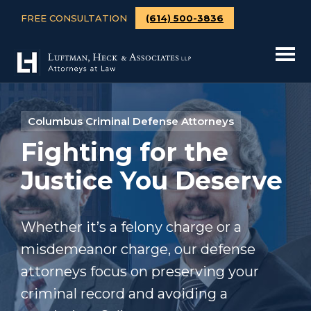
FREE CONSULTATION
(614) 500-3836
Columbus Criminal Defense Attorneys
Fighting for the
Justice You Deserve
Whether it’s a felony charge or a
misdemeanor charge, our defense
attorneys focus on preserving your
criminal record and avoiding a