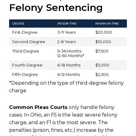
Felony Sentencing
DEGREE
PRISON TIME
MAXIMUM FINE
First-Degree
3-11 Years
$20,000
Second-Degree
2-8 Years
$10,000
Third-Degree
9-36 Months
$7,500
12-60 Months*
Fourth-Degree
6-18 Months
$5,000
Fifth-Degree
6-12 Months
$2,500
*Depending on the type of third-degree felony
charge
Common Pleas Courts
only handle felony
cases. In Ohio, an F5 is the least severe felony
charge, and an F1 is the most severe. The
penalties (prison, fines, etc.) increase by the