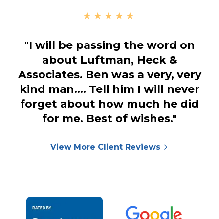
★★★★★
"I will be passing the word on
about Luftman, Heck &
Associates. Ben was a very, very
kind man.… Tell him I will never
forget about how much he did
for me. Best of wishes."
View More Client Reviews