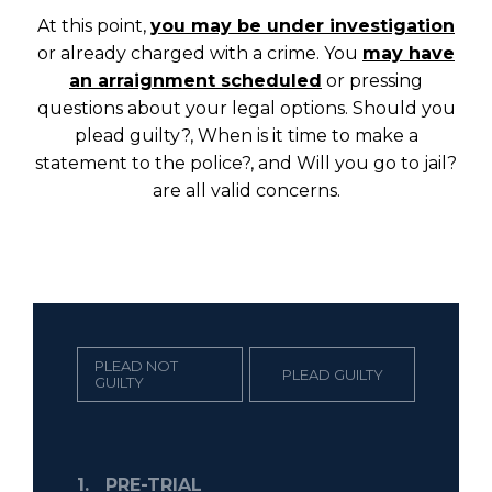
At this point,
you may be under investigation
or already charged with a crime. You
may have
an arraignment scheduled
or pressing
questions about your legal options. Should you
plead guilty?, When is it time to make a
statement to the police?, and Will you go to jail?
are all valid concerns.
PLEAD NOT
PLEAD GUILTY
GUILTY
1.
PRE-TRIAL