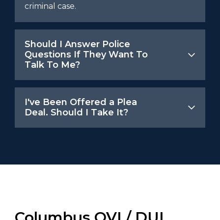
criminal case.
Should I Answer Police
Questions If They Want To
Talk To Me?
I've Been Offered a Plea
Deal. Should I Take It?
Columbus OVI / DUI