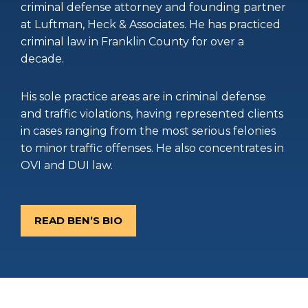
criminal defense attorney and founding partner
at Luftman, Heck & Associates. He has practiced
criminal law in Franklin County for over a
decade.
His sole practice areas are in criminal defense
and traffic violations, having represented clients
in cases ranging from the most serious felonies
to minor traffic offenses. He also concentrates in
OVI and DUI law.
READ BEN’S BIO