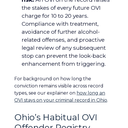
the stakes of every future OVI
charge for 10 to 20 years.
Compliance with treatment,
avoidance of further alcohol-
related offenses, and proactive
legal review of any subsequent
stop can prevent the look-back
enhancement from triggering.
For background on how long the
conviction remains visible across record
types, see our explainer on
how long an
OVI stays on your criminal record in Ohio
.
Ohio’s Habitual OVI
Offender Registry