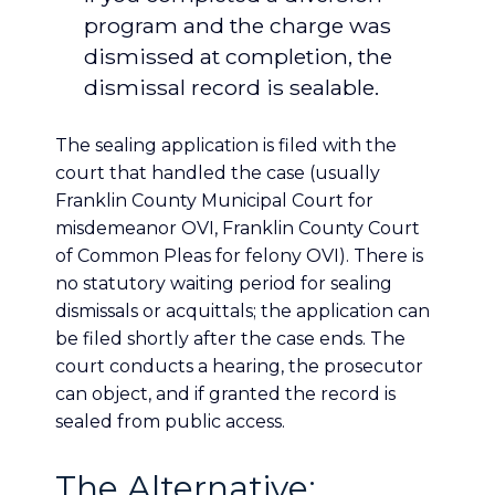
program and the charge was
dismissed at completion, the
dismissal record is sealable.
The sealing application is filed with the
court that handled the case (usually
Franklin County Municipal Court for
misdemeanor OVI, Franklin County Court
of Common Pleas for felony OVI). There is
no statutory waiting period for sealing
dismissals or acquittals; the application can
be filed shortly after the case ends. The
court conducts a hearing, the prosecutor
can object, and if granted the record is
sealed from public access.
The Alternative: