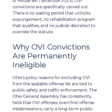
of House Bill 1 (effective 2023), OVI
convictions are specifically carved out.
There is no waiting period that unlocks
expungement, no rehabilitation program
that qualifies, and no judicial discretion to
override the statute.
Why OVI Convictions
Are Permanently
Ineligible
Ohio’s policy reasons for excluding OVI
from the sealable-offense list are tied to
public safety and traffic enforcement. The
Ohio General Assembly has consistently
held that OVI offenses, even first-offense
misdemeanors, carry a long-term public-