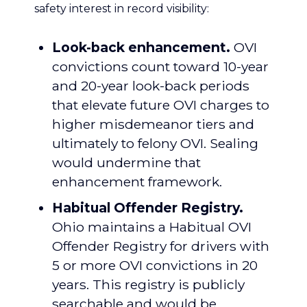
safety interest in record visibility:
Look-back enhancement.
OVI
convictions count toward 10-year
and 20-year look-back periods
that elevate future OVI charges to
higher misdemeanor tiers and
ultimately to felony OVI. Sealing
would undermine that
enhancement framework.
Habitual Offender Registry.
Ohio maintains a Habitual OVI
Offender Registry for drivers with
5 or more OVI convictions in 20
years. This registry is publicly
searchable and would be