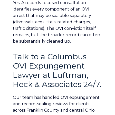
Yes. A records-focused consultation
identifies every component of an OVI
arrest that may be sealable separately
(dismissals, acquittals, related charges,
traffic citations). The OVI conviction itself
remains, but the broader record can often
be substantially cleaned up.
Talk to a Columbus
OVI Expungement
Lawyer at Luftman,
Heck & Associates 24/7.
Our team has handled OVI expungement
and record-sealing reviews for clients
across Franklin County and central Ohio.