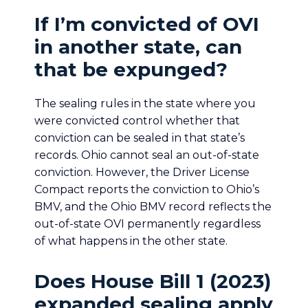
If I’m convicted of OVI
in another state, can
that be expunged?
The sealing rules in the state where you
were convicted control whether that
conviction can be sealed in that state’s
records. Ohio cannot seal an out-of-state
conviction. However, the Driver License
Compact reports the conviction to Ohio’s
BMV, and the Ohio BMV record reflects the
out-of-state OVI permanently regardless
of what happens in the other state.
Does House Bill 1 (2023)
expanded sealing apply