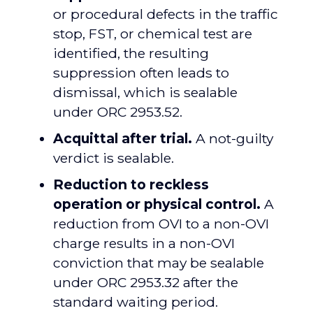
or procedural defects in the traffic
stop, FST, or chemical test are
identified, the resulting
suppression often leads to
dismissal, which is sealable
under ORC 2953.52.
Acquittal after trial.
A not-guilty
verdict is sealable.
Reduction to reckless
operation or physical control.
A
reduction from OVI to a non-OVI
charge results in a non-OVI
conviction that may be sealable
under ORC 2953.32 after the
standard waiting period.