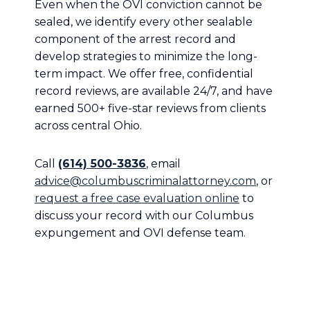
Even when the OVI conviction cannot be
sealed, we identify every other sealable
component of the arrest record and
develop strategies to minimize the long-
term impact. We offer free, confidential
record reviews, are available 24/7, and have
earned 500+ five-star reviews from clients
across central Ohio.
Call
(614) 500-3836
, email
advice@columbuscriminalattorney.com
, or
request a free case evaluation online
to
discuss your record with our Columbus
expungement and OVI defense team.