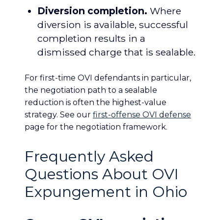
Diversion completion.
Where
diversion is available, successful
completion results in a
dismissed charge that is sealable.
For first-time OVI defendants in particular,
the negotiation path to a sealable
reduction is often the highest-value
strategy. See our
first-offense OVI defense
page for the negotiation framework.
Frequently Asked
Questions About OVI
Expungement in Ohio