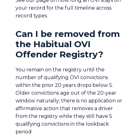
See our page on how long an OVI stays on
your record for the full timeline across
record types.
Can I be removed from
the Habitual OVI
Offender Registry?
You remain on the registry until the
number of qualifying OVI convictions
within the prior 20 years drops below 5.
Older convictions age out of the 20-year
window naturally; there is no application or
affirmative action that removes a driver
from the registry while they still have 5
qualifying convictions in the lookback
period.