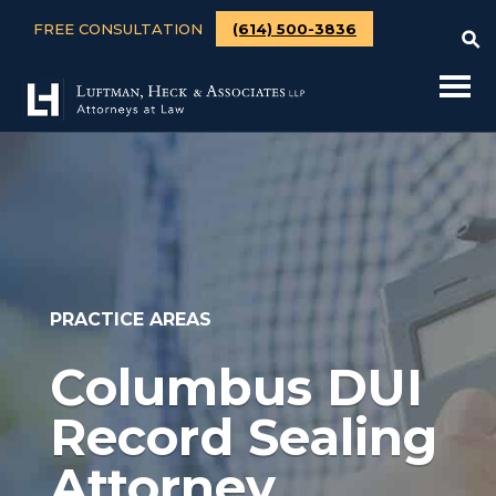
FREE CONSULTATION
(614) 500-3836
PRACTICE AREAS
Columbus DUI
Record Sealing
Attorney