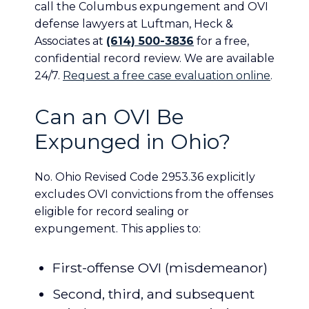
call the Columbus expungement and OVI
defense lawyers at Luftman, Heck &
Associates at
(614) 500-3836
for a free,
confidential record review. We are available
24/7.
Request a free case evaluation online
.
Can an OVI Be
Expunged in Ohio?
No. Ohio Revised Code 2953.36 explicitly
excludes OVI convictions from the offenses
eligible for record sealing or
expungement. This applies to:
First-offense OVI (misdemeanor)
Second, third, and subsequent