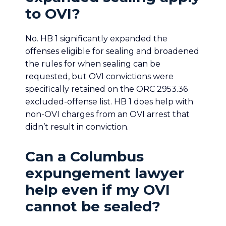
to OVI?
No. HB 1 significantly expanded the
offenses eligible for sealing and broadened
the rules for when sealing can be
requested, but OVI convictions were
specifically retained on the ORC 2953.36
excluded-offense list. HB 1 does help with
non-OVI charges from an OVI arrest that
didn’t result in conviction.
Can a Columbus
expungement lawyer
help even if my OVI
cannot be sealed?