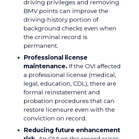
driving privileges and removing
BMV points can improve the
driving-history portion of
background checks even when
the criminal record is
permanent.
Professional license
maintenance.
If the OVI affected
a professional license (medical,
legal, education, CDL), there are
formal reinstatement and
probation procedures that can
restore licensure even with the
conviction on record.
Reducing future enhancement
risk.
An OVI on the record raises