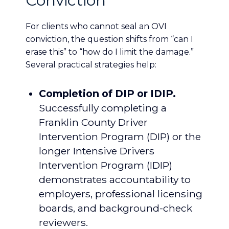
Conviction
For clients who cannot seal an OVI
conviction, the question shifts from “can I
erase this” to “how do I limit the damage.”
Several practical strategies help:
Completion of DIP or IDIP.
Successfully completing a
Franklin County Driver
Intervention Program (DIP) or the
longer Intensive Drivers
Intervention Program (IDIP)
demonstrates accountability to
employers, professional licensing
boards, and background-check
reviewers.