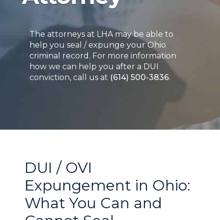
The attorneys at LHA may be able to
help you seal / expunge your Ohio
criminal record. For more information
how we can help you after a DUI
conviction, call us at
(614) 500-3836
.
DUI / OVI
Expungement in Ohio:
What You Can and