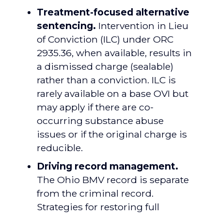
Treatment-focused alternative
sentencing.
Intervention in Lieu
of Conviction (ILC) under ORC
2935.36, when available, results in
a dismissed charge (sealable)
rather than a conviction. ILC is
rarely available on a base OVI but
may apply if there are co-
occurring substance abuse
issues or if the original charge is
reducible.
Driving record management.
The Ohio BMV record is separate
from the criminal record.
Strategies for restoring full