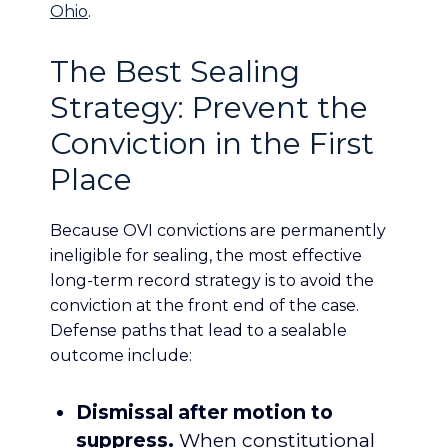
Ohio
.
The Best Sealing
Strategy: Prevent the
Conviction in the First
Place
Because OVI convictions are permanently
ineligible for sealing, the most effective
long-term record strategy is to avoid the
conviction at the front end of the case.
Defense paths that lead to a sealable
outcome include:
Dismissal after motion to
suppress.
When constitutional