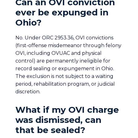
Can an OVI conviction
ever be expunged in
Ohio?
No. Under ORC 2953.36, OVI convictions
(first-offense misdemeanor through felony
OVI, including OVUAC and physical
control) are permanently ineligible for
record sealing or expungement in Ohio.
The exclusion is not subject to a waiting
period, rehabilitation program, or judicial
discretion.
What if my OVI charge
was dismissed, can
that be sealed?