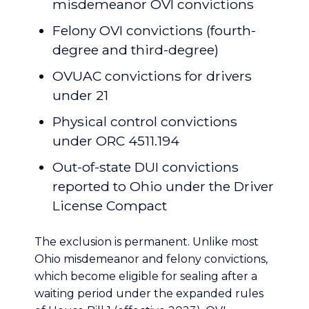
misdemeanor OVI convictions
Felony OVI convictions (fourth-
degree and third-degree)
OVUAC convictions for drivers
under 21
Physical control convictions
under ORC 4511.194
Out-of-state DUI convictions
reported to Ohio under the Driver
License Compact
The exclusion is permanent. Unlike most
Ohio misdemeanor and felony convictions,
which become eligible for sealing after a
waiting period under the expanded rules