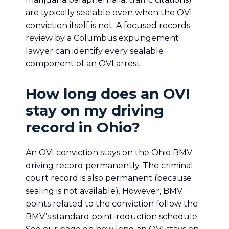
are typically sealable even when the OVI
conviction itself is not. A focused records
review by a Columbus expungement
lawyer can identify every sealable
component of an OVI arrest.
How long does an OVI
stay on my driving
record in Ohio?
An OVI conviction stays on the Ohio BMV
driving record permanently. The criminal
court record is also permanent (because
sealing is not available). However, BMV
points related to the conviction follow the
BMV’s standard point-reduction schedule.