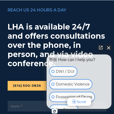
REACH US 24 HOURS A DAY
LHA is available 24/7
and offers consultations
over the phone, in
person, and via video
👋🏼 How can I help you?
conference.
DWI / DUI
Domestic Violence
(614) 500-3836
Possession of Drugs
Scroll
Sex Crimes