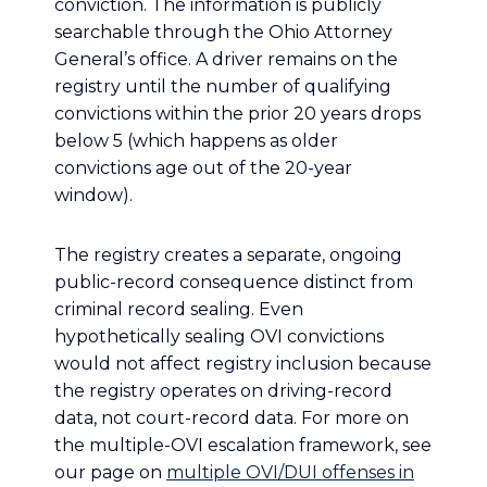
conviction. The information is publicly
searchable through the Ohio Attorney
General’s office. A driver remains on the
registry until the number of qualifying
convictions within the prior 20 years drops
below 5 (which happens as older
convictions age out of the 20-year
window).
The registry creates a separate, ongoing
public-record consequence distinct from
criminal record sealing. Even
hypothetically sealing OVI convictions
would not affect registry inclusion because
the registry operates on driving-record
data, not court-record data. For more on
the multiple-OVI escalation framework, see
our page on
multiple OVI/DUI offenses in