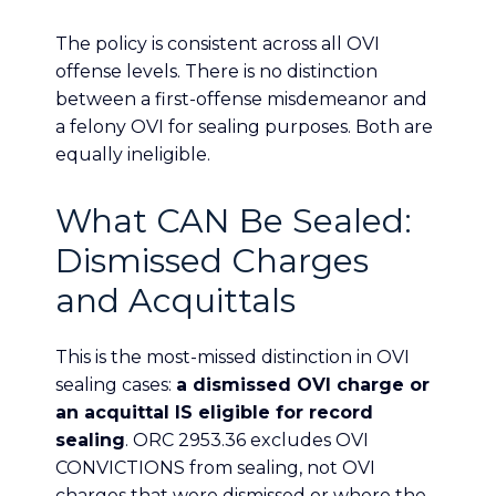
The policy is consistent across all OVI
offense levels. There is no distinction
between a first-offense misdemeanor and
a felony OVI for sealing purposes. Both are
equally ineligible.
What CAN Be Sealed:
Dismissed Charges
and Acquittals
This is the most-missed distinction in OVI
sealing cases:
a dismissed OVI charge or
an acquittal IS eligible for record
sealing
. ORC 2953.36 excludes OVI
CONVICTIONS from sealing, not OVI
charges that were dismissed or where the