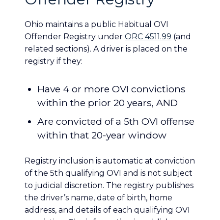
Ohio maintains a public Habitual OVI
Offender Registry under
ORC 4511.99
(and
related sections). A driver is placed on the
registry if they:
Have 4 or more OVI convictions
within the prior 20 years, AND
Are convicted of a 5th OVI offense
within that 20-year window
Registry inclusion is automatic at conviction
of the 5th qualifying OVI and is not subject
to judicial discretion. The registry publishes
the driver’s name, date of birth, home
address, and details of each qualifying OVI