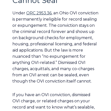
Cannot Seal
Under
ORC 2953.36
, an Ohio OVI conviction
is permanently ineligible for record sealing
or expungement. The conviction stays on
the criminal record forever and shows up
on background checks for employment,
housing, professional licensing, and federal
aid applications. But the law is more
nuanced than “no expungement for
anything OVI-related.” Dismissed OVI
charges, acquittals, and many co-charges
from an OVI arrest can be sealed, even
though the OVI conviction itself cannot.
If you have an OVI conviction, dismissed
OVI charge, or related charges on your
record and want to know what’s sealable,