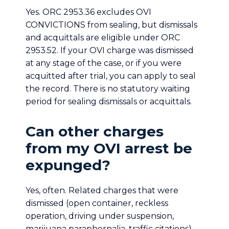
Yes. ORC 2953.36 excludes OVI
CONVICTIONS from sealing, but dismissals
and acquittals are eligible under ORC
2953.52. If your OVI charge was dismissed
at any stage of the case, or if you were
acquitted after trial, you can apply to seal
the record. There is no statutory waiting
period for sealing dismissals or acquittals.
Can other charges
from my OVI arrest be
expunged?
Yes, often. Related charges that were
dismissed (open container, reckless
operation, driving under suspension,
marijuana paraphernalia, traffic citations)