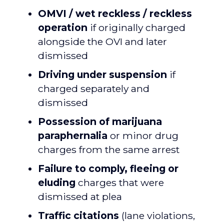
OMVI / wet reckless / reckless
operation
if originally charged
alongside the OVI and later
dismissed
Driving under suspension
if
charged separately and
dismissed
Possession of marijuana
paraphernalia
or minor drug
charges from the same arrest
Failure to comply, fleeing or
eluding
charges that were
dismissed at plea
Traffic citations
(lane violations,