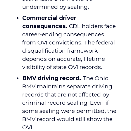
undermined by sealing.
Commercial driver
consequences.
CDL holders face
career-ending consequences
from OVI convictions. The federal
disqualification framework
depends on accurate, lifetime
visibility of state OVI records.
BMV driving record.
The Ohio
BMV maintains separate driving
records that are not affected by
criminal record sealing. Even if
some sealing were permitted, the
BMV record would still show the
OVI.