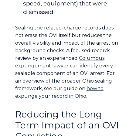
speed, equipment) that were
dismissed
Sealing the related-charge records does
not erase the OVI itself but reduces the
overall visibility and impact of the arrest on
background checks. A focused records
review by an experienced
Columbus
expungement lawyer
can identify every
sealable component of an OVI arrest. For
an overview of the broader Ohio sealing
framework, see our guide on
how to
expunge your record in Ohio
.
Reducing the Long-
Term Impact of an OVI