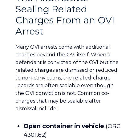
Sealing Related
Charges From an OVI
Arrest
Many OVI arrests come with additional
charges beyond the OVI itself. When a
defendant is convicted of the OVI but the
related charges are dismissed or reduced
to non-convictions, the related-charge
records are often sealable even though
the OVI conviction is not. Common co-
charges that may be sealable after
dismissal include:
Open container in vehicle
(ORC
4301.62)