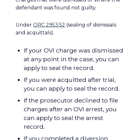
defendant was found not guilty.
Under
ORC 2953.52
(sealing of dismissals
and acquittals):
If your OVI charge was dismissed
at any point in the case, you can
apply to seal the record.
If you were acquitted after trial,
you can apply to seal the record.
If the prosecutor declined to file
charges after an OVI arrest, you
can apply to seal the arrest
record.
If you completed a diversion