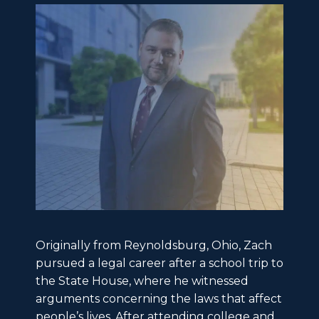
Originally from Reynoldsburg, Ohio, Zach
pursued a legal career after a school trip to
the State House, where he witnessed
arguments concerning the laws that affect
people’s lives. After attending college and