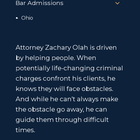
Bar Admissions
Ohio
Attorney Zachary Olah is driven
by helping people. When
potentially life-changing criminal
charges confront his clients, he
knows they will face obstacles.
And while he can’t always make
the obstacle go away, he can
guide them through difficult
times.