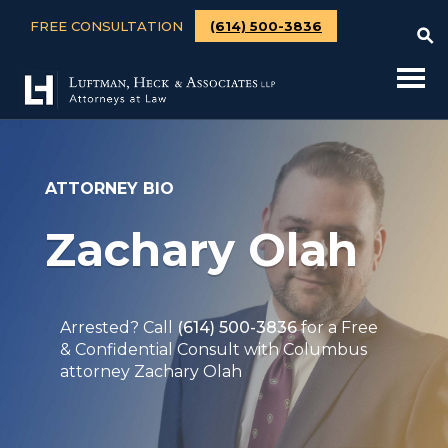
FREE CONSULTATION
(614) 500-3836
ATTORNEY BIO
Zachary Olah
Arrested? Call
(614) 500-3836
for a Free
& Confidential Consult with Columbus
attorney Zachary Olah