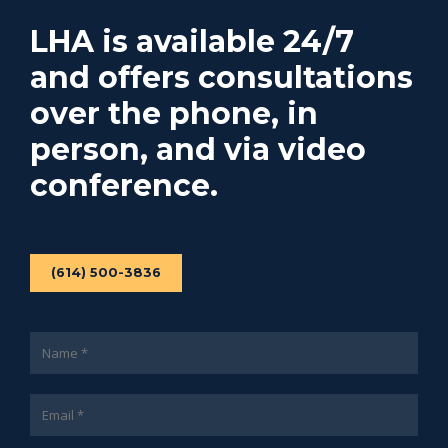
LHA is available 24/7
and offers consultations
over the phone, in
person, and via video
conference.
(614) 500-3836