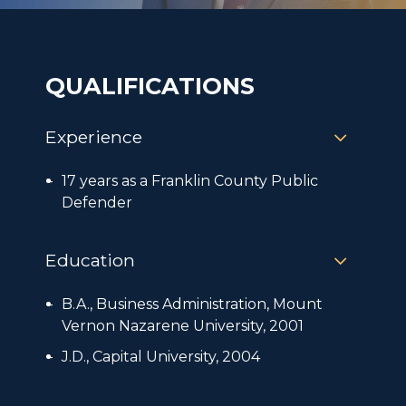
QUALIFICATIONS
Experience
17 years as a Franklin County Public
Defender
Education
B.A., Business Administration, Mount
Vernon Nazarene University, 2001
J.D., Capital University, 2004