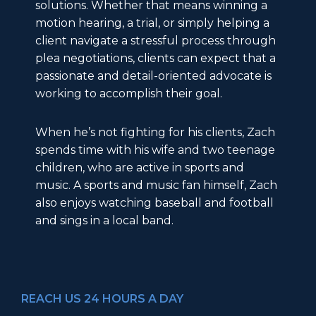
solutions. Whether that means winning a
motion hearing, a trial, or simply helping a
client navigate a stressful process through
plea negotiations, clients can expect that a
passionate and detail-oriented advocate is
working to accomplish their goal.
When he’s not fighting for his clients, Zach
spends time with his wife and two teenage
children, who are active in sports and
music. A sports and music fan himself, Zach
also enjoys watching baseball and football
and sings in a local band.
REACH US 24 HOURS A DAY