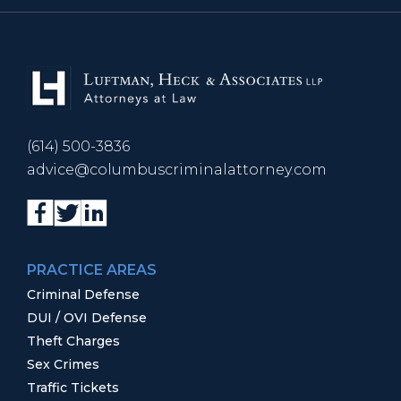
(614) 500-3836
advice@columbuscriminalattorney.com
PRACTICE AREAS
Criminal Defense
DUI / OVI Defense
Theft Charges
Sex Crimes
Traffic Tickets