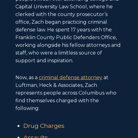
Capital University Law School, where he
clerked with the county prosecutor’s
office, Zach began practicing criminal
defense law. He spent 17 years with the
Franklin County Public Defenders Office,
working alongside his fellow attorneys and
staff, who were a limitless source of
support and inspiration.
Now, as a
criminal defense attorney
at
Luftman, Heck & Associates, Zach
represents people across Columbus who
find themselves charged with the
following:
Drug Charges
Assaults