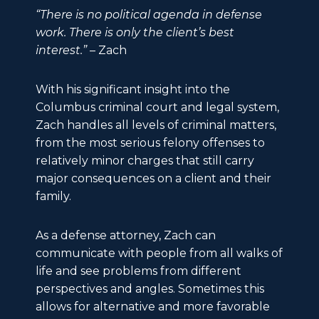
“There is no political agenda in defense
work. There is only the client’s best
interest.”
– Zach
With his significant insight into the
Columbus criminal court and legal system,
Zach handles all levels of criminal matters,
from the most serious felony offenses to
relatively minor charges that still carry
major consequences on a client and their
family.
As a defense attorney, Zach can
communicate with people from all walks of
life and see problems from different
perspectives and angles. Sometimes this
allows for alternative and more favorable