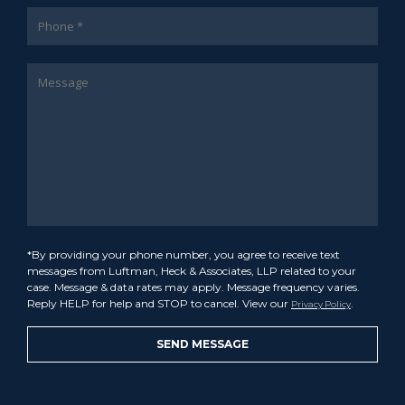
*By providing your phone number, you agree to receive text
messages from Luftman, Heck & Associates, LLP related to your
case. Message & data rates may apply. Message frequency varies.
Reply HELP for help and STOP to cancel. View our
.
Privacy Policy