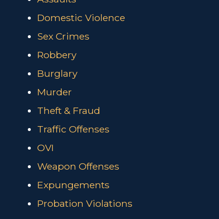
Domestic Violence
Sex Crimes
Robbery
Burglary
Murder
Theft & Fraud
Traffic Offenses
OVI
Weapon Offenses
Expungements
Probation Violations