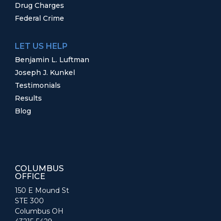
Drug Charges
Federal Crime
LET US HELP
Benjamin L. Luftman
Joseph J. Kunkel
Testimonials
Results
Blog
COLUMBUS
OFFICE
150 E Mound St
STE 300
Columbus OH