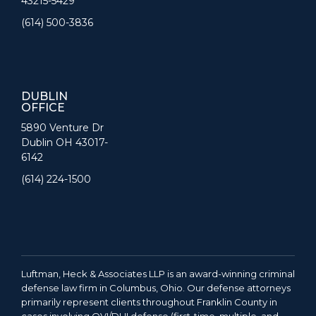
43215-5429
(614) 500-3836
DUBLIN
OFFICE
5890 Venture Dr
Dublin OH 43017-
6142
(614) 224-1500
Luftman, Heck & Associates LLP is an award-winning criminal
defense law firm in Columbus, Ohio. Our defense attorneys
primarily represent clients throughout Franklin County in