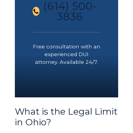
(614) 500-
3836
Free consultation with an
experienced DUI
attorney. Available 24/7.
What is the Legal Limit
in Ohio?