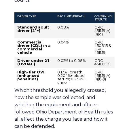
courts.
DRIVER TYPE
BAC LIMIT (BREATH)
GOVERNING
STATUTE
Standard adult
0.08%
ORC
driver (21+)
4511.19(A)
(1)(d)
Commercial
0.04%
ORC
driver (CDL) in a
4506.15 &
commercial
ORC
vehicle
4511.19
Driver under 21
0.02% to 0.08%
ORC
(OVUAC)
4511.19(B)
High-tier OVI
0.17%+ breath;
ORC
(enhanced
0.204%+ blood
4511.19(A)
penalties)
serum; 0.238%+
(1)(f)-(i)
urine
Which threshold you allegedly crossed,
how the sample was collected, and
whether the equipment and officer
followed Ohio Department of Health rules
all affect the charge you face and how it
can be defended.