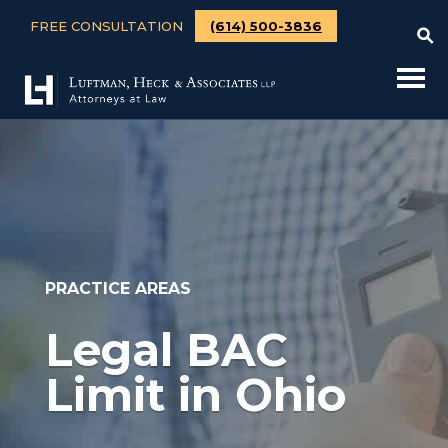
FREE CONSULTATION
(614) 500-3836
PRACTICE AREAS
Legal BAC
Limit in Ohio