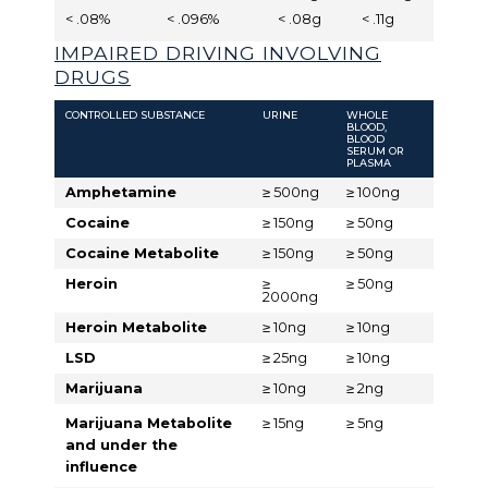
< .08%
< .096%
< .08g
< .11g
IMPAIRED DRIVING INVOLVING
DRUGS
CONTROLLED SUBSTANCE
URINE
WHOLE
BLOOD,
BLOOD
SERUM OR
PLASMA
Amphetamine
≥ 500ng
≥ 100ng
Cocaine
≥ 150ng
≥ 50ng
Cocaine Metabolite
≥ 150ng
≥ 50ng
Heroin
≥
≥ 50ng
2000ng
Heroin Metabolite
≥ 10ng
≥ 10ng
LSD
≥ 25ng
≥ 10ng
Marijuana
≥ 10ng
≥ 2ng
Marijuana Metabolite
≥ 15ng
≥ 5ng
and under the
influence