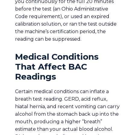
you continuously for the full 20 minutes
before the test (an Ohio Administrative
Code requirement), or used an expired
calibration solution, or ran the test outside
the machine’s certification period, the
reading can be suppressed.
Medical Conditions
That Affect BAC
Readings
Certain medical conditions can inflate a
breath test reading. GERD, acid reflux,
hiatal hernia, and recent vomiting can carry
alcohol from the stomach back up into the
mouth, producing a higher “breath”
estimate than your actual blood alcohol.