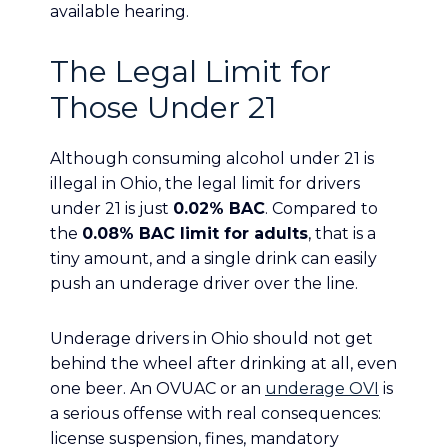
available hearing.
The Legal Limit for
Those Under 21
Although consuming alcohol under 21 is
illegal in Ohio, the legal limit for drivers
under 21 is just
0.02% BAC
. Compared to
the
0.08% BAC limit for adults
, that is a
tiny amount, and a single drink can easily
push an underage driver over the line.
Underage drivers in Ohio should not get
behind the wheel after drinking at all, even
one beer. An OVUAC or an
underage OVI
is
a serious offense with real consequences:
license suspension, fines, mandatory