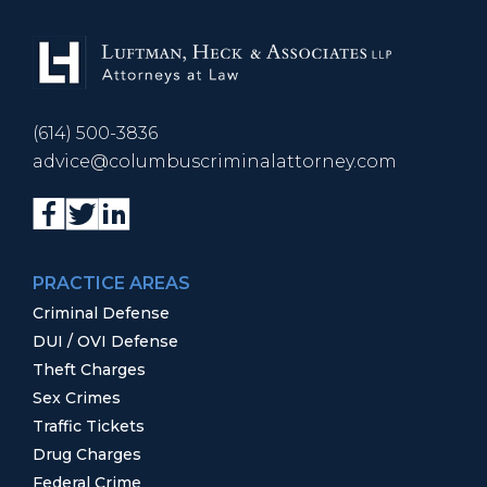
(614) 500-3836
advice@columbuscriminalattorney.com
PRACTICE AREAS
Criminal Defense
DUI / OVI Defense
Theft Charges
Sex Crimes
Traffic Tickets
Drug Charges
Federal Crime