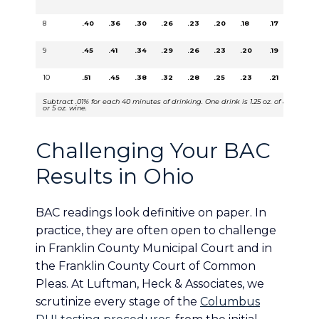
8
.40
.36
.30
.26
.23
.20
.18
.17
.15
9
.45
.41
.34
.29
.26
.23
.20
.19
.17
10
.51
.45
.38
.32
.28
.25
.23
.21
.19
Subtract .01% for each 40 minutes of drinking. One drink is 1.25 oz. of 80 proof li
or 5 oz. wine.
Challenging Your BAC
Results in Ohio
BAC readings look definitive on paper. In
practice, they are often open to challenge
in Franklin County Municipal Court and in
the Franklin County Court of Common
Pleas. At Luftman, Heck & Associates, we
scrutinize every stage of the
Columbus