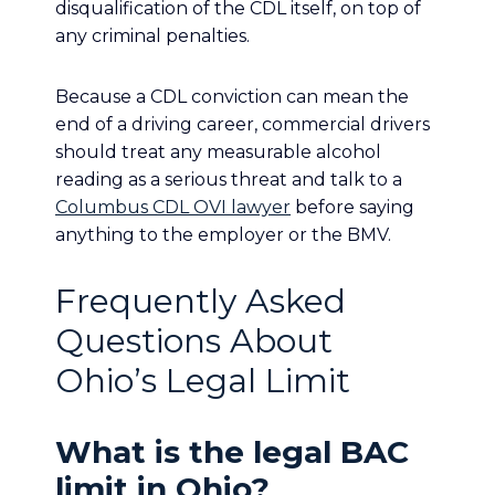
disqualification of the CDL itself, on top of
any criminal penalties.
Because a CDL conviction can mean the
end of a driving career, commercial drivers
should treat any measurable alcohol
reading as a serious threat and talk to a
Columbus CDL OVI lawyer
before saying
anything to the employer or the BMV.
Frequently Asked
Questions About
Ohio’s Legal Limit
What is the legal BAC
limit in Ohio?