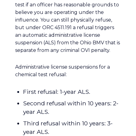
test if an officer has reasonable grounds to
believe you are operating under the
influence. You can still physically refuse,
but under ORC 4511.191 a refusal triggers
an automatic administrative license
suspension (ALS) from the Ohio BMV that is
separate from any criminal OVI penalty.
Administrative license suspensions for a
chemical test refusal:
First refusal: 1-year ALS.
Second refusal within 10 years: 2-
year ALS.
Third refusal within 10 years: 3-
year ALS.