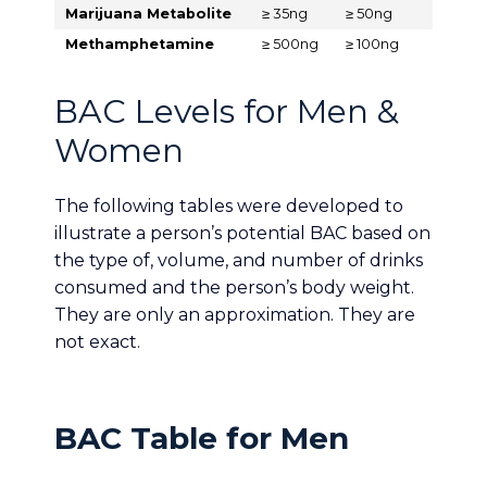
Marijuana Metabolite
≥ 35ng
≥ 50ng
Methamphetamine
≥ 500ng
≥ 100ng
BAC Levels for Men &
Women
The following tables were developed to
illustrate a person’s potential BAC based on
the type of, volume, and number of drinks
consumed and the person’s body weight.
They are only an approximation. They are
not exact.
BAC Table for Men