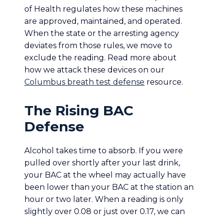
of Health regulates how these machines
are approved, maintained, and operated.
When the state or the arresting agency
deviates from those rules, we move to
exclude the reading. Read more about
how we attack these devices on our
Columbus breath test defense
resource.
The Rising BAC
Defense
Alcohol takes time to absorb. If you were
pulled over shortly after your last drink,
your BAC at the wheel may actually have
been lower than your BAC at the station an
hour or two later. When a reading is only
slightly over 0.08 or just over 0.17, we can