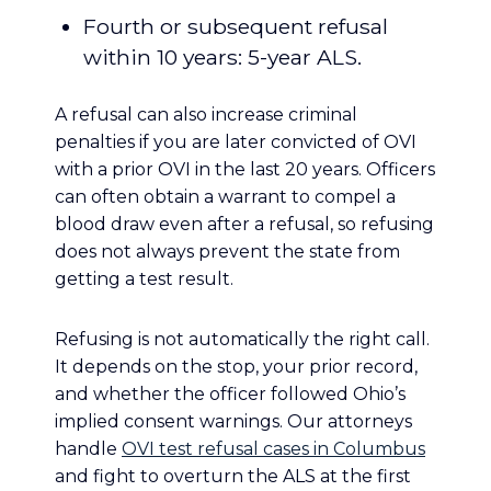
Fourth or subsequent refusal
within 10 years: 5-year ALS.
A refusal can also increase criminal
penalties if you are later convicted of OVI
with a prior OVI in the last 20 years. Officers
can often obtain a warrant to compel a
blood draw even after a refusal, so refusing
does not always prevent the state from
getting a test result.
Refusing is not automatically the right call.
It depends on the stop, your prior record,
and whether the officer followed Ohio’s
implied consent warnings. Our attorneys
handle
OVI test refusal cases in Columbus
and fight to overturn the ALS at the first