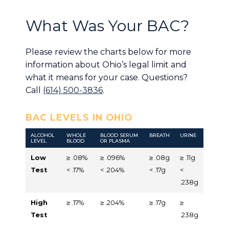
What Was Your BAC?
Please review the charts below for more
information about Ohio’s legal limit and
what it means for your case. Questions?
Call
(614) 500-3836
.
BAC LEVELS IN OHIO
ALCOHOL
WHOLE
BLOOD SERUM
BREATH
URINE
LEVEL
BLOOD
OR PLASMA
Low
≥ .08%
≥ .096%
≥ .08g
≥ .11g
Test
< .17%
< .204%
< .17g
<
.238g
High
≥ .17%
≥ .204%
≥ .17g
≥
Test
.238g