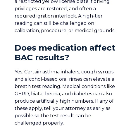
a restricted yellow license plate if driving
privileges are restored, and often a
required ignition interlock. A high-tier
reading can still be challenged on
calibration, procedure, or medical grounds.
Does medication affect
BAC results?
Yes. Certain asthma inhalers, cough syrups,
and alcohol-based oral rinses can elevate a
breath test reading. Medical conditions like
GERD, hiatal hernia, and diabetes can also
produce artificially high numbers. If any of
these apply, tell your attorney as early as
possible so the test result can be
challenged properly.