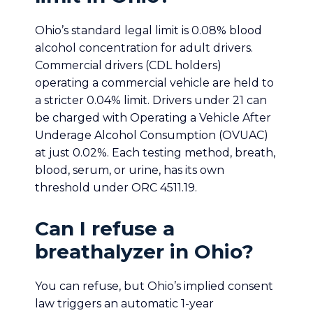
Ohio’s standard legal limit is 0.08% blood
alcohol concentration for adult drivers.
Commercial drivers (CDL holders)
operating a commercial vehicle are held to
a stricter 0.04% limit. Drivers under 21 can
be charged with Operating a Vehicle After
Underage Alcohol Consumption (OVUAC)
at just 0.02%. Each testing method, breath,
blood, serum, or urine, has its own
threshold under ORC 4511.19.
Can I refuse a
breathalyzer in Ohio?
You can refuse, but Ohio’s implied consent
law triggers an automatic 1-year