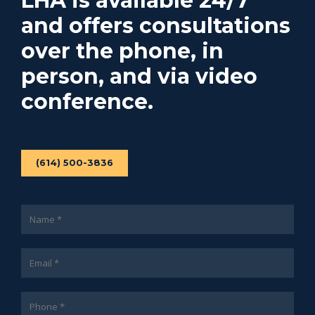
LHA is available 24/7
and offers consultations
over the phone, in
person, and via video
conference.
(614) 500-3836