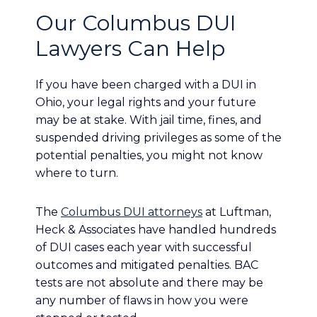
Our Columbus DUI
Lawyers Can Help
If you have been charged with a DUI in
Ohio, your legal rights and your future
may be at stake. With jail time, fines, and
suspended driving privileges as some of the
potential penalties, you might not know
where to turn.
The
Columbus DUI attorneys
at Luftman,
Heck & Associates have handled hundreds
of DUI cases each year with successful
outcomes and mitigated penalties. BAC
tests are not absolute and there may be
any number of flaws in how you were