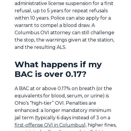
administrative license suspension for a first
refusal, up to 5 years for repeat refusals
within 10 years. Police can also apply for a
warrant to compel a blood draw. A
Columbus OVI attorney can still challenge
the stop, the warnings given at the station,
and the resulting ALS.
What happens if my
BAC is over 0.17?
A BAC at or above 0.17% on breath (or the
equivalents for blood, serum, or urine) is
Ohio’s “high-tier” OVI. Penalties are
enhanced: a longer mandatory minimum
jail term (typically 6 days instead of 3 on a
first-offense OVI in Columbus
), higher fines,