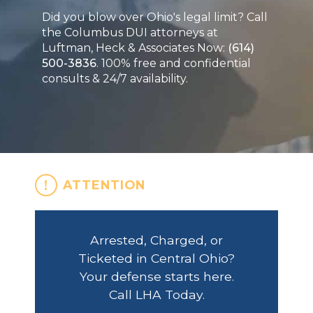
Did you blow over Ohio's legal limit? Call
the Columbus DUI attorneys at
Luftman, Heck & Associates Now:
(614)
500-3836
. 100% free and confidential
consults & 24/7 availability.
ATTENTION
Arrested, Charged, or
Ticketed in Central Ohio?
Your defense starts here.
Call LHA Today.