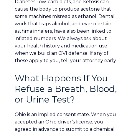
Diabetes, low-carb diets, and ketosis can
cause the body to produce acetone that
some machines misread as ethanol. Dental
work that traps alcohol, and even certain
asthma inhalers, have also been linked to
inflated numbers. We always ask about
your health history and medication use
when we build an OVI defense. If any of
these apply to you, tell your attorney early.
What Happens If You
Refuse a Breath, Blood,
or Urine Test?
Ohio is an implied consent state. When you
accepted an Ohio driver’s license, you
agreed in advance to submit to a chemical