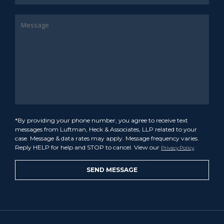
*By providing your phone number, you agree to receive text
messages from Luftman, Heck & Associates, LLP related to your
case. Message & data rates may apply. Message frequency varies.
Reply HELP for help and STOP to cancel. View our
.
Privacy Policy