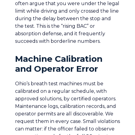
often argue that you were under the legal
limit while driving and only crossed the line
during the delay between the stop and
the test. This is the “rising BAC” or
absorption defense, and it frequently
succeeds with borderline numbers.
Machine Calibration
and Operator Error
Ohio’s breath test machines must be
calibrated on a regular schedule, with
approved solutions, by certified operators.
Maintenance logs, calibration records, and
operator permits are all discoverable. We
request them in every case. Small violations
can matter: if the officer failed to observe