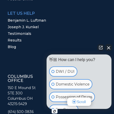
LET US HELP
Benjamin L. Luftman
Joseph J. Kunkel
Testimonials
Results
Blog
👋🏼 How can I help you?
DWI / DUI
COLUMBUS
OFFICE
Domestic Violence
150 E Mound St
STE 300
Possession of Drugs
Columbus OH
Scroll
43215-5429
Sex Crimes
(614) 500-3836