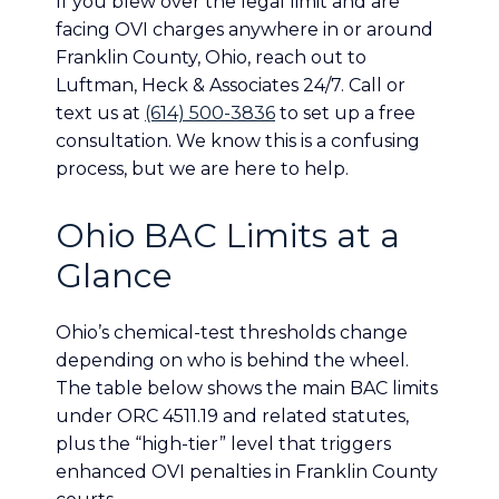
If you blew over the legal limit and are
facing OVI charges anywhere in or around
Franklin County, Ohio, reach out to
Luftman, Heck & Associates 24/7. Call or
text us at
(614) 500-3836
to set up a free
consultation. We know this is a confusing
process, but we are here to help.
Ohio BAC Limits at a
Glance
Ohio’s chemical-test thresholds change
depending on who is behind the wheel.
The table below shows the main BAC limits
under ORC 4511.19 and related statutes,
plus the “high-tier” level that triggers
enhanced OVI penalties in Franklin County