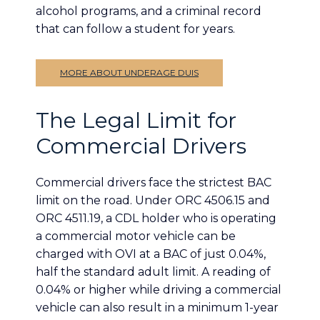
alcohol programs, and a criminal record
that can follow a student for years.
MORE ABOUT UNDERAGE DUIS
The Legal Limit for
Commercial Drivers
Commercial drivers face the strictest BAC
limit on the road. Under ORC 4506.15 and
ORC 4511.19, a CDL holder who is operating
a commercial motor vehicle can be
charged with OVI at a BAC of just 0.04%,
half the standard adult limit. A reading of
0.04% or higher while driving a commercial
vehicle can also result in a minimum 1-year