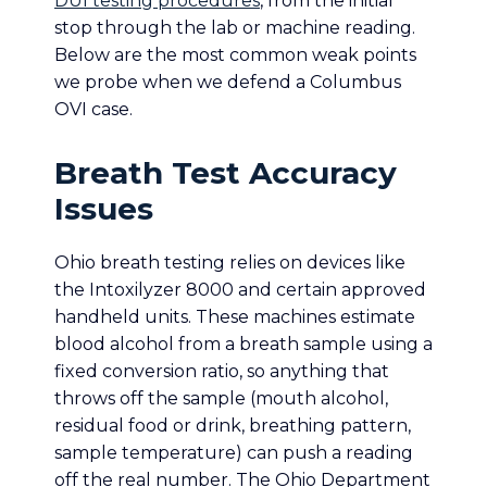
DUI testing procedures
, from the initial
stop through the lab or machine reading.
Below are the most common weak points
we probe when we defend a Columbus
OVI case.
Breath Test Accuracy
Issues
Ohio breath testing relies on devices like
the Intoxilyzer 8000 and certain approved
handheld units. These machines estimate
blood alcohol from a breath sample using a
fixed conversion ratio, so anything that
throws off the sample (mouth alcohol,
residual food or drink, breathing pattern,
sample temperature) can push a reading
off the real number. The Ohio Department