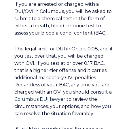
If you are arrested or charged with a
DUI/OVI in Columbus, you will be asked to
submit to a chemical test in the form of
either a breath, blood, or urine test to
assess your blood alcohol content (BAC).
The legal limit for DUI in Ohio is 0.08, and if
you test over that, you will be charged
with OVI. If you test at or over 0.17 BAC,
that is a higher-tier offense and it carries
additional mandatory OVI penalties.
Regardless of your BAC, any time you are
charged with an OVI you should consult a
Columbus DUI lawyer
to review the
circumstances, your options, and how you
can resolve the situation favorably.