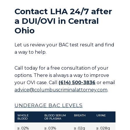
Contact LHA 24/7 after
a DUI/OVI in Central
Ohio
Let us review your BAC test result and find
a way to help.
Call today for a free consultation of your
options. There is always a way to improve
your OVI case. Call
(614) 500-3836
or email
advice@columbuscriminalattorney.com
.
UNDERAGE BAC LEVELS
WHOLE
BLOOD SERUM
BREATH
URINE
BLOOD
OR PLASMA
≥ .02%
≥ .03%
≥ .02g
≥ .028g