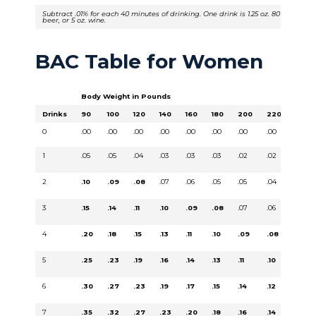
Subtract .01% for each 40 minutes of drinking. One drink is 1.25 oz. 80 proof liquo
beer, or 5 oz. wine.
BAC Table for Women
Body Weight in Pounds
Drinks
90
100
120
140
160
180
200
220
240
0
.00
.00
.00
.00
.00
.00
.00
.00
.00
1
.05
.05
.04
.03
.03
.03
.02
.02
.02
2
.10
.09
.08
.07
.06
.05
.05
.04
.04
3
.15
.14
.11
.10
.09
.08
.07
.06
.06
4
.20
.18
.15
.13
.11
.10
.09
.08
.08
5
.25
.23
.19
.16
.14
.13
.11
.10
.09
6
.30
.27
.23
.19
.17
.15
.14
.12
.11
7
.35
.32
.27
.23
.20
.18
.16
.14
.13