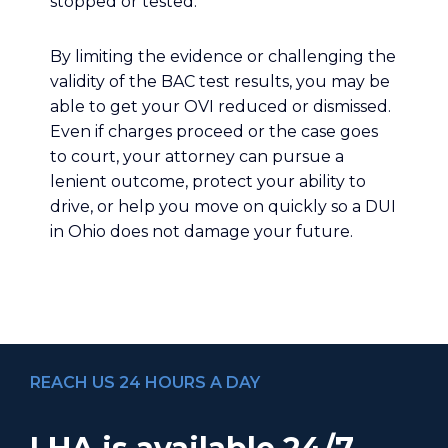
stopped or tested.
By limiting the evidence or challenging the
validity of the BAC test results, you may be
able to get your OVI reduced or dismissed.
Even if charges proceed or the case goes
to court, your attorney can pursue a
lenient outcome, protect your ability to
drive, or help you move on quickly so a DUI
in Ohio does not damage your future.
REACH US 24 HOURS A DAY