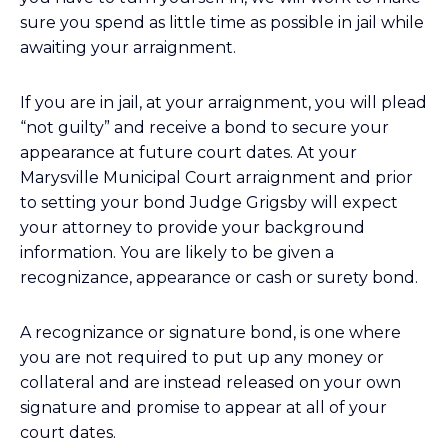
sure you spend as little time as possible in jail while
awaiting your arraignment.
If you are in jail, at your arraignment, you will plead
“not guilty” and receive a bond to secure your
appearance at future court dates. At your
Marysville Municipal Court arraignment and prior
to setting your bond Judge Grigsby will expect
your attorney to provide your background
information. You are likely to be given a
recognizance, appearance or cash or surety bond.
A recognizance or signature bond, is one where
you are not required to put up any money or
collateral and are instead released on your own
signature and promise to appear at all of your
court dates.