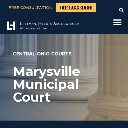
FREE CONSULTATION
(614) 500-3836
CENTRAL OHIO COURTS
Marysville
Municipal
Court