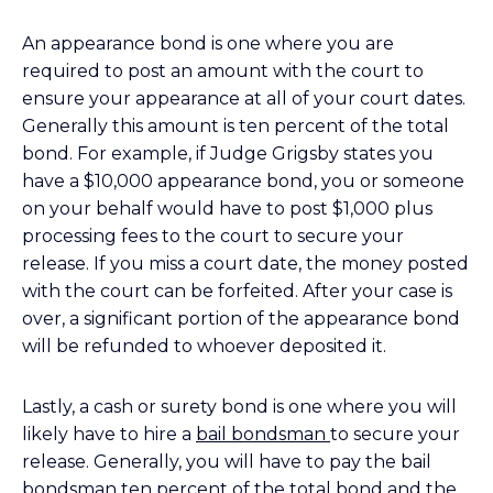
An appearance bond is one where you are
required to post an amount with the court to
ensure your appearance at all of your court dates.
Generally this amount is ten percent of the total
bond. For example, if Judge Grigsby states you
have a $10,000 appearance bond, you or someone
on your behalf would have to post $1,000 plus
processing fees to the court to secure your
release. If you miss a court date, the money posted
with the court can be forfeited. After your case is
over, a significant portion of the appearance bond
will be refunded to whoever deposited it.
Lastly, a cash or surety bond is one where you will
likely have to hire a
bail bondsman
to secure your
release. Generally, you will have to pay the bail
bondsman ten percent of the total bond and the