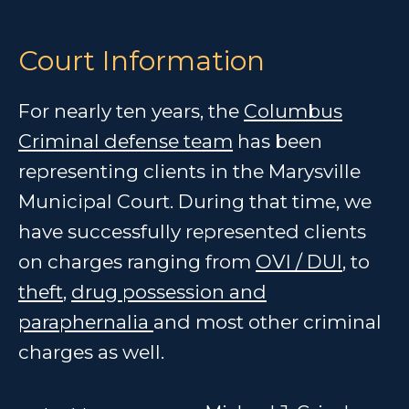
Court Information
For nearly ten years, the
Columbus
Criminal defense team
has been
representing clients in the Marysville
Municipal Court. During that time, we
have successfully represented clients
on charges ranging from
OVI / DUI
, to
theft
,
drug possession and
paraphernalia
and most other criminal
charges as well.