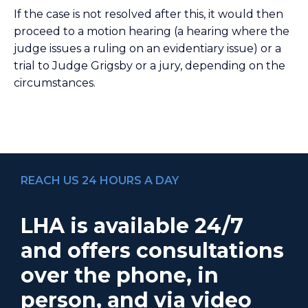
If the case is not resolved after this, it would then
proceed to a motion hearing (a hearing where the
judge issues a ruling on an evidentiary issue) or a
trial to Judge Grigsby or a jury, depending on the
circumstances.
REACH US 24 HOURS A DAY
LHA is available 24/7
and offers consultations
over the phone, in
person, and via video