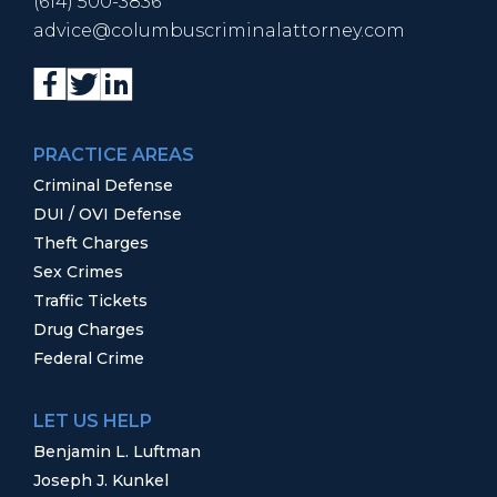
(614) 500-3836
advice@columbuscriminalattorney.com
PRACTICE AREAS
Criminal Defense
DUI / OVI Defense
Theft Charges
Sex Crimes
Traffic Tickets
Drug Charges
Federal Crime
LET US HELP
Benjamin L. Luftman
Joseph J. Kunkel