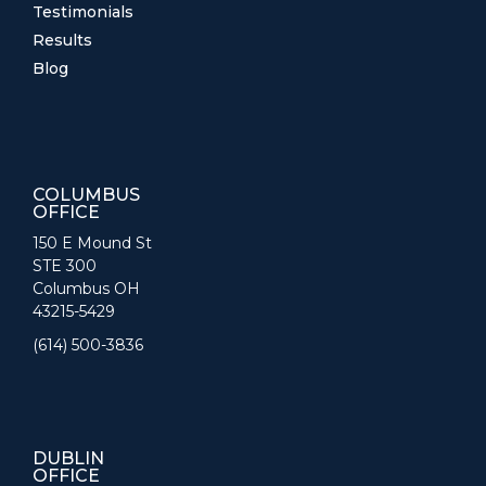
Testimonials
Results
Blog
COLUMBUS
OFFICE
150 E Mound St
STE 300
Columbus OH
43215-5429
(614) 500-3836
DUBLIN
OFFICE