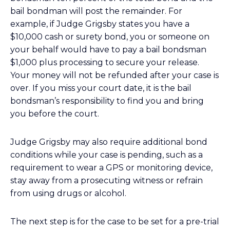
bail bondman will post the remainder. For
example, if Judge Grigsby states you have a
$10,000 cash or surety bond, you or someone on
your behalf would have to pay a bail bondsman
$1,000 plus processing to secure your release.
Your money will not be refunded after your case is
over. If you miss your court date, it is the bail
bondsman’s responsibility to find you and bring
you before the court.
Judge Grigsby may also require additional bond
conditions while your case is pending, such as a
requirement to wear a GPS or monitoring device,
stay away from a prosecuting witness or refrain
from using drugs or alcohol.
The next step is for the case to be set for a pre-trial