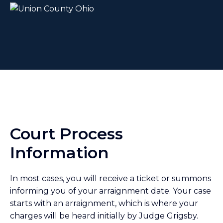
Court Process
Information
In most cases, you will receive a ticket or summons
informing you of your arraignment date. Your case
starts with an arraignment, which is where your
charges will be heard initially by Judge Grigsby.