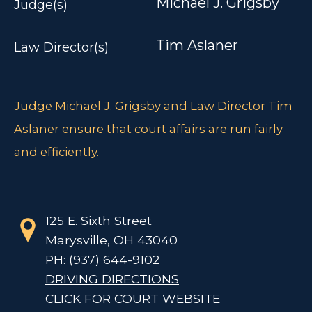
Michael J. Grigsby
Judge(s)
Tim Aslaner
Law Director(s)
Judge Michael J. Grigsby and Law Director Tim
Aslaner ensure that court affairs are run fairly
and efficiently.
125 E. Sixth Street
Marysville, OH 43040
PH: (937) 644-9102
DRIVING DIRECTIONS
CLICK FOR COURT WEBSITE