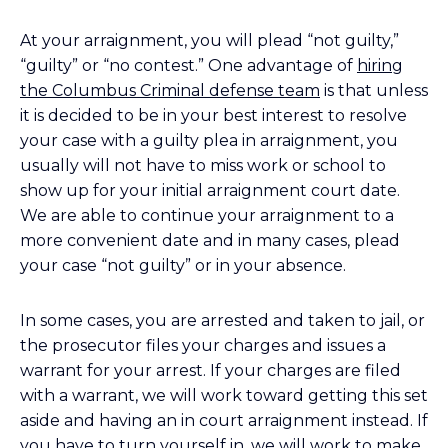
At your arraignment, you will plead “not guilty,”
“guilty” or “no contest.” One advantage of
hiring
the Columbus Criminal defense team
is that unless
it is decided to be in your best interest to resolve
your case with a guilty plea in arraignment, you
usually will not have to miss work or school to
show up for your initial arraignment court date.
We are able to continue your arraignment to a
more convenient date and in many cases, plead
your case “not guilty” or in your absence.
In some cases, you are arrested and taken to jail, or
the prosecutor files your charges and issues a
warrant for your arrest. If your charges are filed
with a warrant, we will work toward getting this set
aside and having an in court arraignment instead. If
you have to turn yourself in, we will work to make