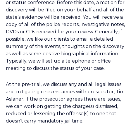
or status conference. Before this date, a motion for
discovery will be filed on your behalf and all of the
state’s evidence will be received. You will receive a
copy of all of the police reports, investigative notes,
DVDs or CDs received for your review. Generally, if
possible, we like our clients to email a detailed
summary of the events, thoughts on the discovery
as well as some positive biographical information.
Typically, we will set up a telephone or office
meeting to discuss the status of your case.
At the pre-trial, we discuss any and all legal issues
and mitigating circumstances with prosecutor, Tim
Aslaner. If the prosecutor agrees there are issues,
we can work on getting the charge(s) dismissed,
reduced or lessening the offense(s) to one that
doesn’t carry mandatory jail time.