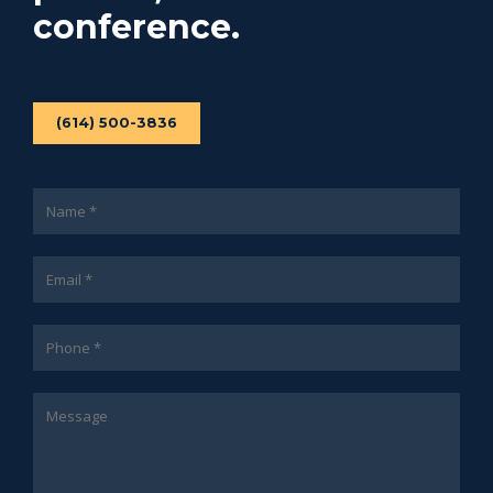
conference.
(614) 500-3836