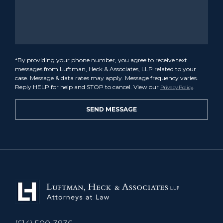
*By providing your phone number, you agree to receive text
messages from Luftman, Heck & Associates, LLP related to your
case. Message & data rates may apply. Message frequency varies.
Reply HELP for help and STOP to cancel. View our
.
Privacy Policy