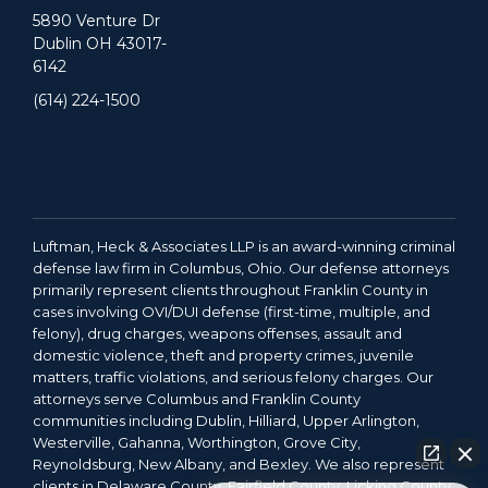
5890 Venture Dr
Dublin OH 43017-
6142
(614) 224-1500
Luftman, Heck & Associates LLP is an award-winning criminal
defense law firm in Columbus, Ohio. Our defense attorneys
primarily represent clients throughout Franklin County in
cases involving OVI/DUI defense (first-time, multiple, and
felony), drug charges, weapons offenses, assault and
domestic violence, theft and property crimes, juvenile
matters, traffic violations, and serious felony charges. Our
attorneys serve Columbus and Franklin County
communities including Dublin, Hilliard, Upper Arlington,
Westerville, Gahanna, Worthington, Grove City,
Reynoldsburg, New Albany, and Bexley. We also represent
clients in Delaware County, Fairfield County, Licking County,