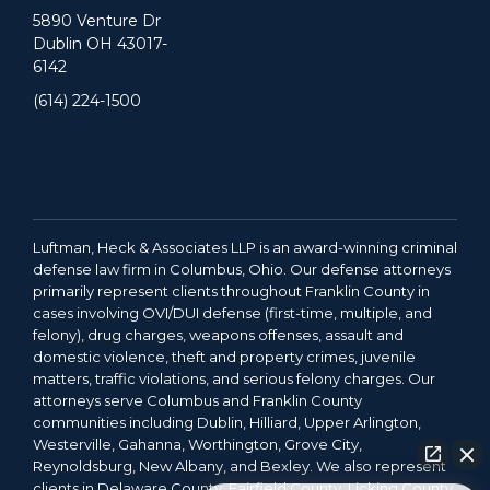
5890 Venture Dr
Dublin OH 43017-
6142
(614) 224-1500
Luftman, Heck & Associates LLP is an award-winning criminal
defense law firm in Columbus, Ohio. Our defense attorneys
primarily represent clients throughout Franklin County in
cases involving OVI/DUI defense (first-time, multiple, and
felony), drug charges, weapons offenses, assault and
domestic violence, theft and property crimes, juvenile
matters, traffic violations, and serious felony charges. Our
attorneys serve Columbus and Franklin County
communities including Dublin, Hilliard, Upper Arlington,
Westerville, Gahanna, Worthington, Grove City,
Reynoldsburg, New Albany, and Bexley. We also represent
clients in Delaware County, Fairfield County, Licking County,