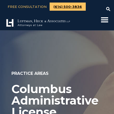
FREE CONSULTATION
(614) 500-3836
PRACTICE AREAS
Columbus
Administrative
License