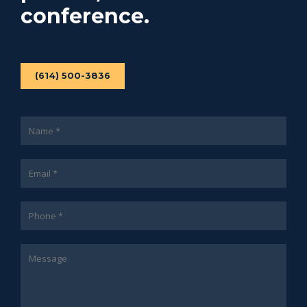
conference.
(614) 500-3836