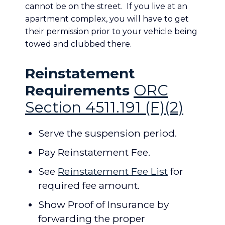
cannot be on the street. If you live at an
apartment complex, you will have to get
their permission prior to your vehicle being
towed and clubbed there.
Reinstatement
ORC
Requirements
Section 4511.191 (F)(2)
Serve the suspension period.
Pay Reinstatement Fee.
See
Reinstatement Fee List
for
required fee amount.
Show Proof of Insurance by
forwarding the proper