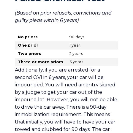
(Based on prior refusals, convictions and
guilty pleas within 6 years)
No priors
90 days
One prior
1 year
Two priors
2 years
Three or more priors
3 years
Additionally, if you are arrested for a
second OVI in 6 years, your car will be
impounded. You will need an entry signed
by a judge to get your car out of the
impound lot. However, you will not be able
to drive the car away. There is a 90-day
immobilization requirement. This means
that initially, you will have to have your car
towed and clubbed for 90 days. The car