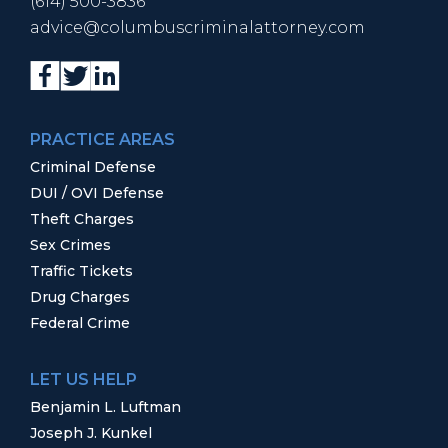
(614) 500-3836
advice@columbuscriminalattorney.com
PRACTICE AREAS
Criminal Defense
DUI / OVI Defense
Theft Charges
Sex Crimes
Traffic Tickets
Drug Charges
Federal Crime
LET US HELP
Benjamin L. Luftman
Joseph J. Kunkel