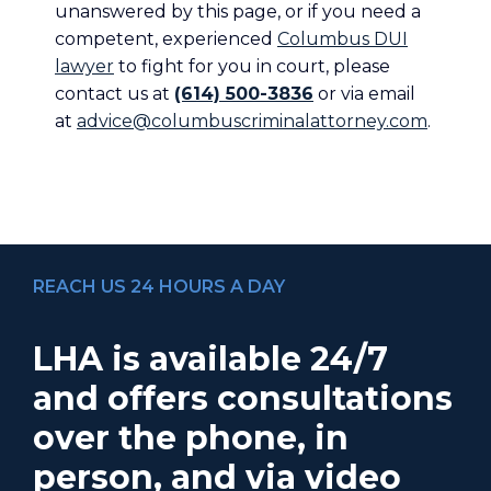
unanswered by this page, or if you need a
competent, experienced
Columbus DUI
lawyer
to fight for you in court, please
contact us at
(614) 500-3836
or via email
at
advice@columbuscriminalattorney.com
.
REACH US 24 HOURS A DAY
LHA is available 24/7
and offers consultations
over the phone, in
person, and via video