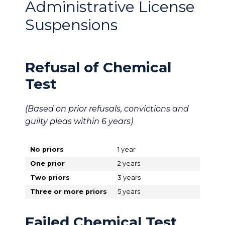
Administrative License
Suspensions
Refusal of Chemical
Test
(Based on prior refusals, convictions and
guilty pleas within 6 years)
No priors
1 year
One prior
2 years
Two priors
3 years
Three or more priors
5 years
Failed Chemical Test