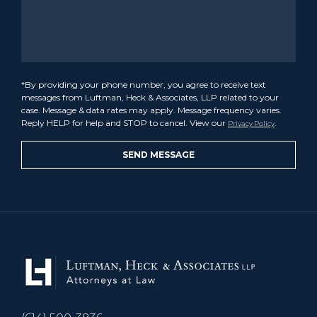
*By providing your phone number, you agree to receive text
messages from Luftman, Heck & Associates, LLP related to your
case. Message & data rates may apply. Message frequency varies.
Reply HELP for help and STOP to cancel. View our
.
Privacy Policy