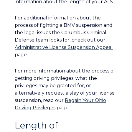
information about the length of your ALS.
For additional information about the
process of fighting a BMV suspension and
the legal issues the Columbus Criminal
Defense team looks for, check out our
Administrative License Suspension Appeal
page.
For more information about the process of
getting driving privileges, what the
privileges may be granted for, or
alternatively request a stay of your license
suspension, read our
Regain Your Ohio
Driving Privileges
page.
Length of