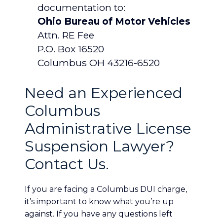
documentation to:
Ohio Bureau of Motor Vehicles
Attn. RE Fee
P.O. Box 16520
Columbus OH 43216-6520
Need an Experienced
Columbus
Administrative License
Suspension Lawyer?
Contact Us.
If you are facing a Columbus DUI charge,
it’s important to know what you’re up
against. If you have any questions left