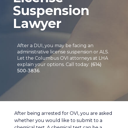
Suspension
Lawyer
After a DUI, you may be facing an
administrative license suspension or ALS.
Let the Columbus OVI attorneys at LHA
explain your options. Call today:
(614)
500-3836
.
After being arrested for OVI, you are asked
whether you would like to submit to a
chemical test. A chemical test can be a