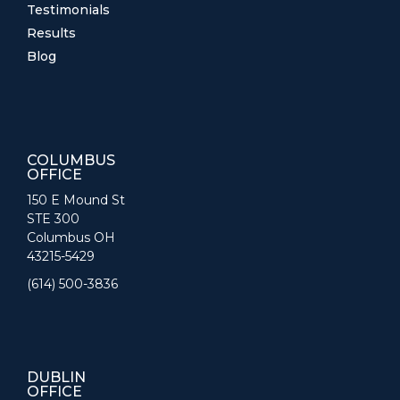
Testimonials
Results
Blog
COLUMBUS
OFFICE
150 E Mound St
STE 300
Columbus OH
43215-5429
(614) 500-3836
DUBLIN
OFFICE