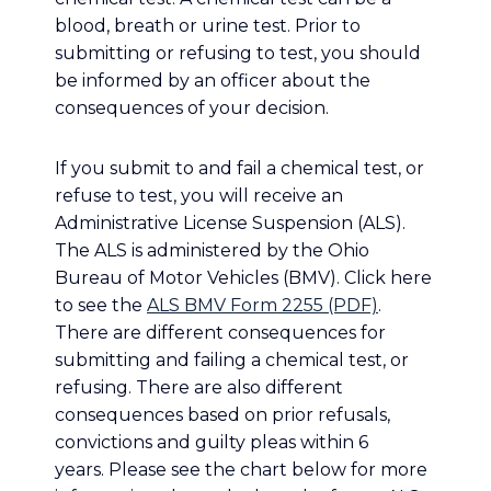
blood, breath or urine test. Prior to
submitting or refusing to test, you should
be informed by an officer about the
consequences of your decision.
If you submit to and fail a chemical test, or
refuse to test, you will receive an
Administrative License Suspension (ALS).
The ALS is administered by the Ohio
Bureau of Motor Vehicles (BMV). Click here
to see the
ALS BMV Form 2255 (PDF)
.
There are different consequences for
submitting and failing a chemical test, or
refusing. There are also different
consequences based on prior refusals,
convictions and guilty pleas within 6
years. Please see the chart below for more