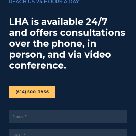
REACH US 24 HOURS A DAY
LHA is available 24/7
and offers consultations
over the phone, in
person, and via video
conference.
(614) 500-3836