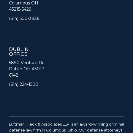
Columbus OH
43215-5429
(614) 500-3836
DUBLIN
OFFICE
5890 Venture Dr
Dublin OH 43017-
6142
(614) 224-1500
Luftman, Heck & Associates LLP is an award-winning criminal
defense law firm in Columbus, Ohio. Our defense attorneys