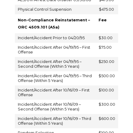
Physical Control Suspension
$475.00
Non-Compliance Reinstatement –
Fee
ORC 4509.101 (A5a)
Incident/Accident Prior to 04/20/95
$30.00
Incident/Accident After 04/19/95 – First
$75.00
Offense
Incident/Accident After 04/19/95 –
$250.00
Second Offense (Within 5 Years)
Incident/Accident After 04/19/95 – Third
$500.00
Offense (Within 5 Years)
Incident/Accident After 10/16/09 – First
$100.00
Offense
Incident/Accident After 10/16/09 –
$300.00
Second Offense (Within 5 Years)
Incident/Accident After 10/16/09 – Third
$600.00
Offense (Within 5 Years)
Random Selection
$100.00