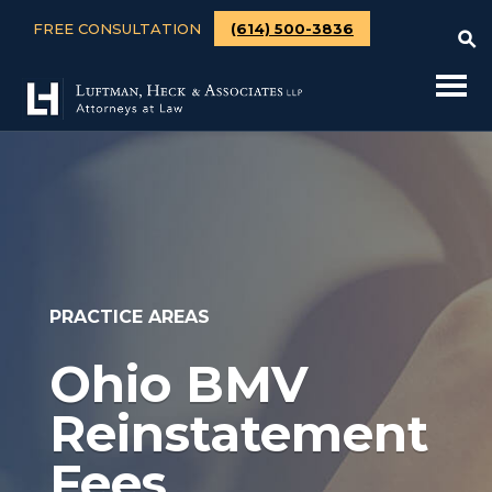
FREE CONSULTATION
(614) 500-3836
PRACTICE AREAS
Ohio BMV
Reinstatement
Fees