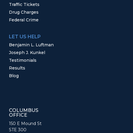
Traffic Tickets
Drug Charges
Federal Crime
LET US HELP
Benjamin L. Luftman
Joseph J. Kunkel
Testimonials
Results
Blog
COLUMBUS
OFFICE
150 E Mound St
STE 300