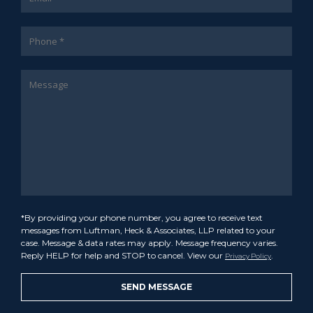
*By providing your phone number, you agree to receive text
messages from Luftman, Heck & Associates, LLP related to your
case. Message & data rates may apply. Message frequency varies.
Reply HELP for help and STOP to cancel. View our
.
Privacy Policy