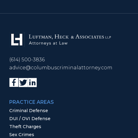
(614) 500-3836
advice@columbuscriminalattorney.com
PRACTICE AREAS
Criminal Defense
DUI / OVI Defense
Theft Charges
Sex Crimes