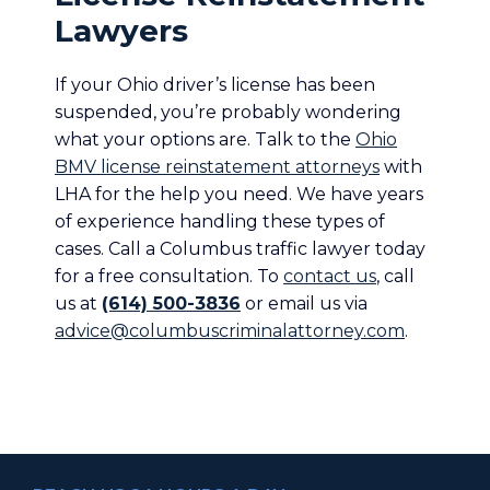
Lawyers
If your Ohio driver’s license has been
suspended, you’re probably wondering
what your options are. Talk to the
Ohio
BMV license reinstatement attorneys
with
LHA for the help you need. We have years
of experience handling these types of
cases. Call a Columbus traffic lawyer today
for a free consultation. To
contact us
, call
us at
(614) 500-3836
or email us via
advice@columbuscriminalattorney.com
.