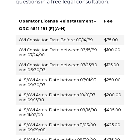
questions in a free legal consultation.
Operator License Reinstatement –
Fee
ORC 4511.191 (F)(A-H)
OVI Conviction Date Before 03/14/89
$75.00
OVI Conviction Date between 03/15/89
$100.00
and 07/24/90
OVI Conviction Date between 07/25/90
$125.00
and 06/30/93
ALS/OVI Arrest Date between 07/01/93
$250.00
and 09/30/97
ALS/OVI Arrest Date between 10/01/97
$280.00
and 09/15/98
ALS/OVI Arrest Date between 09/16/98
$405.00
and 11/02/00
ALS/OVI Arrest Date between 11/03/00
$425.00
and 09/29/08
ALS/OVI Arrest Date on/after 09/30/08
$475.00