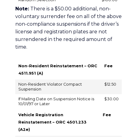
Note:
There is a $50.00 additional, non-
voluntary surrender fee on all of the above
non-compliance suspensions if the driver’s
license and registration plates are not
surrendered in the required amount of
time.
Non-Resident Reinstatement – ORC
Fee
4511.951 (A)
Non-Resident Violator Compact
$12.50
Suspension
If Mailing Date on Suspension Notice is
$30.00
10/01/97 or Later
Vehicle Registration
Fee
Reinstatement – ORC 4501.233
(A2e)