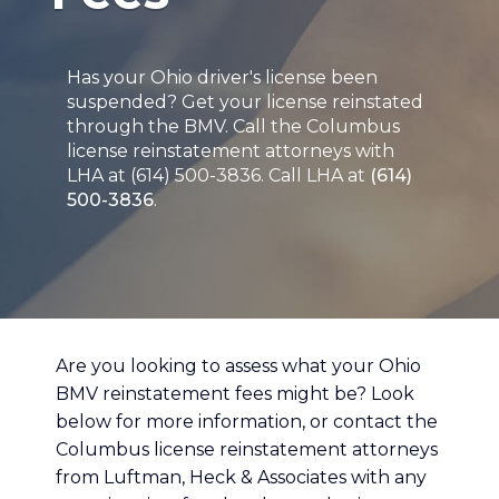
Has your Ohio driver's license been
suspended? Get your license reinstated
through the BMV. Call the Columbus
license reinstatement attorneys with
LHA at (614) 500-3836. Call LHA at
(614)
500-3836
.
Are you looking to assess what your Ohio
BMV reinstatement fees might be? Look
below for more information, or contact the
Columbus license reinstatement attorneys
from Luftman, Heck & Associates with any