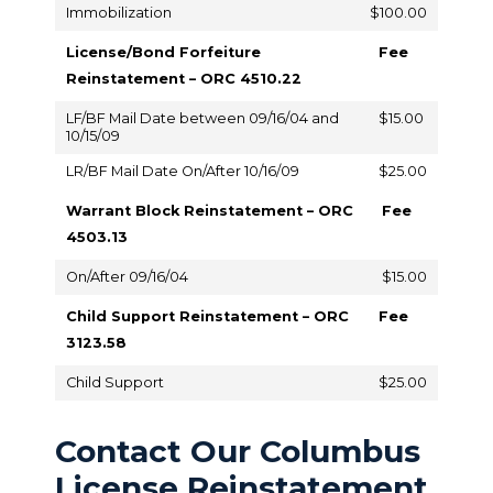
Immobilization
$100.00
License/Bond Forfeiture
Fee
Reinstatement – ORC 4510.22
LF/BF Mail Date between 09/16/04 and
$15.00
10/15/09
LR/BF Mail Date On/After 10/16/09
$25.00
Warrant Block Reinstatement – ORC
Fee
4503.13
On/After 09/16/04
$15.00
Child Support Reinstatement – ORC
Fee
3123.58
Child Support
$25.00
Contact Our Columbus
License Reinstatement