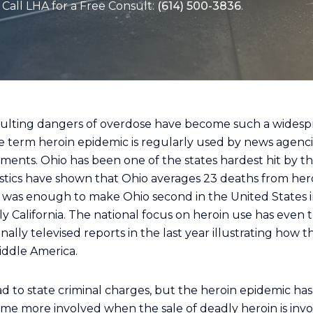
Call LHA for a Free Consult:
(614) 500-3836
.
sulting dangers of overdose have become such a widesp
e term heroin epidemic is regularly used by news agenci
ents. Ohio has been one of the states hardest hit by th
tistics have shown that Ohio averages 23 deaths from he
s was enough to make Ohio second in the United States 
ly California. The national focus on heroin use has even 
lly televised reports in the last year illustrating how t
ddle America.
d to state criminal charges, but the heroin epidemic ha
e more involved when the sale of deadly heroin is invo