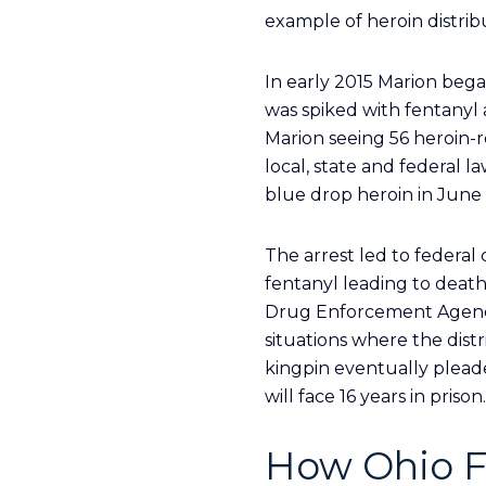
example of heroin distrib
In early 2015 Marion bega
was spiked with fentanyl 
Marion seeing 56 heroin-r
local, state and federal 
blue drop heroin in June 
The arrest led to federal 
fentanyl leading to death
Drug Enforcement Agency c
situations where the dist
kingpin eventually pleade
will face 16 years in prison.
How Ohio F