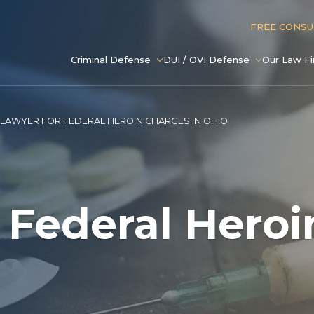
FREE CONS
Criminal Defense
DUI / OVI Defense
Our Law F
LAWYER FOR FEDERAL HEROIN CHARGES IN OHIO
 Federal Hero