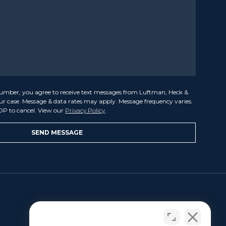
umber, you agree to receive text messages from Luftman, Heck &
our case. Message & data rates may apply. Message frequency varies.
OP to cancel. View our
Privacy Policy
.
LET US HELP
Benjamin L. Luftman