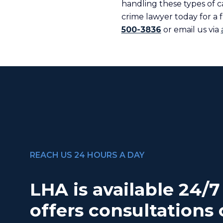
handling these types of c
crime lawyer today for a f
500-3836
or email us via
REACH US 24 HOURS A DAY
LHA is available 24/
offers consultations 