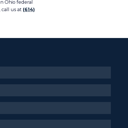
an Ohio federal
 call us at
(614)