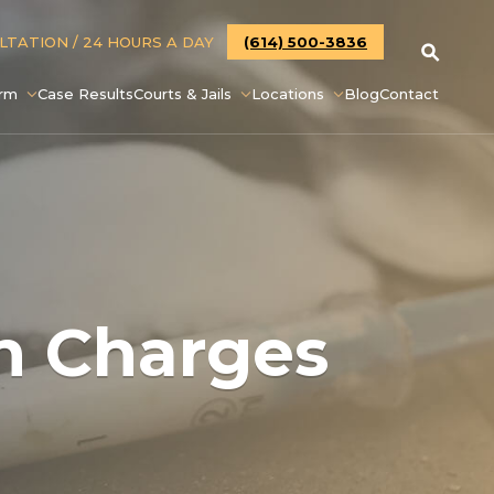
ULTATION
/ 24 HOURS A DAY
(614) 500-3836
irm
Case Results
Courts & Jails
Locations
Blog
Contact
in Charges