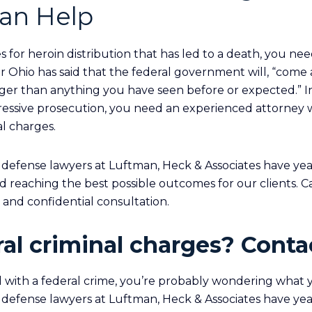
an Help
s for heroin distribution that has led to a death, you ne
r Ohio has said that the federal government will, “come 
er than anything you have seen before or expected.” In
ressive prosecution, you need an experienced attorney
al charges.
 defense lawyers at Luftman, Heck & Associates have yea
d reaching the best possible outcomes for our clients. Ca
e and confidential consultation.
al criminal charges? Contac
 with a federal crime, you’re probably wondering what y
 defense lawyers at Luftman, Heck & Associates have yea