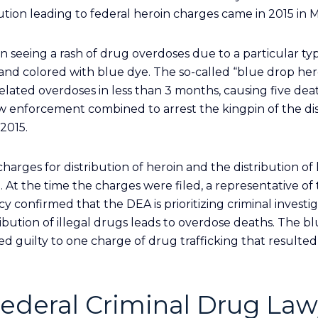
ution leading to federal heroin charges came in 2015 in M
n seeing a rash of drug overdoses due to a particular typ
and colored with blue dye. The so-called “blue drop hero
elated overdoses in less than 3 months, causing five deat
law enforcement combined to arrest the kingpin of the dis
2015.
charges for distribution of heroin and the distribution of
. At the time the charges were filed, a representative of
onfirmed that the DEA is prioritizing criminal investig
ribution of illegal drugs leads to overdose deaths. The b
d guilty to one charge of drug trafficking that resulted
ederal Criminal Drug Law