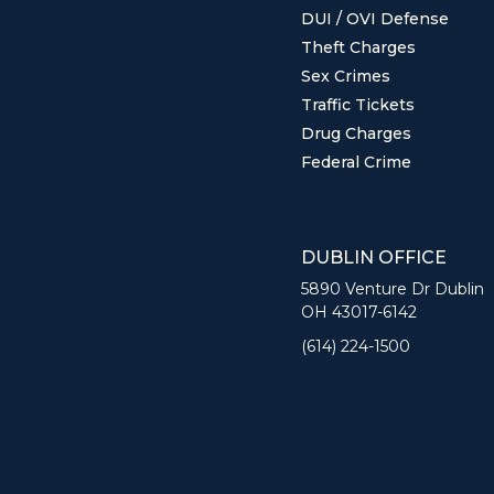
DUI / OVI Defense
Theft Charges
Sex Crimes
Traffic Tickets
Drug Charges
Federal Crime
DUBLIN OFFICE
5890 Venture Dr Dublin
OH 43017-6142
(614) 224-1500