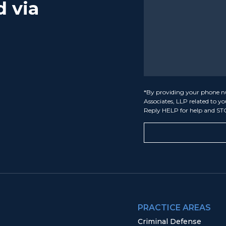
d via
*By providing your phone n
Associates, LLP related to y
Reply HELP for help and ST
PRACTICE AREAS
Criminal Defense