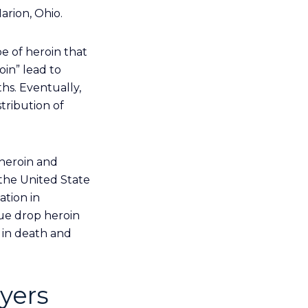
arion, Ohio.
e of heroin that
in” lead to
hs. Eventually,
tribution of
 heroin and
 the United State
ation in
lue drop heroin
 in death and
yers