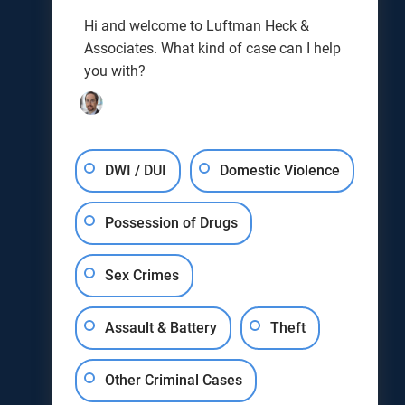
Joseph J. Kunkel
Hi and welcome to Luftman Heck &
Testimonials
Associates. What kind of case can I help
Results
you with?
Blog
DWI / DUI
Domestic Violence
Possession of Drugs
Sex Crimes
Assault & Battery
Theft
Other Criminal Cases