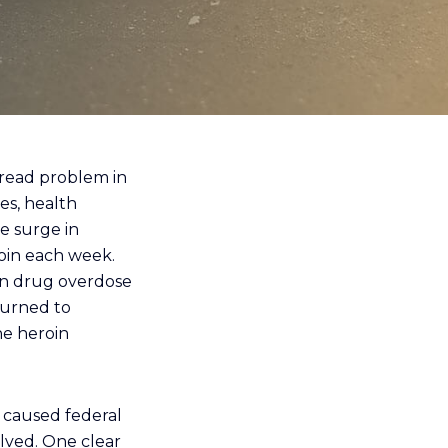
read problem in
es, health
e surge in
roin each week.
in drug overdose
turned to
he heroin
s caused federal
lved. One clear