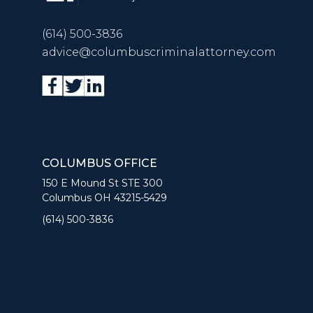
(614) 500-3836
advice@columbuscriminalattorney.com
COLUMBUS OFFICE
150 E Mound St STE 300
Columbus OH 43215-5429
(614) 500-3836