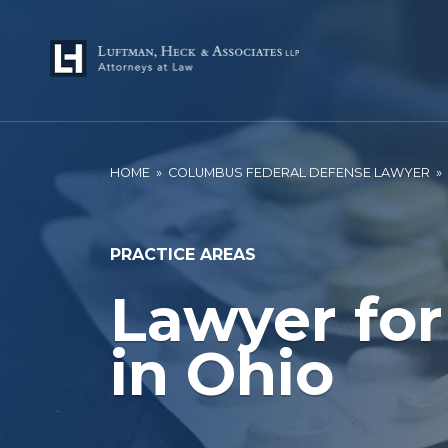
HOME
»
COLUMBUS FEDERAL DEFENSE LAWYER
»
PRACTICE AREAS
Lawyer for
in Ohio