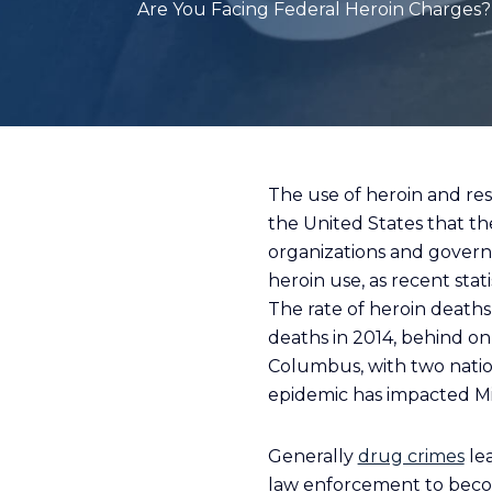
Are You Facing Federal Heroin Charges? 
The use of heroin and re
the United States that th
organizations and governm
heroin use, as recent sta
The rate of heroin death
deaths in 2014, behind on
Columbus, with two nationa
epidemic has impacted Mi
Generally
drug crimes
lea
law enforcement to becom