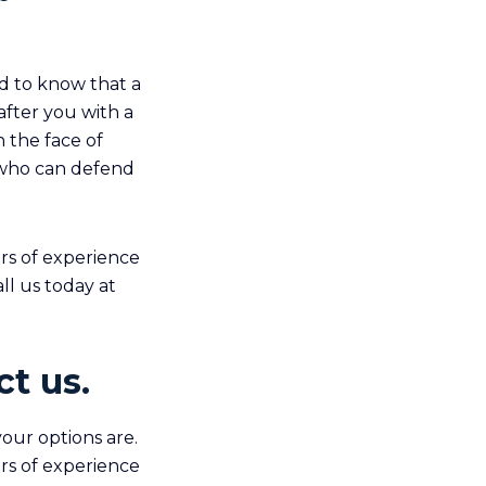
ed to know that a
after you with a
 the face of
 who can defend
rs of experience
ll us today at
t us.
our options are.
rs of experience