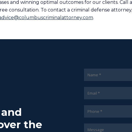
ases and winning optimal outcomes for our clients. Call 
ree consultation. To contact a criminal defense attorney,
advice@columbuscriminalattorney.com
.
7 and
over the