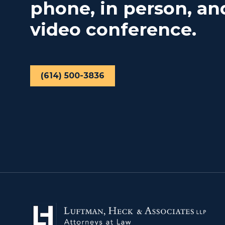
phone, in person, an
video conference.
(614) 500-3836