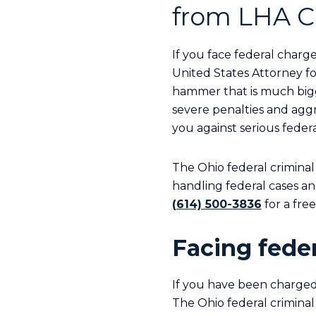
from LHA C
If you face federal charge
United States Attorney fo
hammer that is much bigg
severe penalties and agg
you against serious feder
The Ohio federal criminal
handling federal cases an
(614) 500-3836
for a fre
Facing feder
If you have been charged
The Ohio federal criminal