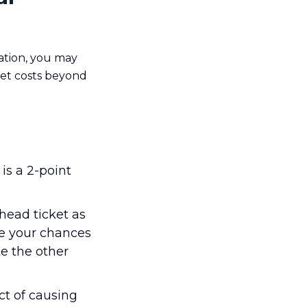
ation, you may
ket costs beyond
is a 2-point
head ticket as
ase your chances
te the other
t of causing