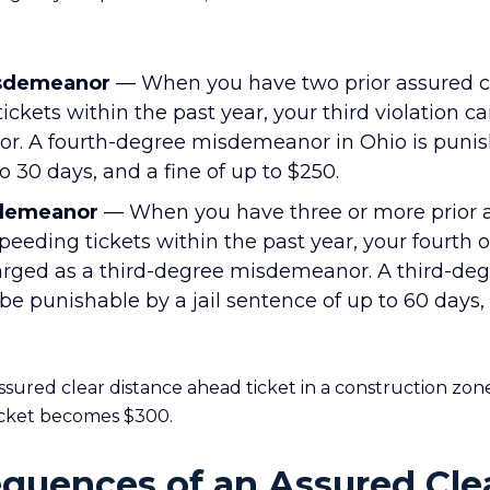
isdemeanor
— When you have two prior assured cl
ckets within the past year, your third violation ca
. A fourth-degree misdemeanor in Ohio is punis
to 30 days, and a fine of up to $250.
sdemeanor
— When you have three or more prior a
peeding tickets within the past year, your fourth
arged as a third-degree misdemeanor. A third-de
punishable by a jail sentence of up to 60 days, 
ured clear distance ahead ticket in a construction zone
icket becomes $300.
quences of an Assured Cle