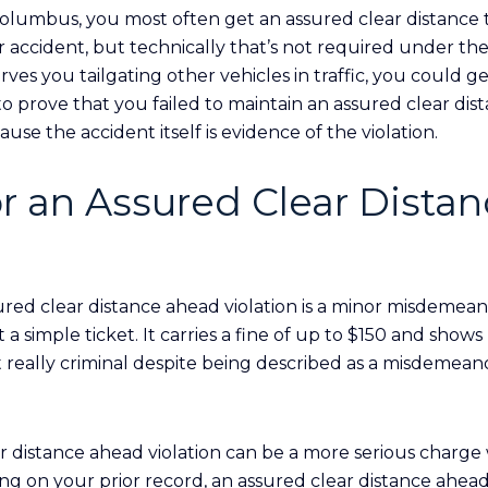
 Columbus, you most often get an assured clear distance
 accident, but technically that’s not required under the 
ves you tailgating other vehicles in traffic, you could g
st to prove that you failed to maintain an assured clear d
se the accident itself is evidence of the violation.
or an Assured Clear Dista
ured clear distance ahead violation is a minor misdemeano
a simple ticket. It carries a fine of up to $150 and show
ot really criminal despite being described as a misdemean
r distance ahead violation can be a more serious charg
ng on your prior record, an assured clear distance ahead