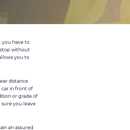
at you have to
 stop without
allows you to
ear distance
car in front of
ition or grade of
e sure you leave
ain an assured