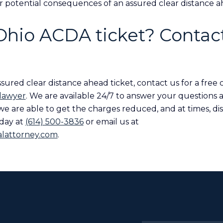
r potential consequences of an assured clear distance ah
 Ohio ACDA ticket? Contact
sured clear distance ahead ticket, contact us for a free 
 lawyer
. We are available 24/7 to answer your questions 
 we are able to get the charges reduced, and at times, di
oday at
(614) 500-3836
or email us at
lattorney.com
.