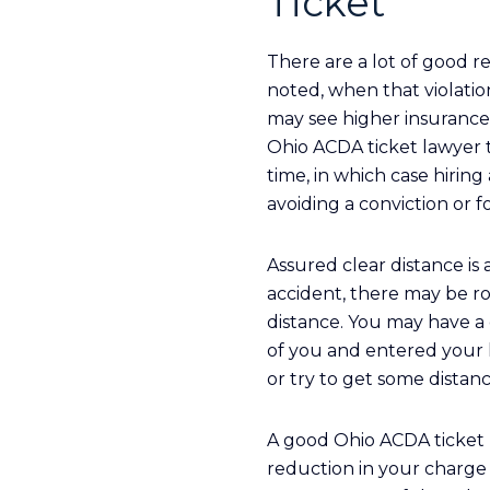
Ticket
There are a lot of good r
noted, when that violatio
may see higher insurance
Ohio ACDA ticket lawyer to
time, in which case hirin
avoiding a conviction or f
Assured clear distance is 
accident, there may be ro
distance. You may have a
of you and entered your l
or try to get some dista
A good Ohio ACDA ticket l
reduction in your charge t