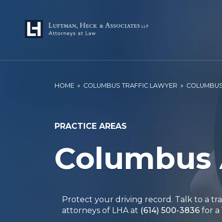
HOME
»
COLUMBUS TRAFFIC LAWYER
»
COLUMBUS
PRACTICE AREAS
Columbus 
Protect your driving record. Talk to a tr
attorneys of LHA at
(614) 500-3836
for a