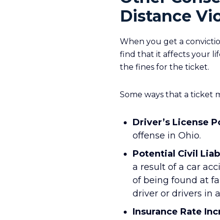
Distance Vio
When you get a conviction
find that it affects your
the fines for the ticket.
Some ways that a ticket m
Driver’s License P
offense in Ohio.
Potential Civil Liab
a result of a car ac
of being found at fa
driver or drivers in 
Insurance Rate Inc