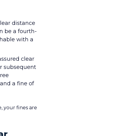
ear distance
n be a fourth-
hable with a
ssured clear
 or subsequent
gree
and a fine of
, your fines are
ar