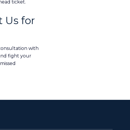
ead ticket.
 Us for
consultation with
and fight your
smissed