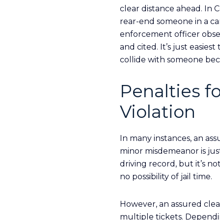
clear distance ahead. In
rear-end someone in a car
enforcement officer obser
and cited. It’s just easie
collide with someone becau
Penalties f
Violation
In many instances, an ass
minor misdemeanor is just 
driving record, but it’s n
no possibility of jail time.
However, an assured clea
multiple tickets. Dependi