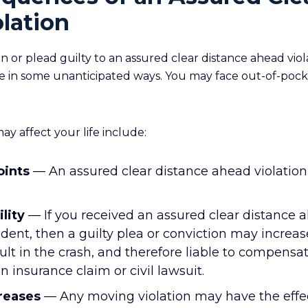
lation
 or plead guilty to an assured clear distance ahead viol
 life in some unanticipated ways. You may face out-of-poc
ay affect your life include:
oints
— An assured clear distance ahead violation 
ility
— If you received an assured clear distance a
cident, then a guilty plea or conviction may incre
ult in the crash, and therefore liable to compensa
an insurance claim or civil lawsuit.
reases
— Any moving violation may have the effec