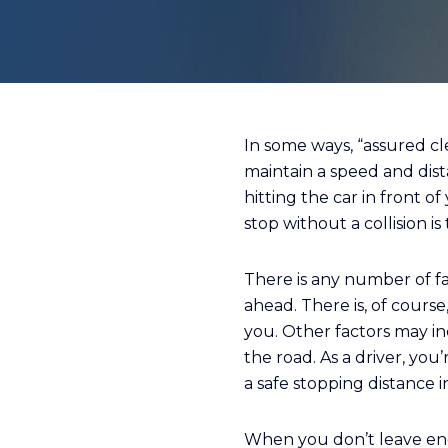
In some ways, “assured cle
maintain a speed and dis
hitting the car in front 
stop without a collision i
There is any number of fa
ahead. There is, of cours
you. Other factors may inc
the road. As a driver, yo
a safe stopping distance i
When you don’t leave eno