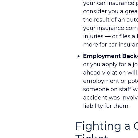
your car insurance
consider you a great
the result of an aut
your insurance comp
injuries — or files 
more for car insuran
Employment Back
or you apply for a j
ahead violation wil
employment or pote
someone on staff wh
accident was involv
liability for them.
Fighting a