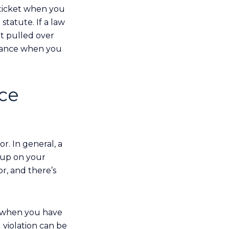
 ticket when you
statute. If a law
et pulled over
istance when you
nce
r. In general, a
s up on your
or, and there’s
e when you have
 violation can be