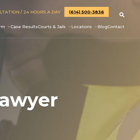
ULTATION
/ 24 HOURS A DAY
(614) 500-3836
irm
Case Results
Courts & Jails
Locations
Blog
Contact
Lawyer