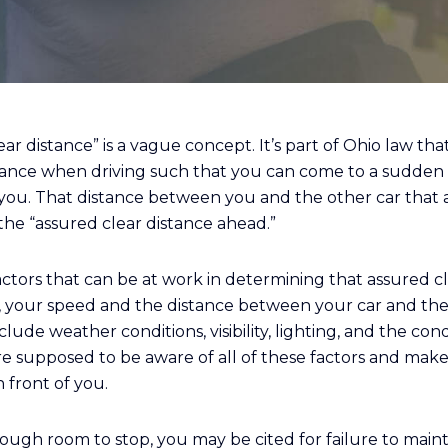
ar distance” is a vague concept. It’s part of Ohio law th
tance when driving such that you can come to a sudden
of you. That distance between you and the other car that 
s the “assured clear distance ahead.”
ctors that can be at work in determining that assured cl
e, your speed and the distance between your car and the 
lude weather conditions, visibility, lighting, and the cond
u’re supposed to be aware of all of these factors and mak
n front of you.
ugh room to stop, you may be cited for failure to maint