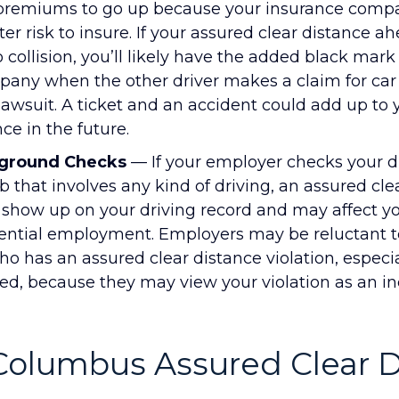
 premiums to go up because your insurance com
er risk to insure. If your assured clear distance a
o collision, you’ll likely have the added black mark
any when the other driver makes a claim for car 
a lawsuit. A ticket and an accident could add up to
ce in the future.
ground Checks
— If your employer checks your dr
ob that involves any kind of driving, an assured cle
l show up on your driving record and may affect y
ntial employment. Employers may be reluctant to
o has an assured clear distance violation, especial
ed, because they may view your violation as an in
 Columbus Assured Clear 