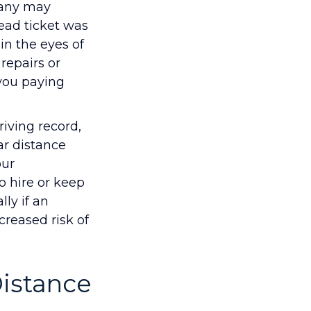
pany may
head ticket was
 in the eyes of
repairs or
 you paying
iving record,
ar distance
our
 hire or keep
ly if an
creased risk of
Distance