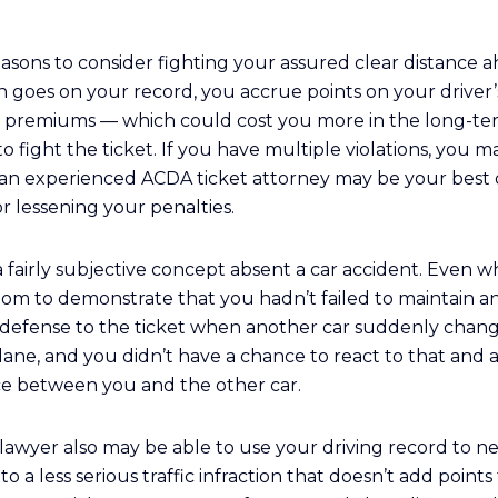
easons to consider fighting your assured clear distance a
n goes on your record, you accrue points on your driver’
 premiums — which could cost you more in the long-te
 fight the ticket. If you have multiple violations, you ma
g an experienced ACDA ticket attorney may be your best 
or lessening your penalties.
a fairly subjective concept absent a car accident. Even wh
om to demonstrate that you hadn’t failed to maintain an
 defense to the ticket when another car suddenly change
ane, and you didn’t have a chance to react to that and 
nce between you and the other car.
awyer also may be able to use your driving record to ne
o a less serious traffic infraction that doesn’t add points