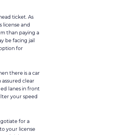
head ticket. As
s license and
rm than paying a
y be facing jail
option for
en there is a car
 assured clear
d lanes in front
alter your speed
gotiate for a
 to your license