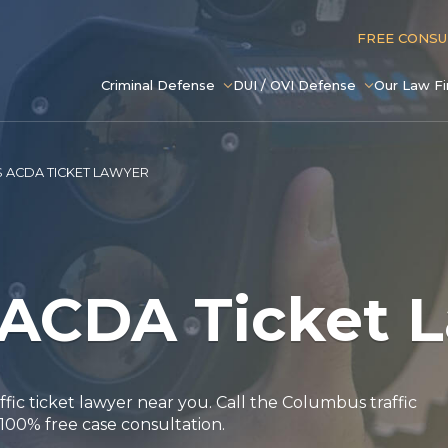
FREE CONS
Criminal Defense
DUI / OVI Defense
Our Law F
 ACDA TICKET LAWYER
ACDA Ticket 
affic ticket lawyer near you. Call the Columbus traffic
 100% free case consultation.