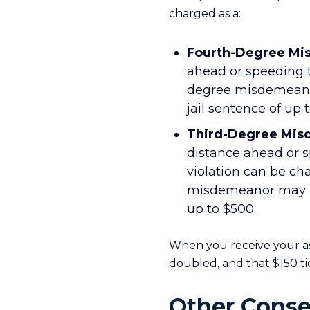
charged as a:
Fourth-Degree M
ahead or speeding ti
degree misdemeanor
jail sentence of up 
Third-Degree Mi
distance ahead or s
violation can be ch
misdemeanor may be 
up to $500.
When you receive your ass
doubled, and that $150 t
Other Conse