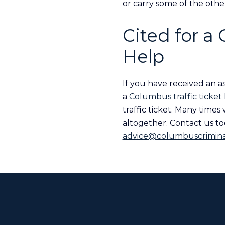
or carry some of the othe
Cited for a
Help
If you have received an as
a
Columbus traffic ticket
traffic ticket. Many times
altogether. Contact us t
advice@columbuscrimina