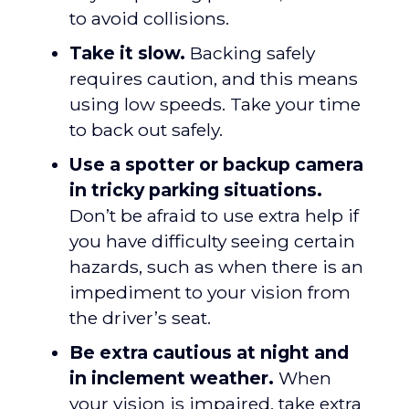
to avoid collisions.
Take it slow.
Backing safely
requires caution, and this means
using low speeds. Take your time
to back out safely.
Use a spotter or backup camera
in tricky parking situations.
Don’t be afraid to use extra help if
you have difficulty seeing certain
hazards, such as when there is an
impediment to your vision from
the driver’s seat.
Be extra cautious at night and
in inclement weather.
When
your vision is impaired, take extra