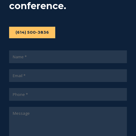
conference.
(614) 500-3836