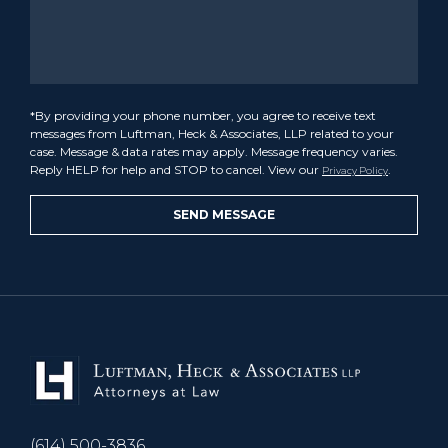
*By providing your phone number, you agree to receive text
messages from Luftman, Heck & Associates, LLP related to your
case. Message & data rates may apply. Message frequency varies.
Reply HELP for help and STOP to cancel. View our
.
Privacy Policy
(614) 500-3836