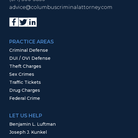
advice@columbuscriminalattorney.com
PRACTICE AREAS
Criminal Defense
DUI / OVI Defense
Theft Charges
Sex Crimes
Traffic Tickets
Drug Charges
Federal Crime
LET US HELP
Benjamin L. Luftman
Joseph J. Kunkel