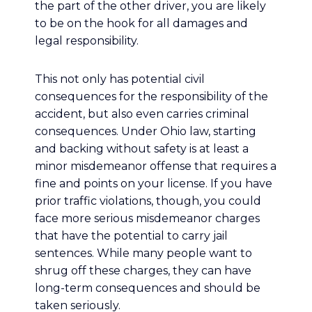
the part of the other driver, you are likely
to be on the hook for all damages and
legal responsibility.
This not only has potential civil
consequences for the responsibility of the
accident, but also even carries criminal
consequences. Under Ohio law, starting
and backing without safety is at least a
minor misdemeanor offense that requires a
fine and points on your license. If you have
prior traffic violations, though, you could
face more serious misdemeanor charges
that have the potential to carry jail
sentences. While many people want to
shrug off these charges, they can have
long-term consequences and should be
taken seriously.