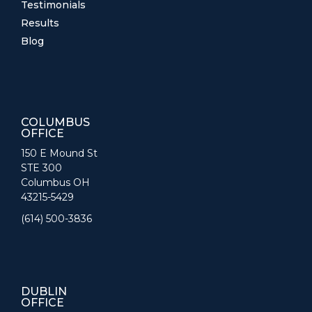
Testimonials
Results
Blog
COLUMBUS
OFFICE
150 E Mound St
STE 300
Columbus OH
43215-5429
(614) 500-3836
DUBLIN
OFFICE