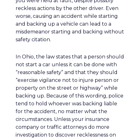
you were held at fault, despite possibly
reckless actions by the other driver. Even
worse, causing an accident while starting
and backing up a vehicle can lead to a
misdemeanor starting and backing without
safety citation.
In Ohio, the law states that a person should
not start a car unless it can be done with
“reasonable safety” and that they should
“exercise vigilance not to injure person or
property on the street or highway” while
backing up. Because of this wording, police
tend to hold whoever was backing liable
for the accident, no matter what the
circumstances. Unless your insurance
company or traffic attorneys do more
investigation to discover recklessness on