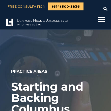
FREE CONSULTATION
(614) 500-3836
PRACTICE AREAS
Starting and
Backing
Columbus