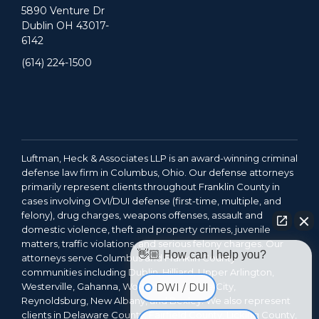
5890 Venture Dr
Dublin OH 43017-
6142
(614) 224-1500
Luftman, Heck & Associates LLP is an award-winning criminal
defense law firm in Columbus, Ohio. Our defense attorneys
primarily represent clients throughout Franklin County in
cases involving OVI/DUI defense (first-time, multiple, and
felony), drug charges, weapons offenses, assault and
domestic violence, theft and property crimes, juvenile
matters, traffic violations, and serious felony charges. Our
👋🏼 How can I help you?
attorneys serve Columbus and Franklin County
communities including Dublin, Hilliard, Upper Arlington,
Westerville, Gahanna, Worthington, Grove City,
DWI / DUI
Reynoldsburg, New Albany, and Bexley. We also represent
clients in Delaware County, Fairfield County, Licking County,