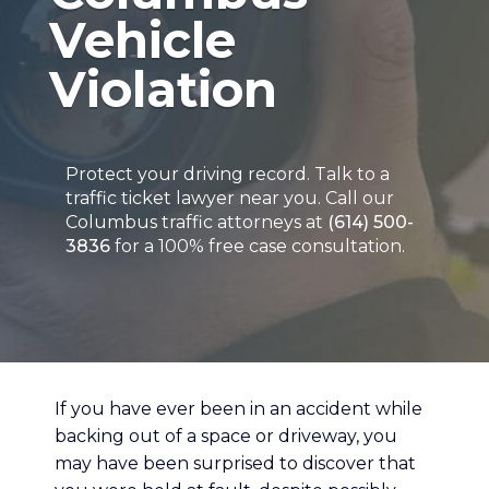
Vehicle
Violation
Protect your driving record. Talk to a
traffic ticket lawyer near you. Call our
Columbus traffic attorneys at
(614) 500-
3836
for a 100% free case consultation.
If you have ever been in an accident while
backing out of a space or driveway, you
may have been surprised to discover that