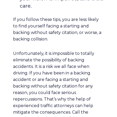
care.
If you follow these tips, you are less likely
to find yourself facing a starting and
backing without safety citation, or worse, a
backing collision.
Unfortunately, it is impossible to totally
eliminate the possibility of backing
accidents. It is a risk we all face when
driving. If you have been in a backing
accident or are facing a starting and
backing without safety citation for any
reason, you could face serious
repercussions. That’s why the help of
experienced traffic attorneys can help
mitigate the consequences. Call the