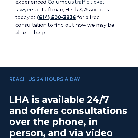
experienced
Columbus traffic ticket
lawyers
at Luftman, Heck & Associates
today at
(614) 500-3836
for a free
consultation to find out how we may be
able to help.
REACH US 24 HOURS A DAY
LHA is available 24/7
and offers consultations
over the phone, in
person, and via video