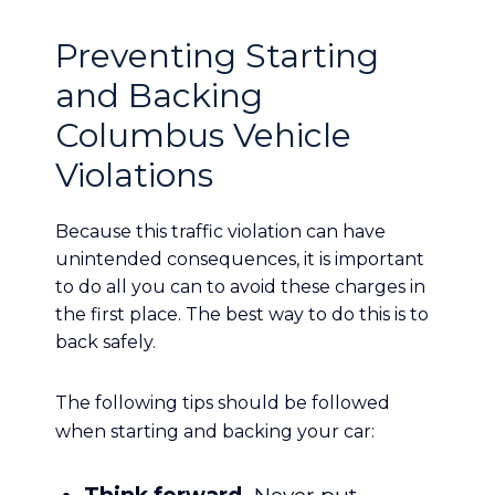
Preventing Starting
and Backing
Columbus Vehicle
Violations
Because this traffic violation can have
unintended consequences, it is important
to do all you can to avoid these charges in
the first place. The best way to do this is to
back safely.
The following tips should be followed
when starting and backing your car: