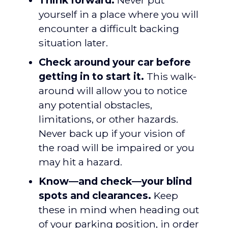
Think forward.
Never put
yourself in a place where you will
encounter a difficult backing
situation later.
Check around your car before
getting in to start it.
This walk-
around will allow you to notice
any potential obstacles,
limitations, or other hazards.
Never back up if your vision of
the road will be impaired or you
may hit a hazard.
Know—and check—your blind
spots and clearances.
Keep
these in mind when heading out
of your parking position, in order