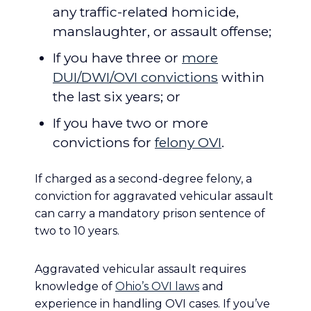
any traffic-related homicide,
manslaughter, or assault offense;
If you have three or
more
DUI/DWI/OVI convictions
within
the last six years; or
If you have two or more
convictions for
felony OVI
.
If charged as a second-degree felony, a
conviction for aggravated vehicular assault
can carry a mandatory prison sentence of
two to 10 years.
Aggravated vehicular assault requires
knowledge of
Ohio’s OVI laws
and
experience in handling OVI cases. If you’ve