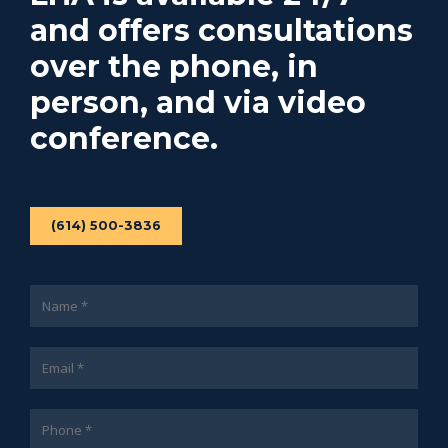
and offers consultations
over the phone, in
person, and via video
conference.
(614) 500-3836