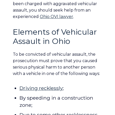
been charged with aggravated vehicular
assault, you should seek help from an
experienced
Ohio OVI lawyer
.
Elements of Vehicular
Assault in Ohio
To be convicted of vehicular assault, the
prosecution must prove that you caused
serious physical harm to another person
with a vehicle in one of the following ways:
Driving recklessly
;
By speeding in a construction
zone;
Due to some other recklessness