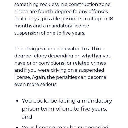
something reckless in a construction zone.
These are fourth-degree felony offenses
that carry a possible prison term of up to 18
months and a mandatory license
suspension of one to five years.
The charges can be elevated to a third-
degree felony depending on whether you
have prior convictions for related crimes
and if you were driving on a suspended
license. Again, the penalties can become
even more serious:
You could be facing a mandatory
prison term of one to five years;
and
Your license may be suspended