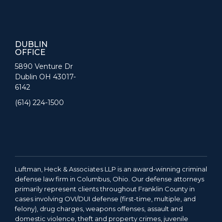
DUBLIN
OFFICE
5890 Venture Dr
Dublin OH 43017-
6142
(614) 224-1500
Luftman, Heck & Associates LLP is an award-winning criminal
defense law firm in Columbus, Ohio. Our defense attorneys
primarily represent clients throughout Franklin County in
cases involving OVI/DUI defense (first-time, multiple, and
felony), drug charges, weapons offenses, assault and
domestic violence, theft and property crimes, juvenile