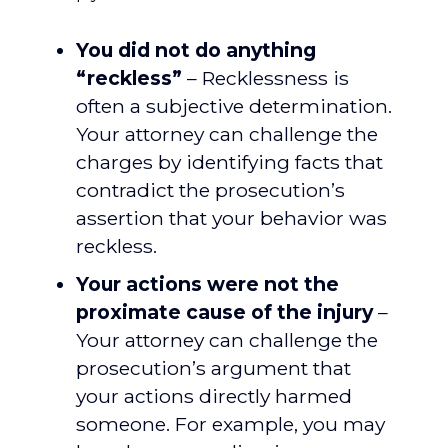
You did not do anything
“reckless”
– Recklessness is
often a subjective determination.
Your attorney can challenge the
charges by identifying facts that
contradict the prosecution’s
assertion that your behavior was
reckless.
Your actions were not the
proximate cause of the injury
–
Your attorney can challenge the
prosecution’s argument that
your actions directly harmed
someone. For example, you may