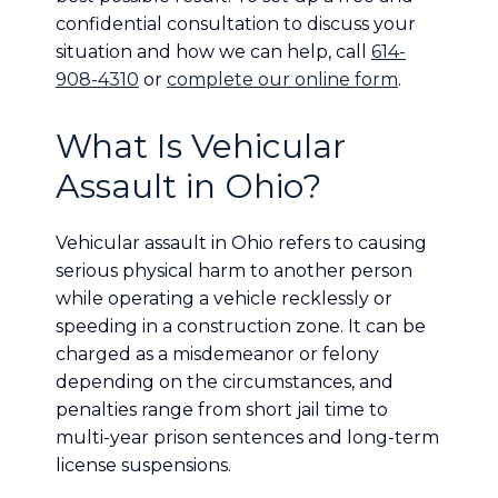
confidential consultation to discuss your
situation and how we can help, call
614-
908-4310
or
complete our online form
.
What Is Vehicular
Assault in Ohio?
Vehicular assault in Ohio refers to causing
serious physical harm to another person
while operating a vehicle recklessly or
speeding in a construction zone. It can be
charged as a misdemeanor or felony
depending on the circumstances, and
penalties range from short jail time to
multi-year prison sentences and long-term
license suspensions.