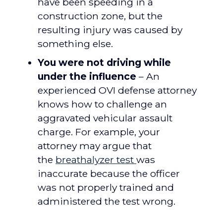
have been speeding in a
construction zone, but the
resulting injury was caused by
something else.
You were not driving while
under the influence
– An
experienced OVI defense attorney
knows how to challenge an
aggravated vehicular assault
charge. For example, your
attorney may argue that
the
breathalyzer test
was
inaccurate because the officer
was not properly trained and
administered the test wrong.