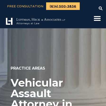
FREE CONSULTATION
(614) 500-3836
PRACTICE AREAS
Vehicular
Assault
Attorney in