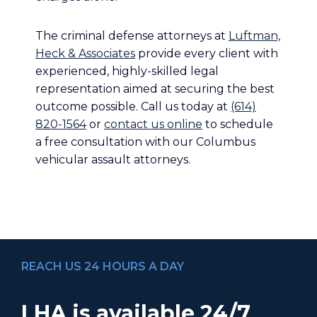
The criminal defense attorneys at
Luftman,
Heck & Associates
provide every client with
experienced, highly-skilled legal
representation aimed at securing the best
outcome possible. Call us today at
(614)
820-1564
or
contact us online
to schedule
a free consultation with our Columbus
vehicular assault attorneys.
REACH US 24 HOURS A DAY
LHA is available 24/7