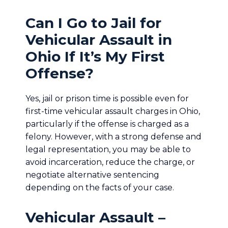
Can I Go to Jail for
Vehicular Assault in
Ohio If It’s My First
Offense?
Yes, jail or prison time is possible even for
first-time vehicular assault charges in Ohio,
particularly if the offense is charged as a
felony. However, with a strong defense and
legal representation, you may be able to
avoid incarceration, reduce the charge, or
negotiate alternative sentencing
depending on the facts of your case.
Vehicular Assault –