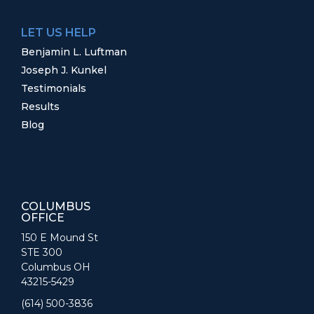
LET US HELP
Benjamin L. Luftman
Joseph J. Kunkel
Testimonials
Results
Blog
COLUMBUS
OFFICE
150 E Mound St
STE 300
Columbus OH
43215-5429
(614) 500-3836