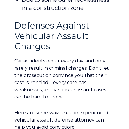
in a construction zone.
Defenses Against
Vehicular Assault
Charges
Car accidents occur every day, and only
rarely result in criminal charges. Don’t let
the prosecution convince you that their
case is ironclad – every case has
weaknesses, and vehicular assault cases
can be hard to prove.
Here are some ways that an experienced
vehicular assault defense attorney can
help you avoid conviction: