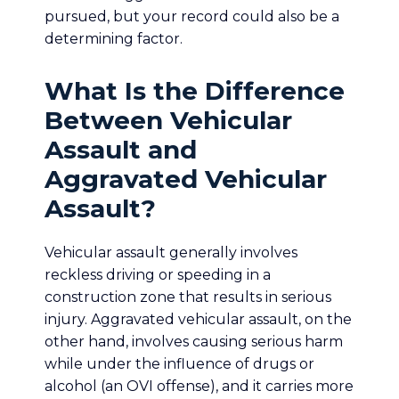
pursued, but your record could also be a
determining factor.
What Is the Difference
Between Vehicular
Assault and
Aggravated Vehicular
Assault?
Vehicular assault generally involves
reckless driving or speeding in a
construction zone that results in serious
injury. Aggravated vehicular assault, on the
other hand, involves causing serious harm
while under the influence of drugs or
alcohol (an OVI offense), and it carries more