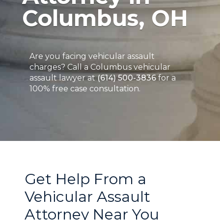
Columbus, OH
Are you facing vehicular assault
charges? Call a Columbus vehicular
assault lawyer at
(614) 500-3836
for a
100% free case consultation.
Get Help From a
Vehicular Assault
Attorney Near You