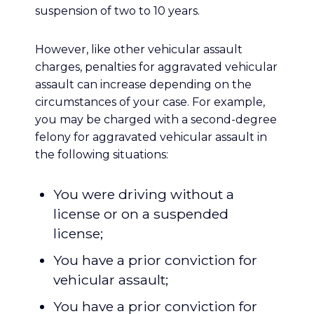
suspension of two to 10 years.
However, like other vehicular assault
charges, penalties for aggravated vehicular
assault can increase depending on the
circumstances of your case. For example,
you may be charged with a second-degree
felony for aggravated vehicular assault in
the following situations:
You were driving without a
license or on a suspended
license;
You have a prior conviction for
vehicular assault;
You have a prior conviction for