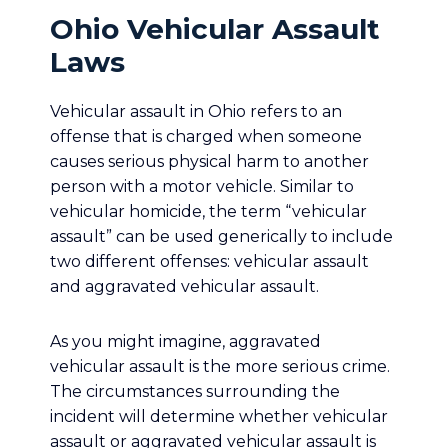
Ohio Vehicular Assault
Laws
Vehicular assault in Ohio refers to an
offense that is charged when someone
causes serious physical harm to another
person with a motor vehicle. Similar to
vehicular homicide, the term “vehicular
assault” can be used generically to include
two different offenses: vehicular assault
and aggravated vehicular assault.
As you might imagine, aggravated
vehicular assault is the more serious crime.
The circumstances surrounding the
incident will determine whether vehicular
assault or aggravated vehicular assault is