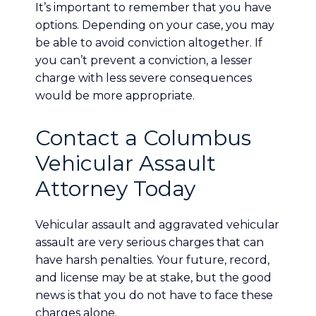
It’s important to remember that you have
options. Depending on your case, you may
be able to avoid conviction altogether. If
you can’t prevent a conviction, a lesser
charge with less severe consequences
would be more appropriate.
Contact a Columbus
Vehicular Assault
Attorney Today
Vehicular assault and aggravated vehicular
assault are very serious charges that can
have harsh penalties. Your future, record,
and license may be at stake, but the good
news is that you do not have to face these
charges alone.