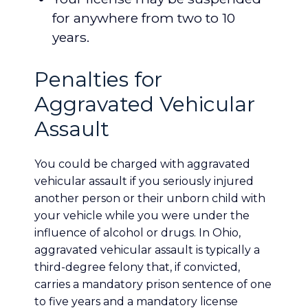
for anywhere from two to 10
years.
Penalties for
Aggravated Vehicular
Assault
You could be charged with aggravated
vehicular assault if you seriously injured
another person or their unborn child with
your vehicle while you were under the
influence of alcohol or drugs. In Ohio,
aggravated vehicular assault is typically a
third-degree felony that, if convicted,
carries a mandatory prison sentence of one
to five years and a mandatory license