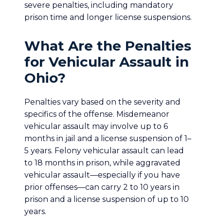
severe penalties, including mandatory
prison time and longer license suspensions.
What Are the Penalties
for Vehicular Assault in
Ohio?
Penalties vary based on the severity and
specifics of the offense. Misdemeanor
vehicular assault may involve up to 6
months in jail and a license suspension of 1–
5 years. Felony vehicular assault can lead
to 18 months in prison, while aggravated
vehicular assault—especially if you have
prior offenses—can carry 2 to 10 years in
prison and a license suspension of up to 10
years.