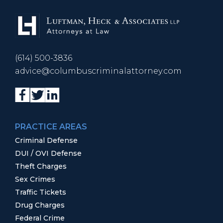
(614) 500-3836
advice@columbuscriminalattorney.com
PRACTICE AREAS
Criminal Defense
DUI / OVI Defense
Theft Charges
Sex Crimes
Traffic Tickets
Drug Charges
Federal Crime