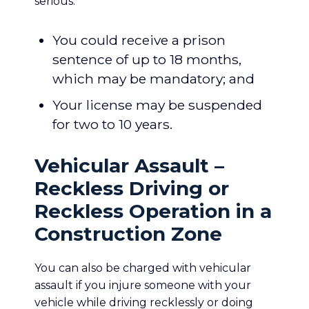
serious:
You could receive a prison
sentence of up to 18 months,
which may be mandatory; and
Your license may be suspended
for two to 10 years.
Vehicular Assault –
Reckless Driving or
Reckless Operation in a
Construction Zone
You can also be charged with vehicular
assault if you injure someone with your
vehicle while driving recklessly or doing