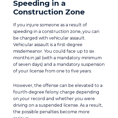
Speeding in a
Construction Zone
If you injure someone as a result of
speeding in a construction zone, you can
be charged with vehicular assault.
Vehicular assault is a first-degree
misdemeanor. You could face up to six
months in jail (with a mandatory minimum
of seven days) and a mandatory suspension
of your license from one to five years.
However, the offense can be elevated to a
fourth-degree felony charge depending
on your record and whether you were
driving on a suspended license. As a result,
the possible penalties become more