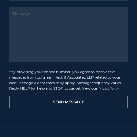
*By providing your phone number, you agree to receive text
messages from Luftman, Heck & Associates, LLP related to your
case. Message & data rates may apply. Message frequency varies.
Reply HELP for help and STOP to cancel. View our
.
Privacy Policy