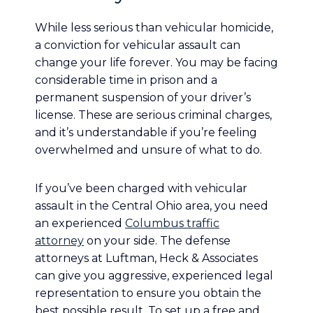
While less serious than vehicular homicide,
a conviction for vehicular assault can
change your life forever. You may be facing
considerable time in prison and a
permanent suspension of your driver’s
license. These are serious criminal charges,
and it’s understandable if you’re feeling
overwhelmed and unsure of what to do.
If you’ve been charged with vehicular
assault in the Central Ohio area, you need
an experienced
Columbus traffic
attorney
on your side. The defense
attorneys at Luftman, Heck & Associates
can give you aggressive, experienced legal
representation to ensure you obtain the
best possible result. To set up a free and