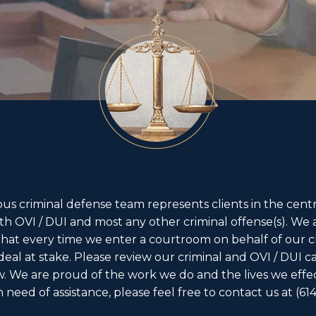
s criminal defense team represents clients in the centr
th OVI / DUI and most any other criminal offense(s). We 
 that every time we enter a courtroom on behalf of our cl
 deal at stake. Please review our criminal and OVI / DUI c
w. We are proud of the work we do and the lives we effe
in need of assistance, please feel free to contact us at
(61