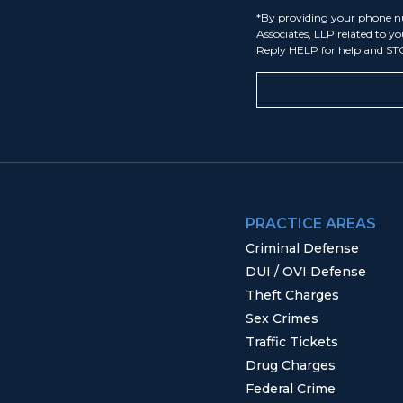
*By providing your phone n
Associates, LLP related to y
Reply HELP for help and ST
PRACTICE AREAS
Criminal Defense
DUI / OVI Defense
Theft Charges
Sex Crimes
Traffic Tickets
Drug Charges
Federal Crime