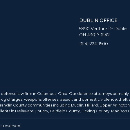
DUBLIN OFFICE
5890 Venture Dr Dublin
OH 43017-6142
(614) 224-1500
 defense law firm in Columbus, Ohio. Our defense attorneys primarily 
 drug charges, weapons offenses, assault and domestic violence, theft an
anklin County communities including Dublin, Hilliard, Upper Arlington
ients in Delaware County, Fairfield County, Licking County, Madison
ts reserved.