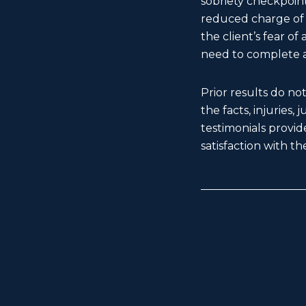
sobriety checkpoint
reduced charge of f
the client’s fear o
need to complete a
Prior results do no
the facts, injuries,
testimonials provide
satisfaction with the