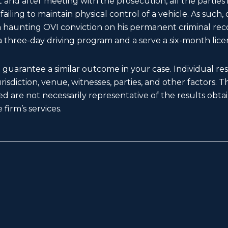
 and after meeting with the prosecution, all the parties
ailing to maintain physical control of a vehicle. As such
f a haunting OVI conviction on his permanent criminal r
 three-day driving program and a serve a six-month lice
t guarantee a similar outcome in your case. Individual r
 jurisdiction, venue, witnesses, parties, and other factors. 
d are not necessarily representative of the results obtain
 firm’s services.