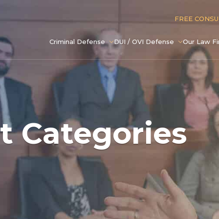
FREE CONS
Criminal Defense
DUI / OVI Defense
Our Law F
t Categories