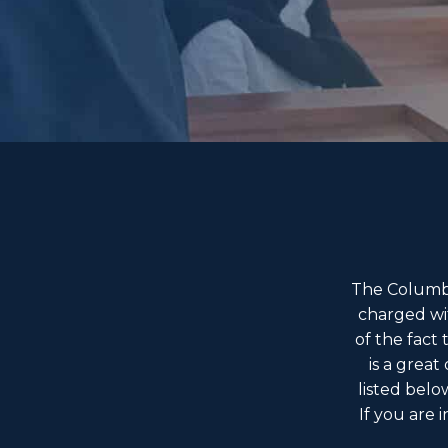
The Columbu
charged wi
of the fact
is a great
listed belo
If you are 