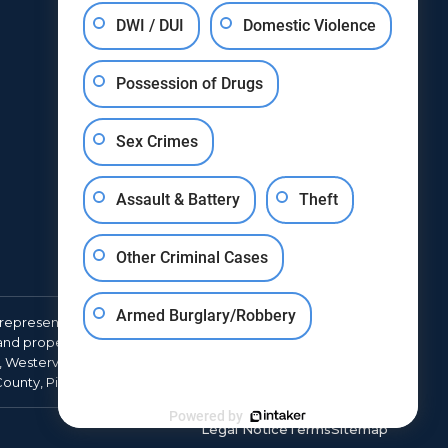
DWI / DUI
Domestic Violence
Possession of Drugs
Sex Crimes
Assault & Battery
Theft
Other Criminal Cases
Armed Burglary/Robbery
represent clients throughout Franklin County in cases
d property crimes, juvenile matters, traffic violations, and
, Westerville, Gahanna, Worthington, Grove City,
 County, Pickaway County, and Union County.
Powered by
Legal Notice
Terms
Sitemap