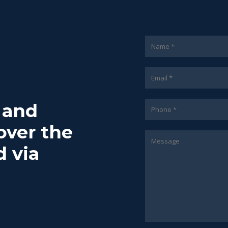
7 and
over the
d via