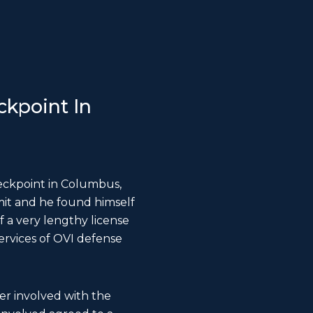
kpoint In
eckpoint in Columbus,
mit and he found himself
 a very lengthy license
services of OVI defense
er involved with the