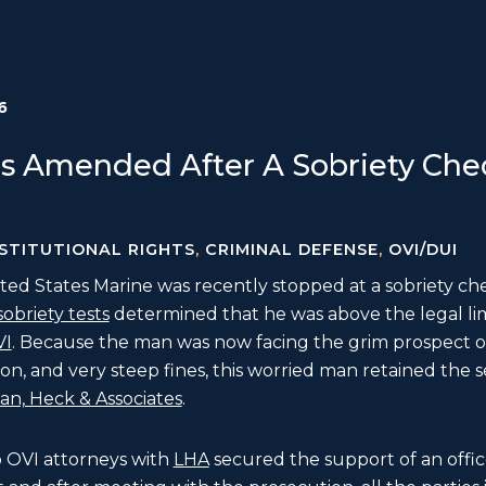
6
s Amended After A Sobriety Chec
STITUTIONAL RIGHTS
,
CRIMINAL DEFENSE
,
OVI/DUI
ed States Marine was recently stopped at a sobriety ch
sobriety tests
determined that he was above the legal li
VI
. Because the man was now facing the grim prospect of
on, and very steep fines, this worried man retained the 
n, Heck & Associates
.
o OVI attorneys with
LHA
secured the support of an offic