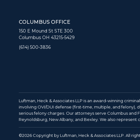
COLUMBUS OFFICE
150 E Mound St STE 300
Columbus OH 43215-5429
(614) 500-3836
Luftman, Heck & Associates LLP is an award-winning criminal
involving OVI/DUI defense (first-time, multiple, and felony),
serious felony charges. Our attorneys serve Columbus and Fr
Reynoldsburg, New Albany, and Bexley. We also represent cl
©2026 Copyright by Luftman, Heck & Associates LLP. All righ