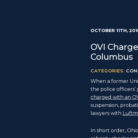
OCTOBER 11TH, 201
OVI Charge
Columbus
CATEGORIES:
CON
When a former Unit
the police officers’
charged with an O
suspension, probati
lawyers with
Luftma
In short order, Ohi