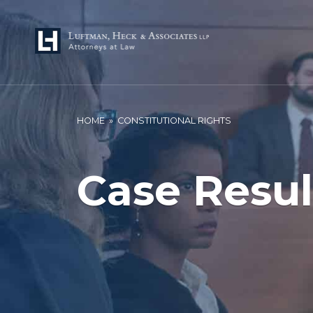
HOME
»
CONSTITUTIONAL RIGHTS
Case Resul