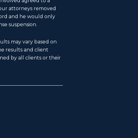
 involved agreed to a
, our attorneys removed
ecord and he would only
nse suspension.
esults may vary based on
The results and client
ed by all clients or their