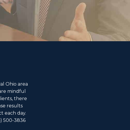
al Ohio area
are mindful
ients, there
ase results
ct each day.
4) 500-3836