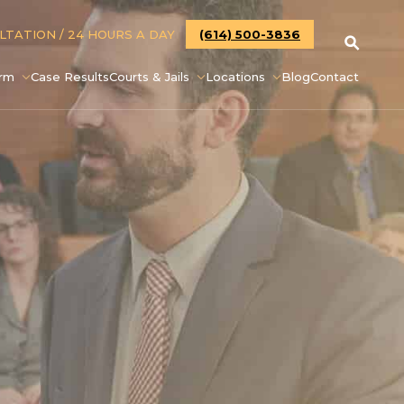
ULTATION
/ 24 HOURS A DAY
(614) 500-3836
irm
Case Results
Courts & Jails
Locations
Blog
Contact