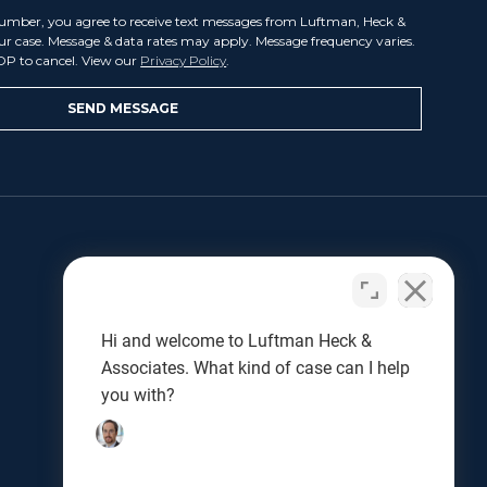
umber, you agree to receive text messages from Luftman, Heck &
our case. Message & data rates may apply. Message frequency varies.
OP to cancel. View our
Privacy Policy
.
LET US HELP
Benjamin L. Luftman
Joseph J. Kunkel
Hi and welcome to Luftman Heck &
Testimonials
Associates. What kind of case can I help
Results
you with?
Blog