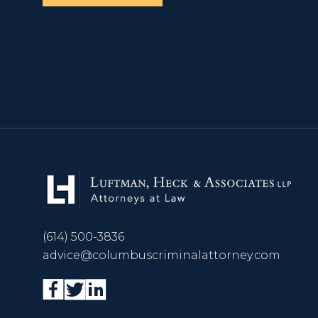
(614) 500-3836
advice@columbuscriminalattorney.com