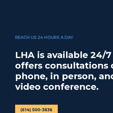
REACH US 24 HOURS A DAY
LHA is available 24/
offers consultations 
phone, in person, an
video conference.
(614) 500-3836