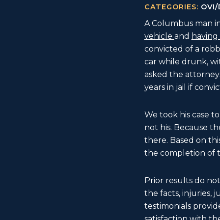
CATEGORIES:
OVI/
A Columbus man in 
vehicle
and
having 
convicted of a robbe
car while drunk, w
asked the attorneys
years in jail if convi
We took his case to
not his. Because th
there. Based on thi
the completion of t
Prior results do no
the facts, injuries,
testimonials provide
satisfaction with the