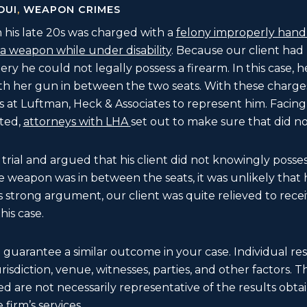
DUI
,
WEAPON CRIMES
his late 20s was charged with a
felony improperly handl
a weapon while under disability
. Because our client had
ry he could not legally possess a firearm. In this case, h
ith her gun in between the two seats. With these charge
 at Luftman, Heck & Associates to represent him. Facing
cted,
attorneys with LHA
set out to make sure that did n
 trial and argued that his client did not knowingly poss
e weapon was in between the seats, it was unlikely that
s strong argument, our client was quite relieved to receiv
his case.
t guarantee a similar outcome in your case. Individual r
 jurisdiction, venue, witnesses, parties, and other factors. 
d are not necessarily representative of the results obtain
 firm’s services.