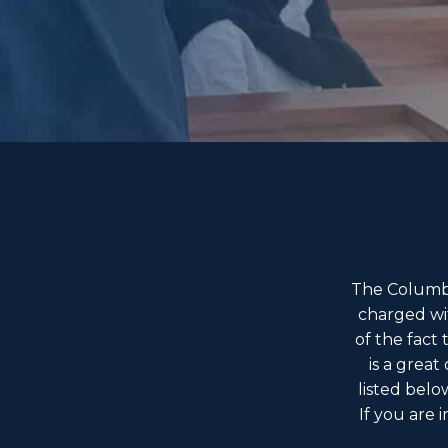
The Columbu
charged wi
of the fact
is a great
listed belo
If you are 