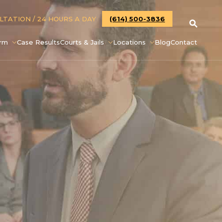
ULTATION
/ 24 HOURS A DAY
(614) 500-3836
irm
Case Results
Courts & Jails
Locations
Blog
Contact