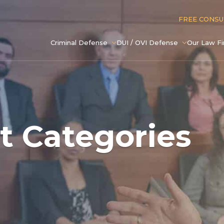
FREE CONS
Criminal Defense
DUI / OVI Defense
Our Law F
t Categories