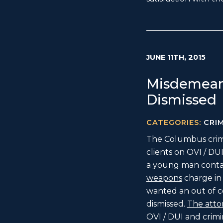
JUNE 11TH, 2015
Misdemean
Dismissed
CATEGORIES:
CRI
The Columbus crimi
clients on OVI / D
a young man conta
weapons
charge in
wanted an out of c
dismissed.
The atto
OVI / DUI and crimi