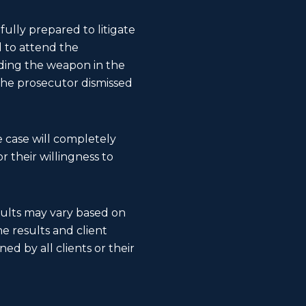
fully prepared to litigate
d to attend the
nding the weapon in the
 the prosecutor dismissed
 case will completely
 their willingness to
esults may vary based on
The results and client
ed by all clients or their