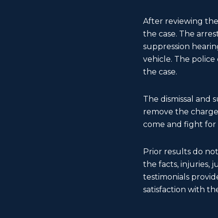
After reviewing the
the case. The arre
suppression hearing
vehicle. The police
the case.
The dismissal and 
remove the charge f
come and fight for
Prior results do no
the facts, injuries,
testimonials provide
satisfaction with the