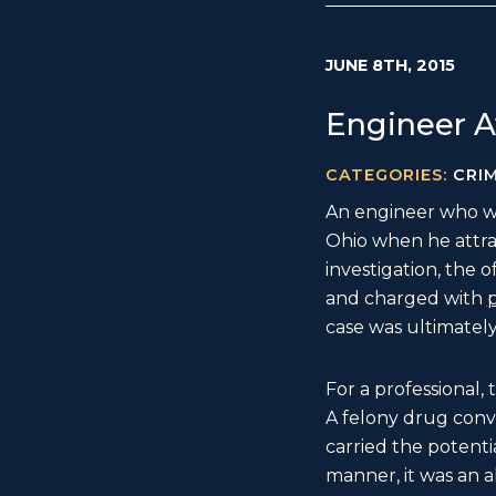
JUNE 8TH, 2015
Engineer A
CATEGORIES:
CRI
An engineer who wa
Ohio when he attract
investigation, the 
and charged with
p
case was ultimatel
For a professional,
A felony drug convi
carried the potentia
manner, it was an 