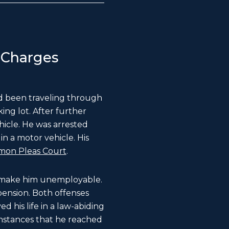
 Charges
ad been traveling through
ing lot. After further
hicle. He was arrested
n a motor vehicle. His
mon Pleas Court
.
ld make him unemployable.
pension. Both offenses
d his life in a law-abiding
umstances that he reached