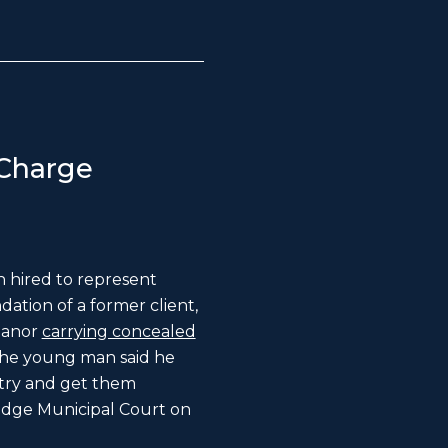
Charge
 hired to represent
ation of a former client,
eanor
carrying concealed
the young man said he
 try and get them
idge Municipal Court on