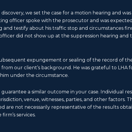
 discovery, we set the case for a motion hearing and was 
sting officer spoke with the prosecutor and was expecte
 and testify about his traffic stop and circumstances fi
 officer did not show up at the suppression hearing and
subsequent expungement or sealing of the record of the
rom our client’s background. He was grateful to LHA for
 him under the circumstance.
t guarantee a similar outcome in your case. Individual r
 jurisdiction, venue, witnesses, parties, and other factors. 
d are not necessarily representative of the results obtain
 firm’s services.