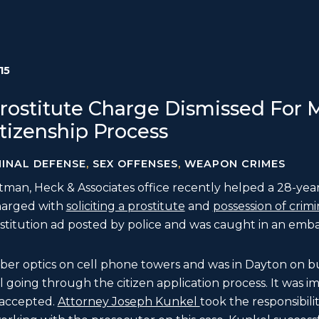
15
 Prostitute Charge Dismissed For
tizenship Process
MINAL DEFENSE
,
SEX OFFENSES
,
WEAPON CRIMES
an, Heck & Associates office recently helped a 28-year
harged with
soliciting a prostitute
and
possession of crimi
stitution ad posted by police and was caught in an emba
 fiber optics on cell phone towers and was in Dayton on bu
ll going through the citizen application process. It was i
 accepted.
Attorney Joseph Kunkel
took the responsibili