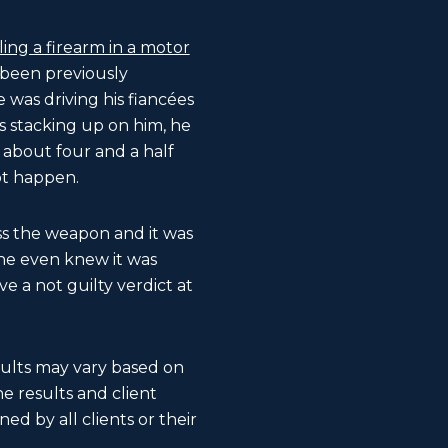
ing a firearm in a motor
 been previously
e was driving his fiancées
s stacking up on him, he
 about four and a half
ot happen.
ess the weapon and it was
 he even knew it was
e a not guilty verdict at
esults may vary based on
The results and client
ed by all clients or their