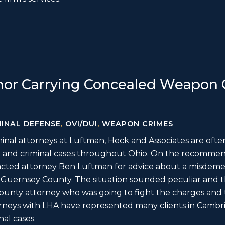
or Carrying Concealed Weapon 
MINAL DEFENSE
,
OVI/DUI
,
WEAPON CRIMES
nal attorneys at Luftman, Heck and Associates are often
UI and criminal cases throughout Ohio. On the recommend
cted attorney
Ben Luftman
for advice about a misdem
 Guernsey County. The situation sounded peculiar and 
ounty attorney who was going to fight the charges and
rneys with LHA
have represented many clients in Cambr
nal cases.