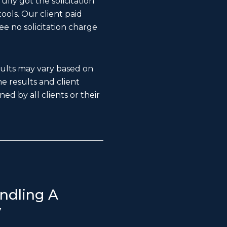
lly got the solicitation
ools. Our client paid
ee no solicitation charge
esults may vary based on
The results and client
ed by all clients or their
ndling A
y