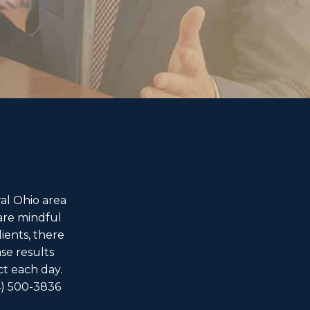
al Ohio area
are mindful
ients, there
ase results
ct each day.
4) 500-3836