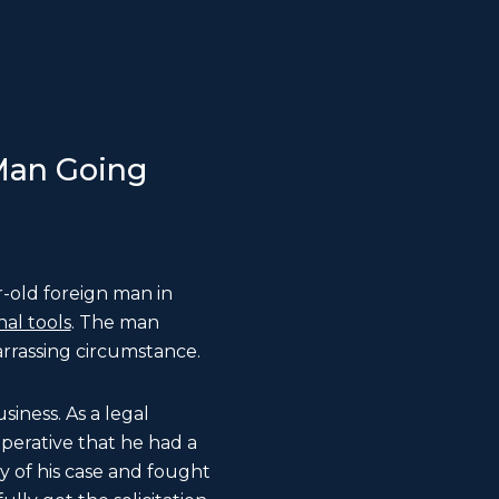
 Man Going
-old foreign man in
nal tools
. The man
rrassing circumstance.
siness. As a legal
mperative that he had a
ty of his case and fought