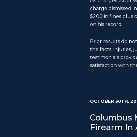
his charges. After 
charge dismissed in 
$200 in fines plus c
on his record.
Prior results do no
the facts, injuries,
testimonials provide
satisfaction with the
OCTOBER 30TH, 20
Columbus M
Firearm In