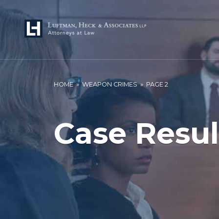
HOME
»
WEAPON CRIMES
»
PAGE 2
Case Resul