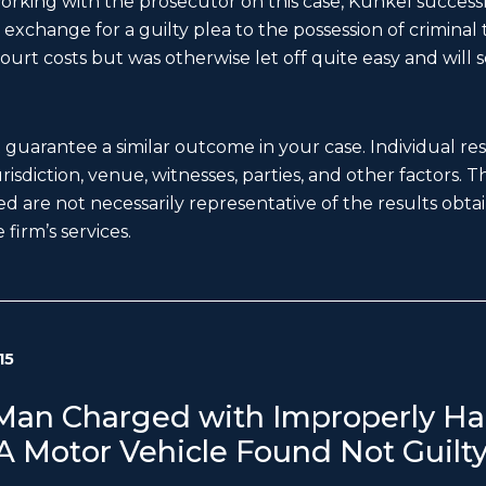
working with the prosecutor on this case, Kunkel successfu
exchange for a guilty plea to the possession of criminal t
ourt costs but was otherwise let off quite easy and will s
t guarantee a similar outcome in your case. Individual r
 jurisdiction, venue, witnesses, parties, and other factors. 
d are not necessarily representative of the results obtain
 firm’s services.
15
an Charged with Improperly Ha
 A Motor Vehicle Found Not Guilt