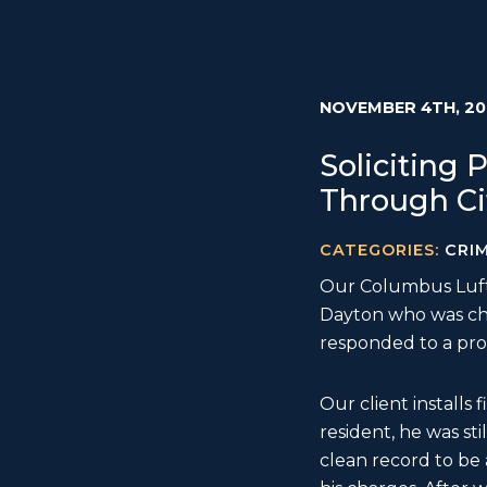
NOVEMBER 4TH, 20
Soliciting
Through Ci
CATEGORIES:
CRI
Our Columbus Luftm
Dayton who was c
responded to a pro
Our client installs
resident, he was sti
clean record to be