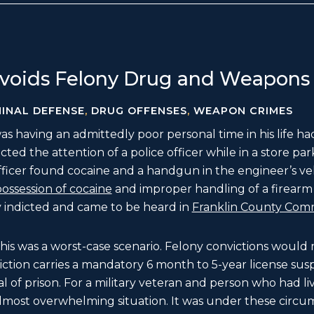
voids Felony Drug and Weapons
MINAL DEFENSE
,
DRUG OFFENSES
,
WEAPON CRIMES
s having an admittedly poor personal time in his life h
ed the attention of a police officer while in a store park
officer found cocaine and a handgun in the engineer’s ve
ossession of cocaine
and improper handling of a firearm i
y indicted and came to be heard in
Franklin County Com
 this was a worst-case scenario. Felony convictions wou
ction carries a mandatory 6 month to 5-year license sus
l of prison. For a military veteran and person who had live
almost overwhelming situation. It was under these circ