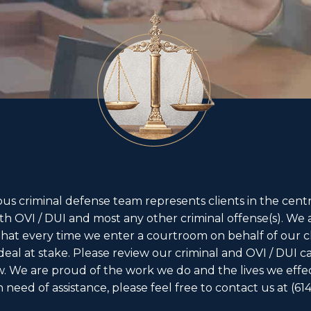
s criminal defense team represents clients in the centr
th OVI / DUI and most any other criminal offense(s). We 
 that every time we enter a courtroom on behalf of our cl
 deal at stake. Please review our criminal and OVI / DUI c
w. We are proud of the work we do and the lives we effe
in need of assistance, please feel free to contact us at
(61