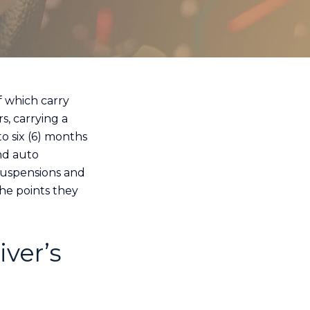
f which carry
s, carrying a
o six (6) months
and auto
 suspensions and
he points they
iver’s