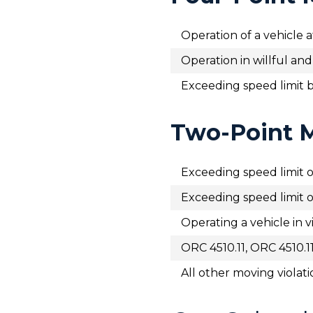
Operation of a vehicle
Operation in willful an
Exceeding speed limit 
Two-Point M
Exceeding speed limit o
Exceeding speed limit o
Operating a vehicle in vi
ORC 4510.11, ORC 4510.1
All other moving violati