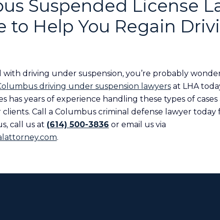
us Suspended License L
 to Help You Regain Driv
 with driving under suspension, you’re probably wonde
Columbus driving under suspension lawyers
at LHA toda
s has years of experience handling these types of cases
clients. Call a Columbus criminal defense lawyer today f
s, call us at
(614) 500-3836
or email us via
lattorney.com
.