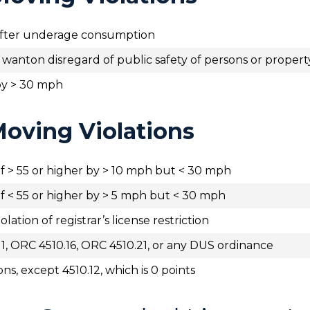
 after underage consumption
d wanton disregard of public safety of persons or propert
by > 30 mph
oving Violations
f > 55 or higher by > 10 mph but < 30 mph
f < 55 or higher by > 5 mph but < 30 mph
olation of registrar’s license restriction
11, ORC 4510.16, ORC 4510.21, or any DUS ordinance
ons, except 4510.12, which is 0 points