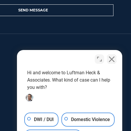
LET US HELP
Benjamin L. Luftman
Joseph J. Kunkel
Hi and welcome to Luftman Heck &
Testimonials
Associates. What kind of case can I help
Results
you with?
Blog
DWI / DUI
Domestic Violence