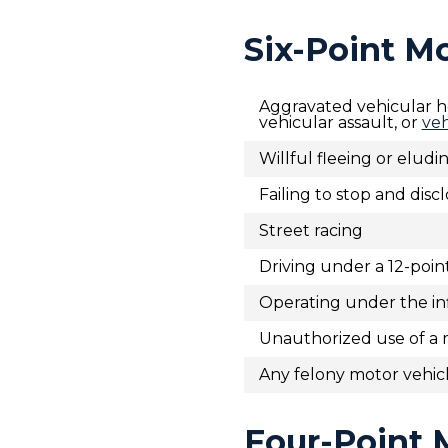
Six-Point M
Aggravated vehicular h
vehicular assault, or
veh
Willful fleeing or elud
Failing to stop and disc
Street racing
Driving under a 12-poin
Operating under the inf
Unauthorized use of a 
Any felony motor vehicl
Four-Point 