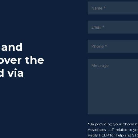
7 and
over the
d via
*By providing your phone n
Associates, LLP related to y
Reply HELP for help and ST