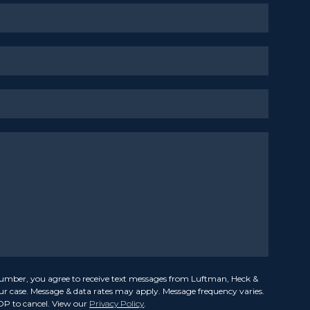
umber, you agree to receive text messages from Luftman, Heck &
our case. Message & data rates may apply. Message frequency varies.
OP to cancel. View our
Privacy Policy
.