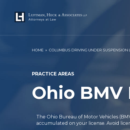
HOME
»
COLUMBUS DRIVING UNDER SUSPENSION
PRACTICE AREAS
Ohio BMV 
The Ohio Bureau of Motor Vehicles (BMV)
accumulated on your license. Avoid lice