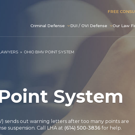
FREE CONS
Criminal Defense
DUI / OVI Defense
Our Law F
 LAWYERS
»
OHIO BMV POINT SYSTEM
Point System
 sends out warning letters after too many points are
nse suspension. Call LHA at
(614) 500-3836
for help.