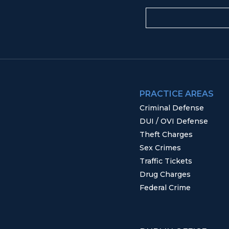
PRACTICE AREAS
Criminal Defense
DUI / OVI Defense
Theft Charges
Sex Crimes
Traffic Tickets
Drug Charges
Federal Crime