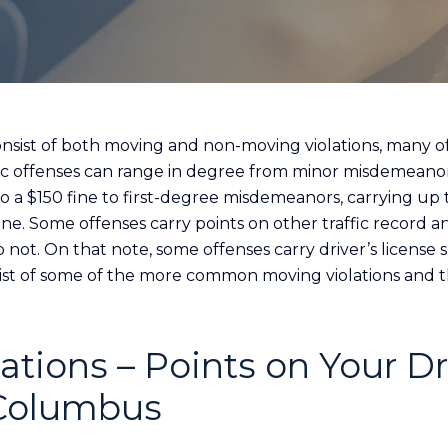
 consist of both moving and non-moving violations, many o
fic offenses can range in degree from minor misdemeanor
a $150 fine to first-degree misdemeanors, carrying up t
 fine. Some offenses carry points on other traffic record 
o not. On that note, some offenses carry driver’s license
 list of some of the more common moving violations and t
ations – Points on Your Dr
 Columbus