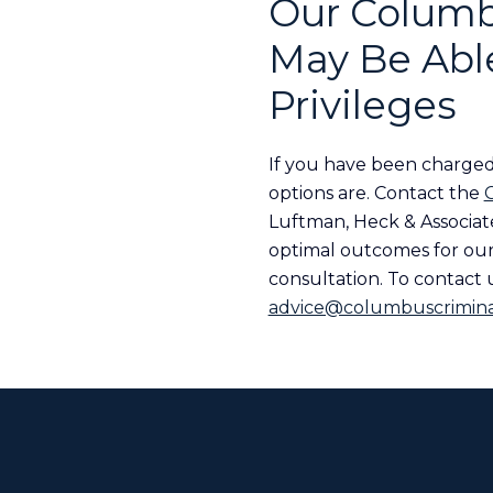
Our Columb
May Be Able
Privileges
If you have been charged
options are. Contact the
Luftman, Heck & Associate
optimal outcomes for our 
consultation. To contact u
advice@columbuscrimina