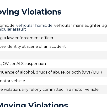
oving Violations
omicide,
vehicular homicide
, vehicular manslaughter, a
icular assault
ing a law enforcement officer
lose identity at scene of an accident
t, OVI, or ALS suspension
luence of alcohol, drugs of abuse, or both (OVI / DUI)
motor vehicle
e violation, any felony committed in a motor vehicle
Moving Violations