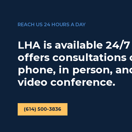
REACH US 24 HOURS A DAY
LHA is available 24/
offers consultations 
phone, in person, an
video conference.
(614) 500-3836