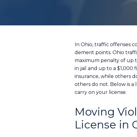
In Ohio, traffic offenses
demerit points. Ohio traf
maximum penalty of up to 
in jail and up to a $1,000
insurance, while others d
others do not. Below is a
carry on your license.
Moving Viol
License in