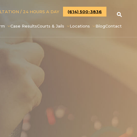
ULTATION
/ 24 HOURS A DAY
(614) 500-3836
irm
Case Results
Courts & Jails
Locations
Blog
Contact