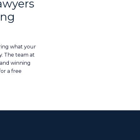
awyers
ing
ring what your
y. The team at
 and winning
or a free