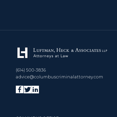
(614) 500-3836
advice@columbuscriminalattorney.com