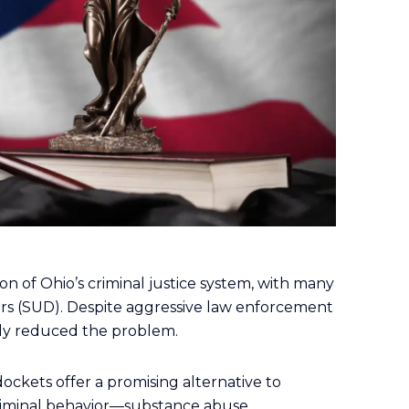
n of Ohio’s criminal justice system, with many
ers (SUD). Despite aggressive law enforcement
antly reduced the problem.
dockets offer a promising alternative to
criminal behavior—substance abuse.