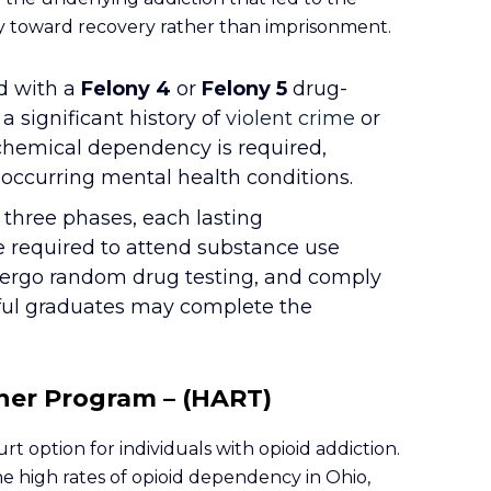
way toward recovery rather than imprisonment.
d with a
Felony 4
or
Felony 5
drug-
a significant history of
violent crime
or
chemical dependency is required,
ccurring mental health conditions.
o three phases, each lasting
e required to attend substance use
ndergo random drug testing, and comply
ful graduates may complete the
her Program – (HART)
rt option for individuals with opioid addiction.
e high rates of opioid dependency in Ohio,