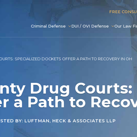
FREE CONS
Criminal Defense
DUI / OVI Defense
Our Law F
URTS: SPECIALIZED DOCKETS OFFER A PATH TO RECOVERY IN OH
nty Drug Courts:
r a Path to Reco
TED BY: LUFTMAN, HECK & ASSOCIATES LLP