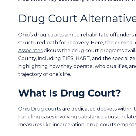
Drug Court Alternative
Ohio’s drug courts aim to rehabilitate offenders
structured path for recovery. Here, the crimina
Associates
discuss the drug court programs avail
County, including TIES, HART, and the specializ
highlighting how they operate, who qualifies, a
trajectory of one’s life.
What Is Drug Court?
Ohio Drug courts
are dedicated dockets within t
handling cases involving substance abuse-related
measures like incarceration, drug courts emphasi