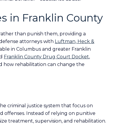
s in Franklin County
 rather than punish them, providing a
l defense attorneys with
Luftman, Heck &
able in Columbus and greater Franklin
ed
Franklin County Drug Court Docket
,
nd how rehabilitation can change the
he criminal justice system that focus on
 offenses. Instead of relying on punitive
ze treatment, supervision, and rehabilitation.