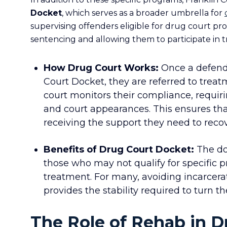
Docket
, which serves as a broader umbrella for
supervising offenders eligible for drug court prog
sentencing and allowing them to participate in 
How
Drug Court
Works:
Once a defenda
Court Docket, they are referred to trea
court monitors their compliance, requiri
and court appearances. This ensures th
receiving the support they need to recov
Benefits of Drug Court Docket:
The doc
those who may not qualify for specific p
treatment. For many, avoiding incarcer
provides the stability required to turn th
The Role of Rehab in 