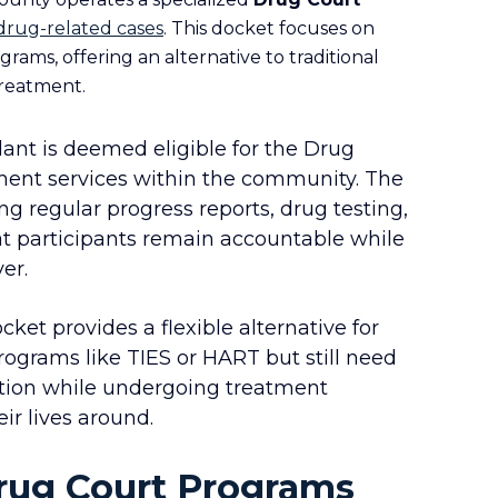
drug-related cases
. This docket focuses on
rams, offering an alternative to traditional
treatment.
nt is deemed eligible for the Drug
tment services within the community. The
ng regular progress reports, drug testing,
at participants remain accountable while
er.
ket provides a flexible alternative for
rograms like TIES or HART but still need
ation while undergoing treatment
eir lives around.
Drug Court Programs