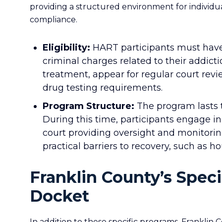
providing a structured environment for individ
compliance.
Eligibility:
HART participants must have 
criminal charges related to their addict
treatment, appear for regular court rev
drug testing requirements.
Program Structure:
The program lasts t
During this time, participants engage in
court providing oversight and monitori
practical barriers to recovery, such as 
Franklin County’s Spec
Docket
In addition to these specific programs, Franklin 