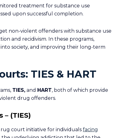
onitored treatment for substance use
issed upon successful completion.
get non-violent offenders with substance use
ion and recidivism. In these programs,
 into society, and improving their long-term
ourts: TIES & HART
rams,
TIES
,
and
HART
, both of which provide
violent drug offenders.
 – (TIES)
rug court initiative for individuals
facing
 the underlying addiction that led to the