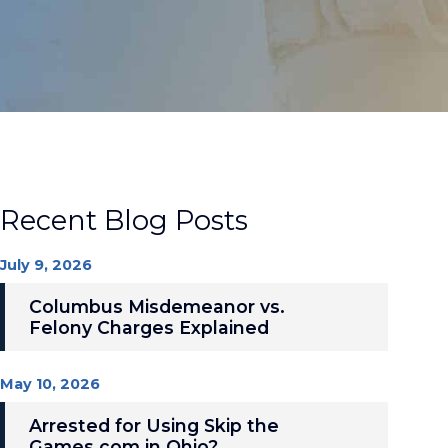
Recent Blog Posts
July 9, 2026
Columbus Misdemeanor vs.
Felony Charges Explained
May 10, 2026
Arrested for Using Skip the
Games.com in Ohio?