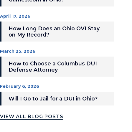
April 17, 2026
How Long Does an Ohio OVI Stay
on My Record?
March 25, 2026
How to Choose a Columbus DUI
Defense Attorney
February 6, 2026
Will I Go to Jail for a DUI in Ohio?
VIEW ALL BLOG POSTS