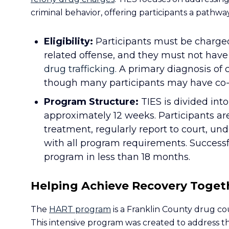
criminal behavior, offering participants a path
Eligibility:
Participants must be charge
related offense, and they must not have 
drug trafficking.
A primary diagnosis of 
though many participants may have co-o
Program Structure:
TIES is divided int
approximately 12 weeks. Participants ar
treatment, regularly report to court, u
with all program requirements. Success
program in less than 18 months.
Helping Achieve Recovery Toget
The
HART program
is a Franklin County drug cou
This intensive program was created to address th