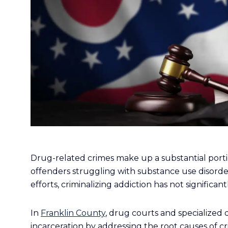
Drug-related crimes make up a substantial portio
offenders struggling with substance use disord
efforts, criminalizing addiction has not signific
In
Franklin County
, drug courts and specialized 
incarceration by addressing the root causes of 