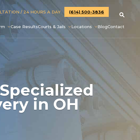
ULTATION
/ 24 HOURS A DAY
(614) 500-3836
irm
Case Results
Courts & Jails
Locations
Blog
Contact
 Specialized
very in OH