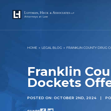
HOME
»
LEGAL BLOG
»
FRANKLIN COUNTY DRUG CO
Franklin Cou
Dockets Offe
POSTED ON:
OCTOBER 2ND, 2024
| POS