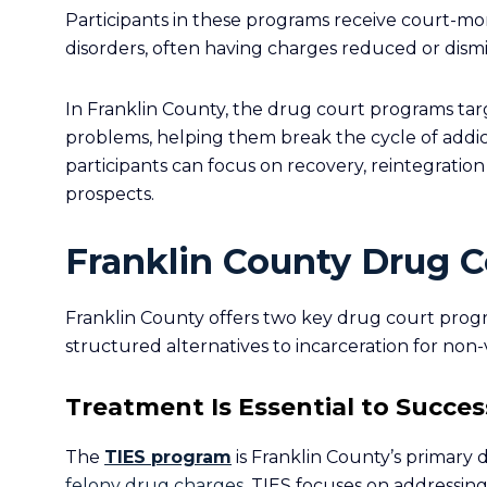
Participants in these programs receive court-m
disorders, often having charges reduced or dism
In Franklin County, the drug court programs tar
problems, helping them break the cycle of addict
participants can focus on recovery, reintegration
prospects.
Franklin County Drug C
Franklin County offers two key drug court prog
structured alternatives to incarceration for non-
Treatment Is Essential to Success
The
TIES program
is Franklin County’s primary d
felony drug charges
. TIES focuses on addressing