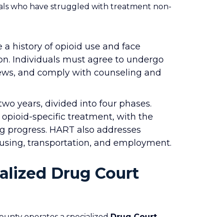
uals who have struggled with treatment non-
a history of opioid use and face
ion. Individuals must agree to undergo
iews, and comply with counseling and
wo years, divided into four phases.
 opioid-specific treatment, with the
ng progress. HART also addresses
housing, transportation, and employment.
ialized Drug Court
County operates a specialized
Drug Court