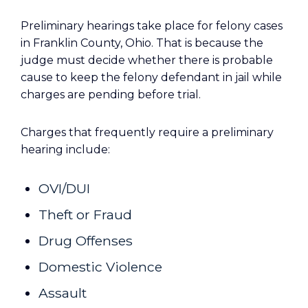
Preliminary hearings take place for felony cases
in Franklin County, Ohio. That is because the
judge must decide whether there is probable
cause to keep the felony defendant in jail while
charges are pending before trial.
Charges that frequently require a preliminary
hearing include:
OVI/DUI
Theft or Fraud
Drug Offenses
Domestic Violence
Assault