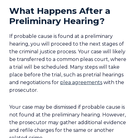
What Happens After a
Preliminary Hearing?
If probable cause is found at a preliminary
hearing, you will proceed to the next stages of
the criminal justice process. Your case will likely
be transferred to a common pleas court, where
a trial will be scheduled. Many steps will take
place before the trial, such as pretrial hearings
and negotiations for
plea agreements
with the
prosecutor.
Your case may be dismissed if probable cause is
not found at the preliminary hearing. However,
the prosecutor may gather additional evidence
and refile charges for the same or another
related crime.