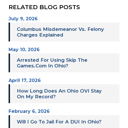
RELATED BLOG POSTS
July 9, 2026
Columbus Misdemeanor Vs. Felony
Charges Explained
May 10, 2026
Arrested For Using Skip The
Games.com In Ohio?
April 17, 2026
How Long Does An Ohio OVI Stay
On My Record?
February 6, 2026
Will I Go To Jail For A DUI In Ohio?