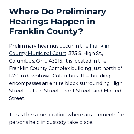
Where Do Preliminary
Hearings Happen in
Franklin County?
Preliminary hearings occur in the
Franklin
County Municipal Court
, 375 S. High St.,
Columbus, Ohio 43215. It is located in the
Franklin County Complex building just north of
I-70 in downtown Columbus. The building
encompasses an entire block surrounding High
Street, Fulton Street, Front Street, and Mound
Street.
This is the same location where arraignments for
persons held in custody take place.