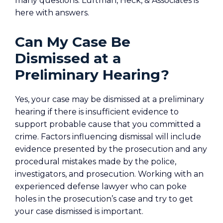
many questions. Luftman, Heck, & Associates is
here with answers.
Can My Case Be
Dismissed at a
Preliminary Hearing?
Yes, your case may be dismissed at a preliminary
hearing if there is insufficient evidence to
support probable cause that you committed a
crime. Factors influencing dismissal will include
evidence presented by the prosecution and any
procedural mistakes made by the police,
investigators, and prosecution. Working with an
experienced defense lawyer who can poke
holes in the prosecution’s case and try to get
your case dismissed is important.