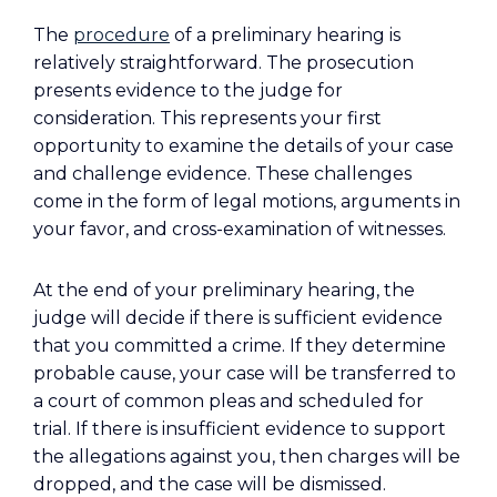
The
procedure
of a preliminary hearing is
relatively straightforward. The prosecution
presents evidence to the judge for
consideration. This represents your first
opportunity to examine the details of your case
and challenge evidence. These challenges
come in the form of legal motions, arguments in
your favor, and cross-examination of witnesses.
At the end of your preliminary hearing, the
judge will decide if there is sufficient evidence
that you committed a crime. If they determine
probable cause, your case will be transferred to
a court of common pleas and scheduled for
trial. If there is insufficient evidence to support
the allegations against you, then charges will be
dropped, and the case will be dismissed.