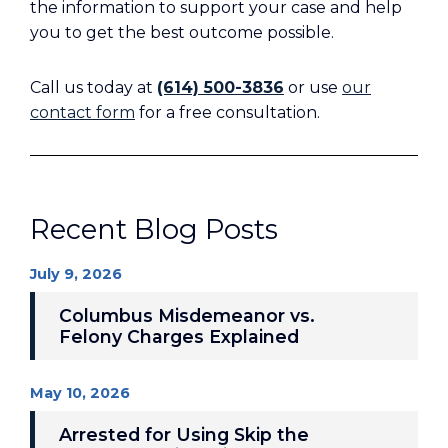
the information to support your case and help
you to get the best outcome possible.
Call us today at
(614) 500-3836
or use
our
contact form
for a free consultation.
Recent Blog Posts
July 9, 2026
Columbus Misdemeanor vs.
Felony Charges Explained
May 10, 2026
Arrested for Using Skip the