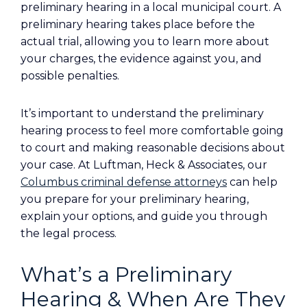
preliminary hearing in a local municipal court. A
preliminary hearing takes place before the
actual trial, allowing you to learn more about
your charges, the evidence against you, and
possible penalties.
It’s important to understand the preliminary
hearing process to feel more comfortable going
to court and making reasonable decisions about
your case. At Luftman, Heck & Associates, our
Columbus criminal defense attorneys
can help
you prepare for your preliminary hearing,
explain your options, and guide you through
the legal process.
What’s a Preliminary
Hearing & When Are They