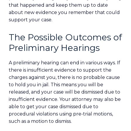
that happened and keep them up to date
about new evidence you remember that could
support your case.
The Possible Outcomes of
Preliminary Hearings
A preliminary hearing can end in various ways. If
there is insufficient evidence to support the
charges against you, there is no probable cause
to hold you in jail. This means you will be
released, and your case will be dismissed due to
insufficient evidence. Your attorney may also be
able to get your case dismissed due to
procedural violations using pre-trial motions,
such as a motion to dismiss.