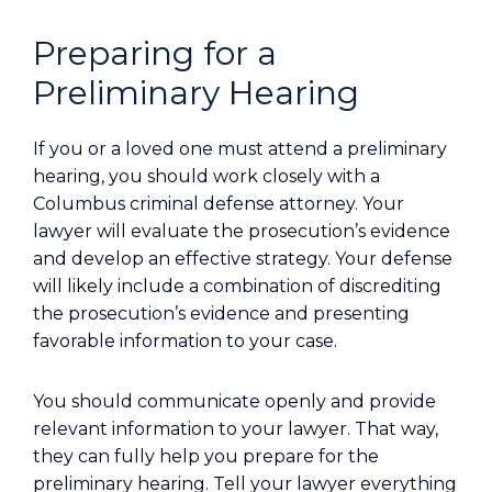
Preparing for a
Preliminary Hearing
If you or a loved one must attend a preliminary
hearing, you should work closely with a
Columbus criminal defense attorney. Your
lawyer will evaluate the prosecution’s evidence
and develop an effective strategy. Your defense
will likely include a combination of discrediting
the prosecution’s evidence and presenting
favorable information to your case.
You should communicate openly and provide
relevant information to your lawyer. That way,
they can fully help you prepare for the
preliminary hearing. Tell your lawyer everything