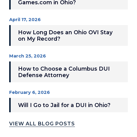
Games.com in Ohio?
April 17, 2026
How Long Does an Ohio OVI Stay
on My Record?
March 25, 2026
How to Choose a Columbus DUI
Defense Attorney
February 6, 2026
Will I Go to Jail for a DUI in Ohio?
VIEW ALL BLOG POSTS