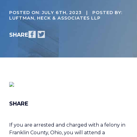
POSTED ON:
JULY 6TH, 2023
| POSTED BY:
LUFTMAN, HECK & ASSOCIATES LLP
If you are arrested and charged with a felony in
Franklin County, Ohio, you will attend a