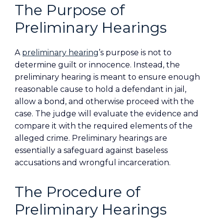
The Purpose of
Preliminary Hearings
A
preliminary hearing
’s purpose is not to
determine guilt or innocence. Instead, the
preliminary hearing is meant to ensure enough
reasonable cause to hold a defendant in jail,
allow a bond, and otherwise proceed with the
case. The judge will evaluate the evidence and
compare it with the required elements of the
alleged crime. Preliminary hearings are
essentially a safeguard against baseless
accusations and wrongful incarceration.
The Procedure of
Preliminary Hearings