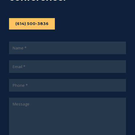
(614) 500-3836