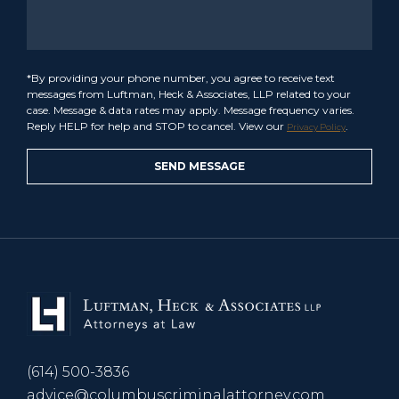
*By providing your phone number, you agree to receive text
messages from Luftman, Heck & Associates, LLP related to your
case. Message & data rates may apply. Message frequency varies.
Reply HELP for help and STOP to cancel. View our
.
Privacy Policy
(614) 500-3836
advice@columbuscriminalattorney.com