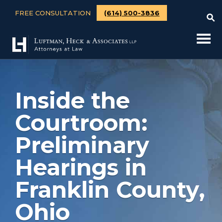
FREE CONSULTATION
(614) 500-3836
Inside the
Courtroom:
Preliminary
Hearings in
Franklin County,
Ohio