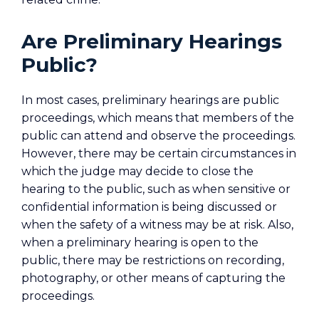
Are Preliminary Hearings
Public?
In most cases, preliminary hearings are public
proceedings, which means that members of the
public can attend and observe the proceedings.
However, there may be certain circumstances in
which the judge may decide to close the
hearing to the public, such as when sensitive or
confidential information is being discussed or
when the safety of a witness may be at risk. Also,
when a preliminary hearing is open to the
public, there may be restrictions on recording,
photography, or other means of capturing the
proceedings.