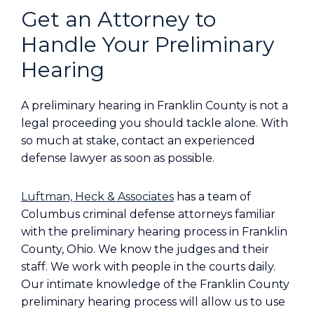
Get an Attorney to
Handle Your Preliminary
Hearing
A preliminary hearing in Franklin County is not a
legal proceeding you should tackle alone. With
so much at stake, contact an experienced
defense lawyer as soon as possible.
Luftman, Heck & Associates
has a team of
Columbus criminal defense attorneys familiar
with the preliminary hearing process in Franklin
County, Ohio. We know the judges and their
staff. We work with people in the courts daily.
Our intimate knowledge of the Franklin County
preliminary hearing process will allow us to use