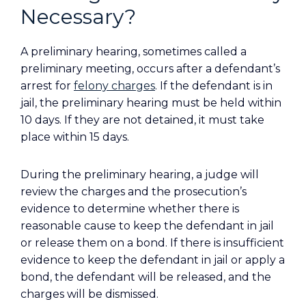
Necessary?
A preliminary hearing, sometimes called a
preliminary meeting, occurs after a defendant’s
arrest for
felony charges
. If the defendant is in
jail, the preliminary hearing must be held within
10 days. If they are not detained, it must take
place within 15 days.
During the preliminary hearing, a judge will
review the charges and the prosecution’s
evidence to determine whether there is
reasonable cause to keep the defendant in jail
or release them on a bond. If there is insufficient
evidence to keep the defendant in jail or apply a
bond, the defendant will be released, and the
charges will be dismissed.