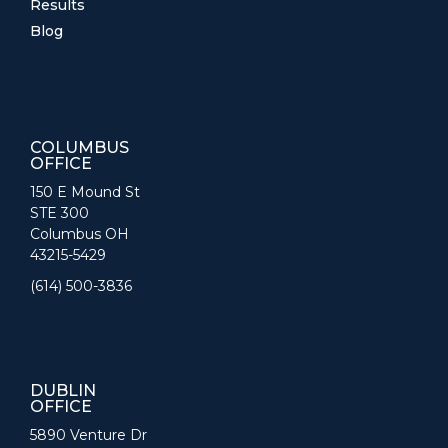
Results
Blog
COLUMBUS
OFFICE
150 E Mound St
STE 300
Columbus OH
43215-5429
(614) 500-3836
DUBLIN
OFFICE
5890 Venture Dr