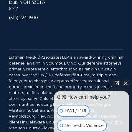
Dublin OH 43017-
6142
(614) 224-1500
Luftman, Heck & Associates LLP is an award-winning criminal
defense law firm in Columbus, Ohio. Our defense attorneys
primarily represent clients throughout Franklin County in
cases involving OVI/DUI defense (first-time, multiple, and
felony), drug charges, weapons offenses, assault and
domestic violence, theft and property crimes, juvenile
matters, traffic violations, and serious felony charges. Our
👋🏼 How can I help you?
attorneys serve Columbus and Franklin County
communities including Dublin, Hilliard, Upper Arlington,
Westerville, Gahanna, Worthington, Grove City,
DWI / DUI
Reynoldsburg, New Albany, and Bexley. We also represent
clients in Delaware County, Fairfield County, Licking County,
Domestic Violence
Madison County, Pickaway County, and Union County.