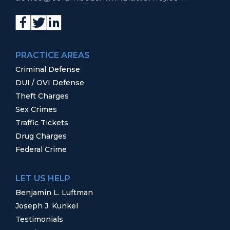
PRACTICE AREAS
Criminal Defense
DUI / OVI Defense
Theft Charges
Sex Crimes
Traffic Tickets
Drug Charges
Federal Crime
LET US HELP
Benjamin L. Luftman
Joseph J. Kunkel
Testimonials