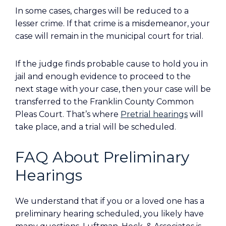
In some cases, charges will be reduced to a
lesser crime. If that crime is a misdemeanor, your
case will remain in the municipal court for trial.
If the judge finds probable cause to hold you in
jail and enough evidence to proceed to the
next stage with your case, then your case will be
transferred to the Franklin County Common
Pleas Court. That’s where
Pretrial hearings
will
take place, and a trial will be scheduled.
FAQ About Preliminary
Hearings
We understand that if you or a loved one has a
preliminary hearing scheduled, you likely have