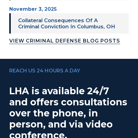
November 3, 2025
Collateral Consequences Of A
Criminal Conviction In Columbus, OH
VIEW CRIMINAL DEFENSE BLOG POSTS
REACH US 24 HOURS A DAY
LHA is available 24/7
and offers consultations
over the phone, in
person, and via video
conference.