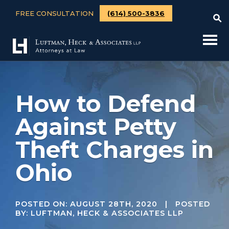
FREE CONSULTATION
(614) 500-3836
How to Defend
Against Petty
Theft Charges in
Ohio
POSTED ON:
AUGUST 28TH, 2020
| POSTED
BY: LUFTMAN, HECK & ASSOCIATES LLP