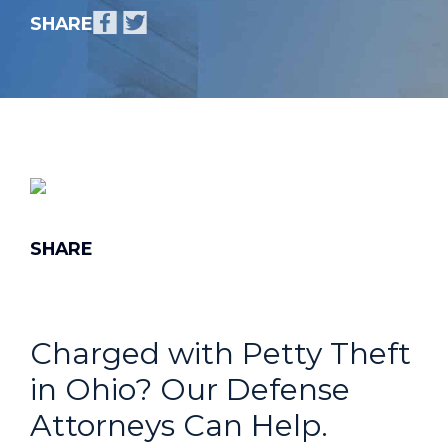
Charged with Petty Theft
in Ohio? Our Defense
Attorneys Can Help.