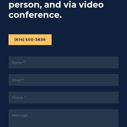
person, and via video
conference.
(614) 500-3836