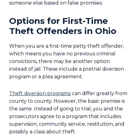
someone else based on false promises.
Options for First-Time
Theft Offenders in Ohio
When you are a first-time petty theft offender,
which means you have no previous criminal
convictions, there may be another option
instead of jail. These include a pretrial diversion
program or a plea agreement.
Theft diversion programs
can differ greatly from
county to county. However, the basic premise is
the same. Instead of going to trial, you and the
prosecutors agree to a program that includes
supervision, community service, restitution, and
possibly a class about theft.