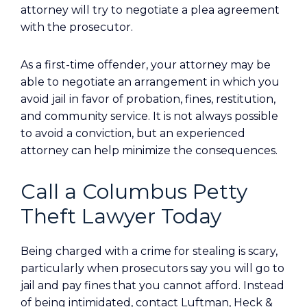
attorney will try to negotiate a plea agreement
with the prosecutor.
As a first-time offender, your attorney may be
able to negotiate an arrangement in which you
avoid jail in favor of probation, fines, restitution,
and community service. It is not always possible
to avoid a conviction, but an experienced
attorney can help minimize the consequences.
Call a Columbus Petty
Theft Lawyer Today
Being charged with a crime for stealing is scary,
particularly when prosecutors say you will go to
jail and pay fines that you cannot afford. Instead
of being intimidated, contact Luftman, Heck &