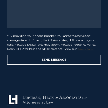
*By providing your phone number, you agree to receive text
messages from Luftman, Heck & Associates, LLP related to your
case. Message & data rates may apply. Message frequency varies.
Reply HELP for help and STOP to cancel. View our
.
Privacy Policy