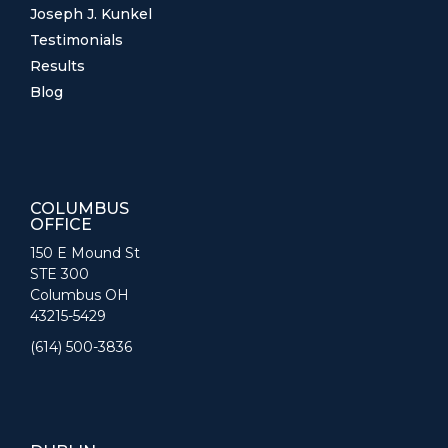
Joseph J. Kunkel
Testimonials
Results
Blog
COLUMBUS
OFFICE
150 E Mound St
STE 300
Columbus OH
43215-5429
(614) 500-3836