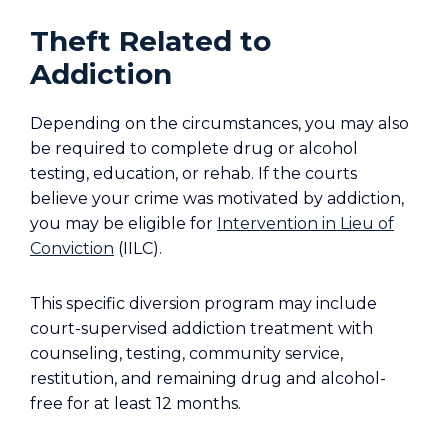
Theft Related to
Addiction
Depending on the circumstances, you may also
be required to complete drug or alcohol
testing, education, or rehab. If the courts
believe your crime was motivated by addiction,
you may be eligible for
Intervention in Lieu of
Conviction
(IILC).
This specific diversion program may include
court-supervised addiction treatment with
counseling, testing, community service,
restitution, and remaining drug and alcohol-
free for at least 12 months.