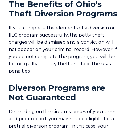
The Benefits of Ohio’s
Theft Diversion Programs
If you complete the elements of a diversion or
IILC program successfully, the petty theft
charges will be dismissed and a conviction will
not appear on your criminal record. However, if
you do not complete the program, you will be
found guilty of petty theft and face the usual
penalties.
Diverson Programs are
Not Guaranteed
Depending on the circumstances of your arrest
and prior record, you may not be eligible for a
pretrial diversion program. In this case, your