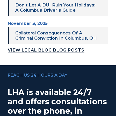
Don’t Let A DUI Ruin Your Holidays:
A Columbus Driver’s Guide
November 3, 2025
Collateral Consequences Of A
Criminal Conviction In Columbus, OH
VIEW LEGAL BLOG BLOG POSTS
REACH US 24 HOURS A DAY
LHA is available 24/7
and offers consultations
over the phone, in