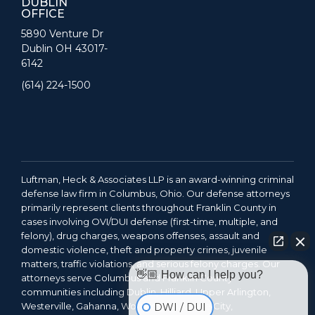
DUBLIN
OFFICE
5890 Venture Dr
Dublin OH 43017-
6142
(614) 224-1500
Luftman, Heck & Associates LLP is an award-winning criminal
defense law firm in Columbus, Ohio. Our defense attorneys
primarily represent clients throughout Franklin County in
cases involving OVI/DUI defense (first-time, multiple, and
felony), drug charges, weapons offenses, assault and
domestic violence, theft and property crimes, juvenile
matters, traffic violations, and serious felony charges. Our
👋🏼 How can I help you?
attorneys serve Columbus and Franklin County
communities including Dublin, Hilliard, Upper Arlington,
Westerville, Gahanna, Worthington, Grove City,
DWI / DUI