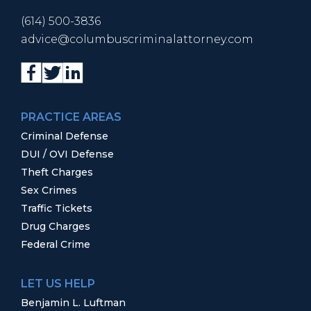
(614) 500-3836
advice@columbuscriminalattorney.com
PRACTICE AREAS
Criminal Defense
DUI / OVI Defense
Theft Charges
Sex Crimes
Traffic Tickets
Drug Charges
Federal Crime
LET US HELP
Benjamin L. Luftman