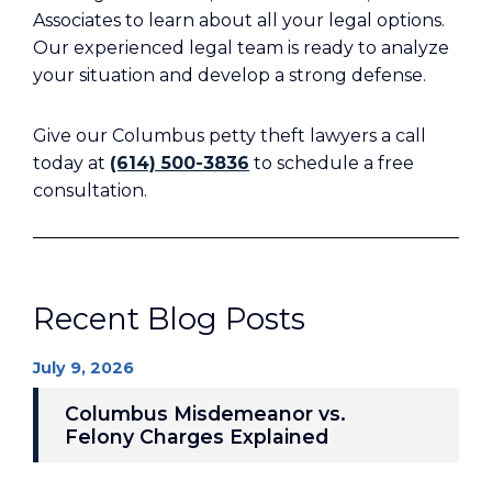
Associates to learn about all your legal options.
Our experienced legal team is ready to analyze
your situation and develop a strong defense.
Give our Columbus petty theft lawyers a call
today at
(614) 500-3836
to schedule a free
consultation.
Recent Blog Posts
July 9, 2026
Columbus Misdemeanor vs.
Felony Charges Explained