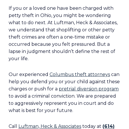
If you or a loved one have been charged with
petty theft in Ohio, you might be wondering
what to do next. At Luftman, Heck & Associates,
we understand that shoplifting or other petty
theft crimes are often a one-time mistake or
occurred because you felt pressured. But a
lapse in judgment shouldn’t define the rest of
your life.
Our experienced
Columbus theft attorneys
can
help you defend you or your child against these
charges or push for a
pretrial diversion program
to avoid a criminal conviction. We are prepared
to aggressively represent you in court and do
what is best for your future.
Call
Luftman, Heck & Associates
today at
(614)