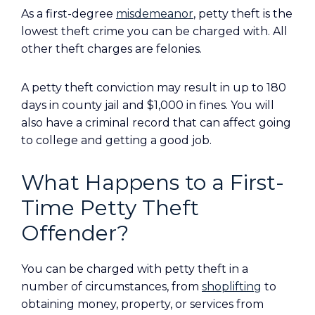
As a first-degree
misdemeanor
, petty theft is the
lowest theft crime you can be charged with. All
other theft charges are felonies.
A petty theft conviction may result in up to 180
days in county jail and $1,000 in fines. You will
also have a criminal record that can affect going
to college and getting a good job.
What Happens to a First-
Time Petty Theft
Offender?
You can be charged with petty theft in a
number of circumstances, from
shoplifting
to
obtaining money, property, or services from