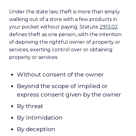
Under the state law, theft is more than simply
walking out of a store with a few products in
your pocket without paying. Statute
2913.02
defines theft as one person, with the intention
of depriving the rightful owner of property or
services, exerting control over or obtaining
property or services:
Without consent of the owner
Beyond the scope of implied or
express consent given by the owner
By threat
By intimidation
By deception