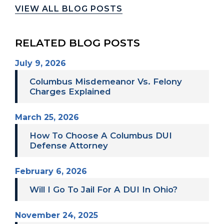
VIEW ALL BLOG POSTS
RELATED BLOG POSTS
July 9, 2026
Columbus Misdemeanor Vs. Felony
Charges Explained
March 25, 2026
How To Choose A Columbus DUI
Defense Attorney
February 6, 2026
Will I Go To Jail For A DUI In Ohio?
November 24, 2025