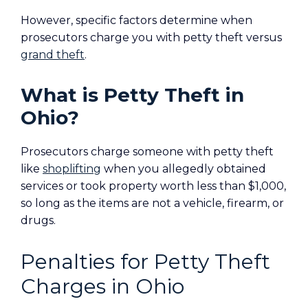
However, specific factors determine when
prosecutors charge you with petty theft versus
grand theft
.
What is Petty Theft in
Ohio?
Prosecutors charge someone with petty theft
like
shoplifting
when you allegedly obtained
services or took property worth less than $1,000,
so long as the items are not a vehicle, firearm, or
drugs.
Penalties for Petty Theft
Charges in Ohio