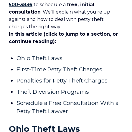
500-3836
to schedule a
free, initial
consultation
. We’ll explain what you’re up
against and how to deal with petty theft
charges the right way.
In this article (click to jump to a section, or
continue reading):
Ohio Theft Laws
First-Time Petty Theft Charges
Penalties for Petty Theft Charges
Theft Diversion Programs
Schedule a Free Consultation With a
Petty Theft Lawyer
Ohio Theft Laws