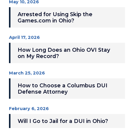
May 10, 2026
Arrested for Using Skip the
Games.com in Ohio?
April 17, 2026
How Long Does an Ohio OVI Stay
on My Record?
March 25, 2026
How to Choose a Columbus DUI
Defense Attorney
February 6, 2026
Will I Go to Jail for a DUI in Ohio?