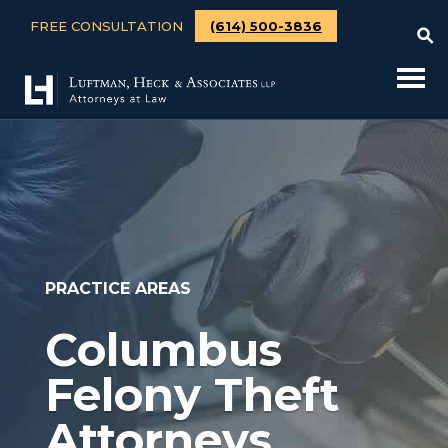
FREE CONSULTATION
(614) 500-3836
PRACTICE AREAS
Columbus
Felony Theft
Attorneys