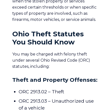
when the stolen property or services
exceed certain thresholds or when specific
types of property are involved, such as
firearms, motor vehicles, or service animals.
Ohio Theft Statutes
You Should Know
You may be charged with felony theft
under several Ohio Revised Code (ORC)
statutes, including:
Theft and Property Offenses:
ORC 2913.02 – Theft
ORC 2913.03 – Unauthorized use
of a vehicle