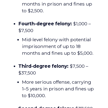
months in prison and fines up
to $2,500.
Fourth-degree felony:
$1,000 –
$7,500
Mid-level felony with potential
imprisonment of up to 18
months and fines up to $5,000.
Third-degree felony:
$7,500 –
$37,500
More serious offense, carrying
1–5 years in prison and fines up
to $10,000.