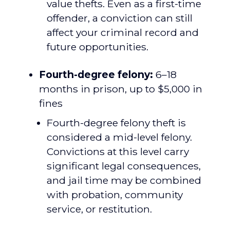
value thefts. Even as a first-time
offender, a conviction can still
affect your criminal record and
future opportunities.
Fourth-degree felony:
6–18
months in prison, up to $5,000 in
fines
Fourth-degree felony theft is
considered a mid-level felony.
Convictions at this level carry
significant legal consequences,
and jail time may be combined
with probation, community
service, or restitution.