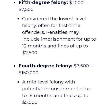
Fifth-degree felony:
$1,000 –
$7,500
Considered the lowest-level
felony, often for first-time
offenders. Penalties may
include imprisonment for up to
12 months and fines of up to
$2,500.
Fourth-degree felony:
$7,500 –
$150,000
A mid-level felony with
potential imprisonment of up
to 18 months and fines up to
$5,000.