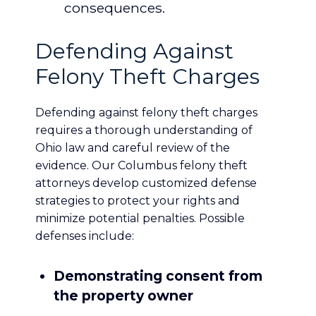
consequences.
Defending Against
Felony Theft Charges
Defending against felony theft charges
requires a thorough understanding of
Ohio law and careful review of the
evidence. Our Columbus felony theft
attorneys develop customized defense
strategies to protect your rights and
minimize potential penalties. Possible
defenses include:
Demonstrating consent from
the property owner