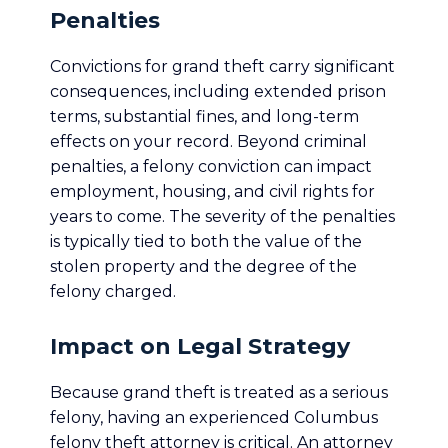
Penalties
Convictions for grand theft carry significant
consequences, including extended prison
terms, substantial fines, and long-term
effects on your record. Beyond criminal
penalties, a felony conviction can impact
employment, housing, and civil rights for
years to come. The severity of the penalties
is typically tied to both the value of the
stolen property and the degree of the
felony charged.
Impact on Legal Strategy
Because grand theft is treated as a serious
felony, having an experienced Columbus
felony theft attorney is critical. An attorney