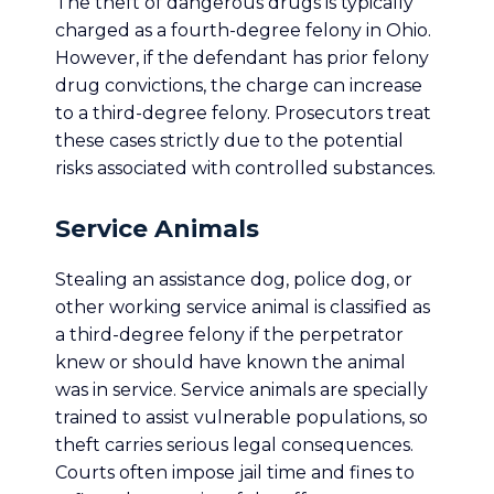
The theft of dangerous drugs is typically
charged as a fourth-degree felony in Ohio.
However, if the defendant has prior felony
drug convictions, the charge can increase
to a third-degree felony. Prosecutors treat
these cases strictly due to the potential
risks associated with controlled substances.
Service Animals
Stealing an assistance dog, police dog, or
other working service animal is classified as
a third-degree felony if the perpetrator
knew or should have known the animal
was in service. Service animals are specially
trained to assist vulnerable populations, so
theft carries serious legal consequences.
Courts often impose jail time and fines to