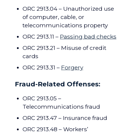
ORC 2913.04 – Unauthorized use
of computer, cable, or
telecommunications property
ORC 2913.11 –
Passing bad checks
ORC 2913.21 – Misuse of credit
cards
ORC 2913.31 –
Forgery
Fraud-Related Offenses:
ORC 2913.05 –
Telecommunications fraud
ORC 2913.47 – Insurance fraud
ORC 2913.48 – Workers’