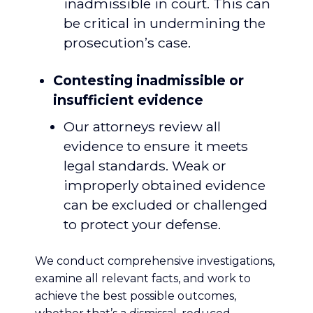
inadmissible in court. This can
be critical in undermining the
prosecution’s case.
Contesting inadmissible or
insufficient evidence
Our attorneys review all
evidence to ensure it meets
legal standards. Weak or
improperly obtained evidence
can be excluded or challenged
to protect your defense.
We conduct comprehensive investigations,
examine all relevant facts, and work to
achieve the best possible outcomes,