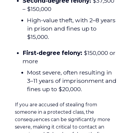
Second-degree felony:
$37,500
– $150,000
High-value theft, with 2–8 years
in prison and fines up to
$15,000.
First-degree felony:
$150,000 or
more
Most severe, often resulting in
3–11 years of imprisonment and
fines up to $20,000.
If you are accused of stealing from
someone in a protected class, the
consequences can be significantly more
severe, making it critical to contact an