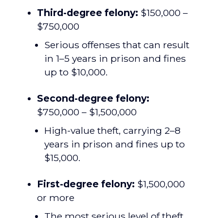
Third-degree felony:
$150,000 –
$750,000
Serious offenses that can result
in 1–5 years in prison and fines
up to $10,000.
Second-degree felony:
$750,000 – $1,500,000
High-value theft, carrying 2–8
years in prison and fines up to
$15,000.
First-degree felony:
$1,500,000
or more
The most serious level of theft,