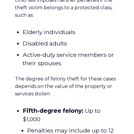
Ohio law imposes harsher penalties if the
theft victim belongs to a protected class,
such as:
Elderly individuals
Disabled adults
Active-duty service members or
their spouses
The degree of felony theft for these cases
depends on the value of the property or
services stolen:
Fifth-degree felony:
Up to
$1,000
Penalties may include up to 12