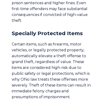
prison sentences and higher fines. Even
first-time offenders may face substantial
consequences if convicted of high-value
theft.
Specially Protected Items
Certain items, such as firearms, motor
vehicles, or legally protected property,
automatically elevate a theft offense to
grand theft, regardless of value. These
items are considered high-risk due to
public safety or legal protections, which is
why Ohio law treats these offenses more
severely. Theft of these items can result in
immediate felony charges and
presumptions of imprisonment.