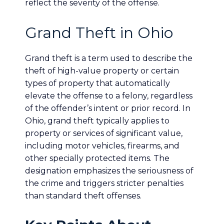
reflect the severity of the offense.
Grand Theft in Ohio
Grand theft is a term used to describe the
theft of high-value property or certain
types of property that automatically
elevate the offense to a felony, regardless
of the offender’s intent or prior record. In
Ohio, grand theft typically applies to
property or services of significant value,
including motor vehicles, firearms, and
other specially protected items. The
designation emphasizes the seriousness of
the crime and triggers stricter penalties
than standard theft offenses.