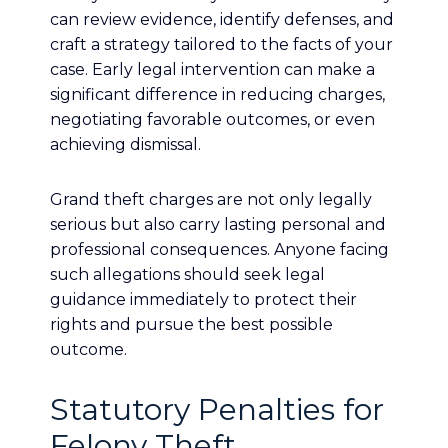
can review evidence, identify defenses, and
craft a strategy tailored to the facts of your
case. Early legal intervention can make a
significant difference in reducing charges,
negotiating favorable outcomes, or even
achieving dismissal.
Grand theft charges are not only legally
serious but also carry lasting personal and
professional consequences. Anyone facing
such allegations should seek legal
guidance immediately to protect their
rights and pursue the best possible
outcome.
Statutory Penalties for
Felony Theft