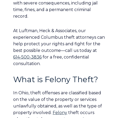
with severe consequences, including jail
time, fines, and a permanent criminal
record.
At Luftman, Heck & Associates, our
experienced Columbus theft attorneys can
help protect your rights and fight for the
best possible outcome—call us today at
614-500-3836
for a free, confidential
consultation.
What is Felony Theft?
In Ohio, theft offenses are classified based
on the value of the property or services
unlawfully obtained, as well as the type of
property involved.
Felony
theft occurs