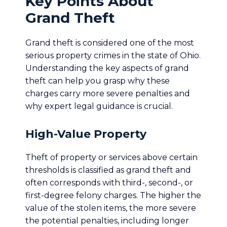
Key Points About
Grand Theft
Grand theft is considered one of the most
serious property crimes in the state of Ohio.
Understanding the key aspects of grand
theft can help you grasp why these
charges carry more severe penalties and
why expert legal guidance is crucial.
High-Value Property
Theft of property or services above certain
thresholds is classified as grand theft and
often corresponds with third-, second-, or
first-degree felony charges. The higher the
value of the stolen items, the more severe
the potential penalties, including longer