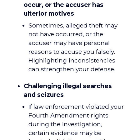
occur, or the accuser has
ulterior motives
Sometimes, alleged theft may
not have occurred, or the
accuser may have personal
reasons to accuse you falsely.
Highlighting inconsistencies
can strengthen your defense.
Challenging illegal searches
and seizures
If law enforcement violated your
Fourth Amendment rights
during the investigation,
certain evidence may be