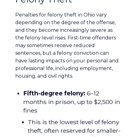
Penalties for felony theft in Ohio vary
depending on the degree of the offense,
and they become increasingly severe as
the felony level rises. First-time offenders
may sometimes receive reduced
sentences, but a felony conviction can
have lasting impacts on your personal and
professional life, including employment,
housing, and civil rights.
Fifth-degree felony:
6–12
months in prison, up to $2,500 in
fines
This is the lowest level of felony
theft, often reserved for smaller-