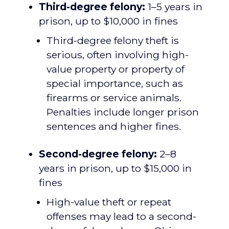
Third-degree felony:
1–5 years in
prison, up to $10,000 in fines
Third-degree felony theft is
serious, often involving high-
value property or property of
special importance, such as
firearms or service animals.
Penalties include longer prison
sentences and higher fines.
Second-degree felony:
2–8
years in prison, up to $15,000 in
fines
High-value theft or repeat
offenses may lead to a second-