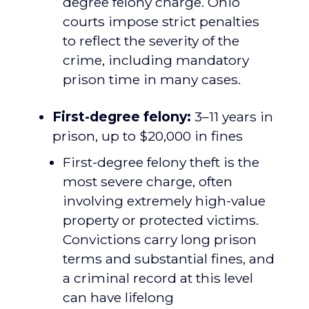
degree felony charge. Ohio
courts impose strict penalties
to reflect the severity of the
crime, including mandatory
prison time in many cases.
First-degree felony:
3–11 years in
prison, up to $20,000 in fines
First-degree felony theft is the
most severe charge, often
involving extremely high-value
property or protected victims.
Convictions carry long prison
terms and substantial fines, and
a criminal record at this level
can have lifelong