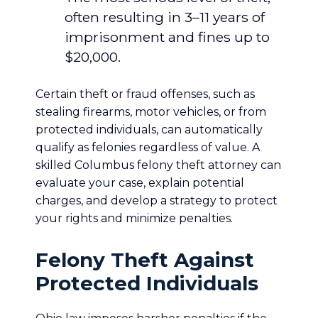
often resulting in 3–11 years of
imprisonment and fines up to
$20,000.
Certain theft or fraud offenses, such as
stealing firearms, motor vehicles, or from
protected individuals, can automatically
qualify as felonies regardless of value. A
skilled Columbus felony theft attorney can
evaluate your case, explain potential
charges, and develop a strategy to protect
your rights and minimize penalties.
Felony Theft Against
Protected Individuals