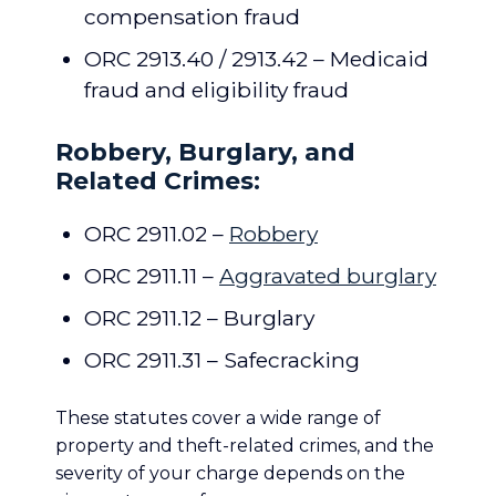
compensation fraud
ORC 2913.40 / 2913.42 – Medicaid
fraud and eligibility fraud
Robbery, Burglary, and
Related Crimes:
ORC 2911.02 –
Robbery
ORC 2911.11 –
Aggravated burglary
ORC 2911.12 – Burglary
ORC 2911.31 – Safecracking
These statutes cover a wide range of
property and theft-related crimes, and the
severity of your charge depends on the