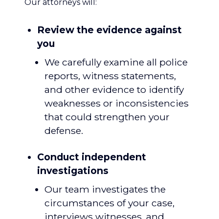
Our attorneys will:
Review the evidence against
you
We carefully examine all police
reports, witness statements,
and other evidence to identify
weaknesses or inconsistencies
that could strengthen your
defense.
Conduct independent
investigations
Our team investigates the
circumstances of your case,
interviews witnesses, and