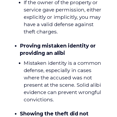
If the owner of the property or
service gave permission, either
explicitly or implicitly, you may
have a valid defense against
theft charges.
Proving mistaken identity or
providing an alibi
Mistaken identity is a common
defense, especially in cases
where the accused was not
present at the scene. Solid alibi
evidence can prevent wrongful
convictions.
Showing the theft did not