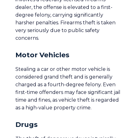
dealer, the offense is elevated to a first-
degree felony, carrying significantly
harsher penalties. Firearms theft is taken
very seriously due to public safety
concerns.
Motor Vehicles
Stealing a car or other motor vehicle is
considered grand theft and is generally
charged as a fourth-degree felony. Even
first-time offenders may face significant jail
time and fines, as vehicle theft is regarded
as a high-value property crime.
Drugs