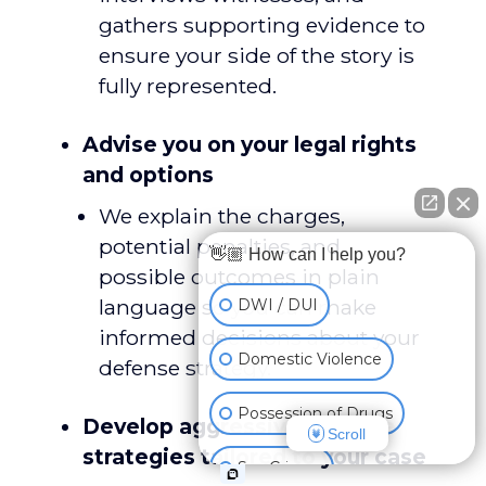
gathers supporting evidence to
ensure your side of the story is
fully represented.
Advise you on your legal rights
and options
We explain the charges,
potential penalties, and
👋🏼 How can I help you?
possible outcomes in plain
language so you can make
DWI / DUI
informed decisions about your
Domestic Violence
defense strategy.
Possession of Drugs
Develop aggressive defense
Scroll
strategies tailored to your case
Sex Crimes