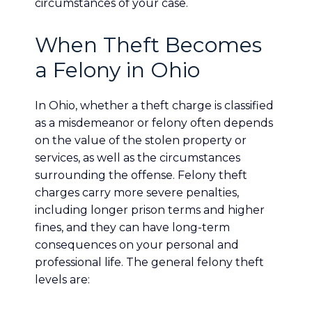
circumstances of your case.
When Theft Becomes
a Felony in Ohio
In Ohio, whether a theft charge is classified
as a misdemeanor or felony often depends
on the value of the stolen property or
services, as well as the circumstances
surrounding the offense. Felony theft
charges carry more severe penalties,
including longer prison terms and higher
fines, and they can have long-term
consequences on your personal and
professional life. The general felony theft
levels are: