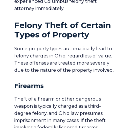
experienced Columbus felony theft
attorney immediately.
Felony Theft of Certain
Types of Property
Some property types automatically lead to
felony charges in Ohio, regardless of value.
These offenses are treated more severely
due to the nature of the property involved.
Firearms
Theft of a firearm or other dangerous
weapon is typically charged as a third-
degree felony, and Ohio law presumes
imprisonment in many cases. If the theft
involves a federally licensed firearms