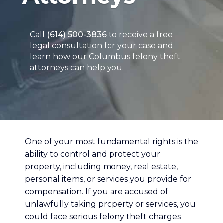
Call
(614) 500-3836
to receive a free
legal consultation for your case and
learn how our Columbus felony theft
attorneys can help you.
One of your most fundamental rights is the
ability to control and protect your
property, including money, real estate,
personal items, or services you provide for
compensation. If you are accused of
unlawfully taking property or services, you
could face serious felony theft charges