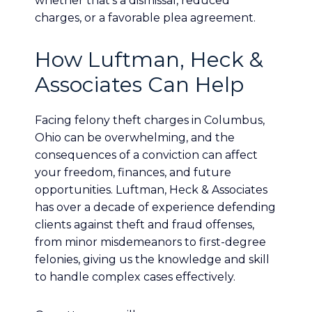
whether that’s a dismissal, reduced
charges, or a favorable plea agreement.
How Luftman, Heck &
Associates Can Help
Facing felony theft charges in Columbus,
Ohio can be overwhelming, and the
consequences of a conviction can affect
your freedom, finances, and future
opportunities. Luftman, Heck & Associates
has over a decade of experience defending
clients against theft and fraud offenses,
from minor misdemeanors to first-degree
felonies, giving us the knowledge and skill
to handle complex cases effectively.