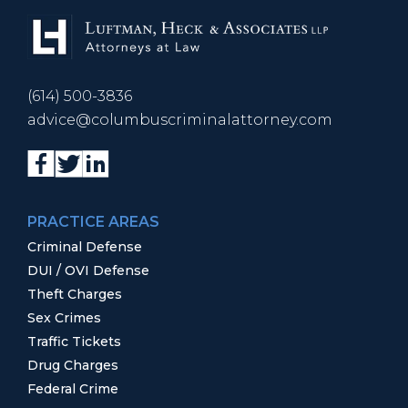
(614) 500-3836
advice@columbuscriminalattorney.com
PRACTICE AREAS
Criminal Defense
DUI / OVI Defense
Theft Charges
Sex Crimes
Traffic Tickets
Drug Charges
Federal Crime