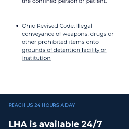
the confined person or patient.
[/toggle_big] [toggle_big title=”Resources”]
Ohio Revised Code: Illegal
conveyance of weapons, drugs or
other prohibited items onto
grounds of detention facility or
institution
[/toggle_big] [/toggles]
REACH US 24 HOURS A DAY
LHA is available 24/7