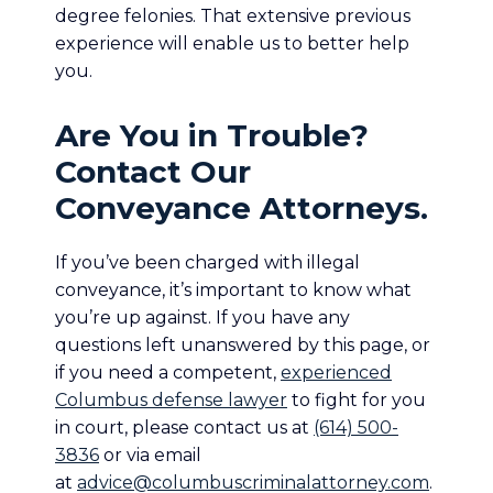
degree felonies. That extensive previous
experience will enable us to better help
you.
Are You in Trouble?
Contact Our
Conveyance Attorneys.
If you’ve been charged with illegal
conveyance, it’s important to know what
you’re up against. If you have any
questions left unanswered by this page, or
if you need a competent,
experienced
Columbus defense lawyer
to fight for you
in court, please contact us at
(614) 500-
3836
or via email
at
advice@columbuscriminalattorney.com
.