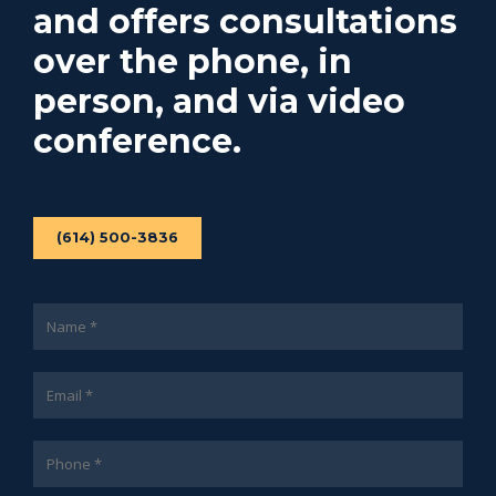
and offers consultations
over the phone, in
person, and via video
conference.
(614) 500-3836