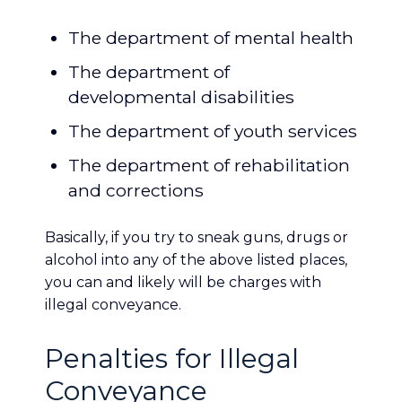
The department of mental health
The department of
developmental disabilities
The department of youth services
The department of rehabilitation
and corrections
Basically, if you try to sneak guns, drugs or
alcohol into any of the above listed places,
you can and likely will be charges with
illegal conveyance.
Penalties for Illegal
Conveyance