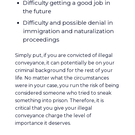
Difficulty getting a good job in
the future
Difficulty and possible denial in
immigration and naturalization
proceedings
Simply put, if you are convicted of illegal
conveyance, it can potentially be on your
criminal background for the rest of your
life. No matter what the circumstances
were in your case, you run the risk of being
considered someone who tried to sneak
something into prison. Therefore, it is
critical that you give your illegal
conveyance charge the level of
importance it deserves.