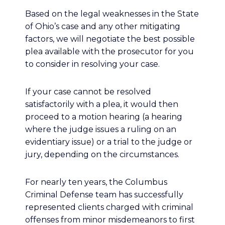
Based on the legal weaknesses in the State
of Ohio’s case and any other mitigating
factors, we will negotiate the best possible
plea available with the prosecutor for you
to consider in resolving your case.
If your case cannot be resolved
satisfactorily with a plea, it would then
proceed to a motion hearing (a hearing
where the judge issues a ruling on an
evidentiary issue) or a trial to the judge or
jury, depending on the circumstances.
For nearly ten years, the Columbus
Criminal Defense team has successfully
represented clients charged with criminal
offenses from minor misdemeanors to first