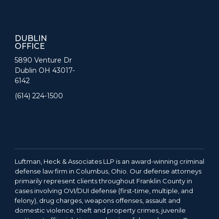
DUBLIN
OFFICE
5890 Venture Dr
Dublin OH 43017-
6142
(614) 224-1500
Luftman, Heck & Associates LLP is an award-winning criminal
defense law firm in Columbus, Ohio. Our defense attorneys
primarily represent clients throughout Franklin County in
cases involving OVI/DUI defense (first-time, multiple, and
felony), drug charges, weapons offenses, assault and
domestic violence, theft and property crimes, juvenile