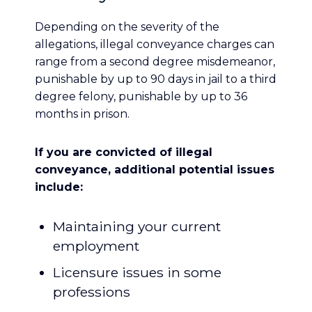
Depending on the severity of the
allegations, illegal conveyance charges can
range from a second degree misdemeanor,
punishable by up to 90 days in jail to a third
degree felony, punishable by up to 36
months in prison.
If you are convicted of illegal
conveyance, additional potential issues
include:
Maintaining your current
employment
Licensure issues in some
professions