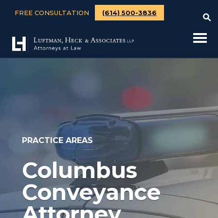
FREE CONSULTATION
(614) 500-3836
PRACTICE AREAS
Columbus
Conveyance
Attorney