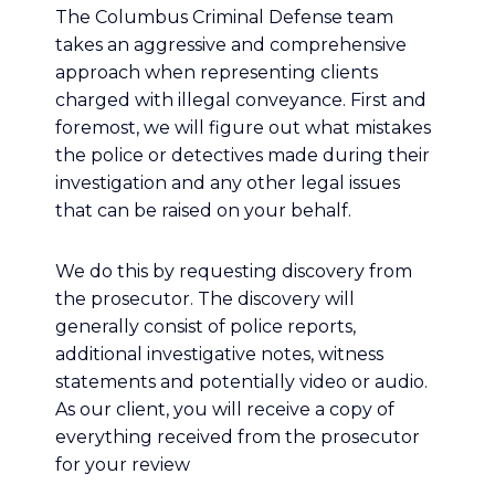
The Columbus Criminal Defense team
takes an aggressive and comprehensive
approach when representing clients
charged with illegal conveyance. First and
foremost, we will figure out what mistakes
the police or detectives made during their
investigation and any other legal issues
that can be raised on your behalf.
We do this by requesting discovery from
the prosecutor. The discovery will
generally consist of police reports,
additional investigative notes, witness
statements and potentially video or audio.
As our client, you will receive a copy of
everything received from the prosecutor
for your review