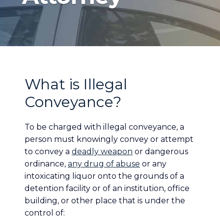
What is Illegal
Conveyance?
To be charged with illegal conveyance, a
person must knowingly convey or attempt
to convey a
deadly weapon
or dangerous
ordinance,
any drug of abuse
or any
intoxicating liquor onto the grounds of a
detention facility or of an institution, office
building, or other place that is under the
control of: