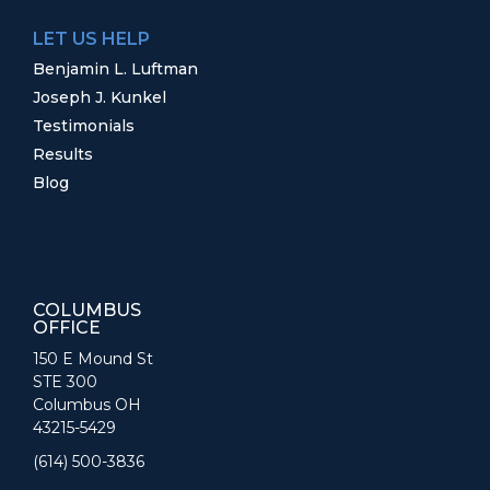
LET US HELP
Benjamin L. Luftman
Joseph J. Kunkel
Testimonials
Results
Blog
COLUMBUS
OFFICE
150 E Mound St
STE 300
Columbus OH
43215-5429
(614) 500-3836