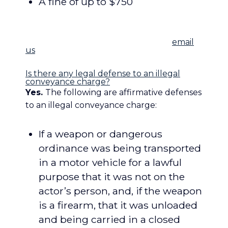
A fine of up to $750
[/toggle_big] [toggle_big title=”Frequently
Asked Questions”]
Have a question we
didn’t answer below?
Feel free to
email
us
or call us and we’ll help you out.
Is there any legal defense to an illegal
conveyance charge?
Yes.
The following are affirmative defenses
to an illegal conveyance charge:
If a weapon or dangerous
ordinance was being transported
in a motor vehicle for a lawful
purpose that it was not on the
actor’s person, and, if the weapon
is a firearm, that it was unloaded
and being carried in a closed