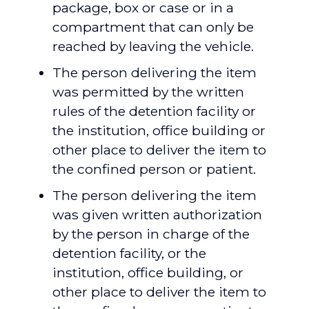
package, box or case or in a
compartment that can only be
reached by leaving the vehicle.
The person delivering the item
was permitted by the written
rules of the detention facility or
the institution, office building or
other place to deliver the item to
the confined person or patient.
The person delivering the item
was given written authorization
by the person in charge of the
detention facility, or the
institution, office building, or
other place to deliver the item to