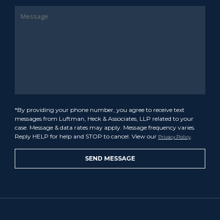
*By providing your phone number, you agree to receive text
messages from Luftman, Heck & Associates, LLP related to your
case. Message & data rates may apply. Message frequency varies.
Reply HELP for help and STOP to cancel. View our
.
Privacy Policy