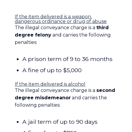
[toggles] [toggle_big title=”Penalties”]
If the item delivered is a weapon,
dangerous ordinance or drug of abuse
The illegal conveyance charge is a
third
degree felony
and carries the following
penalties:
A prison term of 9 to 36 months
A fine of up to $5,000
If the item delivered is alcohol
The illegal conveyance charge is a
second
degree misdemeanor
and carries the
following penalties:
A jail term of up to 90 days