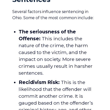
Several factors influence sentencing in
Ohio. Some of the most common include:
The seriousness of the
Offense:
This includes the
nature of the crime, the harm
caused to the victim, and the
impact on society. More severe
crimes usually result in harsher
sentences.
Recidivism Risk:
This is the
likelihood that the offender will
commit another crime. It is
gauged based on the offender’s
criminal history, age, and other