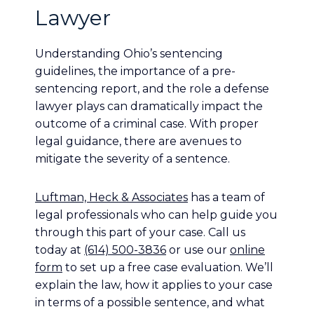
Lawyer
Understanding Ohio’s sentencing
guidelines, the importance of a pre-
sentencing report, and the role a defense
lawyer plays can dramatically impact the
outcome of a criminal case. With proper
legal guidance, there are avenues to
mitigate the severity of a sentence.
Luftman, Heck & Associates
has a team of
legal professionals who can help guide you
through this part of your case. Call us
today at
(614) 500-3836
or use our
online
form
to set up a free case evaluation. We’ll
explain the law, how it applies to your case
in terms of a possible sentence, and what