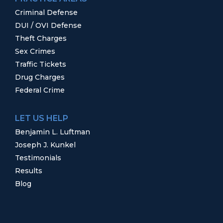
Criminal Defense
DUI / OVI Defense
Theft Charges
Sex Crimes
Traffic Tickets
Drug Charges
Federal Crime
LET US HELP
Benjamin L. Luftman
Joseph J. Kunkel
Testimonials
Results
Blog