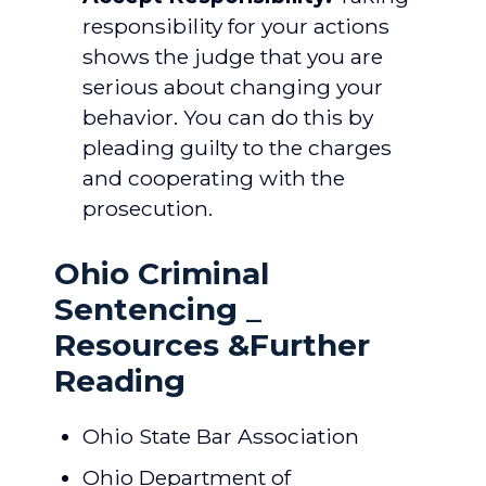
responsibility for your actions
shows the judge that you are
serious about changing your
behavior. You can do this by
pleading guilty to the charges
and cooperating with the
prosecution.
Ohio Criminal
Sentencing _
Resources &Further
Reading
Ohio State Bar Association
Ohio Department of