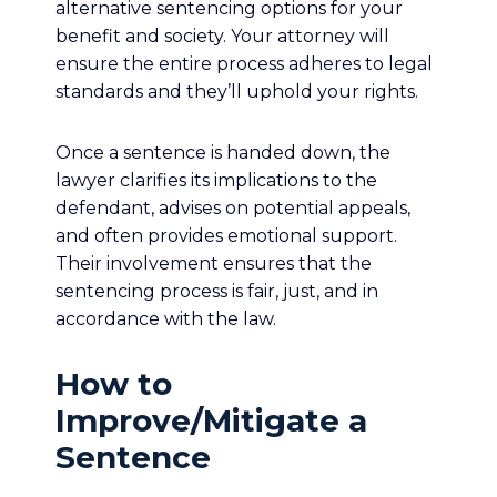
alternative sentencing options for your
benefit and society. Your attorney will
ensure the entire process adheres to legal
standards and they’ll uphold your rights.
Once a sentence is handed down, the
lawyer clarifies its implications to the
defendant, advises on potential appeals,
and often provides emotional support.
Their involvement ensures that the
sentencing process is fair, just, and in
accordance with the law.
How to
Improve/Mitigate a
Sentence