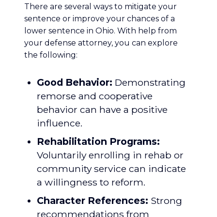
There are several ways to mitigate your
sentence or improve your chances of a
lower sentence in Ohio. With help from
your defense attorney, you can explore
the following:
Good Behavior:
Demonstrating
remorse and cooperative
behavior can have a positive
influence.
Rehabilitation Programs
:
Voluntarily enrolling in rehab or
community service can indicate
a willingness to reform.
Character References:
Strong
recommendations from