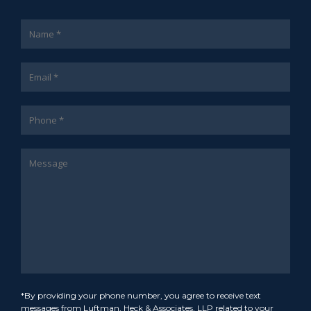
*By providing your phone number, you agree to receive text
messages from Luftman, Heck & Associates, LLP related to your