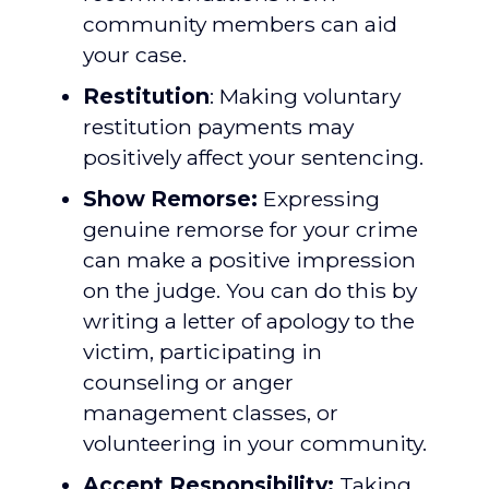
community members can aid
your case.
Restitution
: Making voluntary
restitution payments may
positively affect your sentencing.
Show Remorse:
Expressing
genuine remorse for your crime
can make a positive impression
on the judge. You can do this by
writing a letter of apology to the
victim, participating in
counseling or anger
management classes, or
volunteering in your community.
Accept Responsibility:
Taking