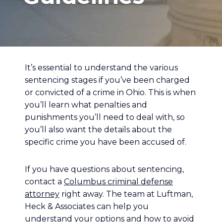
It’s essential to understand the various
sentencing stages if you’ve been charged
or convicted of a crime in Ohio. This is when
you’ll learn what penalties and
punishments you’ll need to deal with, so
you’ll also want the details about the
specific crime you have been accused of.
If you have questions about sentencing,
contact a
Columbus criminal defense
attorney
right away. The team at Luftman,
Heck & Associates can help you
understand your options and how to avoid