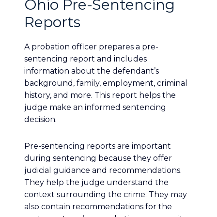
Ohio Pre-Sentencing
Reports
A probation officer prepares a pre-
sentencing report and includes
information about the defendant’s
background, family, employment, criminal
history, and more. This report helps the
judge make an informed sentencing
decision.
Pre-sentencing reports are important
during sentencing because they offer
judicial guidance and recommendations.
They help the judge understand the
context surrounding the crime. They may
also contain recommendations for the