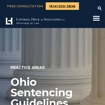
FREE CONSULTATION
(614) 500-3836
PRACTICE AREAS
Ohio
Sentencing
Guidelines