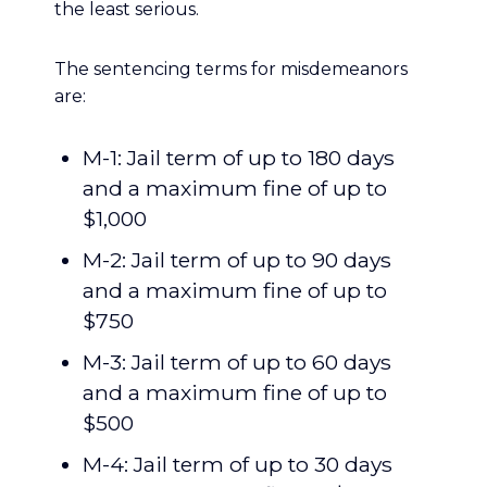
the least serious.
The sentencing terms for misdemeanors
are:
M-1: Jail term of up to 180 days
and a maximum fine of up to
$1,000
M-2: Jail term of up to 90 days
and a maximum fine of up to
$750
M-3: Jail term of up to 60 days
and a maximum fine of up to
$500
M-4: Jail term of up to 30 days