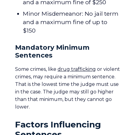
and a maximum fine of $250
Minor Misdemeanor: No jail term
and a maximum fine of up to
$150
Mandatory Minimum
Sentences
Some crimes, like
drug trafficking
or violent
crimes, may require a minimum sentence.
That is the lowest time the judge must use
in the case. The judge may still go higher
than that minimum, but they cannot go
lower.
Factors Influencing
Sentences