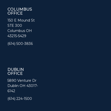
COLUMBUS
OFFICE
150 E Mound St
STE 300
Columbus OH
43215-5429
(614) 500-3836
DUBLIN
OFFICE
5890 Venture Dr
Dublin OH 43017-
6142
(614) 224-1500