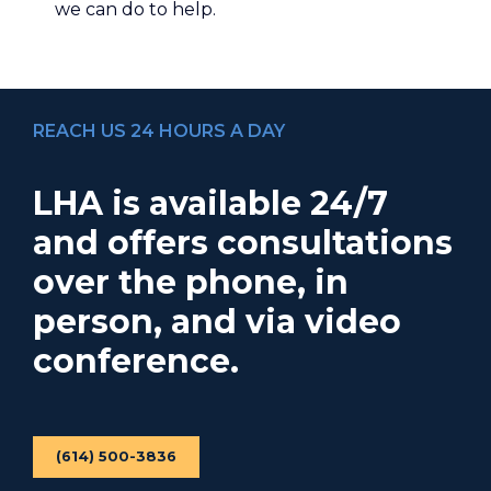
we can do to help.
REACH US 24 HOURS A DAY
LHA is available 24/7
and offers consultations
over the phone, in
person, and via video
conference.
(614) 500-3836