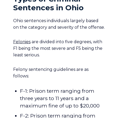
Sentences in Ohio
Ohio sentences individuals largely based
on the category and severity of the offense.
Felonies
are divided into five degrees, with
F1 being the most severe and F5 being the
least serious.
Felony sentencing guidelines are as
follows:
F-1: Prison term ranging from
three years to 11 years and a
maximum fine of up to $20,000
F-2: Prison term ranging from