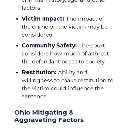
factors.
Victim Impact:
The impact of
the crime on the victim may be
considered.
Community Safety:
The court
considers how much of a threat
the defendant poses to society.
Restitution:
Ability and
willingness to make restitution to
the victim could influence the
sentence.
Ohio Mitigating &
Aggravating Factors