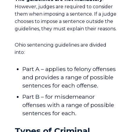
However, judges are required to consider
them when imposing a sentence. If a judge
chooses to impose a sentence outside the
guidelines, they must explain their reasons.
Ohio sentencing guidelines are divided
into:
Part A – applies to felony offenses
and provides a range of possible
sentences for each offense.
Part B – for misdemeanor
offenses with a range of possible
sentences for each.
Types of Criminal