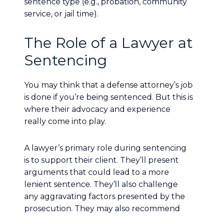
sentence type (e.g., probation, community
service, or jail time).
The Role of a Lawyer at
Sentencing
You may think that a defense attorney’s job
is done if you’re being sentenced. But this is
where their advocacy and experience
really come into play.
A lawyer’s primary role during sentencing
is to support their client. They’ll present
arguments that could lead to a more
lenient sentence. They’ll also challenge
any aggravating factors presented by the
prosecution. They may also recommend