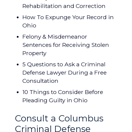
Rehabilitation and Correction
How To Expunge Your Record in
Ohio
Felony & Misdemeanor
Sentences for Receiving Stolen
Property
5 Questions to Ask a Criminal
Defense Lawyer During a Free
Consultation
10 Things to Consider Before
Pleading Guilty in Ohio
Consult a Columbus
Criminal Defense