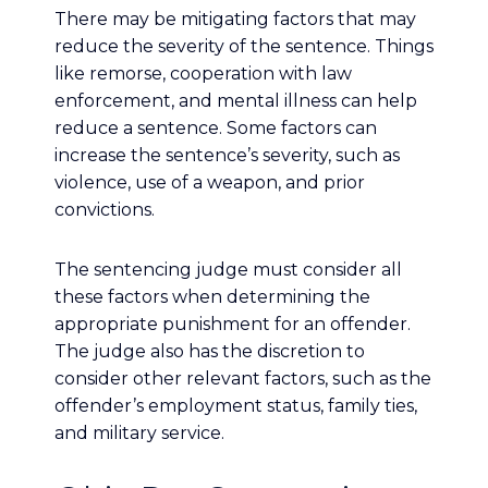
There may be mitigating factors that may
reduce the severity of the sentence. Things
like remorse, cooperation with law
enforcement, and mental illness can help
reduce a sentence. Some factors can
increase the sentence’s severity, such as
violence, use of a weapon, and prior
convictions.
The sentencing judge must consider all
these factors when determining the
appropriate punishment for an offender.
The judge also has the discretion to
consider other relevant factors, such as the
offender’s employment status, family ties,
and military service.