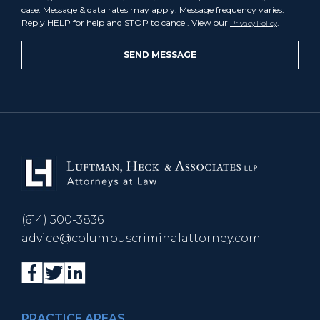
case. Message & data rates may apply. Message frequency varies.
Reply HELP for help and STOP to cancel. View our
.
Privacy Policy
(614) 500-3836
advice@columbuscriminalattorney.com
PRACTICE AREAS