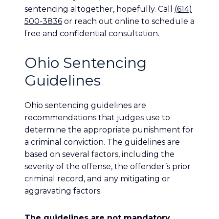
sentencing altogether, hopefully. Call
(614)
500-3836
or reach out online to schedule a
free and confidential consultation.
Ohio Sentencing
Guidelines
Ohio sentencing guidelines are
recommendations that judges use to
determine the appropriate punishment for
a criminal conviction. The guidelines are
based on several factors, including the
severity of the offense, the offender’s prior
criminal record, and any mitigating or
aggravating factors.
The guidelines are not mandatory
.