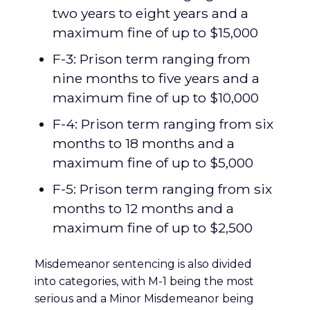
two years to eight years and a
maximum fine of up to $15,000
F-3: Prison term ranging from
nine months to five years and a
maximum fine of up to $10,000
F-4: Prison term ranging from six
months to 18 months and a
maximum fine of up to $5,000
F-5: Prison term ranging from six
months to 12 months and a
maximum fine of up to $2,500
Misdemeanor sentencing is also divided
into categories, with M-1 being the most
serious and a Minor Misdemeanor being