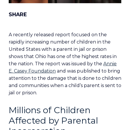
A recently released report focused on the
rapidly increasing number of children in the
United States with a parent in jail or prison
shows that Ohio has one of the highest rates in
the nation. The report was issued by the
Annie
E. Casey Foundation
and was published to bring
attention to the damage that is done to children
and communities when a child’s parent is sent to
jail or prison.
Millions of Children
Affected by Parental