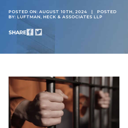
POSTED ON:
AUGUST 10TH, 2024
| POSTED
BY: LUFTMAN, HECK & ASSOCIATES LLP