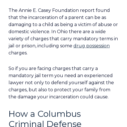
The Annie E. Casey Foundation report found
that the incarceration of a parent can be as
damaging to a child as being a victim of abuse or
domestic violence. In Ohio there are a wide
variety of charges that carry mandatory terms in
jail or prison, including some
drug possession
charges.
So if you are facing charges that carry a
mandatory jail term you need an experienced
lawyer not only to defend yourself against the
charges, but also to protect your family from
the damage your incarceration could cause.
How a Columbus
Criminal Defense