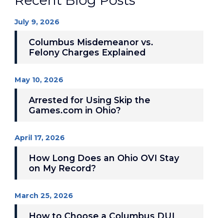
Recent Blog Posts
July 9, 2026
Columbus Misdemeanor vs.
Felony Charges Explained
May 10, 2026
Arrested for Using Skip the
Games.com in Ohio?
April 17, 2026
How Long Does an Ohio OVI Stay
on My Record?
March 25, 2026
How to Choose a Columbus DUI