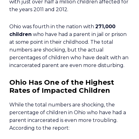
with just over half a million children affected for
the years 2011 and 2012.
Ohio was fourth in the nation with
271,000
children
who have had a parent in jail or prison
at some point in their childhood. The total
numbers are shocking, but the actual
percentages of children who have dealt with an
incarcerated parent are even more disturbing.
Ohio Has One of the Highest
Rates of Impacted Children
While the total numbers are shocking, the
percentage of children in Ohio who have had a
parent incarcerated is even more troubling.
According to the report: