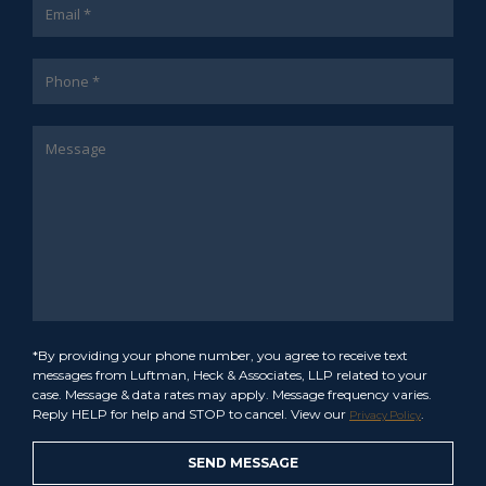
*By providing your phone number, you agree to receive text
messages from Luftman, Heck & Associates, LLP related to your
case. Message & data rates may apply. Message frequency varies.
Reply HELP for help and STOP to cancel. View our
.
Privacy Policy