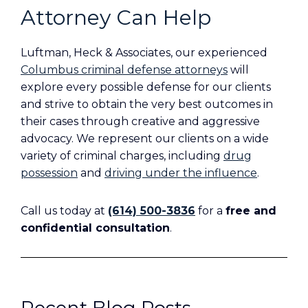
Attorney Can Help
Luftman, Heck & Associates, our experienced
Columbus criminal defense attorneys
will
explore every possible defense for our clients
and strive to obtain the very best outcomes in
their cases through creative and aggressive
advocacy. We represent our clients on a wide
variety of criminal charges, including
drug
possession
and
driving under the influence
.
Call us today at
(614) 500-3836
for a
free and
confidential consultation
.