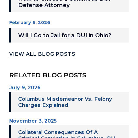
Defense Attorney
February 6, 2026
Will I Go to Jail for a DUI in Ohio?
VIEW ALL BLOG POSTS
RELATED BLOG POSTS
July 9, 2026
Columbus Misdemeanor Vs. Felony
Charges Explained
November 3, 2025
Collateral Consequences Of A