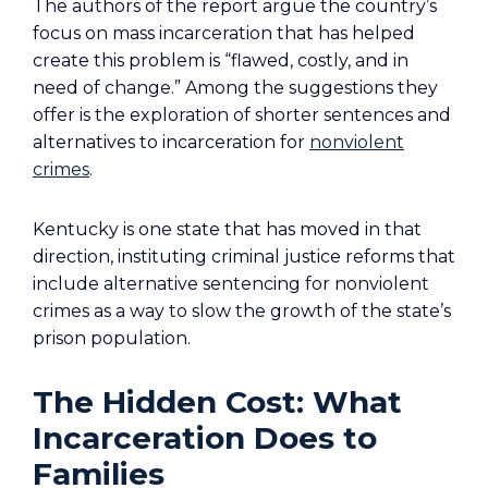
The authors of the report argue the country’s
focus on mass incarceration that has helped
create this problem is “flawed, costly, and in
need of change.” Among the suggestions they
offer is the exploration of shorter sentences and
alternatives to incarceration for
nonviolent
crimes
.
Kentucky is one state that has moved in that
direction, instituting criminal justice reforms that
include alternative sentencing for nonviolent
crimes as a way to slow the growth of the state’s
prison population.
The Hidden Cost: What
Incarceration Does to
Families