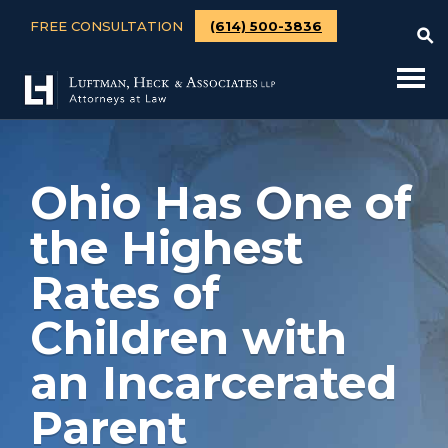
FREE CONSULTATION
(614) 500-3836
Ohio Has One of
the Highest
Rates of
Children with
an Incarcerated
Parent