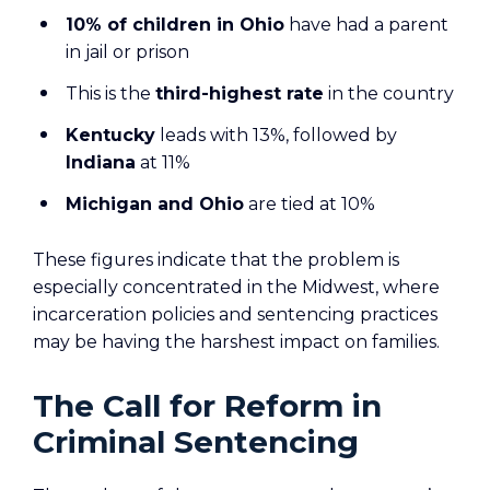
10% of children in Ohio
have had a parent
in jail or prison
This is the
third-highest rate
in the country
Kentucky
leads with 13%, followed by
Indiana
at 11%
Michigan and Ohio
are tied at 10%
These figures indicate that the problem is
especially concentrated in the Midwest, where
incarceration policies and sentencing practices
may be having the harshest impact on families.
The Call for Reform in
Criminal Sentencing