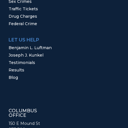
Sex Crimes
Traffic Tickets
Drug Charges
Federal Crime
LET US HELP
Benjamin L. Luftman
Joseph J. Kunkel
Testimonials
Results
Blog
COLUMBUS
OFFICE
150 E Mound St