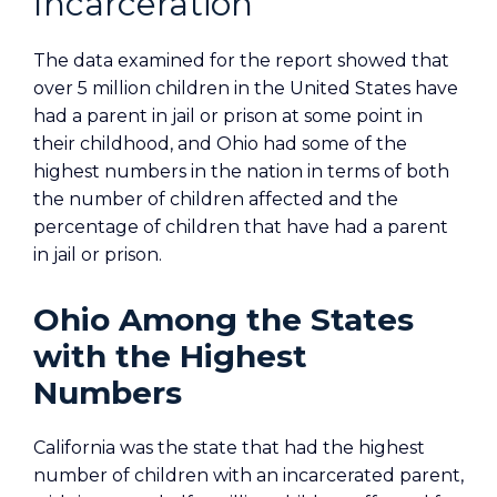
Incarceration
The data examined for the report showed that
over 5 million children in the United States have
had a parent in jail or prison at some point in
their childhood, and Ohio had some of the
highest numbers in the nation in terms of both
the number of children affected and the
percentage of children that have had a parent
in jail or prison.
Ohio Among the States
with the Highest
Numbers
California was the state that had the highest
number of children with an incarcerated parent,