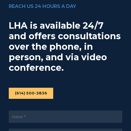
REACH US 24 HOURS A DAY
LHA is available 24/7
and offers consultations
over the phone, in
person, and via video
conference.
(614) 500-3836