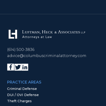
(614) 500-3836
advice@columbuscriminalattorney.com
PRACTICE AREAS
Criminal Defense
DUI / OVI Defense
Theft Charges