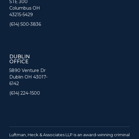
STE 300
Columbus OH
43215-5429
(614) 500-3836
DUBLIN
OFFICE
5890 Venture Dr
Dublin OH 43017-
6142
(614) 224-1500
Luftman, Heck & Associates LLP is an award-winning criminal