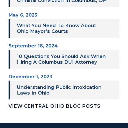
Criminal Conviction In Columbus, OH
May 6, 2025
What You Need To Know About
Ohio Mayor’s Courts
September 18, 2024
10 Questions You Should Ask When
Hiring A Columbus DUI Attorney
December 1, 2023
Understanding Public Intoxication
Laws In Ohio
VIEW CENTRAL OHIO BLOG POSTS