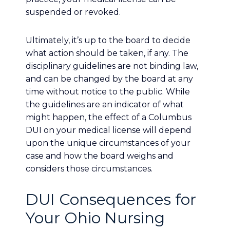
suspended or revoked.
Ultimately, it’s up to the board to decide
what action should be taken, if any. The
disciplinary guidelines are not binding law,
and can be changed by the board at any
time without notice to the public. While
the guidelines are an indicator of what
might happen, the effect of a Columbus
DUI on your medical license will depend
upon the unique circumstances of your
case and how the board weighs and
considers those circumstances.
DUI Consequences for
Your Ohio Nursing