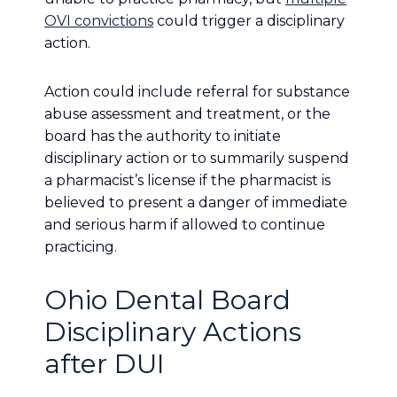
OVI convictions
could trigger a disciplinary
action.
Action could include referral for substance
abuse assessment and treatment, or the
board has the authority to initiate
disciplinary action or to summarily suspend
a pharmacist’s license if the pharmacist is
believed to present a danger of immediate
and serious harm if allowed to continue
practicing.
Ohio Dental Board
Disciplinary Actions
after DUI