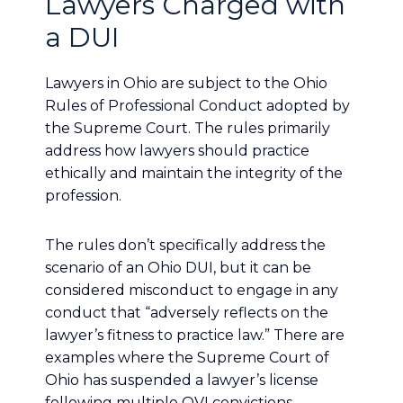
Lawyers Charged with
a DUI
Lawyers in Ohio are subject to the Ohio
Rules of Professional Conduct adopted by
the Supreme Court. The rules primarily
address how lawyers should practice
ethically and maintain the integrity of the
profession.
The rules don’t specifically address the
scenario of an Ohio DUI, but it can be
considered misconduct to engage in any
conduct that “adversely reflects on the
lawyer’s fitness to practice law.” There are
examples where the Supreme Court of
Ohio has suspended a lawyer’s license
following multiple OVI convictions.