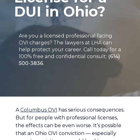
DUI in Ohio?
Are you a licensed professional facing
OVI charges? The lawyers at LHA can
help protect your career. Call today for a
100% free and confidential consult:
(614)
500-3836
.
A
Columbus OVI
has serious consequences.
But for people with professional licenses,
the effects can be even worse. It’s possible
that an Ohio OVI conviction — especially