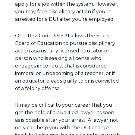
apply for a job within the system. However,
you may face disciplinary action if you’re
arrested for a DUI after you’re employed.
Ohio Rev. Code 3319.31 allows the State
Board of Education to pursue disciplinary
action against any licensed educator or
person who is seeking a license who
engages in conduct that is considered
immoral or unbecoming of a teacher, or if
an educator pleads guilty to or is convicted
of a felony offense.
It may be critical to your career that you
get the help of a qualified lawyer as soon
as is possible after your arrest. A lawyer not
only can help you with the DUI charge