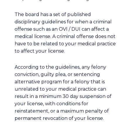
The board has a set of published
disciplinary guidelines for when a criminal
offense such as an OVI / DUI can affect a
medical license. A criminal offense does not
have to be related to your medical practice
to affect your license.
According to the guidelines, any felony
conviction, guilty plea, or sentencing
alternative program for a felony that is
unrelated to your medical practice can
result in a minimum 30 day suspension of
your license, with conditions for
reinstatement, or a maximum penalty of
permanent revocation of your license.