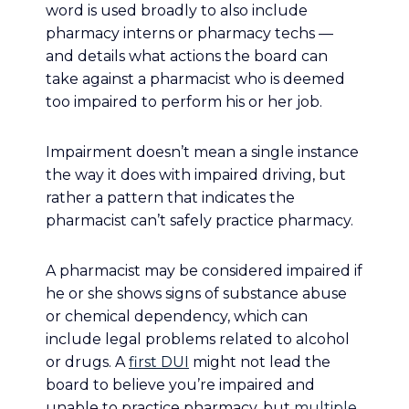
word is used broadly to also include
pharmacy interns or pharmacy techs —
and details what actions the board can
take against a pharmacist who is deemed
too impaired to perform his or her job.
Impairment doesn’t mean a single instance
the way it does with impaired driving, but
rather a pattern that indicates the
pharmacist can’t safely practice pharmacy.
A pharmacist may be considered impaired if
he or she shows signs of substance abuse
or chemical dependency, which can
include legal problems related to alcohol
or drugs. A
first DUI
might not lead the
board to believe you’re impaired and
unable to practice pharmacy, but
multiple