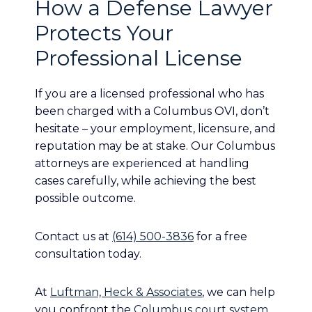
How a Defense Lawyer
Protects Your
Professional License
If you are a licensed professional who has
been charged with a Columbus OVI, don’t
hesitate – your employment, licensure, and
reputation may be at stake. Our Columbus
attorneys are experienced at handling
cases carefully, while achieving the best
possible outcome.
Contact us at
(614) 500-3836
for a free
consultation today.
At
Luftman, Heck & Associates
, we can help
you confront the
Columbus court system