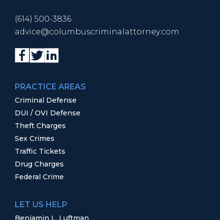
(614) 500-3836
advice@columbuscriminalattorney.com
PRACTICE AREAS
Criminal Defense
DUI / OVI Defense
Theft Charges
Sex Crimes
Traffic Tickets
Drug Charges
Federal Crime
LET US HELP
Benjamin L. Luftman