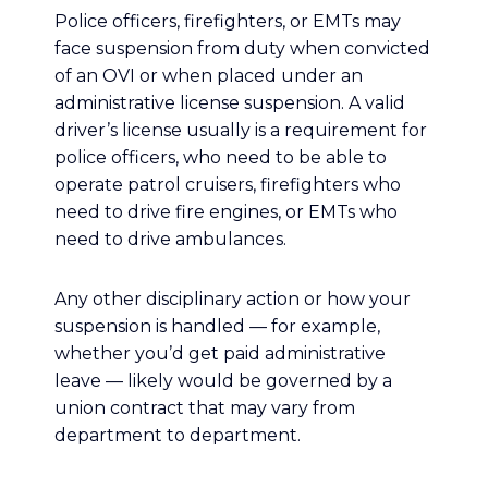
Police officers, firefighters, or EMTs may
face suspension from duty when convicted
of an OVI or when placed under an
administrative license suspension. A valid
driver’s license usually is a requirement for
police officers, who need to be able to
operate patrol cruisers, firefighters who
need to drive fire engines, or EMTs who
need to drive ambulances.
Any other disciplinary action or how your
suspension is handled — for example,
whether you’d get paid administrative
leave — likely would be governed by a
union contract that may vary from
department to department.