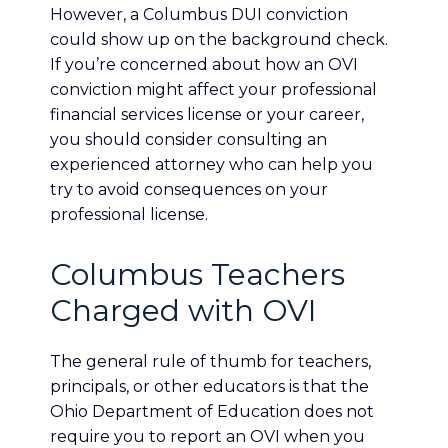
However, a Columbus DUI conviction
could show up on the background check.
If you’re concerned about how an OVI
conviction might affect your professional
financial services license or your career,
you should consider consulting an
experienced attorney who can help you
try to avoid consequences on your
professional license.
Columbus Teachers
Charged with OVI
The general rule of thumb for teachers,
principals, or other educators is that the
Ohio Department of Education does not
require you to report an OVI when you