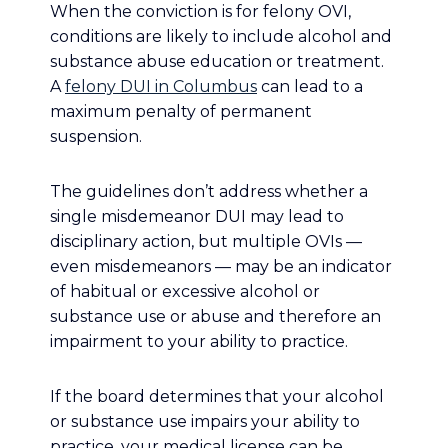
When the conviction is for felony OVI,
conditions are likely to include alcohol and
substance abuse education or treatment.
A
felony DUI in Columbus
can lead to a
maximum penalty of permanent
suspension.
The guidelines don’t address whether a
single misdemeanor DUI may lead to
disciplinary action, but multiple OVIs —
even misdemeanors — may be an indicator
of habitual or excessive alcohol or
substance use or abuse and therefore an
impairment to your ability to practice.
If the board determines that your alcohol
or substance use impairs your ability to
practice, your medical license can be