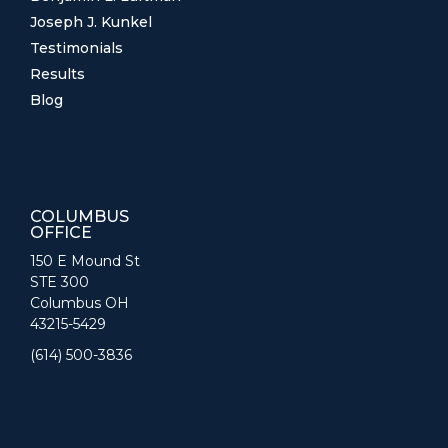
Joseph J. Kunkel
Testimonials
Results
Blog
COLUMBUS
OFFICE
150 E Mound St
STE 300
Columbus OH
43215-5429
(614) 500-3836