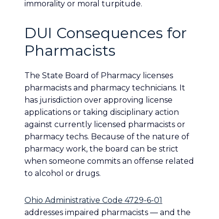
immorality or moral turpitude.
DUI Consequences for
Pharmacists
The State Board of Pharmacy licenses
pharmacists and pharmacy technicians. It
has jurisdiction over approving license
applications or taking disciplinary action
against currently licensed pharmacists or
pharmacy techs. Because of the nature of
pharmacy work, the board can be strict
when someone commits an offense related
to alcohol or drugs.
Ohio Administrative Code 4729-6-01
addresses impaired pharmacists — and the