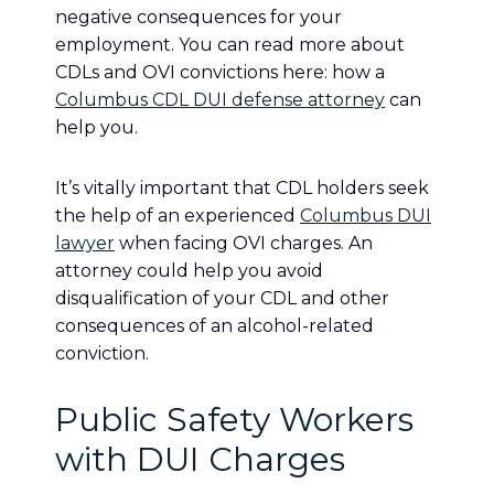
negative consequences for your
employment. You can read more about
CDLs and OVI convictions here: how a
Columbus CDL DUI defense attorney
can
help you.
It’s vitally important that CDL holders seek
the help of an experienced
Columbus DUI
lawyer
when facing OVI charges. An
attorney could help you avoid
disqualification of your CDL and other
consequences of an alcohol-related
conviction.
Public Safety Workers
with DUI Charges