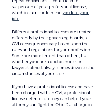
repeat convictions — could lead to
suspension of your professional license,
which in turn could mean
you lose your
job.
Different professional licenses are treated
differently by their governing boards, so
OVI consequences vary based upon the
rules and regulations for your profession.
Some are more lenient than others, but
whether your are a doctor, nurse, or
lawyer, it almost always comes down to the
circumstances of your case.
If you have a professional license and have
been charged with an OVI, a professional
license defense attorney can help. If your
attorney can fight the Ohio DUI charge in