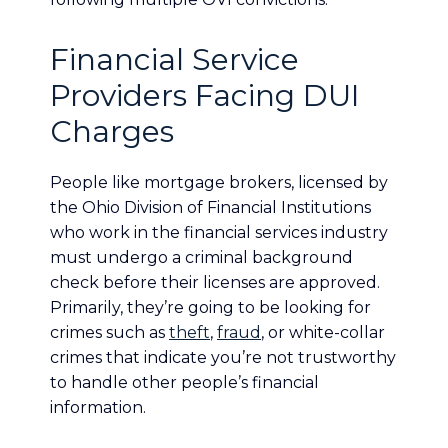
Financial Service
Providers Facing DUI
Charges
People like mortgage brokers, licensed by
the Ohio Division of Financial Institutions
who work in the financial services industry
must undergo a criminal background
check before their licenses are approved.
Primarily, they’re going to be looking for
crimes such as
theft
,
fraud
, or white-collar
crimes that indicate you’re not trustworthy
to handle other people’s financial
information.