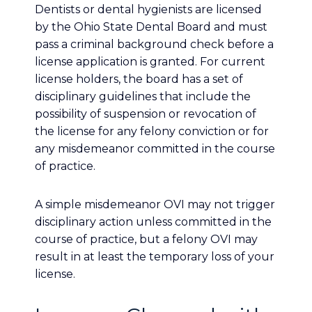
Dentists or dental hygienists are licensed
by the Ohio State Dental Board and must
pass a criminal background check before a
license application is granted. For current
license holders, the board has a set of
disciplinary guidelines that include the
possibility of suspension or revocation of
the license for any felony conviction or for
any misdemeanor committed in the course
of practice.
A simple misdemeanor OVI may not trigger
disciplinary action unless committed in the
course of practice, but a felony OVI may
result in at least the temporary loss of your
license.