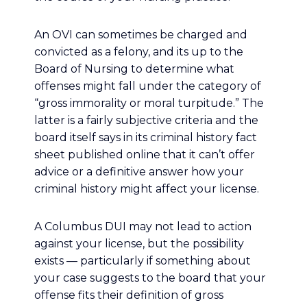
An OVI can sometimes be charged and
convicted as a felony, and its up to the
Board of Nursing to determine what
offenses might fall under the category of
“gross immorality or moral turpitude.” The
latter is a fairly subjective criteria and the
board itself says in its criminal history fact
sheet published online that it can’t offer
advice or a definitive answer how your
criminal history might affect your license.
A Columbus DUI may not lead to action
against your license, but the possibility
exists — particularly if something about
your case suggests to the board that your
offense fits their definition of gross