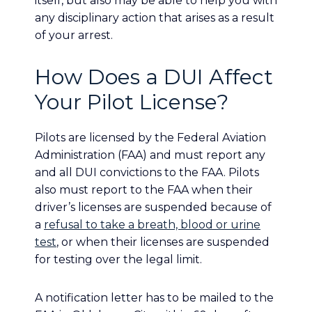
itself, but also may be able to help you with
any disciplinary action that arises as a result
of your arrest.
How Does a DUI Affect
Your Pilot License?
Pilots are licensed by the Federal Aviation
Administration (FAA) and must report any
and all DUI convictions to the FAA. Pilots
also must report to the FAA when their
driver’s licenses are suspended because of
a
refusal to take a breath, blood or urine
test
, or when their licenses are suspended
for testing over the legal limit.
A notification letter has to be mailed to the