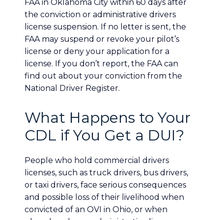
FAA in Oklahoma City within 60 days after
the conviction or administrative drivers
license suspension. If no letter is sent, the
FAA may suspend or revoke your pilot’s
license or deny your application for a
license. If you don’t report, the FAA can
find out about your conviction from the
National Driver Register.
What Happens to Your
CDL if You Get a DUI?
People who hold commercial drivers
licenses, such as truck drivers, bus drivers,
or taxi drivers, face serious consequences
and possible loss of their livelihood when
convicted of an OVI in Ohio, or when