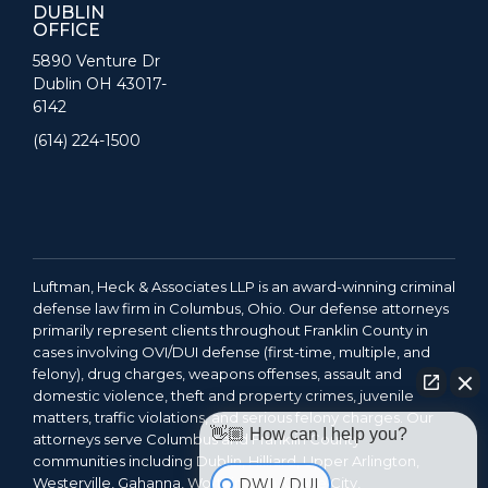
DUBLIN
OFFICE
5890 Venture Dr
Dublin OH 43017-
6142
(614) 224-1500
Luftman, Heck & Associates LLP is an award-winning criminal
defense law firm in Columbus, Ohio. Our defense attorneys
primarily represent clients throughout Franklin County in
cases involving OVI/DUI defense (first-time, multiple, and
felony), drug charges, weapons offenses, assault and
domestic violence, theft and property crimes, juvenile
matters, traffic violations, and serious felony charges. Our
👋🏼 How can I help you?
attorneys serve Columbus and Franklin County
communities including Dublin, Hilliard, Upper Arlington,
Westerville, Gahanna, Worthington, Grove City,
DWI / DUI