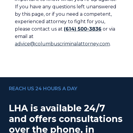
If you have any questions left unanswered
by this page, or if you need a competent,
experienced attorney to fight for you,
please contact us at
(614) 500-3836
or via
email at
advice@columbuscriminalattorney.com
.
REACH US 24 HOURS A DAY
LHA is available 24/7
and offers consultations
over the phone, in