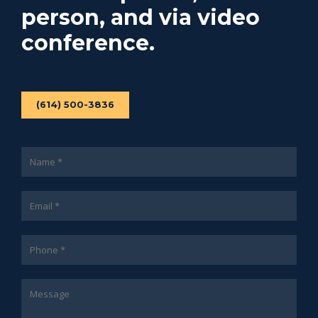
person, and via video
conference.
(614) 500-3836