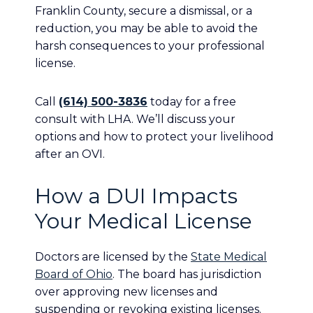
Franklin County, secure a dismissal, or a
reduction, you may be able to avoid the
harsh consequences to your professional
license.
Call
(614) 500-3836
today for a free
consult with LHA. We’ll discuss your
options and how to protect your livelihood
after an OVI.
How a DUI Impacts
Your Medical License
Doctors are licensed by the
State Medical
Board of Ohio
. The board has jurisdiction
over approving new licenses and
suspending or revoking existing licenses.