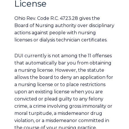
License
Ohio Rev. Code R.C. 4723.28 gives the
Board of Nursing authority over disciplinary
actions against people with nursing
licenses or dialysis technician certificates.
DUI currently is not among the 11 offenses
that automatically bar you from obtaining
a nursing license. However, the statute
allows the board to deny an application for
a nursing license or to place restrictions
upon an existing license when you are
convicted or plead guilty to any felony
crime, a crime involving gross immorality or
moral turpitude, a misdemeanor drug
violation, or a misdemeanor committed in
the course of your nursing practice.