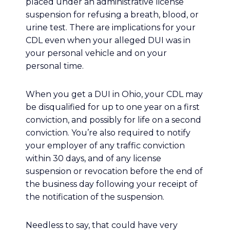
placed under an administrative license
suspension for refusing a breath, blood, or
urine test. There are implications for your
CDL even when your alleged DUI was in
your personal vehicle and on your
personal time.
When you get a DUI in Ohio, your CDL may
be disqualified for up to one year on a first
conviction, and possibly for life on a second
conviction. You’re also required to notify
your employer of any traffic conviction
within 30 days, and of any license
suspension or revocation before the end of
the business day following your receipt of
the notification of the suspension.
Needless to say, that could have very