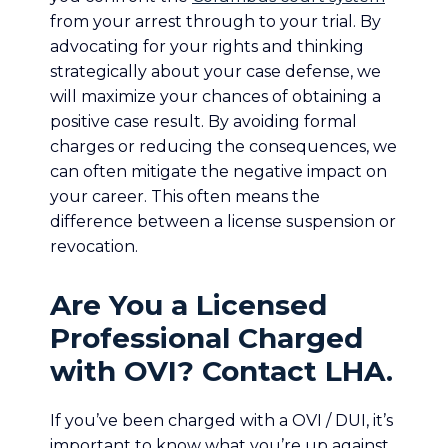
from your arrest through to your trial. By
advocating for your rights and thinking
strategically about your case defense, we
will maximize your chances of obtaining a
positive case result. By avoiding formal
charges or reducing the consequences, we
can often mitigate the negative impact on
your career. This often means the
difference between a license suspension or
revocation.
Are You a Licensed
Professional Charged
with OVI? Contact LHA.
If you’ve been charged with a OVI / DUI, it’s
important to know what you’re up against.