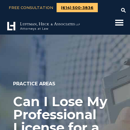
FREE CONSULTATION
(614) 500-3836
PRACTICE AREAS
Can I Lose My
Professional
License for a