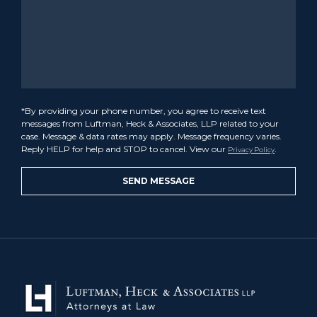
*By providing your phone number, you agree to receive text
messages from Luftman, Heck & Associates, LLP related to your
case. Message & data rates may apply. Message frequency varies.
Reply HELP for help and STOP to cancel. View our
.
Privacy Policy