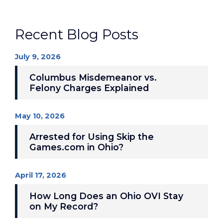
Recent Blog Posts
July 9, 2026
Columbus Misdemeanor vs.
Felony Charges Explained
May 10, 2026
Arrested for Using Skip the
Games.com in Ohio?
April 17, 2026
How Long Does an Ohio OVI Stay
on My Record?