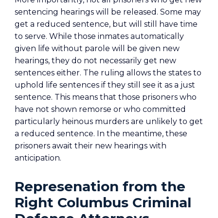
sentencing hearings will be released. Some may
get a reduced sentence, but will still have time
to serve. While those inmates automatically
given life without parole will be given new
hearings, they do not necessarily get new
sentences either. The ruling allows the states to
uphold life sentences if they still see it as a just
sentence. This means that those prisoners who
have not shown remorse or who committed
particularly heinous murders are unlikely to get
a reduced sentence. In the meantime, these
prisoners await their new hearings with
anticipation.
Represenation from the
Right Columbus Criminal