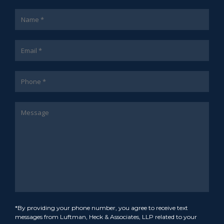
*By providing your phone number, you agree to receive text
messages from Luftman, Heck & Associates, LLP related to your