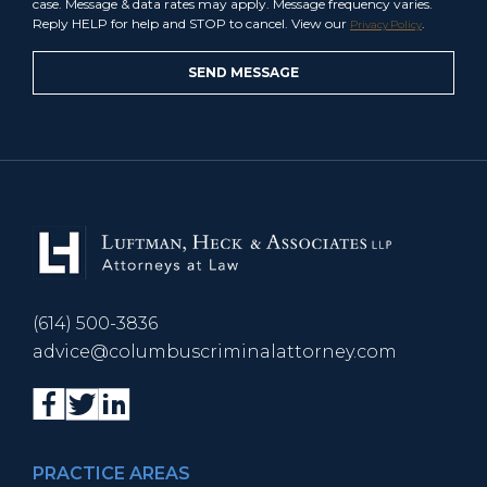
case. Message & data rates may apply. Message frequency varies.
Reply HELP for help and STOP to cancel. View our
.
Privacy Policy
(614) 500-3836
advice@columbuscriminalattorney.com
PRACTICE AREAS