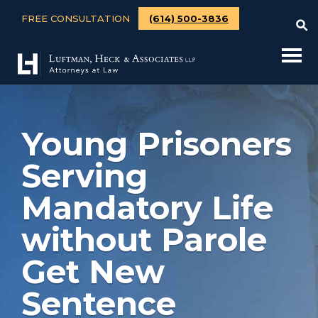
FREE CONSULTATION
(614) 500-3836
Young Prisoners
Serving
Mandatory Life
without Parole
Get New
Sentence