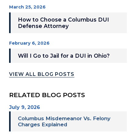
March 25, 2026
How to Choose a Columbus DUI
Defense Attorney
February 6, 2026
Will I Go to Jail for a DUI in Ohio?
VIEW ALL BLOG POSTS
RELATED BLOG POSTS
July 9, 2026
Columbus Misdemeanor Vs. Felony
Charges Explained