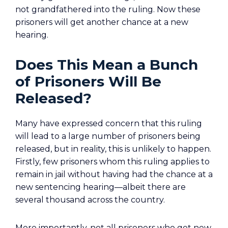
not grandfathered into the ruling. Now these
prisoners will get another chance at a new
hearing.
Does This Mean a Bunch
of Prisoners Will Be
Released?
Many have expressed concern that this ruling
will lead to a large number of prisoners being
released, but in reality, this is unlikely to happen.
Firstly, few prisoners whom this ruling applies to
remain in jail without having had the chance at a
new sentencing hearing—albeit there are
several thousand across the country.
More importantly, not all prisoners who get new