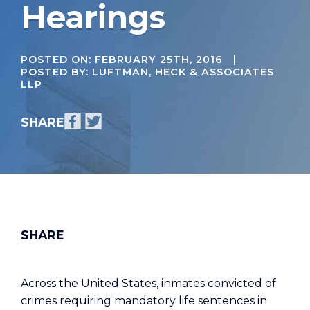
Hearings
POSTED ON:
FEBRUARY 25TH, 2016
|
POSTED BY: LUFTMAN, HECK & ASSOCIATES
LLP
Across the United States, inmates convicted of
crimes requiring mandatory life sentences in