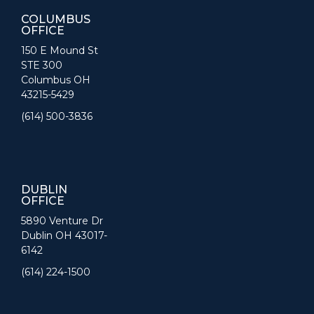
COLUMBUS
OFFICE
150 E Mound St
STE 300
Columbus OH
43215-5429
(614) 500-3836
DUBLIN
OFFICE
5890 Venture Dr
Dublin OH 43017-
6142
(614) 224-1500