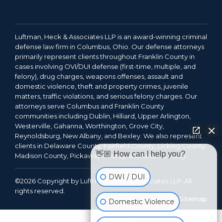
Luftman, Heck & Associates LLP is an award-winning criminal
defense law firm in Columbus, Ohio. Our defense attorneys
primarily represent clients throughout Franklin County in
cases involving OVI/DUI defense (first-time, multiple, and
felony), drug charges, weapons offenses, assault and
domestic violence, theft and property crimes, juvenile
matters, traffic violations, and serious felony charges. Our
attorneys serve Columbus and Franklin County
communities including Dublin, Hilliard, Upper Arlington,
Westerville, Gahanna, Worthington, Grove City,
Reynoldsburg, New Albany, and Bexley. We also represent
clients in Delaware County, Fairfield County, Licking County,
👋🏼 How can I help you?
Madison County, Pickaway County, and Union County.
DWI / DUI
©2026 Copyright by Luftman, Heck & Associates LLP. All
rights reserved.
Legal Notice
Terms
Sitemap
Domestic Violence