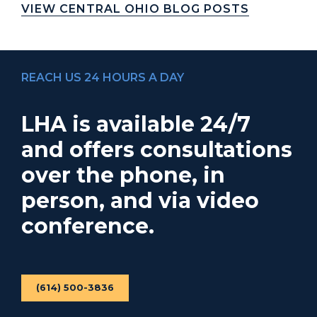
VIEW CENTRAL OHIO BLOG POSTS
REACH US 24 HOURS A DAY
LHA is available 24/7
and offers consultations
over the phone, in
person, and via video
conference.
(614) 500-3836