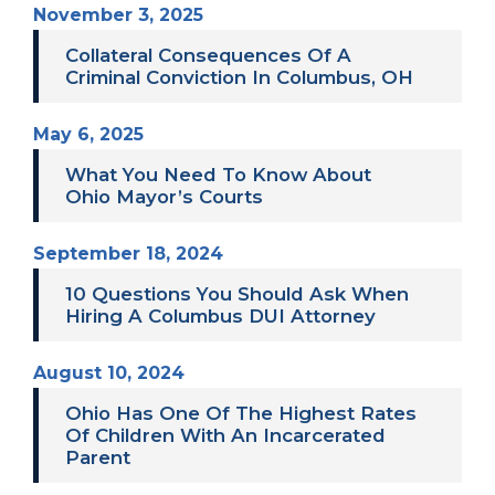
November 3, 2025
Collateral Consequences Of A
Criminal Conviction In Columbus, OH
May 6, 2025
What You Need To Know About
Ohio Mayor’s Courts
September 18, 2024
10 Questions You Should Ask When
Hiring A Columbus DUI Attorney
August 10, 2024
Ohio Has One Of The Highest Rates
Of Children With An Incarcerated
Parent