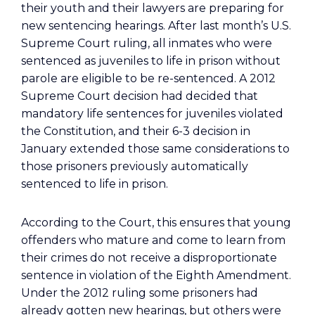
their youth and their lawyers are preparing for
new sentencing hearings. After last month’s U.S.
Supreme Court ruling, all inmates who were
sentenced as juveniles to life in prison without
parole are eligible to be re-sentenced. A 2012
Supreme Court decision had decided that
mandatory life sentences for juveniles violated
the Constitution, and their 6-3 decision in
January extended those same considerations to
those prisoners previously automatically
sentenced to life in prison.
According to the Court, this ensures that young
offenders who mature and come to learn from
their crimes do not receive a disproportionate
sentence in violation of the Eighth Amendment.
Under the 2012 ruling some prisoners had
already gotten new hearings, but others were