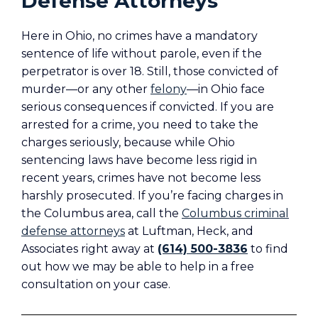
Defense Attorneys
Here in Ohio, no crimes have a mandatory
sentence of life without parole, even if the
perpetrator is over 18. Still, those convicted of
murder—or any other
felony
—in Ohio face
serious consequences if convicted. If you are
arrested for a crime, you need to take the
charges seriously, because while Ohio
sentencing laws have become less rigid in
recent years, crimes have not become less
harshly prosecuted. If you’re facing charges in
the Columbus area, call the
Columbus criminal
defense attorneys
at Luftman, Heck, and
Associates right away at
(614) 500-3836
to find
out how we may be able to help in a free
consultation on your case.