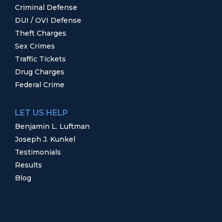
Criminal Defense
DUI / OVI Defense
Theft Charges
Sex Crimes
Traffic Tickets
Drug Charges
Federal Crime
LET US HELP
Benjamin L. Luftman
Joseph J. Kunkel
Testimonials
Results
Blog