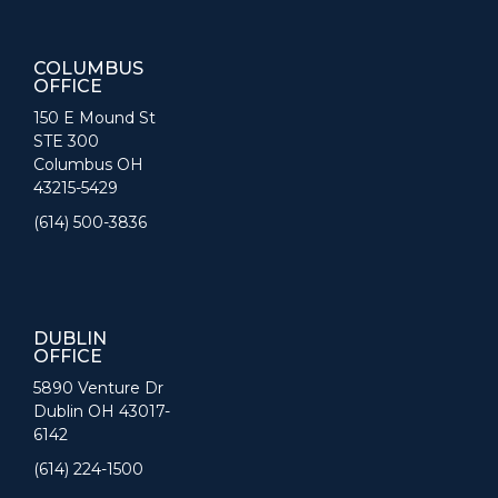
COLUMBUS
OFFICE
150 E Mound St
STE 300
Columbus OH
43215-5429
(614) 500-3836
DUBLIN
OFFICE
5890 Venture Dr
Dublin OH 43017-
6142
(614) 224-1500