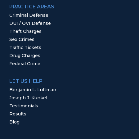
PRACTICE AREAS
Criminal Defense
DUI / OVI Defense
Theft Charges
Sex Crimes
Traffic Tickets
Drug Charges
Federal Crime
LET US HELP
Benjamin L. Luftman
Joseph J. Kunkel
Testimonials
Results
Blog