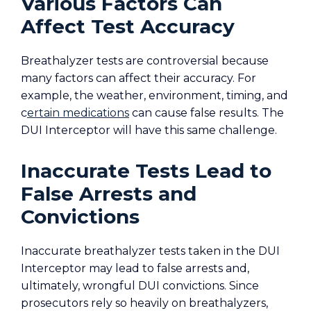
Various Factors Can
Affect Test Accuracy
Breathalyzer tests are controversial because
many factors can affect their accuracy. For
example, the weather, environment, timing, and
c
ertain medications
can cause false results. The
DUI Interceptor will have this same challenge.
Inaccurate Tests Lead to
False Arrests and
Convictions
Inaccurate breathalyzer tests taken in the DUI
Interceptor may lead to false arrests and,
ultimately, wrongful DUI convictions. Since
prosecutors rely so heavily on breathalyzers,