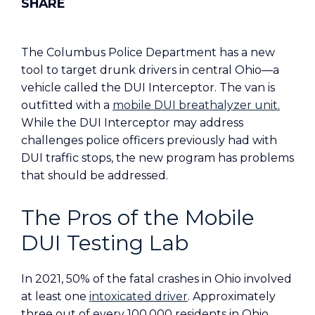
The Columbus Police Department has a new
tool to target drunk drivers in central Ohio—a
vehicle called the DUI Interceptor. The van is
outfitted with a
mobile DUI breathalyzer unit.
While the DUI Interceptor may address
challenges police officers previously had with
DUI traffic stops, the new program has problems
that should be addressed.
The Pros of the Mobile
DUI Testing Lab
In 2021, 50% of the fatal crashes in Ohio involved
at least one
intoxicated driver
. Approximately
three out of every 100,000 residents in Ohio