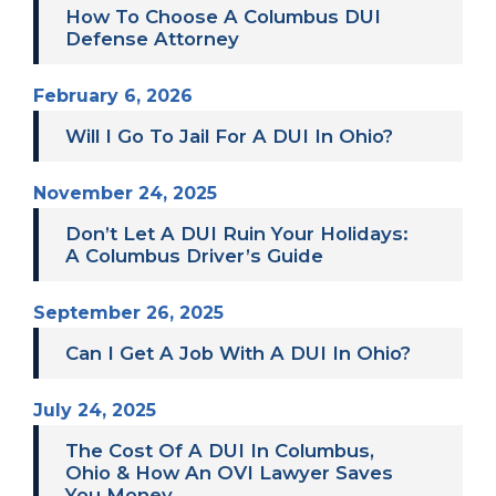
How To Choose A Columbus DUI
Defense Attorney
February 6, 2026
Will I Go To Jail For A DUI In Ohio?
November 24, 2025
Don’t Let A DUI Ruin Your Holidays:
A Columbus Driver’s Guide
September 26, 2025
Can I Get A Job With A DUI In Ohio?
July 24, 2025
The Cost Of A DUI In Columbus,
Ohio & How An OVI Lawyer Saves
You Money