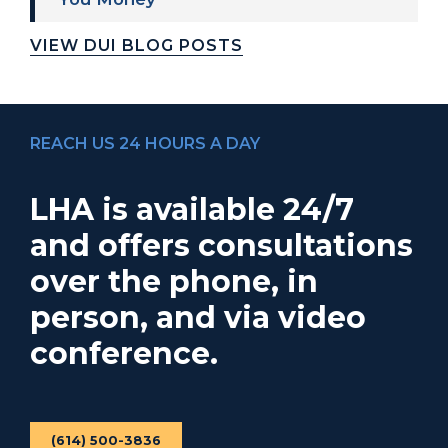
VIEW DUI BLOG POSTS
REACH US 24 HOURS A DAY
LHA is available 24/7
and offers consultations
over the phone, in
person, and via video
conference.
(614) 500-3836