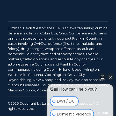
Luftman, Heck & Associates LLP is an award-winning criminal
defense law firm in Columbus, Ohio. Our defense attorneys
primarily represent clients throughout Franklin County in
cases involving OVI/DUI defense (first-time, multiple, and
felony), drug charges, weapons offenses, assault and
domestic violence, theft and property crimes, juvenile
matters, traffic violations, and serious felony charges. Our
attorneys serve Columbus and Franklin County
communities including Dublin, Hilliard, Upper Arlington,
Westerville, Gahanna, Worthington, Grove City,
Reynoldsburg, New Albany, and Bexley. We also represent
clients in Delaware County, Fairfield County, Licking County,
👋🏼 How can I help you?
Madison County, Pickaway County, and Union County.
DWI / DUI
©2026 Copyright by Luftman, Heck & Associates LLP. All
rights reserved.
Legal Notice
Terms
Sitemap
Domestic Violence