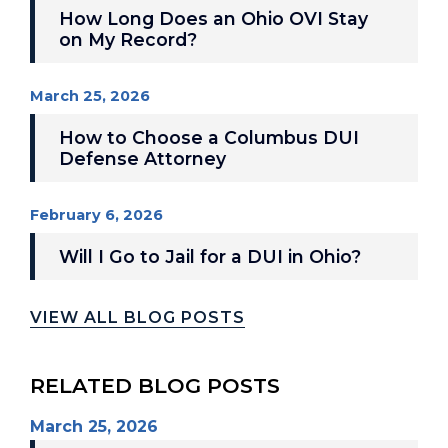
How Long Does an Ohio OVI Stay
on My Record?
March 25, 2026
How to Choose a Columbus DUI
Defense Attorney
February 6, 2026
Will I Go to Jail for a DUI in Ohio?
VIEW ALL BLOG POSTS
RELATED BLOG POSTS
March 25, 2026