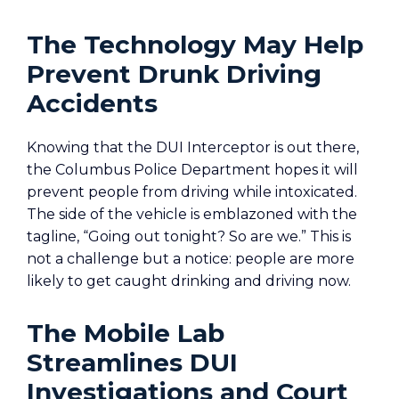
The Technology May Help
Prevent Drunk Driving
Accidents
Knowing that the DUI Interceptor is out there,
the Columbus Police Department hopes it will
prevent people from driving while intoxicated.
The side of the vehicle is emblazoned with the
tagline, “Going out tonight? So are we.” This is
not a challenge but a notice: people are more
likely to get caught drinking and driving now.
The Mobile Lab
Streamlines DUI
Investigations and Court