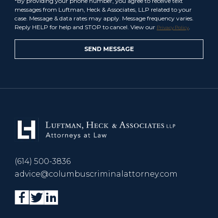
*By providing your phone number, you agree to receive text
messages from Luftman, Heck & Associates, LLP related to your
case. Message & data rates may apply. Message frequency varies.
Reply HELP for help and STOP to cancel. View our
.
Privacy Policy
(614) 500-3836
advice@columbuscriminalattorney.com