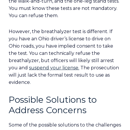
the walk-and-turn, and the one-leg stand tests.
You must know these tests are not mandatory.
You can refuse them.
However, the breathalyzer test is different. If
you have an Ohio driver’s license to drive on
Ohio roads, you have implied consent to take
the test. You can technically refuse the
breathalyzer, but officers will likely still arrest
you and
suspend your license.
The prosecution
will just lack the formal test result to use as
evidence.
Possible Solutions to
Address Concerns
Some of the possible solutions to the challenges