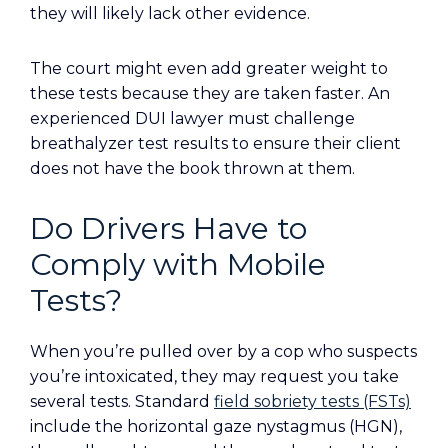
they will likely lack other evidence.
The court might even add greater weight to
these tests because they are taken faster. An
experienced DUI lawyer must challenge
breathalyzer test results to ensure their client
does not have the book thrown at them.
Do Drivers Have to
Comply with Mobile
Tests?
When you’re pulled over by a cop who suspects
you’re intoxicated, they may request you take
several tests. Standard
field sobriety tests (FSTs)
include the horizontal gaze nystagmus (HGN),