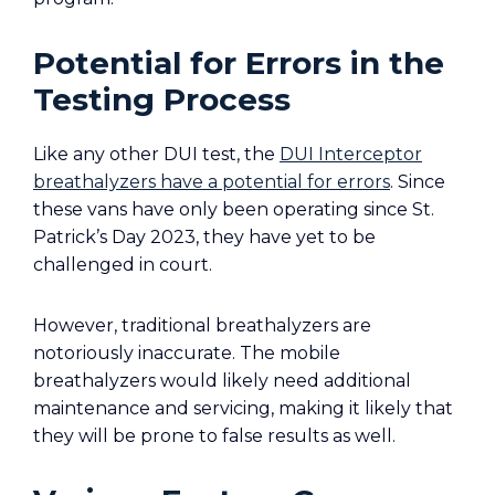
Potential for Errors in the
Testing Process
Like any other DUI test, the
DUI Interceptor
breathalyzers have a potential for errors
. Since
these vans have only been operating since St.
Patrick’s Day 2023, they have yet to be
challenged in court.
However, traditional breathalyzers are
notoriously inaccurate. The mobile
breathalyzers would likely need additional
maintenance and servicing, making it likely that
they will be prone to false results as well.