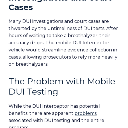
Cases
Many DUI investigations and court cases are
thwarted by the untimeliness of DUI tests. After
hours of waiting to take a breathalyzer, their
accuracy drops. The mobile DUI Interceptor
vehicle would streamline evidence collection in
cases, allowing prosecutors to rely more heavily
on breathalyzers.
The Problem with Mobile
DUI Testing
While the DUI Interceptor has potential
benefits, there are apparent
problems
associated with DUI testing and the entire
program.