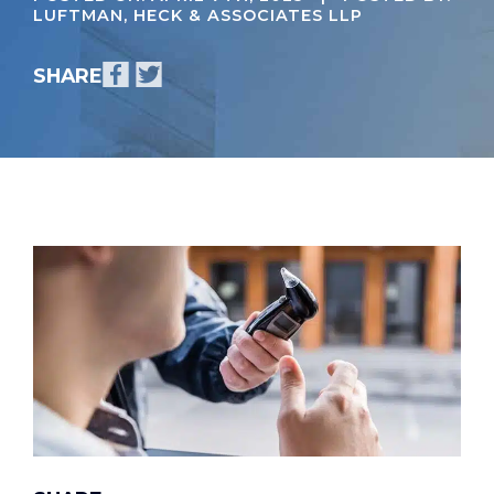
LUFTMAN, HECK & ASSOCIATES LLP