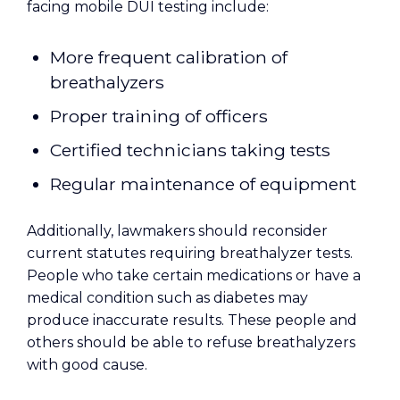
facing mobile DUI testing include:
More frequent calibration of
breathalyzers
Proper training of officers
Certified technicians taking tests
Regular maintenance of equipment
Additionally, lawmakers should reconsider
current statutes requiring breathalyzer tests.
People who take certain medications or have a
medical condition such as diabetes may
produce inaccurate results. These people and
others should be able to refuse breathalyzers
with good cause.