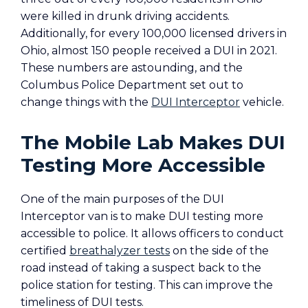
were killed in drunk driving accidents.
Additionally, for every 100,000 licensed drivers in
Ohio, almost 150 people received a DUI in 2021.
These numbers are astounding, and the
Columbus Police Department set out to
change things with the
DUI Interceptor
vehicle.
The Mobile Lab Makes DUI
Testing More Accessible
One of the main purposes of the DUI
Interceptor van is to make DUI testing more
accessible to police. It allows officers to conduct
certified
breathalyzer tests
on the side of the
road instead of taking a suspect back to the
police station for testing. This can improve the
timeliness of DUI tests.