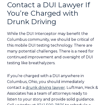
Contact a DUI Lawyer If
You’re Charged with
Drunk Driving
While the DUI Interceptor may benefit the
Columbus community, we should be critical of
this mobile DUI testing technology. There are
many potential challenges. There is a need for
continued improvement and oversight of DUI
testing like breathalyzers.
If you’re charged with a DUI anywhere in
Columbus, Ohio, you should immediately
contact a
drunk driving lawyer
. Luftman, Heck &
Associates has a team of attorneys ready to
listen to your story and provide solid guidance.