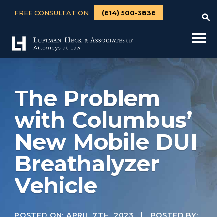
FREE CONSULTATION
(614) 500-3836
The Problem
with Columbus’
New Mobile DUI
Breathalyzer
Vehicle
POSTED ON:
APRIL 7TH, 2023
| POSTED BY: