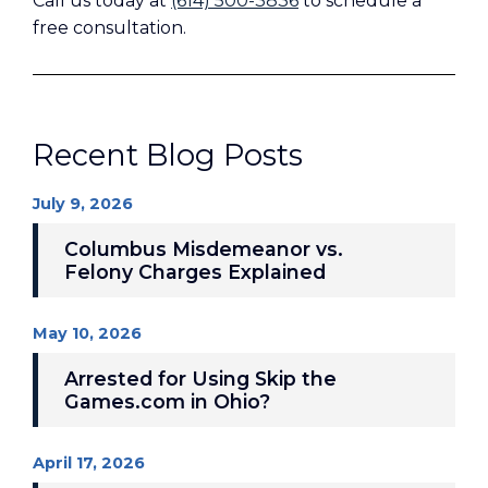
Call us today at
(614) 500-3836
to schedule a
free consultation.
Recent Blog Posts
July 9, 2026
Columbus Misdemeanor vs.
Felony Charges Explained
May 10, 2026
Arrested for Using Skip the
Games.com in Ohio?
April 17, 2026