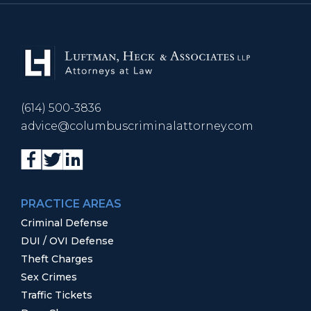
(614) 500-3836
advice@columbuscriminalattorney.com
PRACTICE AREAS
Criminal Defense
DUI / OVI Defense
Theft Charges
Sex Crimes
Traffic Tickets