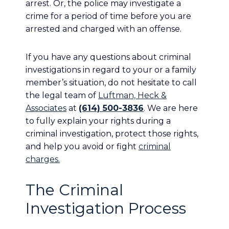
arrest. Or, the police may investigate a
crime for a period of time before you are
arrested and charged with an offense.
If you have any questions about criminal
investigations in regard to your or a family
member’s situation, do not hesitate to call
the legal team of
Luftman, Heck &
Associates
at
(614) 500-3836
. We are here
to fully explain your rights during a
criminal investigation, protect those rights,
and help you avoid or fight
criminal
charges.
The Criminal
Investigation Process