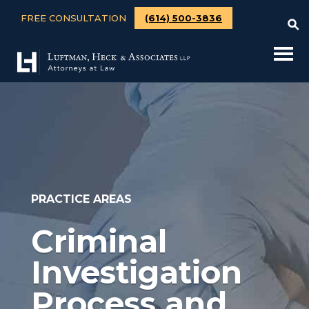
FREE CONSULTATION
(614) 500-3836
PRACTICE AREAS
Criminal
Investigation
Process and