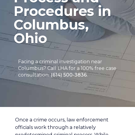
Procedures in
Columbus,
Ohio
Facing a criminal investigation near
Columbus? Call LHA for a 100% free case
consultation:
(614) 500-3836
.
Once a crime occurs, law enforcement
officials work through a relatively
predetermined criminal process. While