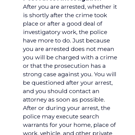
After you are arrested, whether it
is shortly after the crime took
place or after a good deal of
investigatory work, the police
have more to do. Just because
you are arrested does not mean
you will be charged with a crime
or that the prosecution has a
strong case against you. You will
be questioned after your arrest,
and you should contact an
attorney as soon as possible.
After or during your arrest, the
police may execute search
warrants for your home, place of
work, vehicle, and other private