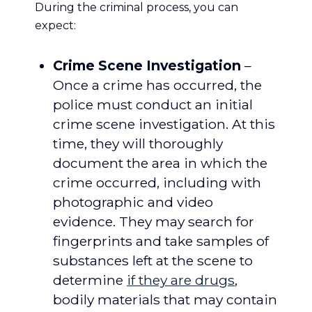
During the criminal process, you can
expect:
Crime Scene Investigation
–
Once a crime has occurred, the
police must conduct an initial
crime scene investigation. At this
time, they will thoroughly
document the area in which the
crime occurred, including with
photographic and video
evidence. They may search for
fingerprints and take samples of
substances left at the scene to
determine
if they are drugs
,
bodily materials that may contain