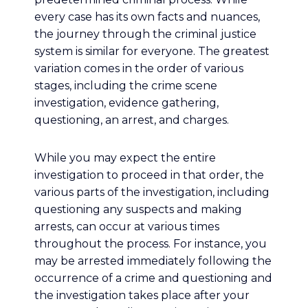
every case has its own facts and nuances,
the journey through the criminal justice
system is similar for everyone. The greatest
variation comes in the order of various
stages, including the crime scene
investigation, evidence gathering,
questioning, an arrest, and charges.
While you may expect the entire
investigation to proceed in that order, the
various parts of the investigation, including
questioning any suspects and making
arrests, can occur at various times
throughout the process. For instance, you
may be arrested immediately following the
occurrence of a crime and questioning and
the investigation takes place after your