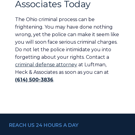
Associates Today
The Ohio criminal process can be
frightening. You may have done nothing
wrong, yet the police can make it seem like
you will soon face serious criminal charges.
Do not let the police intimidate you into
forgetting about your rights. Contact a
criminal defense attorney
at Luftman,
Heck & Associates as soon as you can at
(614) 500-3836
.
REACH US 24 HOURS A DAY