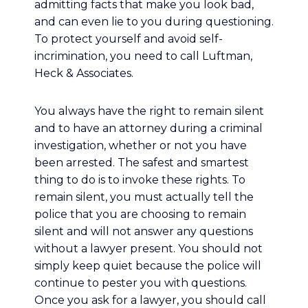
admitting facts that make you look bad,
and can even lie to you during questioning.
To protect yourself and avoid self-
incrimination, you need to call Luftman,
Heck & Associates.
You always have the right to remain silent
and to have an attorney during a criminal
investigation, whether or not you have
been arrested. The safest and smartest
thing to do is to invoke these rights. To
remain silent, you must actually tell the
police that you are choosing to remain
silent and will not answer any questions
without a lawyer present. You should not
simply keep quiet because the police will
continue to pester you with questions.
Once you ask for a lawyer, you should call