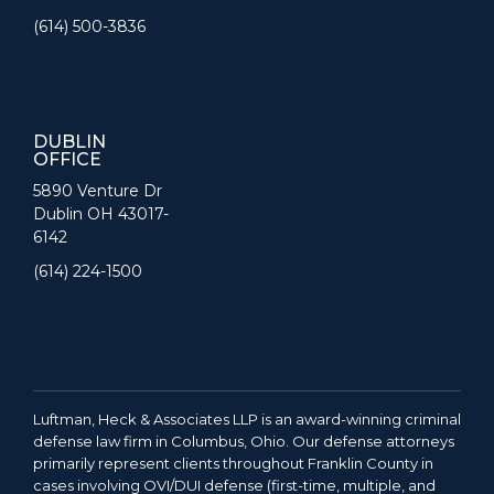
(614) 500-3836
DUBLIN
OFFICE
5890 Venture Dr
Dublin OH 43017-
6142
(614) 224-1500
Luftman, Heck & Associates LLP is an award-winning criminal
defense law firm in Columbus, Ohio. Our defense attorneys
primarily represent clients throughout Franklin County in
cases involving OVI/DUI defense (first-time, multiple, and