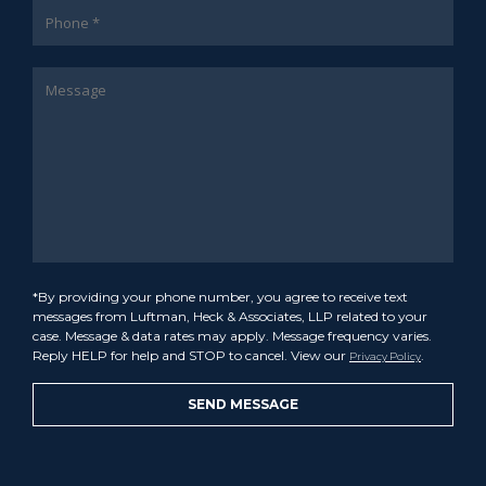
*By providing your phone number, you agree to receive text
messages from Luftman, Heck & Associates, LLP related to your
case. Message & data rates may apply. Message frequency varies.
Reply HELP for help and STOP to cancel. View our
.
Privacy Policy