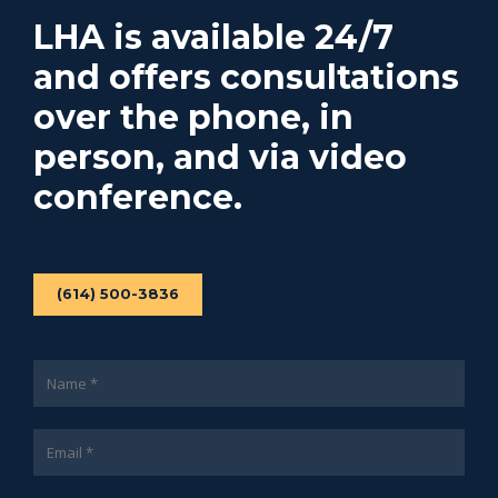
LHA is available 24/7
and offers consultations
over the phone, in
person, and via video
conference.
(614) 500-3836