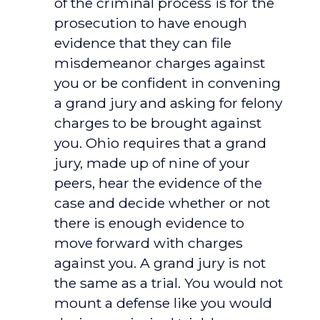
of the criminal process is for the
prosecution to have enough
evidence that they can file
misdemeanor charges against
you or be confident in convening
a grand jury and asking for felony
charges to be brought against
you. Ohio requires that a grand
jury, made up of nine of your
peers, hear the evidence of the
case and decide whether or not
there is enough evidence to
move forward with charges
against you. A grand jury is not
the same as a trial. You would not
mount a defense like you would