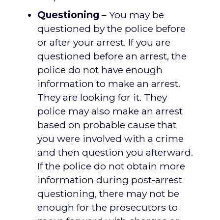
Questioning
– You may be
questioned by the police before
or after your arrest. If you are
questioned before an arrest, the
police do not have enough
information to make an arrest.
They are looking for it. They
police may also make an arrest
based on probable cause that
you were involved with a crime
and then question you afterward.
If the police do not obtain more
information during post-arrest
questioning, there may not be
enough for the prosecutors to