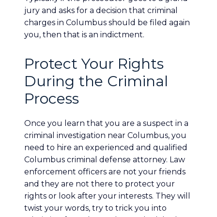
jury and asks for a decision that criminal
charges in Columbus should be filed again
you, then that is an indictment.
Protect Your Rights
During the Criminal
Process
Once you learn that you are a suspect in a
criminal investigation near Columbus, you
need to hire an experienced and qualified
Columbus criminal defense attorney. Law
enforcement officers are not your friends
and they are not there to protect your
rights or look after your interests. They will
twist your words, try to trick you into