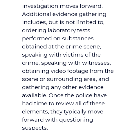
investigation moves forward.
Additional evidence gathering
includes, but is not limited to,
ordering laboratory tests
performed on substances
obtained at the crime scene,
speaking with victims of the
crime, speaking with witnesses,
obtaining video footage from the
scene or surrounding area, and
gathering any other evidence
available. Once the police have
had time to review all of these
elements, they typically move
forward with questioning
suspects.