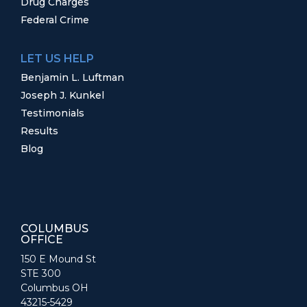
Drug Charges
Federal Crime
LET US HELP
Benjamin L. Luftman
Joseph J. Kunkel
Testimonials
Results
Blog
COLUMBUS
OFFICE
150 E Mound St
STE 300
Columbus OH
43215-5429