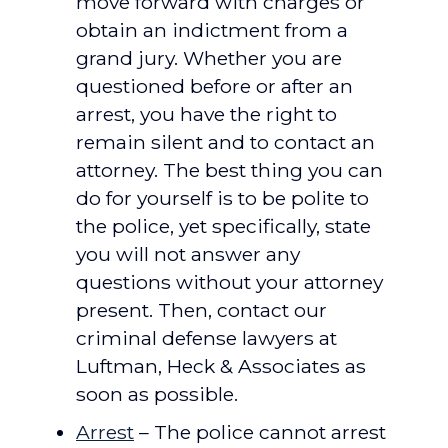
move forward with charges or
obtain an indictment from a
grand jury. Whether you are
questioned before or after an
arrest, you have the right to
remain silent and to contact an
attorney. The best thing you can
do for yourself is to be polite to
the police, yet specifically, state
you will not answer any
questions without your attorney
present. Then, contact our
criminal defense lawyers at
Luftman, Heck & Associates as
soon as possible.
Arrest
– The police cannot arrest