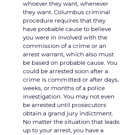
whoever they want, whenever
they want. Columbus criminal
procedure requires that they
have probable cause to believe
you were in involved with the
commission of a crime or an
arrest warrant, which also must
be based on probable cause. You
could be arrested soon after a
crime is committed or after days,
weeks, or months of a police
investigation. You may not even
be arrested until prosecutors
obtain a grand jury indictment.
No matter the situation that leads
up to your arrest, you have a