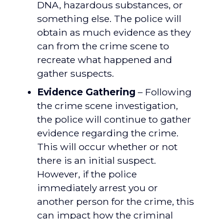
DNA, hazardous substances, or
something else. The police will
obtain as much evidence as they
can from the crime scene to
recreate what happened and
gather suspects.
Evidence Gathering
– Following
the crime scene investigation,
the police will continue to gather
evidence regarding the crime.
This will occur whether or not
there is an initial suspect.
However, if the police
immediately arrest you or
another person for the crime, this
can impact how the criminal