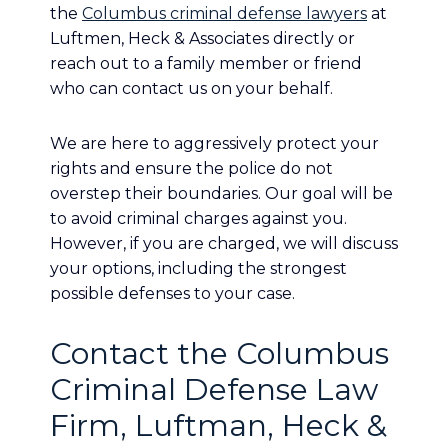
the
Columbus criminal defense lawyers
at
Luftmen, Heck & Associates directly or
reach out to a family member or friend
who can contact us on your behalf.
We are here to aggressively protect your
rights and ensure the police do not
overstep their boundaries. Our goal will be
to avoid criminal charges against you.
However, if you are charged, we will discuss
your options, including the strongest
possible defenses to your case.
Contact the Columbus
Criminal Defense Law
Firm, Luftman, Heck &