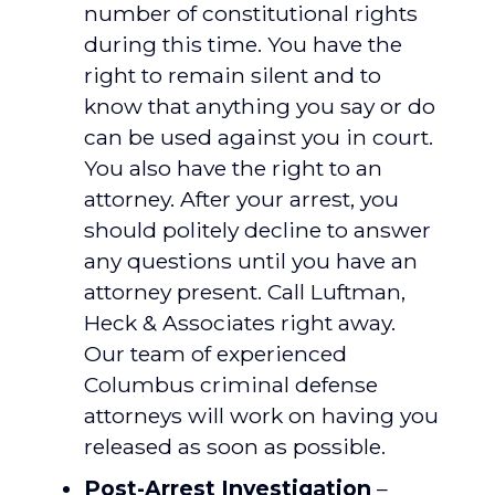
number of constitutional rights
during this time. You have the
right to remain silent and to
know that anything you say or do
can be used against you in court.
You also have the right to an
attorney. After your arrest, you
should politely decline to answer
any questions until you have an
attorney present. Call Luftman,
Heck & Associates right away.
Our team of experienced
Columbus criminal defense
attorneys will work on having you
released as soon as possible.
Post-Arrest Investigation
–