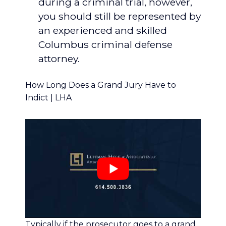
during a criminal trial, however,
you should still be represented by
an experienced and skilled
Columbus criminal defense
attorney.
How Long Does a Grand Jury Have to
Indict | LHA
Typically if the prosecutor goes to a grand