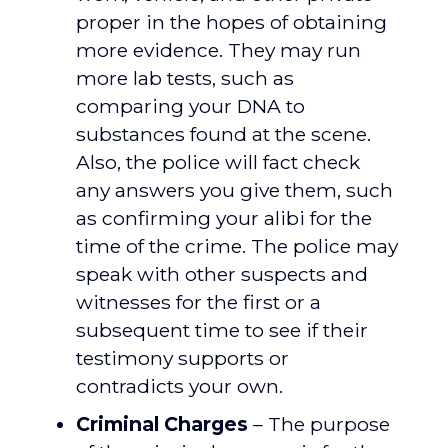
proper in the hopes of obtaining
more evidence. They may run
more lab tests, such as
comparing your DNA to
substances found at the scene.
Also, the police will fact check
any answers you give them, such
as confirming your alibi for the
time of the crime. The police may
speak with other suspects and
witnesses for the first or a
subsequent time to see if their
testimony supports or
contradicts your own.
Criminal Charges
– The purpose