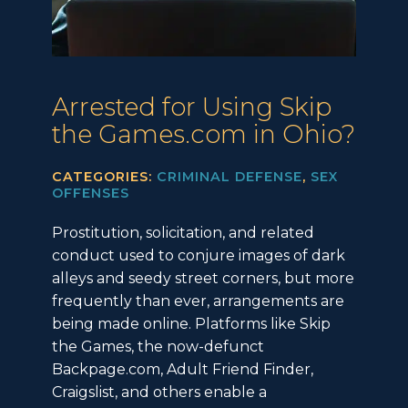
Arrested for Using Skip
the Games.com in Ohio?
CATEGORIES:
CRIMINAL DEFENSE
,
SEX
OFFENSES
Prostitution, solicitation, and related
conduct used to conjure images of dark
alleys and seedy street corners, but more
frequently than ever, arrangements are
being made online. Platforms like Skip
the Games, the now-defunct
Backpage.com, Adult Friend Finder,
Craigslist, and others enable a