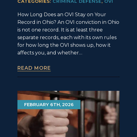
CATEGORIES:
CRIMINAL DEFENSE
,
OVI
How Long Does an OVI Stay on Your
Record in Ohio? An OVI conviction in Ohio
is not one record. It is at least three
separate records, each with its own rules
for how long the OVI shows up, how it
affects you, and whether…
READ MORE
FEBRUARY 6TH, 2026