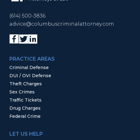
(614) 500-3836
advice@columbuscriminalattorney.com
PRACTICE AREAS
Criminal Defense
DUI / OVI Defense
Theft Charges
Sex Crimes
Traffic Tickets
Drug Charges
Federal Crime
LET US HELP