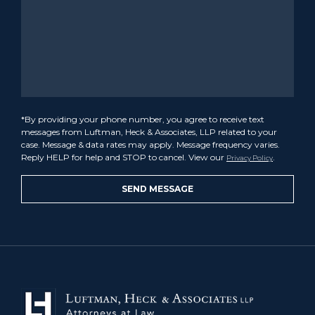
*By providing your phone number, you agree to receive text
messages from Luftman, Heck & Associates, LLP related to your
case. Message & data rates may apply. Message frequency varies.
Reply HELP for help and STOP to cancel. View our
.
Privacy Policy