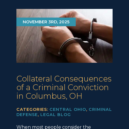
NOVEMBER 3RD, 2025
Collateral Consequences
of a Criminal Conviction
in Columbus, OH
CATEGORIES:
CENTRAL OHIO
,
CRIMINAL
DEFENSE
,
LEGAL BLOG
When most people consider the