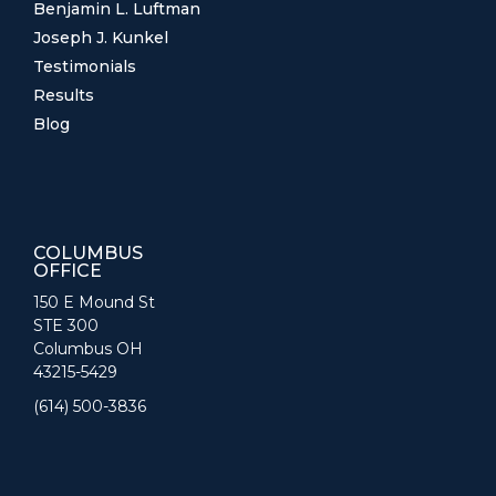
Benjamin L. Luftman
Joseph J. Kunkel
Testimonials
Results
Blog
COLUMBUS
OFFICE
150 E Mound St
STE 300
Columbus OH
43215-5429
(614) 500-3836