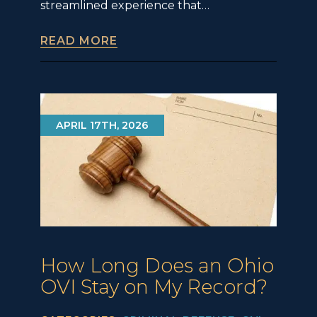
streamlined experience that…
READ MORE
APRIL 17TH, 2026
How Long Does an Ohio
OVI Stay on My Record?