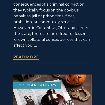
consequences of a criminal conviction,
they typically focus on the obvious
penalties: jail or prison time, fines,
probation, or community service.
However, in Columbus, Ohio, and across
the state, there are hundreds of lesser-
known collateral consequences that can
affect your…
READ MORE
OCTOBER 15TH, 2025