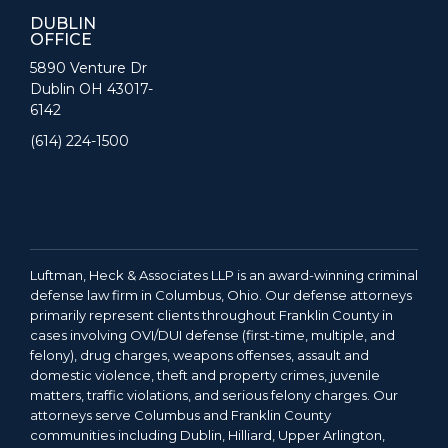
DUBLIN
OFFICE
5890 Venture Dr
Dublin OH 43017-
6142
(614) 224-1500
Luftman, Heck & Associates LLP is an award-winning criminal
defense law firm in Columbus, Ohio. Our defense attorneys
primarily represent clients throughout Franklin County in
cases involving OVI/DUI defense (first-time, multiple, and
felony), drug charges, weapons offenses, assault and
domestic violence, theft and property crimes, juvenile
matters, traffic violations, and serious felony charges. Our
attorneys serve Columbus and Franklin County
communities including Dublin, Hilliard, Upper Arlington,