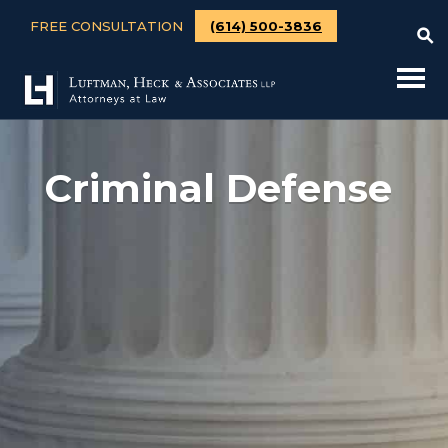
FREE CONSULTATION
(614) 500-3836
Criminal Defense