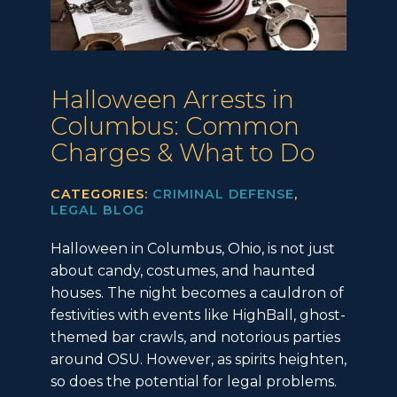
Halloween Arrests in
Columbus: Common
Charges & What to Do
CATEGORIES:
CRIMINAL DEFENSE
,
LEGAL BLOG
Halloween in Columbus, Ohio, is not just
about candy, costumes, and haunted
houses. The night becomes a cauldron of
festivities with events like HighBall, ghost-
themed bar crawls, and notorious parties
around OSU. However, as spirits heighten,
so does the potential for legal problems.