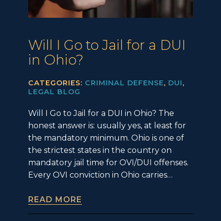
Will I Go to Jail for a DUI
in Ohio?
CATEGORIES:
CRIMINAL DEFENSE
,
DUI
,
LEGAL BLOG
Will I Go to Jail for a DUI in Ohio? The
honest answer is: usually yes, at least for
the mandatory minimum. Ohio is one of
the strictest states in the country on
mandatory jail time for OVI/DUI offenses.
Every OVI conviction in Ohio carries…
READ MORE