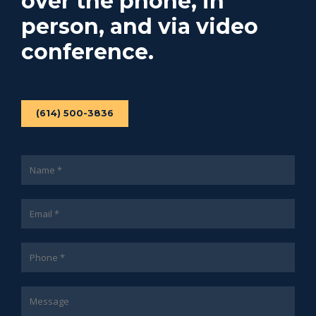
over the phone, in
person, and via video
conference.
(614) 500-3836