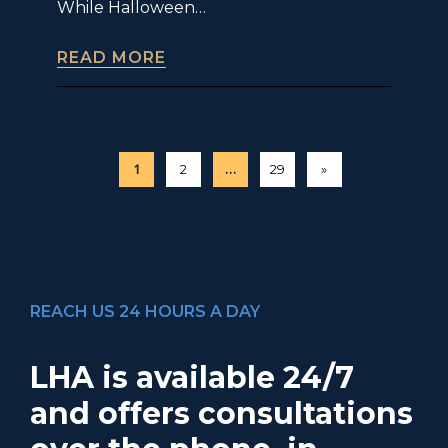
While Halloween…
READ MORE
1
…
2
29
»
REACH US 24 HOURS A DAY
LHA is available 24/7
and offers consultations