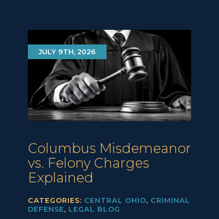
JULY 9TH, 2026
Columbus Misdemeanor
vs. Felony Charges
Explained
CATEGORIES:
CENTRAL OHIO
,
CRIMINAL
DEFENSE
,
LEGAL BLOG