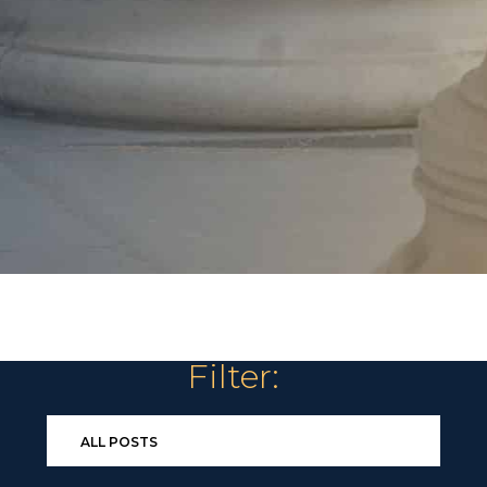
Filter: