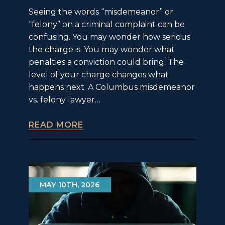
Seeing the words “misdemeanor” or
“felony” on a criminal complaint can be
confusing. You may wonder how serious
the charge is. You may wonder what
penalties a conviction could bring. The
level of your charge changes what
happens next. A Columbus misdemeanor
vs. felony lawyer…
READ MORE
MAY 10TH, 2026