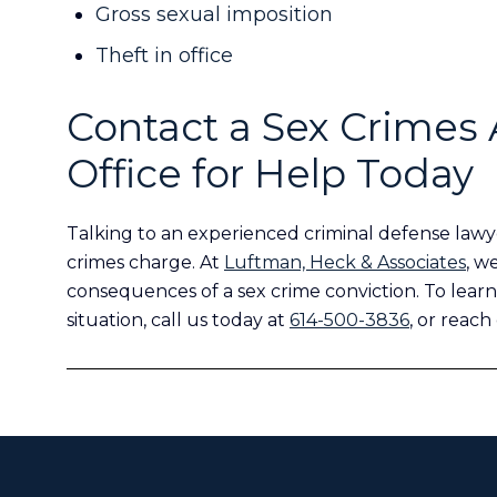
Gross sexual imposition
Theft in office
Contact a Sex Crimes 
Office for Help Today
Talking to an experienced criminal defense lawye
crimes charge. At
Luftman, Heck & Associates
, w
consequences of a sex crime conviction. To learn
situation, call us today at
614-500-3836
, or reach