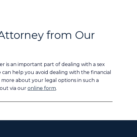
Attorney from Our
r is an important part of dealing with a sex
e can help you avoid dealing with the financial
 more about your legal options in such a
 out via our
online form
.