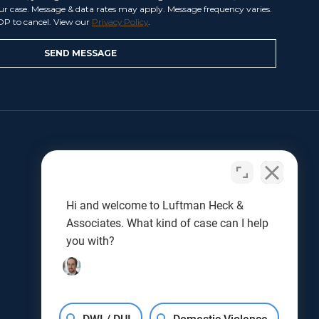
our case. Message & data rates may apply. Message frequency varies.
OP to cancel. View our
Privacy Policy
.
LET US HELP
Benjamin L. Luftman
Joseph J. Kunkel
Hi and welcome to Luftman Heck &
Testimonials
Associates. What kind of case can I help
Results
you with?
Blog