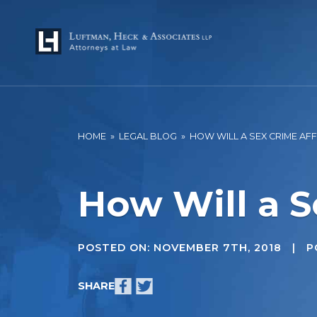
HOME
»
LEGAL BLOG
»
HOW WILL A SEX CRIME AF
How Will a S
POSTED ON:
NOVEMBER 7TH, 2018
| PO