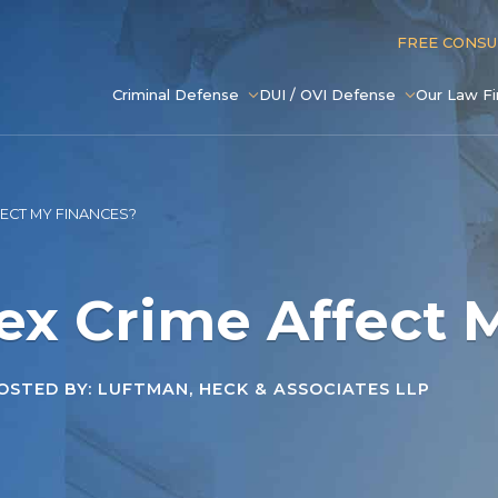
FREE CONS
Criminal Defense
DUI / OVI Defense
Our Law F
FECT MY FINANCES?
ex Crime Affect 
STED BY: LUFTMAN, HECK & ASSOCIATES LLP