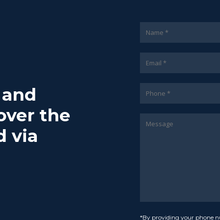
7 and
over the
d via
*By providing your phone n