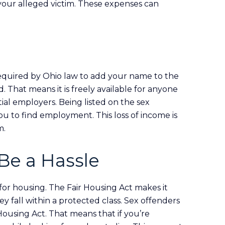
 your alleged victim. These expenses can
 required by Ohio law to add your name to the
rd. That means it is freely available for anyone
ial employers. Being listed on the sex
you to find employment. This loss of income is
m.
Be a Hassle
g for housing. The Fair Housing Act makes it
y fall within a protected class. Sex offenders
Housing Act. That means that if you’re