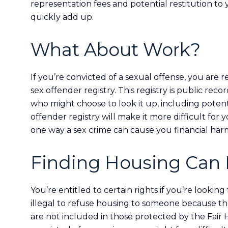
representation fees and potential restitution to
quickly add up.
What About Work?
If you’re convicted of a sexual offense, you are
sex offender registry. This registry is public reco
who might choose to look it up, including potent
offender registry will make it more difficult for 
one way a sex crime can cause you financial har
Finding Housing Can 
You’re entitled to certain rights if you’re lookin
illegal to refuse housing to someone because the
are not included in those protected by the Fair 