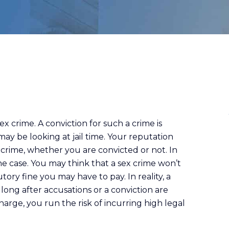
x crime. A conviction for such a crime is
ay be looking at jail time. Your reputation
crime, whether you are convicted or not. In
the case. You may think that a sex crime won’t
tory fine you may have to pay. In reality, a
 long after accusations or a conviction are
harge, you run the risk of incurring high legal