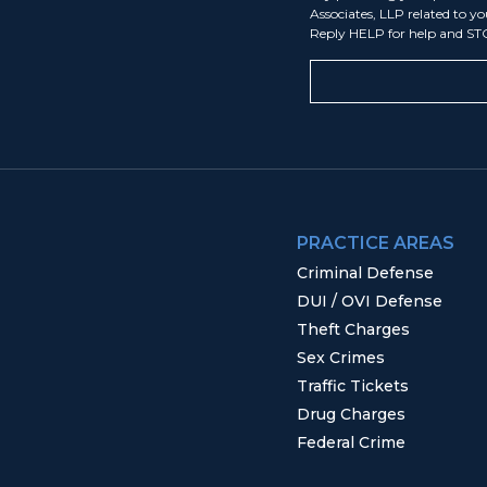
Associates, LLP related to y
Reply HELP for help and ST
PRACTICE AREAS
Criminal Defense
DUI / OVI Defense
Theft Charges
Sex Crimes
Traffic Tickets
Drug Charges
Federal Crime