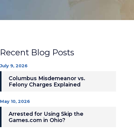
Recent Blog Posts
July 9, 2026
Columbus Misdemeanor vs.
Felony Charges Explained
May 10, 2026
Arrested for Using Skip the
Games.com in Ohio?