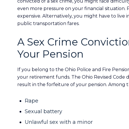
convicted of a sex crime, you might face difficulty
even more pressure on your financial situation. 
expensive. Alternatively, you might have to live 
public transportation fares.
A Sex Crime Convictio
Your Pension
If you belong to the Ohio Police and Fire Pensio
your retirement funds. The Ohio Revised Code d
result in the forfeiture of your pension. Among t
Rape
Sexual battery
Unlawful sex with a minor