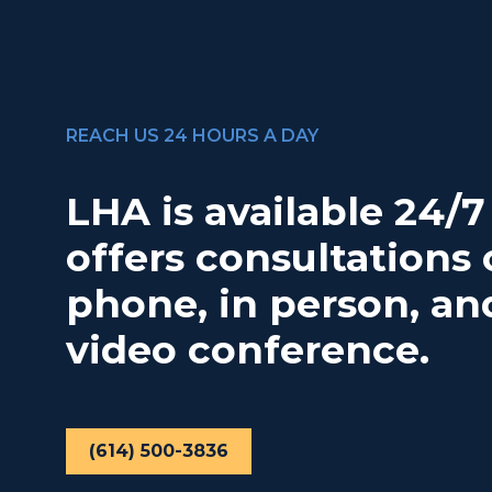
REACH US 24 HOURS A DAY
LHA is available 24/
offers consultations 
phone, in person, an
video conference.
(614) 500-3836