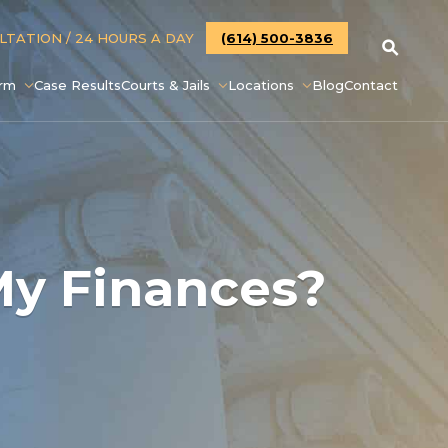
ULTATION
/ 24 HOURS A DAY
(614) 500-3836
irm
Case Results
Courts & Jails
Locations
Blog
Contact
My Finances?