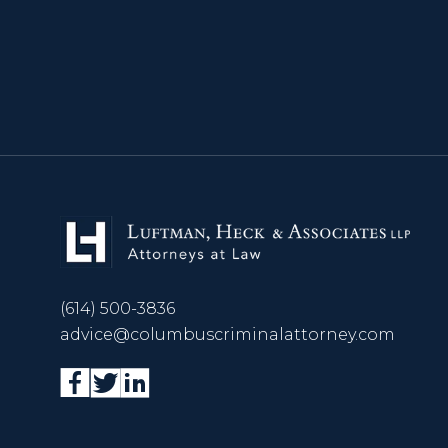
(614) 500-3836
advice@columbuscriminalattorney.com