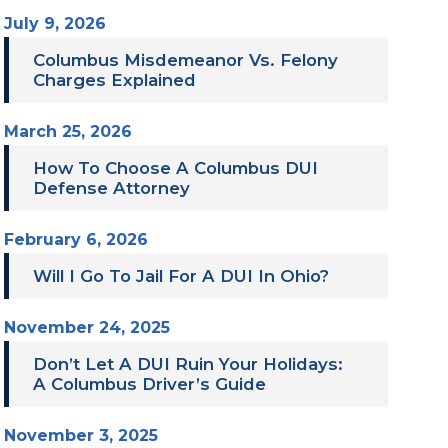
July 9, 2026
Columbus Misdemeanor Vs. Felony
Charges Explained
March 25, 2026
How To Choose A Columbus DUI
Defense Attorney
February 6, 2026
Will I Go To Jail For A DUI In Ohio?
November 24, 2025
Don’t Let A DUI Ruin Your Holidays:
A Columbus Driver’s Guide
November 3, 2025