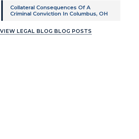
Collateral Consequences Of A
Criminal Conviction In Columbus, OH
VIEW LEGAL BLOG BLOG POSTS