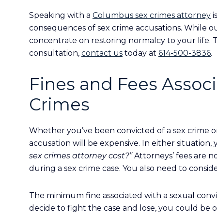
Speaking with a
Columbus sex crimes attorney
i
consequences of sex crime accusations. While o
concentrate on restoring normalcy to your life. 
consultation,
contact us
today at
614-500-3836
.
Fines and Fees Assoc
Crimes
Whether you’ve been convicted of a sex crime or 
accusation will be expensive. In either situation, 
sex crimes attorney cost?”
Attorneys’ fees are 
during a sex crime case. You also need to conside
The minimum fine associated with a sexual convict
decide to fight the case and lose, you could be 