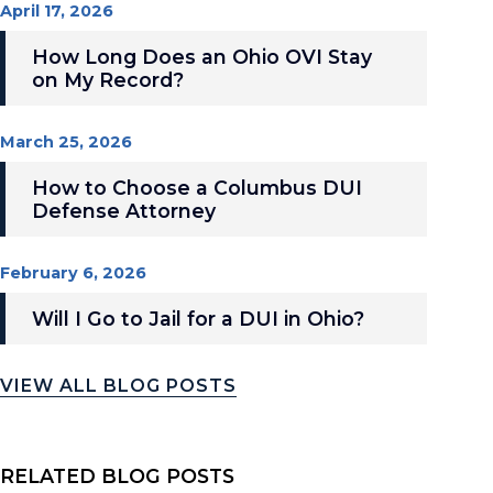
April 17, 2026
How Long Does an Ohio OVI Stay
on My Record?
March 25, 2026
How to Choose a Columbus DUI
Defense Attorney
February 6, 2026
Will I Go to Jail for a DUI in Ohio?
VIEW ALL BLOG POSTS
RELATED BLOG POSTS