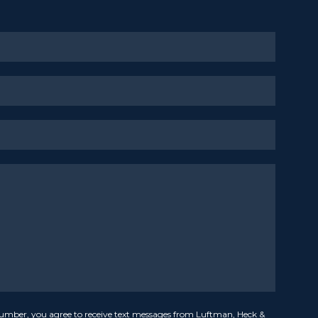
umber, you agree to receive text messages from Luftman, Heck &