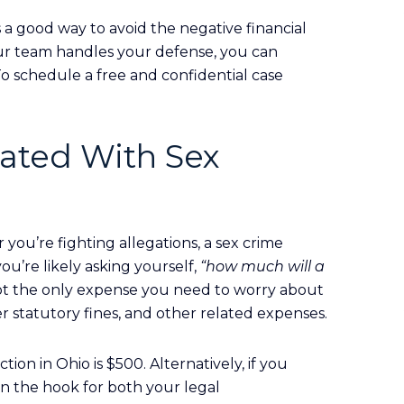
s a good way to avoid the negative financial
ur team handles your defense, you can
To schedule a free and confidential case
iated With Sex
you’re fighting allegations, a sex crime
you’re likely asking yourself,
“how much will a
not the only expense you need to worry about
r statutory fines, and other related expenses.
ion in Ohio is $500. Alternatively, if you
on the hook for both your legal