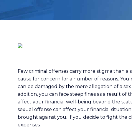
Few criminal offenses carry more stigma than a se
cause for concern for a number of reasons. You m
can be damaged by the mere allegation of a sex 
addition, you can face steep fines as a result of 
affect your financial well-being beyond the statu
sexual offense can affect your financial situation
brought against you. If you decide to fight the c
expenses.