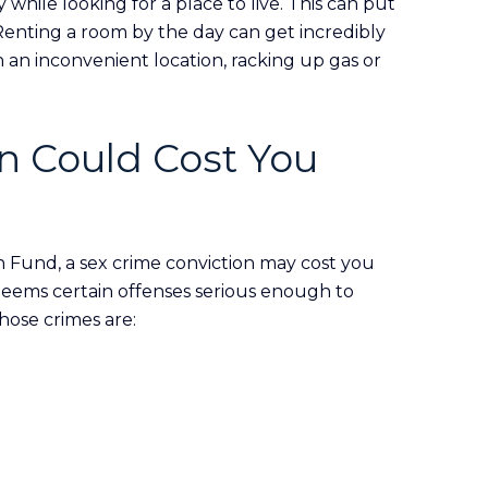
 while looking for a place to live. This can put
Renting a room by the day can get incredibly
in an inconvenient location, racking up gas or
n Could Cost You
n Fund, a sex crime conviction may cost you
eems certain offenses serious enough to
hose crimes are: