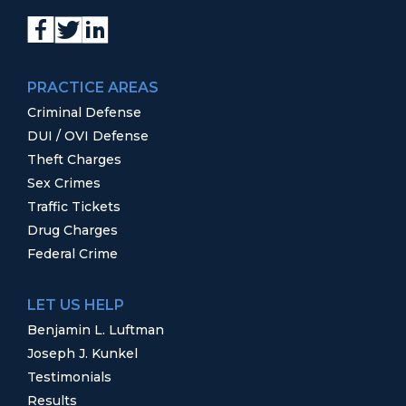
PRACTICE AREAS
Criminal Defense
DUI / OVI Defense
Theft Charges
Sex Crimes
Traffic Tickets
Drug Charges
Federal Crime
LET US HELP
Benjamin L. Luftman
Joseph J. Kunkel
Testimonials
Results