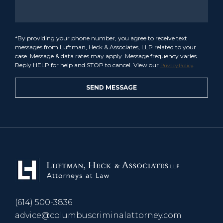
*By providing your phone number, you agree to receive text
messages from Luftman, Heck & Associates, LLP related to your
case. Message & data rates may apply. Message frequency varies.
Reply HELP for help and STOP to cancel. View our
.
Privacy Policy
(614) 500-3836
advice@columbuscriminalattorney.com