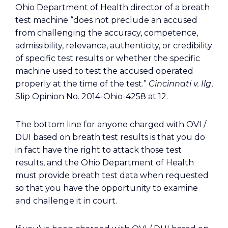
Ohio Department of Health director of a breath
test machine “does not preclude an accused
from challenging the accuracy, competence,
admissibility, relevance, authenticity, or credibility
of specific test results or whether the specific
machine used to test the accused operated
properly at the time of the test.”
Cincinnati v. Ilg
,
Slip Opinion No. 2014-Ohio-4258 at 12.
The bottom line for anyone charged with OVI /
DUI based on breath test results is that you do
in fact have the right to attack those test
results, and the Ohio Department of Health
must provide breath test data when requested
so that you have the opportunity to examine
and challenge it in court.