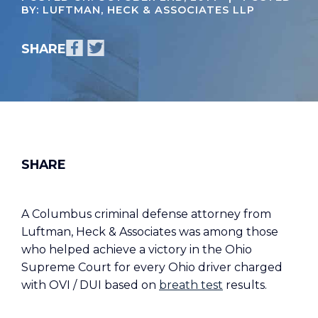
BY: LUFTMAN, HECK & ASSOCIATES LLP
A Columbus criminal defense attorney from
Luftman, Heck & Associates was among those
who helped achieve a victory in the Ohio
Supreme Court for every Ohio driver charged
with OVI / DUI based on
breath test
results.