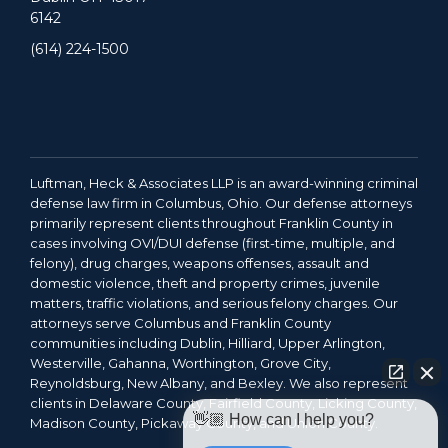
6142
(614) 224-1500
Luftman, Heck & Associates LLP is an award-winning criminal
defense law firm in Columbus, Ohio. Our defense attorneys
primarily represent clients throughout Franklin County in
cases involving OVI/DUI defense (first-time, multiple, and
felony), drug charges, weapons offenses, assault and
domestic violence, theft and property crimes, juvenile
matters, traffic violations, and serious felony charges. Our
attorneys serve Columbus and Franklin County
communities including Dublin, Hilliard, Upper Arlington,
Westerville, Gahanna, Worthington, Grove City,
Reynoldsburg, New Albany, and Bexley. We also represent
clients in Delaware County, Fairfield County, Licking County,
👋🏼 How can I help you?
Madison County, Pickaway County, and Union County.