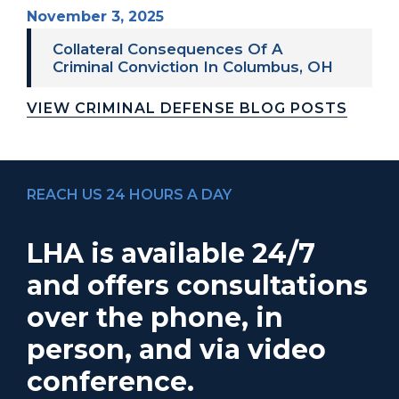
November 3, 2025
Collateral Consequences Of A
Criminal Conviction In Columbus, OH
VIEW CRIMINAL DEFENSE BLOG POSTS
REACH US 24 HOURS A DAY
LHA is available 24/7
and offers consultations
over the phone, in
person, and via video
conference.