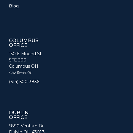
Blog
COLUMBUS
OFFICE
150 E Mound St
STE 300
Columbus OH
43215-5429
(614) 500-3836
DUBLIN
OFFICE
5890 Venture Dr
Dublin OH 43017-