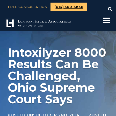
FREE CONSULTATION
(614) 500-3836
Intoxilyzer 8000
Results Can Be
Challenged,
Ohio Supreme
Court Says
POSTED ON:
OCTOBER 2ND, 2014
| POSTED