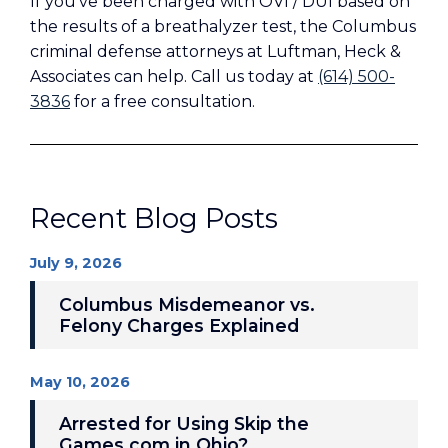
If you’ve been charged with OVI / DUI based on
the results of a breathalyzer test, the Columbus
criminal defense attorneys at Luftman, Heck &
Associates can help. Call us today at
(614) 500-
3836
for a free consultation.
Recent Blog Posts
July 9, 2026
Columbus Misdemeanor vs.
Felony Charges Explained
May 10, 2026
Arrested for Using Skip the
Games.com in Ohio?