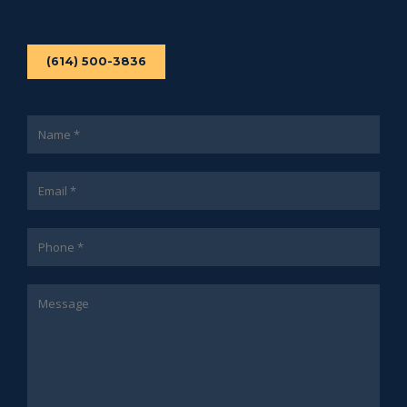
(614) 500-3836