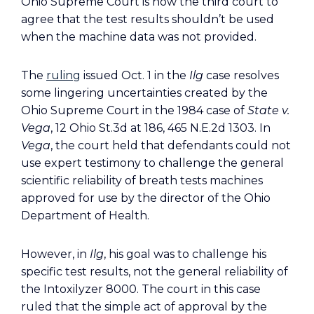
Ohio Supreme Court is now the third court to
agree that the test results shouldn’t be used
when the machine data was not provided.
The
ruling
issued Oct. 1 in the
Ilg
case resolves
some lingering uncertainties created by the
Ohio Supreme Court in the 1984 case of
State v.
Vega
, 12 Ohio St.3d at 186, 465 N.E.2d 1303. In
Vega
, the court held that defendants could not
use expert testimony to challenge the general
scientific reliability of breath tests machines
approved for use by the director of the Ohio
Department of Health.
However, in
Ilg
, his goal was to challenge his
specific test results, not the general reliability of
the Intoxilyzer 8000. The court in this case
ruled that the simple act of approval by the