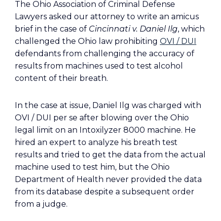
The Ohio Association of Criminal Defense
Lawyers asked our attorney to write an amicus
brief in the case of
Cincinnati v. Daniel Ilg
, which
challenged the Ohio law prohibiting
OVI / DUI
defendants from challenging the accuracy of
results from machines used to test alcohol
content of their breath.
In the case at issue, Daniel Ilg was charged with
OVI / DUI per se after blowing over the Ohio
legal limit on an Intoxilyzer 8000 machine. He
hired an expert to analyze his breath test
results and tried to get the data from the actual
machine used to test him, but the Ohio
Department of Health never provided the data
from its database despite a subsequent order
from a judge.