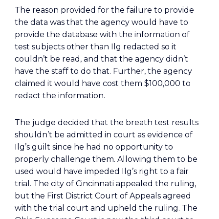
The reason provided for the failure to provide
the data was that the agency would have to
provide the database with the information of
test subjects other than Ilg redacted so it
couldn’t be read, and that the agency didn’t
have the staff to do that. Further, the agency
claimed it would have cost them $100,000 to
redact the information.
The judge decided that the breath test results
shouldn’t be admitted in court as evidence of
Ilg’s guilt since he had no opportunity to
properly challenge them. Allowing them to be
used would have impeded Ilg’s right to a fair
trial. The city of Cincinnati appealed the ruling,
but the First District Court of Appeals agreed
with the trial court and upheld the ruling. The