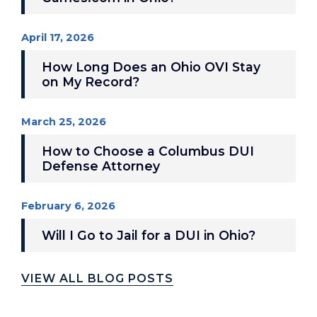
April 17, 2026
How Long Does an Ohio OVI Stay
on My Record?
March 25, 2026
How to Choose a Columbus DUI
Defense Attorney
February 6, 2026
Will I Go to Jail for a DUI in Ohio?
VIEW ALL BLOG POSTS