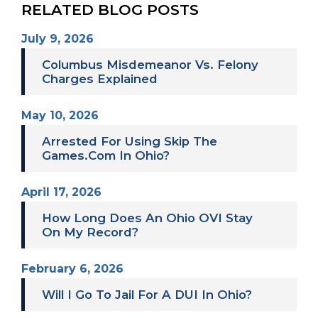
RELATED BLOG POSTS
July 9, 2026
Columbus Misdemeanor Vs. Felony
Charges Explained
May 10, 2026
Arrested For Using Skip The
Games.com In Ohio?
April 17, 2026
How Long Does An Ohio OVI Stay
On My Record?
February 6, 2026
Will I Go To Jail For A DUI In Ohio?