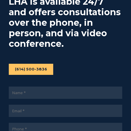
LHA is available 24/7
and offers consultations
over the phone, in
person, and via video
conference.
(614) 500-3836