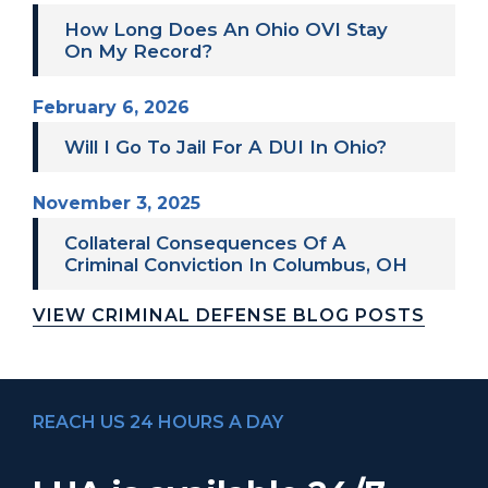
How Long Does An Ohio OVI Stay
On My Record?
February 6, 2026
Will I Go To Jail For A DUI In Ohio?
November 3, 2025
Collateral Consequences Of A
Criminal Conviction In Columbus, OH
VIEW CRIMINAL DEFENSE BLOG POSTS
REACH US 24 HOURS A DAY