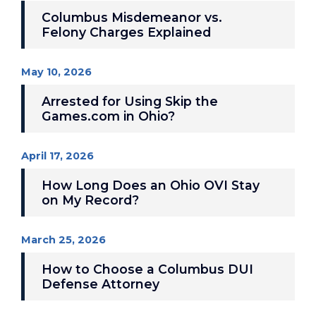
Columbus Misdemeanor vs.
Felony Charges Explained
May 10, 2026
Arrested for Using Skip the
Games.com in Ohio?
April 17, 2026
How Long Does an Ohio OVI Stay
on My Record?
March 25, 2026
How to Choose a Columbus DUI
Defense Attorney