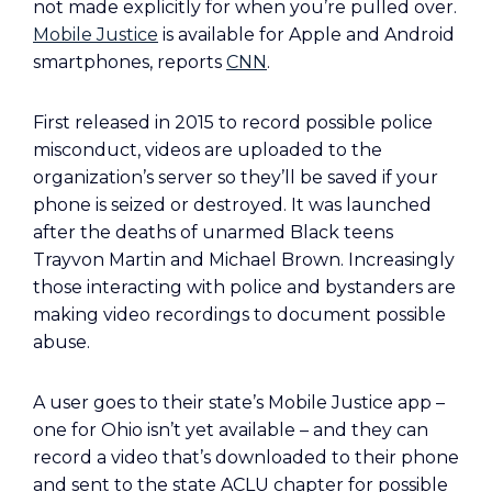
not made explicitly for when you’re pulled over.
Mobile Justice
is available for Apple and Android
smartphones, reports
CNN
.
First released in 2015 to record possible police
misconduct, videos are uploaded to the
organization’s server so they’ll be saved if your
phone is seized or destroyed. It was launched
after the deaths of unarmed Black teens
Trayvon Martin and Michael Brown. Increasingly
those interacting with police and bystanders are
making video recordings to document possible
abuse.
A user goes to their state’s Mobile Justice app –
one for Ohio isn’t yet available – and they can
record a video that’s downloaded to their phone
and sent to the state ACLU chapter for possible