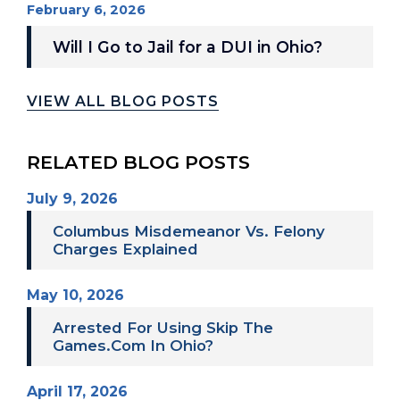
February 6, 2026
Will I Go to Jail for a DUI in Ohio?
VIEW ALL BLOG POSTS
RELATED BLOG POSTS
July 9, 2026
Columbus Misdemeanor Vs. Felony
Charges Explained
May 10, 2026
Arrested For Using Skip The
Games.com In Ohio?
April 17, 2026