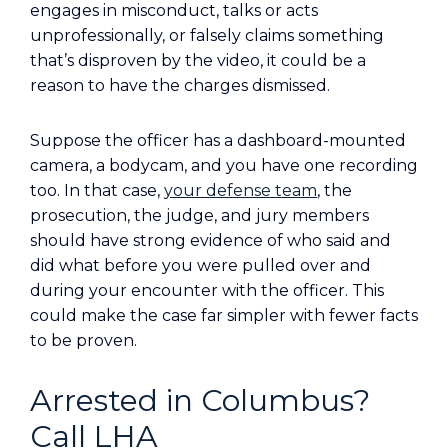
engages in misconduct, talks or acts
unprofessionally, or falsely claims something
that’s disproven by the video, it could be a
reason to have the charges dismissed.
Suppose the officer has a dashboard-mounted
camera, a bodycam, and you have one recording
too. In that case,
your defense team
, the
prosecution, the judge, and jury members
should have strong evidence of who said and
did what before you were pulled over and
during your encounter with the officer. This
could make the case far simpler with fewer facts
to be proven.
Arrested in Columbus?
Call LHA