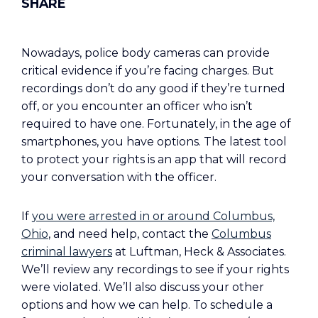
Nowadays, police body cameras can provide
critical evidence if you’re facing charges. But
recordings don’t do any good if they’re turned
off, or you encounter an officer who isn’t
required to have one. Fortunately, in the age of
smartphones, you have options. The latest tool
to protect your rights is an app that will record
your conversation with the officer.
If
you were arrested in or around Columbus,
Ohio
, and need help, contact the
Columbus
criminal lawyers
at Luftman, Heck & Associates.
We’ll review any recordings to see if your rights
were violated. We’ll also discuss your other
options and how we can help. To schedule a