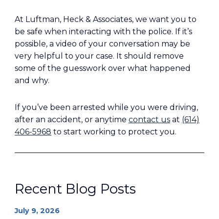
At Luftman, Heck & Associates, we want you to
be safe when interacting with the police. If it’s
possible, a video of your conversation may be
very helpful to your case. It should remove
some of the guesswork over what happened
and why.
If you’ve been arrested while you were driving,
after an accident, or anytime
contact us
at
(614)
406-5968
to start working to protect you.
Recent Blog Posts
July 9, 2026