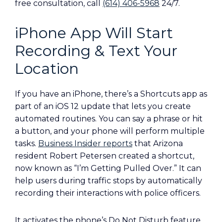
free consultation, call
(614) 406-5968
24/7.
iPhone App Will Start
Recording & Text Your
Location
If you have an iPhone, there’s a Shortcuts app as
part of an iOS 12 update that lets you create
automated routines. You can say a phrase or hit
a button, and your phone will perform multiple
tasks.
Business Insider reports
that Arizona
resident Robert Petersen created a shortcut,
now known as “I’m Getting Pulled Over.” It can
help users during traffic stops by automatically
recording their interactions with police officers.
It activates the phone’s Do Not Disturb feature,