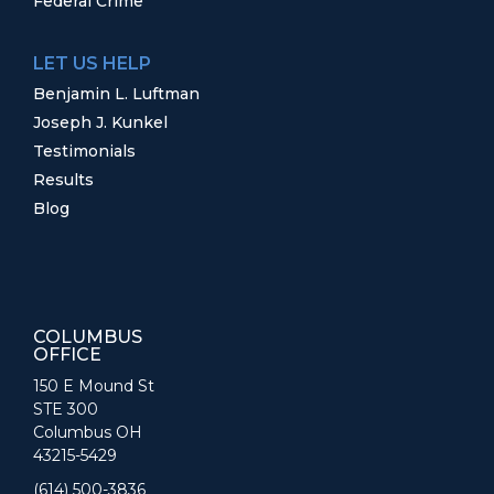
Federal Crime
LET US HELP
Benjamin L. Luftman
Joseph J. Kunkel
Testimonials
Results
Blog
COLUMBUS
OFFICE
150 E Mound St
STE 300
Columbus OH
43215-5429
(614) 500-3836