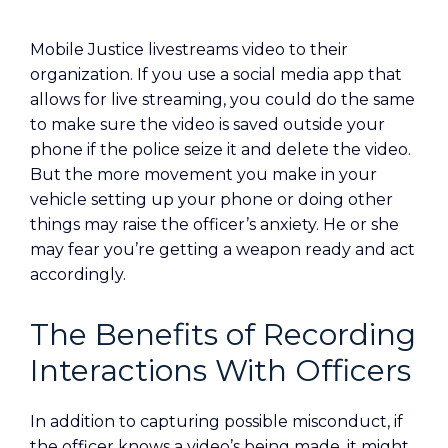
Mobile Justice livestreams video to their
organization. If you use a social media app that
allows for live streaming, you could do the same
to make sure the video is saved outside your
phone if the police seize it and delete the video.
But the more movement you make in your
vehicle setting up your phone or doing other
things may raise the officer’s anxiety. He or she
may fear you’re getting a weapon ready and act
accordingly.
The Benefits of Recording
Interactions With Officers
In addition to capturing possible misconduct, if
the officer knows a video’s being made, it might