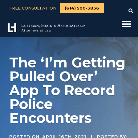
FREE CONSULTATION
(614) 500-3836
The ‘I’m Getting
Pulled Over’
App To Record
Police
Encounters
POSTED ON:
APRIL 16TH, 2021
| POSTED BY: