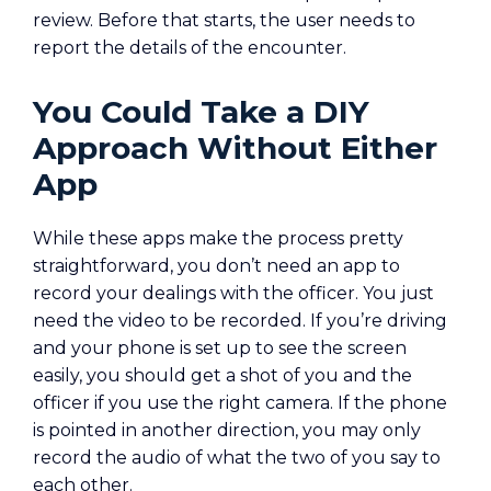
review. Before that starts, the user needs to
report the details of the encounter.
You Could Take a DIY
Approach Without Either
App
While these apps make the process pretty
straightforward, you don’t need an app to
record your dealings with the officer. You just
need the video to be recorded. If you’re driving
and your phone is set up to see the screen
easily, you should get a shot of you and the
officer if you use the right camera. If the phone
is pointed in another direction, you may only
record the audio of what the two of you say to
each other.