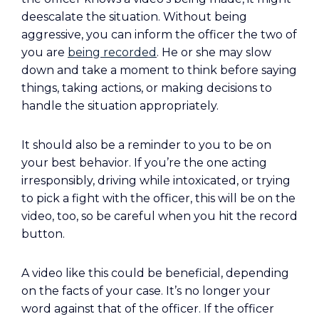
deescalate the situation. Without being
aggressive, you can inform the officer the two of
you are
being recorded
. He or she may slow
down and take a moment to think before saying
things, taking actions, or making decisions to
handle the situation appropriately.
It should also be a reminder to you to be on
your best behavior. If you’re the one acting
irresponsibly, driving while intoxicated, or trying
to pick a fight with the officer, this will be on the
video, too, so be careful when you hit the record
button.
A video like this could be beneficial, depending
on the facts of your case. It’s no longer your
word against that of the officer. If the officer