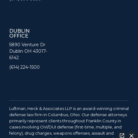
DUBLIN
OFFICE
5890 Venture Dr
Dublin OH 43017-
6142
(614) 224-1500
Luftman, Heck & Associates LLP is an award-winning criminal
defense law firm in Columbus, Ohio. Our defense attorneys
primarily represent clients throughout Franklin County in
cases involving OVI/DUI defense (first-time, multiple, and
felony), drug charges, weapons offenses, assault and