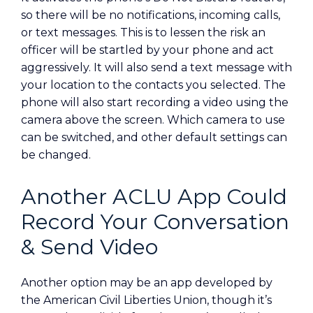
so there will be no notifications, incoming calls,
or text messages. This is to lessen the risk an
officer will be startled by your phone and act
aggressively. It will also send a text message with
your location to the contacts you selected. The
phone will also start recording a video using the
camera above the screen. Which camera to use
can be switched, and other default settings can
be changed.
Another ACLU App Could
Record Your Conversation
& Send Video
Another option may be an app developed by
the American Civil Liberties Union, though it’s