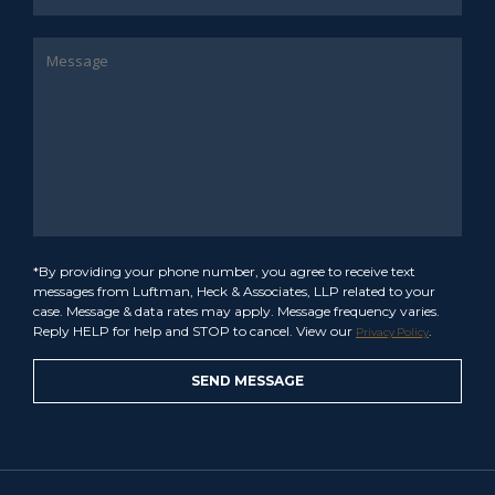
*By providing your phone number, you agree to receive text
messages from Luftman, Heck & Associates, LLP related to your
case. Message & data rates may apply. Message frequency varies.
Reply HELP for help and STOP to cancel. View our
.
Privacy Policy