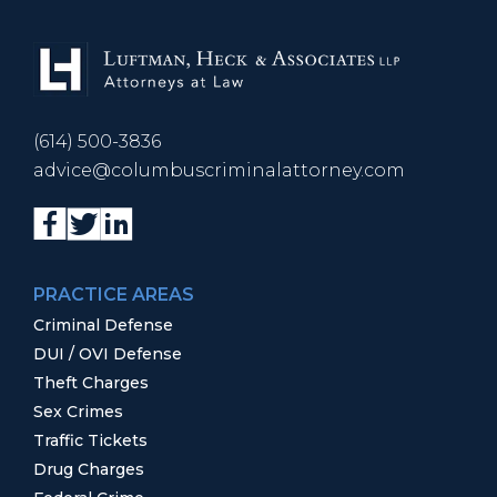
(614) 500-3836
advice@columbuscriminalattorney.com
PRACTICE AREAS
Criminal Defense
DUI / OVI Defense
Theft Charges
Sex Crimes
Traffic Tickets
Drug Charges