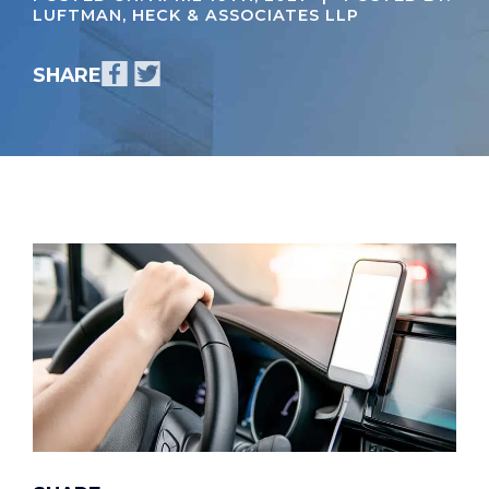
LUFTMAN, HECK & ASSOCIATES LLP