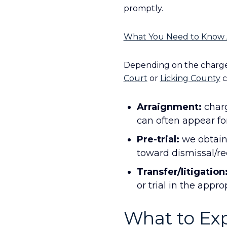
promptly.
What You Need to Know 
Depending on the charge 
Court
or
Licking County
c
Arraignment:
charg
can often appear fo
Pre-trial:
we obtain 
toward dismissal/red
Transfer/litigation
or trial in the appro
What to Exp