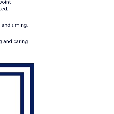
point
ted.
 and timing.
ng and caring