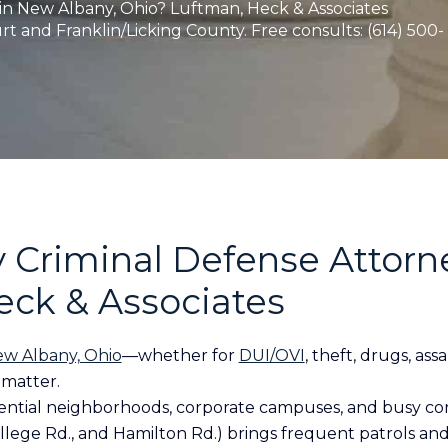
in New Albany, Ohio? Luftman, Heck & Associates
 and Franklin/Licking County. Free consults: (614) 500-
 Criminal Defense Attorn
eck & Associates
w Albany, Ohio
—whether for
DUI/OVI
, theft, drugs, ass
matter.
ential neighborhoods, corporate campuses, and busy corri
llege Rd., and Hamilton Rd.) brings frequent patrols and 