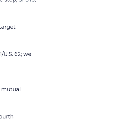
 target
1/U.S. 62; we
, mutual
ourth