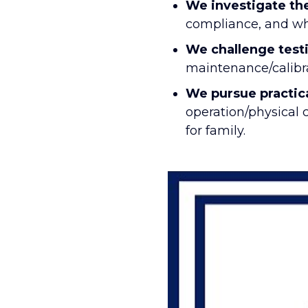
We investigate the
compliance, and whe
We challenge test
maintenance/calibra
We pursue practic
operation/physical 
for family.