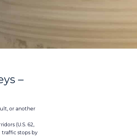
eys –
ault, or another
dors (U.S. 62,
traffic stops by