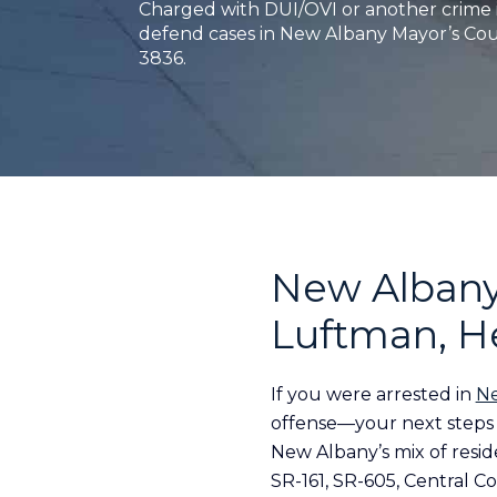
Charged with DUI/OVI or another crime 
defend cases in New Albany Mayor’s Court
3836.
New Albany
Luftman, H
If you were arrested in
Ne
offense—your next steps 
New Albany’s mix of resid
SR-161, SR-605, Central Co