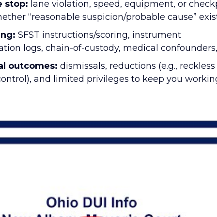
 stop:
lane violation, speed, equipment, or check
ther “reasonable suspicion/probable cause” exis
ing:
SFST instructions/scoring, instrument
tion logs, chain-of-custody, medical confounders,
al outcomes:
dismissals, reductions (e.g., reckless
control), and limited privileges to keep you worki