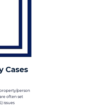
y Cases
 property/person
re often set
S) issues