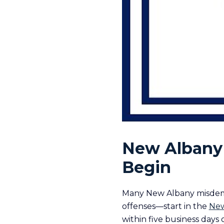
New Albany 
Begin
Many New Albany misdemea
offenses—start in the
New
within five business days 