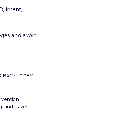
, intent,
leges and avoid
 A BAC of 0.08%+
ervention
g, and travel—