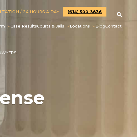
ULTATION
/ 24 HOURS A DAY
(614) 500-3836
irm
Case Results
Courts & Jails
Locations
Blog
Contact
LAWYERS
fense