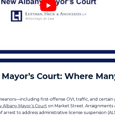
Mayor’s Court: Where Man
nors—including first-offense OVI, traffic, and certain
 Albany Mayor’s Court
on Market Street. Arraignments a
of arrest to address administrative license suspension (AL