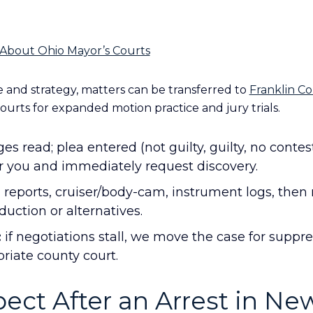
About Ohio Mayor’s Courts
and strategy, matters can be transferred to
Franklin C
ourts for expanded motion practice and jury trials.
es read; plea entered (not guilty, guilty, no contes
r you and immediately request discovery.
reports, cruiser/body-cam, instrument logs, then
uction or alternatives.
:
if negotiations stall, we move the case for suppre
priate county court.
ect After an Arrest in Ne