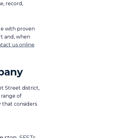
e, record,
ge with proven
urt and, when
tact us online
lbany
 Street district,
 range of
 that considers
e stop,
SFSTs
,