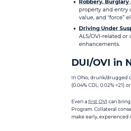
Robbery, Burglary
property and entry o
value, and “force” e
Driving Under Sus
ALS/OVI-related or 
enhancements.
DUI/OVI in 
In Ohio, drunk/drugged d
(0.04% CDL; 0.02% <21) or
Even a
first OVI
can bring 
Program. Collateral cons
make early, experienced c