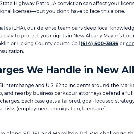
State Highway Patrol. A conviction can affect your licens
onal licenses—but you don’t have to face this alone.
iates
(LHA), our defense team pairs deep local knowled
 quickly to protect your rights in New Albany Mayor’s Co
anklin or Licking County courts. Call
(614) 500-3836
or
con
nsultation.
arges We Handle in New A
1 interchange and U.S. 62 to incidents around the Market
 and nearby business parks,our attorneys defend a full
arges. Each case gets a tailored, goal-focused strategy
al risks (employment, immigration, licensure).
ve along SR-161 and Hamilton Rd. We challenge th