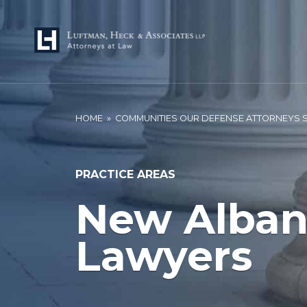
HOME
»
COMMUNITIES OUR DEFENSE ATTORNEYS 
PRACTICE AREAS
New Alban
Lawyers