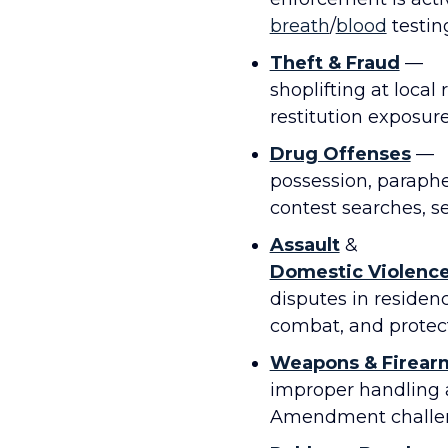
breath
/
blood
testing
Theft & Fraud
—
shoplifting at local
restitution exposur
Drug Offenses
—
possession, parapher
contest searches, sei
Assault
&
Domestic Violenc
disputes in residen
combat, and protect
Weapons & Firear
improper handling 
Amendment challe