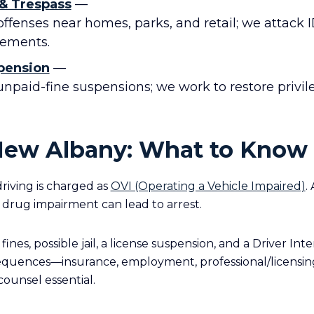
 & Trespass
—
ffenses near homes, parks, and retail; we attack ID
lements.
pension
—
unpaid-fine suspensions; we work to restore privi
New Albany: What to Know
riving is charged as
OVI (Operating a Vehicle Impaired)
.
 drug impairment can lead to arrest.
fines, possible jail, a license suspension, and a Driver Int
equences—insurance, employment, professional/licensin
ounsel essential.