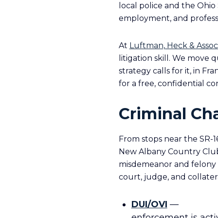
local police and the Ohio 
employment, and professi
At
Luftman, Heck & Assoc
litigation skill. We move
strategy calls for it, in Fr
for a free, confidential co
Criminal Ch
From stops near the SR-16
New Albany Country Club,
misdemeanor and felony ch
court, judge, and collater
DUI/OVI
—
enforcement is acti