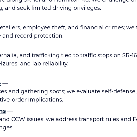
, and seek limited driving privileges.
 retailers, employee theft, and financial crimes; we
e and record protection.
nalia, and trafficking tied to traffic stops on SR-16
zures, and lab reliability.
e
—
ces and gathering spots; we evaluate self-defense
ive-order implications.
ms
—
and CCW issues; we address transport rules and F
nges.