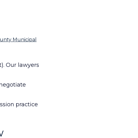
ounty Municipal
t). Our lawyers
 negotiate
ssion practice
w