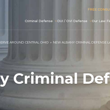
FREE CONS
Criminal Defense
DUI / OVI Defense
Our Law F
SERVE AROUND CENTRAL OHIO
»
NEW ALBANY CRIMINAL DEFENSE 
y Criminal De