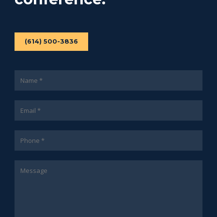
(614) 500-3836