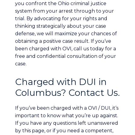
you confront the Ohio criminal justice
system from your arrest through to your
trial. By advocating for your rights and
thinking strategically about your case
defense, we will maximize your chances of
obtaining a positive case result. If you’ve
been charged with OVI, call us today for a
free and confidential consultation of your
case.
Charged with DUI in
Columbus? Contact Us.
If you’ve been charged with a OVI / DUI, it’s
important to know what you’re up against.
If you have any questions left unanswered
by this page, or if you need a competent,