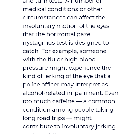
and turn tests. A number of
medical conditions or other
circumstances can affect the
involuntary motion of the eyes
that the horizontal gaze
nystagmus test is designed to
catch. For example, someone
with the flu or high blood
pressure might experience the
kind of jerking of the eye that a
police officer may interpret as
alcohol-related impairment. Even
too much caffeine — a common
condition among people taking
long road trips — might
contribute to involuntary jerking