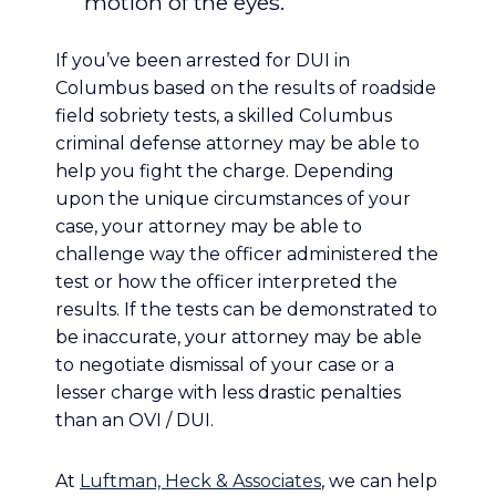
motion of the eyes.
If you’ve been arrested for DUI in
Columbus based on the results of roadside
field sobriety tests, a skilled Columbus
criminal defense attorney may be able to
help you fight the charge. Depending
upon the unique circumstances of your
case, your attorney may be able to
challenge way the officer administered the
test or how the officer interpreted the
results. If the tests can be demonstrated to
be inaccurate, your attorney may be able
to negotiate dismissal of your case or a
lesser charge with less drastic penalties
than an OVI / DUI.
At
Luftman, Heck & Associates
, we can help