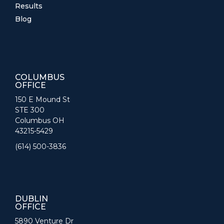
Results
Blog
COLUMBUS
OFFICE
150 E Mound St
STE 300
Columbus OH
43215-5429
(614) 500-3836
DUBLIN
OFFICE
5890 Venture Dr