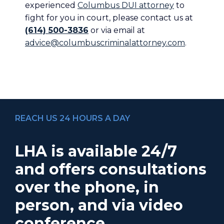
experienced
Columbus DUI attorney
to
fight for you in court, please contact us at
(614) 500-3836
or via email at
advice@columbuscriminalattorney.com
.
REACH US 24 HOURS A DAY
LHA is available 24/7
and offers consultations
over the phone, in
person, and via video
conference.