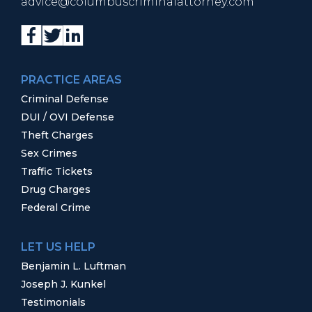
advice@columbuscriminalattorney.com
PRACTICE AREAS
Criminal Defense
DUI / OVI Defense
Theft Charges
Sex Crimes
Traffic Tickets
Drug Charges
Federal Crime
LET US HELP
Benjamin L. Luftman
Joseph J. Kunkel
Testimonials