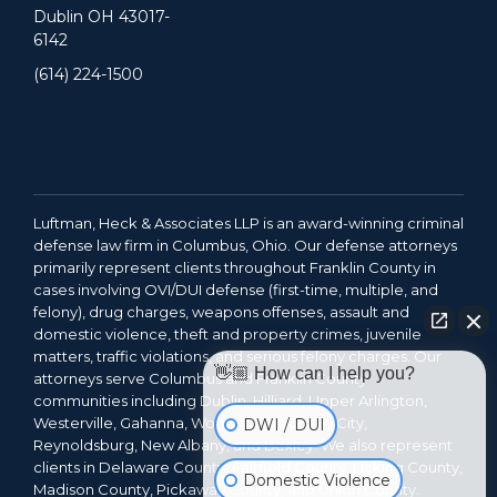
Dublin OH 43017-
6142
(614) 224-1500
Luftman, Heck & Associates LLP is an award-winning criminal
defense law firm in Columbus, Ohio. Our defense attorneys
primarily represent clients throughout Franklin County in
cases involving OVI/DUI defense (first-time, multiple, and
felony), drug charges, weapons offenses, assault and
domestic violence, theft and property crimes, juvenile
matters, traffic violations, and serious felony charges. Our
👋🏼 How can I help you?
attorneys serve Columbus and Franklin County
communities including Dublin, Hilliard, Upper Arlington,
Westerville, Gahanna, Worthington, Grove City,
DWI / DUI
Reynoldsburg, New Albany, and Bexley. We also represent
clients in Delaware County, Fairfield County, Licking County,
Domestic Violence
Madison County, Pickaway County, and Union County.