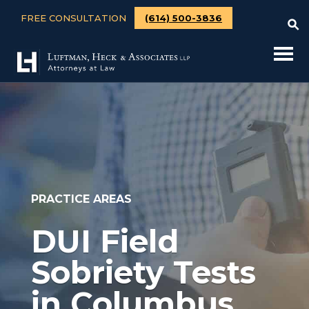
FREE CONSULTATION
(614) 500-3836
PRACTICE AREAS
DUI Field
Sobriety Tests
in Columbus