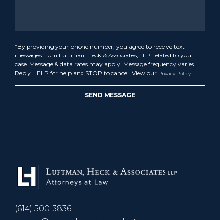
*By providing your phone number, you agree to receive text
messages from Luftman, Heck & Associates, LLP related to your
case. Message & data rates may apply. Message frequency varies.
Reply HELP for help and STOP to cancel. View our
.
Privacy Policy
(614) 500-3836