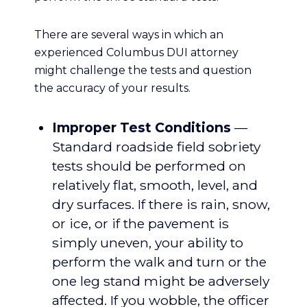
There are several ways in which an
experienced Columbus DUI attorney
might challenge the tests and question
the accuracy of your results.
Improper Test Conditions
—
Standard roadside field sobriety
tests should be performed on
relatively flat, smooth, level, and
dry surfaces. If there is rain, snow,
or ice, or if the pavement is
simply uneven, your ability to
perform the walk and turn or the
one leg stand might be adversely
affected. If you wobble, the officer