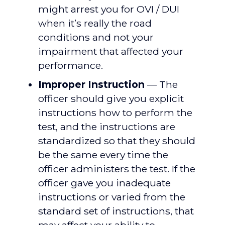
might arrest you for OVI / DUI
when it’s really the road
conditions and not your
impairment that affected your
performance.
Improper Instruction
— The
officer should give you explicit
instructions how to perform the
test, and the instructions are
standardized so that they should
be the same every time the
officer administers the test. If the
officer gave you inadequate
instructions or varied from the
standard set of instructions, that