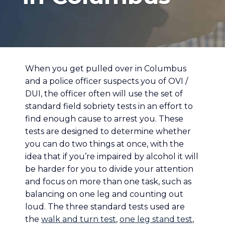
When you get pulled over in Columbus
and a police officer suspects you of OVI /
DUI, the officer often will use the set of
standard field sobriety tests in an effort to
find enough cause to arrest you. These
tests are designed to determine whether
you can do two things at once, with the
idea that if you’re impaired by alcohol it will
be harder for you to divide your attention
and focus on more than one task, such as
balancing on one leg and counting out
loud. The three standard tests used are
the
walk and turn test
,
one leg stand test
,