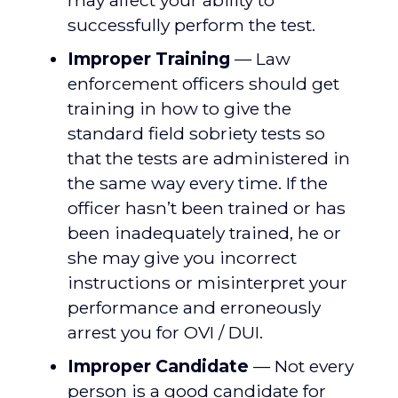
may affect your ability to
successfully perform the test.
Improper Training
— Law
enforcement officers should get
training in how to give the
standard field sobriety tests so
that the tests are administered in
the same way every time. If the
officer hasn’t been trained or has
been inadequately trained, he or
she may give you incorrect
instructions or misinterpret your
performance and erroneously
arrest you for OVI / DUI.
Improper Candidate
— Not every
person is a good candidate for