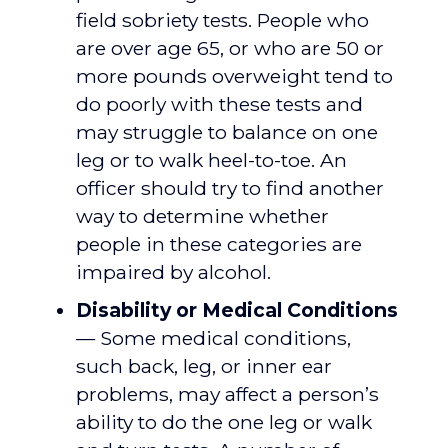
field sobriety tests. People who
are over age 65, or who are 50 or
more pounds overweight tend to
do poorly with these tests and
may struggle to balance on one
leg or to walk heel-to-toe. An
officer should try to find another
way to determine whether
people in these categories are
impaired by alcohol.
Disability or Medical Conditions
— Some medical conditions,
such back, leg, or inner ear
problems, may affect a person’s
ability to do the one leg or walk