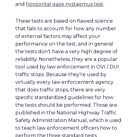
and
horizontal gaze nystagmus test
.
These tests are based on flawed science
that fails to account for how any number
of external factors may affect your
performance on the test, and in general
the tests don’t have a very high degree of
reliability. Nonetheless, they are a popular
tool used by law enforcement in OVI / DUI
traffic stops. Because they’re used by
virtually every law enforcement agency
that does traffic stops, there are very
specific standardized guidelines for how
the tests should be performed. Those are
published in the National Highway Traffic
Safety Administration Manual, which is used
to teach law enforcement officers how to
perform the three standard tests.