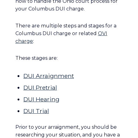
how to handle the Ohio court process for
your Columbus DUI charge.
There are multiple steps and stages for a
Columbus DUI charge or related
OVI
charge
:
These stages are:
DUI Arraignment
DUI Pretrial
DUI Hearing
DUI Trial
Prior to your arraignment, you should be
researching your situation, and you have a