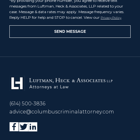
*By providing your phone number, you agree to receive text
messages from Luftman, Heck & Associates, LLP related to your
case. Message & data rates may apply. Message frequency varies.
Reply HELP for help and STOP to cancel. View our
.
Privacy Policy
(614) 500-3836
advice@columbuscriminalattorney.com