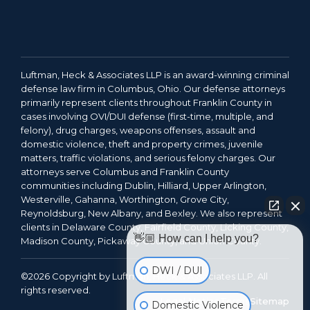
Luftman, Heck & Associates LLP is an award-winning criminal
defense law firm in Columbus, Ohio. Our defense attorneys
primarily represent clients throughout Franklin County in
cases involving OVI/DUI defense (first-time, multiple, and
felony), drug charges, weapons offenses, assault and
domestic violence, theft and property crimes, juvenile
matters, traffic violations, and serious felony charges. Our
attorneys serve Columbus and Franklin County
communities including Dublin, Hilliard, Upper Arlington,
Westerville, Gahanna, Worthington, Grove City,
Reynoldsburg, New Albany, and Bexley. We also represent
clients in Delaware County, Fairfield County, Licking County,
👋🏼 How can I help you?
Madison County, Pickaway County, and Union County.
DWI / DUI
©2026 Copyright by Luftman, Heck & Associates LLP. All
rights reserved.
Legal Notice
Terms
Sitemap
Domestic Violence