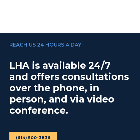
REACH US 24 HOURS A DAY
LHA is available 24/7
and offers consultations
over the phone, in
person, and via video
conference.
(614) 500-3836