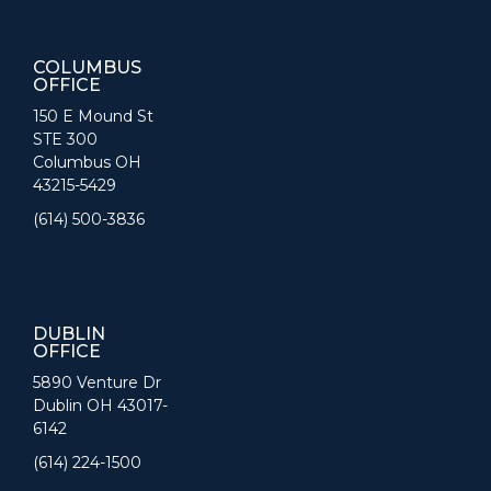
COLUMBUS
OFFICE
150 E Mound St
STE 300
Columbus OH
43215-5429
(614) 500-3836
DUBLIN
OFFICE
5890 Venture Dr
Dublin OH 43017-
6142
(614) 224-1500