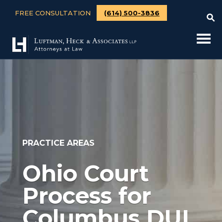
FREE CONSULTATION
(614) 500-3836
PRACTICE AREAS
Ohio Court
Process for
Columbus DUI