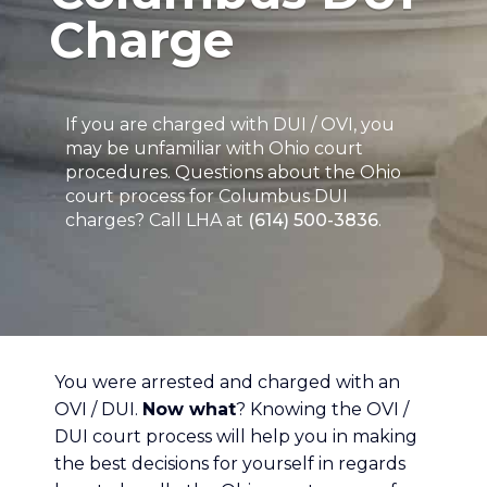
Charge
If you are charged with DUI / OVI, you
may be unfamiliar with Ohio court
procedures. Questions about the Ohio
court process for Columbus DUI
charges? Call LHA at
(614) 500-3836
.
You were arrested and charged with an
OVI / DUI.
Now what
? Knowing the OVI /
DUI court process will help you in making
the best decisions for yourself in regards