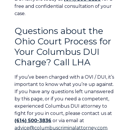
free and confidential consultation of your
case.
Questions about the
Ohio Court Process for
Your Columbus DUI
Charge? Call LHA
If you’ve been charged with a OVI / DUI, it’s
important to know what you’re up against.
If you have any questions left unanswered
by this page, or if you need a competent,
experienced Columbus DUI attorney to
fight for you in court, please contact us at
(614) 500-3836
or via email at
advice@columbuscriminalattorney.com
.