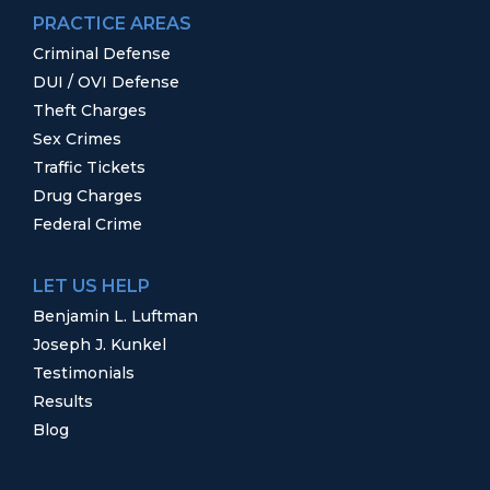
PRACTICE AREAS
Criminal Defense
DUI / OVI Defense
Theft Charges
Sex Crimes
Traffic Tickets
Drug Charges
Federal Crime
LET US HELP
Benjamin L. Luftman
Joseph J. Kunkel
Testimonials
Results
Blog