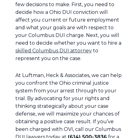
few decisions to make. First, you need to
decide how a Ohio DUI conviction will
affect you current or future employment
and what your goals are with respect to
your Columbus DUI charge. Next, you will
need to decide whether you want to hire a
skilled Columbus DUI attorney
to
represent you on the case.
At Luftman, Heck & Associates, we can help
you confront the Ohio criminal justice
system from your arrest through to your
trial. By advocating for your rights and
thinking strategically about your case
defense, we will maximize your chances of
obtaining a positive case result. If you’ve
been charged with OVI, call our Columbus
DUI lawyers today at
(614) 500-3836
for a