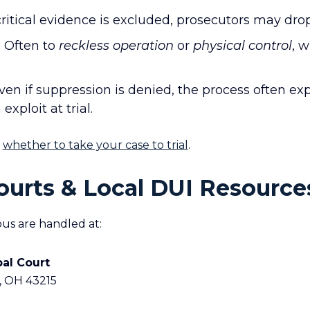
critical evidence is excluded, prosecutors may dro
:
Often to
reckless operation
or
physical control
, w
en if suppression is denied, the process often ex
ploit at trial.
n
whether to take your case to trial
.
urts & Local DUI Resource
us are handled at:
pal Court
, OH 43215