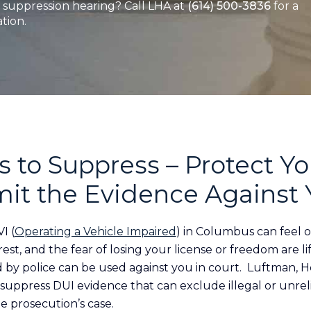
suppression hearing? Call LHA at
(614) 500-3836
for a
tion.
 to Suppress – Protect Yo
mit the Evidence Against
I (
Operating a Vehicle Impaired
) in Columbus can feel 
rrest, and the fear of losing your license or freedom are 
d by police can be used against you in court. Luftman, H
o suppress DUI evidence that can exclude illegal or unre
e prosecution’s case.