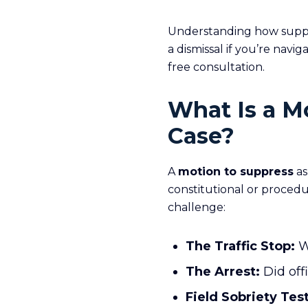
Understanding how suppr
a dismissal if you’re navi
free consultation.
What Is a M
Case?
A
motion to suppress
as
constitutional or procedu
challenge:
The Traffic Stop:
Wa
The Arrest:
Did off
Field Sobriety Test