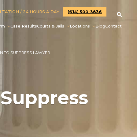
ULTATION
/ 24 HOURS A DAY
(614) 500-3836
irm
Case Results
Courts & Jails
Locations
Blog
Contact
ON TO SUPPRESS LAWYER
 Suppress