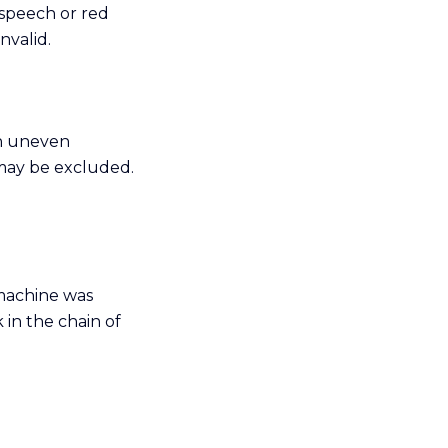
 speech or red
nvalid.
on uneven
 may be excluded.
 machine was
 in the chain of