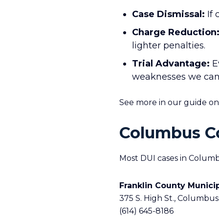
Case Dismissal:
If 
Charge Reduction
lighter penalties.
Trial Advantage:
Ev
weaknesses we can ex
See more in our guide o
Columbus Co
Most DUI cases in Columb
Franklin County Munici
375 S. High St., Columbus
(614) 645-8186