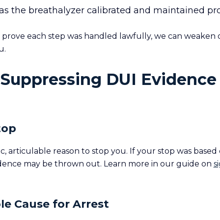
s the breathalyzer calibrated and maintained pr
o prove each step was handled lawfully, we can weaken o
u.
 Suppressing DUI Evidence 
Stop
c, articulable reason to stop you. If your stop was based
dence may be thrown out. Learn more in our guide on
s
le Cause for Arrest