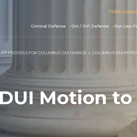
FREE CONS
Criminal Defense
DUI / OVI Defense
Our Law F
URT PROCESS FOR COLUMBUS DUI CHARGE
»
COLUMBUS DUI MOTI
DUI Motion to