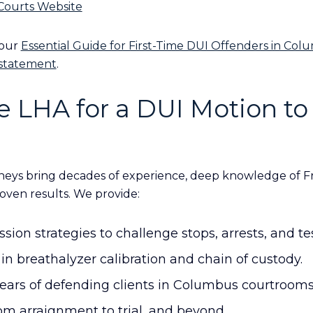
 Courts Website
 our
Essential Guide for First-Time DUI Offenders in Co
nstatement
.
 LHA for a DUI Motion to
eys bring decades of experience, deep knowledge of F
oven results. We provide:
ion strategies to challenge stops, arrests, and tes
in breathalyzer calibration and chain of custody.
years of defending clients in Columbus courtrooms
m arraignment to trial, and beyond.