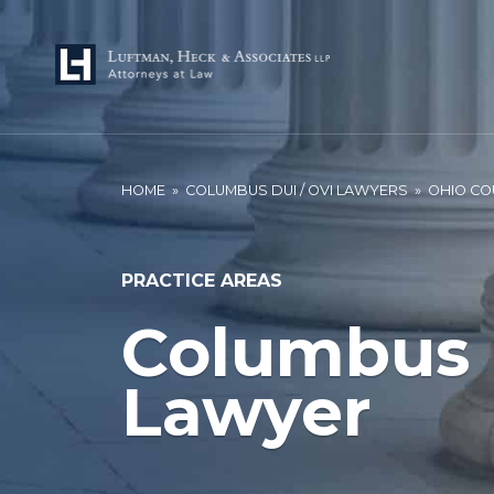
HOME
»
COLUMBUS DUI / OVI LAWYERS
»
OHIO CO
PRACTICE AREAS
Columbus 
Lawyer