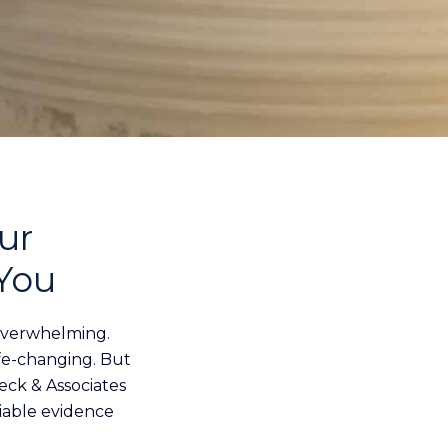
ur
 You
overwhelming.
life-changing. But
eck & Associates
liable evidence