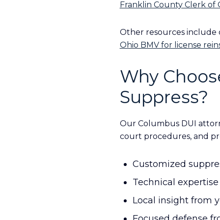
Franklin County Clerk of
Other resources include
Ohio BMV for license rei
Why Choose
Suppress?
Our Columbus DUI attorn
court procedures, and pr
Customized suppress
Technical expertise 
Local insight from 
Focused defense fro