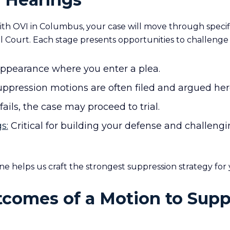
th OVI in Columbus, your case will move through specifi
l Court. Each stage presents opportunities to challenge
appearance where you enter a plea.
ppression motions are often filed and argued her
fails, the case may proceed to trial.
s:
Critical for building your defense and challeng
ne helps us craft the strongest suppression strategy for 
tcomes of a Motion to Supp