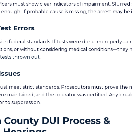
fficers must show clear indicators of impairment. Slurred
enough. If probable cause is missing, the arrest may be i
Test Errors
with federal standards. If tests were done improperly—
ctions, or without considering medical conditions—they
 tests thrown out
.
Issues
ust meet strict standards. Prosecutors must prove the
re maintained, and the operator was certified. Any break
r to suppression.
n County DUI Process &
 Hearings