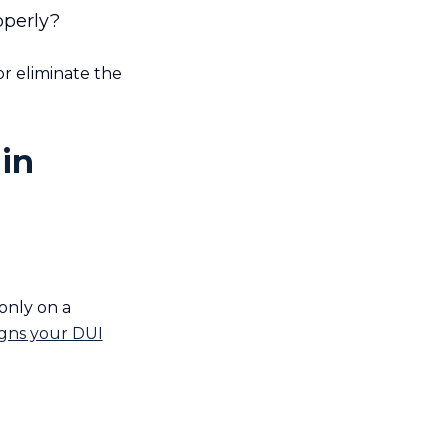
operly?
r eliminate the
in
 only on a
igns your DUI