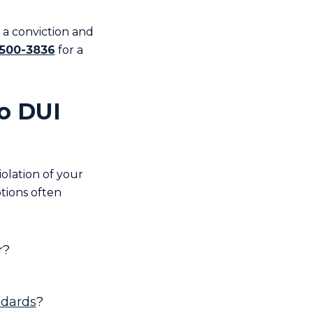
a conviction and
 500-3836
for a
io DUI
olation of your
tions often
r?
dards
?