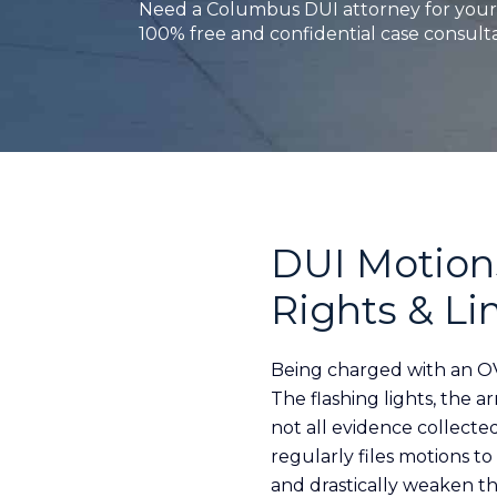
Need a Columbus DUI attorney for your 
100% free and confidential case consulta
DUI Motions
Rights & Li
Being charged with an OV
The flashing lights, the a
not all evidence collecte
regularly files motions t
and drastically weaken th