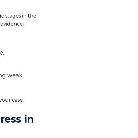
c stages in the
 evidence:
e.
ing weak
your case.
ress in