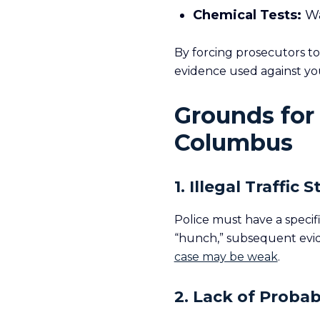
Chemical Tests:
Wa
By forcing prosecutors t
evidence used against yo
Grounds for
Columbus
1. Illegal Traffic 
Police must have a specifi
“hunch,” subsequent evi
case may be weak
.
2. Lack of Probab