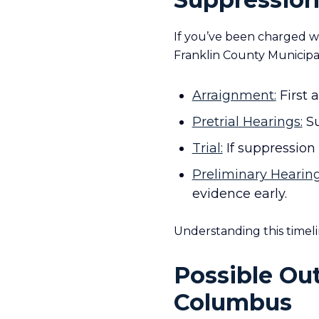
If you’ve been charged wi
Franklin County Municipa
Arraignment:
First 
Pretrial Hearings:
Su
Trial:
If suppression 
Preliminary Hearing
evidence early.
Understanding this timeli
Possible Ou
Columbus