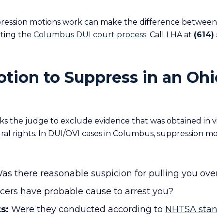
ession motions work can make the difference between 
gating the
Columbus DUI court process
. Call LHA at
(614)
otion to Suppress in an Oh
ks the judge to exclude evidence that was obtained in vi
ral rights. In DUI/OVI cases in Columbus, suppression mo
s there reasonable suspicion for pulling you ove
icers have probable cause to arrest you?
s:
Were they conducted according to
NHTSA stan