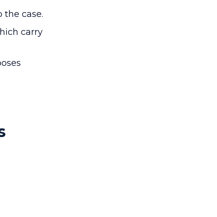
p the case.
hich carry
poses
s