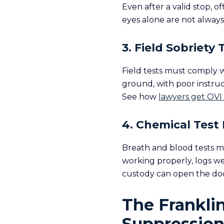
Even after a valid stop, o
eyes alone are not always 
3. Field Sobriety 
Field tests must comply 
ground, with poor instru
See how
lawyers get OVI
4. Chemical Test 
Breath and blood tests m
working properly, logs we
custody can open the doo
The Frankli
Suppression