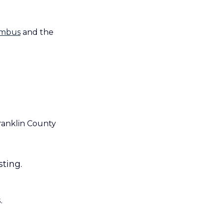
lumbus
and the
ranklin County
ting.
.